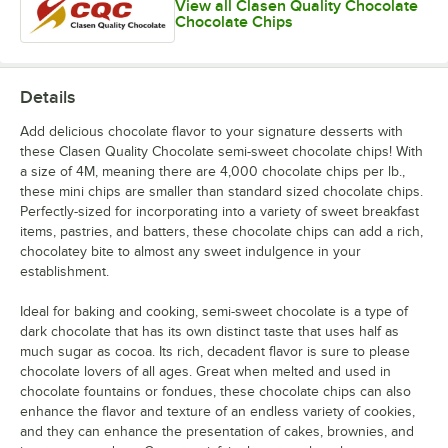
View all Clasen Quality Chocolate
Chocolate Chips
Details
Add delicious chocolate flavor to your signature desserts with
these Clasen Quality Chocolate semi-sweet chocolate chips! With
a size of 4M, meaning there are 4,000 chocolate chips per lb.,
these mini chips are smaller than standard sized chocolate chips.
Perfectly-sized for incorporating into a variety of sweet breakfast
items, pastries, and batters, these chocolate chips can add a rich,
chocolatey bite to almost any sweet indulgence in your
establishment.
Ideal for baking and cooking, semi-sweet chocolate is a type of
dark chocolate that has its own distinct taste that uses half as
much sugar as cocoa. Its rich, decadent flavor is sure to please
chocolate lovers of all ages. Great when melted and used in
chocolate fountains or fondues, these chocolate chips can also
enhance the flavor and texture of an endless variety of cookies,
and they can enhance the presentation of cakes, brownies, and