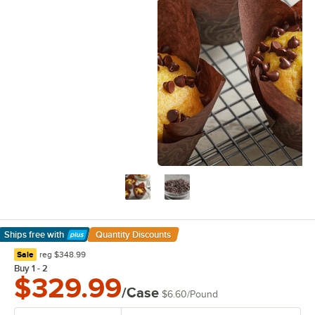
Ships free
with
Quantity Discounts
Learn More
regular price
Sale
reg
$348.99
Buy 1 - 2
$329.99
/Case
$6.60
/
Pound