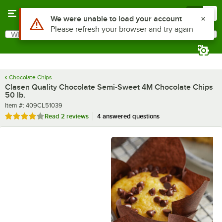
Skip to main content
Menu
0
What are you looking for?
Search
Begin typing for results.
Chocolate Chips
Clasen Quality Chocolate Semi-Sweet 4M Chocolate Chips
50 lb.
Item number
Item #:
409CL51039
Rated 4 out of 5 stars
Read
2 reviews
4 answered questions