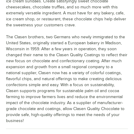
ice cream sundaes. Create satisfyingly sweet chocolate
cheesecakes, chocolate truffles, and so much more with this
extremely versatile ingredient. A must have for any bakery, cafe,
ice cream shop, or restaurant, these chocolate chips help deliver
the sweetness your customers crave.
The Clasen brothers, two Germans who newly immigrated to the
United States, originally started a European bakery in Madison,
Wisconsin in 1959. After a few years in operation, they soon
changed their name to the Clasen Quality Coatings to reflect their
new focus on chocolate and confectionary coating. After much
expansion and growth from a small regional company to a
national supplier, Clasen now has a variety of colorful coatings,
flavorful chips, and natural offerings to make creating delicious
confections simple and easy. With a focus on sustainability,
Clasen supports programs for sustainable palm oil and cocoa
farming to improve farmers lives and reduce the environmental
impact of the chocolate industry. As a supplier of manufacturer-
grade chocolate and coatings, allow Clasen Quality Chocolate to
provide safe, high-quality offerings to meet the needs of your
business!