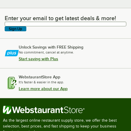
Enter your email to get latest deals & more!
Enter your email to get latest deals & more!
Sign Up
Unlock Savings with FREE Shipping
No commitment, cancel at anytime.
Start saving with Plus
WebstaurantStore App
It's faster & easier in the app.
Learn more about our App
As the largest online restaurant supply store, we offer the best
selection, best prices, and fast shipping to keep your business