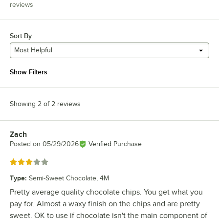
reviews
Sort By
Most Helpful
Show Filters
Showing 2 of 2 reviews
Zach
Review by
Posted on
05/29/2026
Verified Purchase
Rated 3 out of 5 stars
Type
:
Semi-Sweet Chocolate, 4M
Pretty average quality chocolate chips. You get what you
pay for. Almost a waxy finish on the chips and are pretty
sweet. OK to use if chocolate isn't the main component of