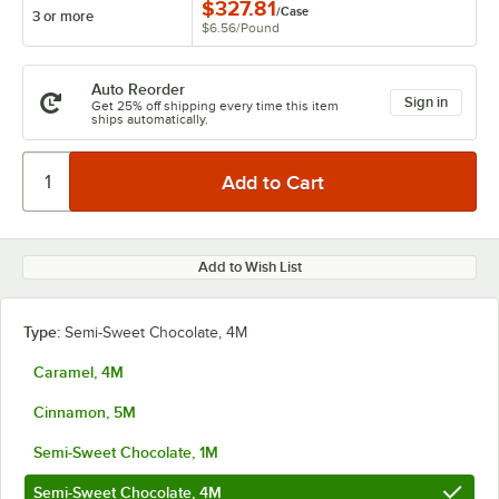
$327.81
/
Case
3 or more
$6.56
/
Pound
Auto Reorder
Sign in
Get 25% off shipping every time this item
ships automatically.
Add to Wish List
Type:
Semi-Sweet Chocolate, 4M
Caramel, 4M
Cinnamon, 5M
Semi-Sweet Chocolate, 1M
Semi-Sweet Chocolate, 4M