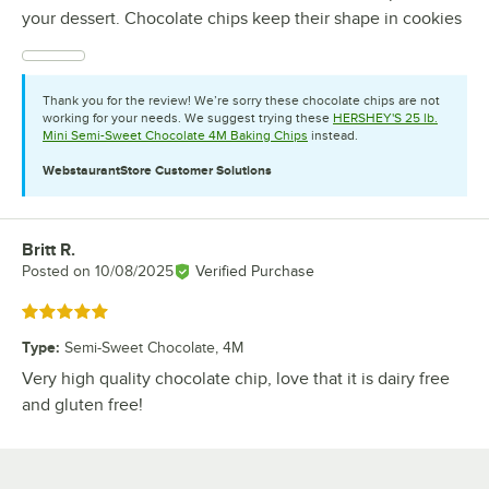
your dessert. Chocolate chips keep their shape in cookies
Thank you for the review! We’re sorry these chocolate chips are not
working for your needs. We suggest trying these
HERSHEY'S 25 lb.
Mini Semi-Sweet Chocolate 4M Baking Chips
instead.
WebstaurantStore
Customer Solutions
Britt R.
Review by
Posted on
10/08/2025
Verified Purchase
Rated 5 out of 5 stars
Type
:
Semi-Sweet Chocolate, 4M
Very high quality chocolate chip, love that it is dairy free
and gluten free!