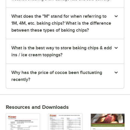
What does the "M" stand for when referring to
1M, 4M, etc. baking chips? What is the difference
between these types of baking chips?
What is the best way to store baking chips & add
ins / ice cream toppings?
Why has the price of cocoa been fluctuating
recently?
Resources and Downloads