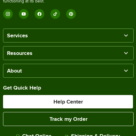
functioning at its best.
Services
Resources
About
Get Quick Help
Help Center
Track my Order
Chat Online
Shipping & Delivery