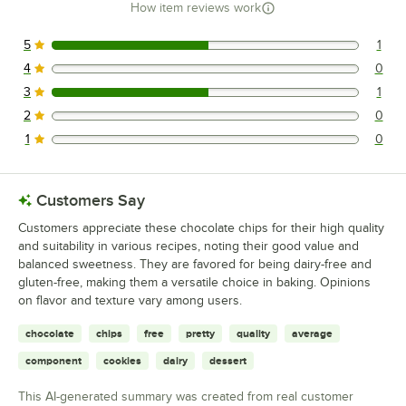
How item reviews work
5
1
1 reviews rated this 5 out of 5 stars.
4
0
0 reviews rated this 4 out of 5 stars.
3
1
1 reviews rated this 3 out of 5 stars.
2
0
0 reviews rated this 2 out of 5 stars.
1
0
0 reviews rated this 1 out of 5 stars.
Customers Say
Customers appreciate these chocolate chips for their high quality
and suitability in various recipes, noting their good value and
balanced sweetness. They are favored for being dairy-free and
gluten-free, making them a versatile choice in baking. Opinions
on flavor and texture vary among users.
chocolate
chips
free
pretty
quality
average
component
cookies
dairy
dessert
This AI-generated summary was created from real customer