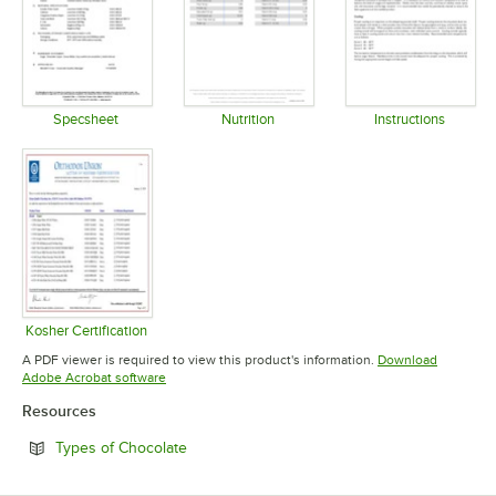
Specsheet
Nutrition
Instructions
Opens in new tab
Opens in new tab
Opens in 
Kosher Certification
Opens in new tab
A PDF viewer is required to view this product's information.
Download
Opens in new tab
Adobe Acrobat software
Resources
Opens in new tab
Types of Chocolate