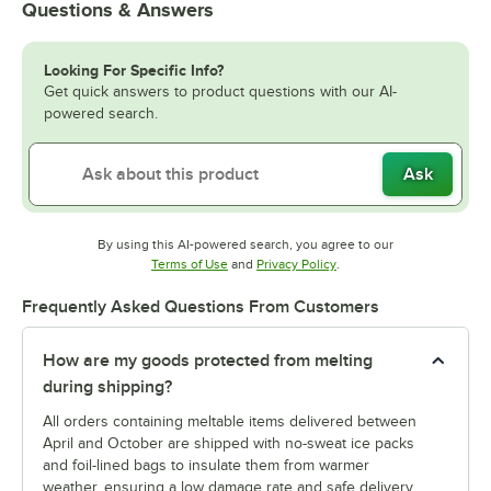
Questions & Answers
Looking For Specific Info?
Get quick answers to product questions with our AI-
powered search.
Ask
By using this AI-powered search, you agree to our
Opens in new tab
Opens in new tab
Terms of Use
and
Privacy Policy
.
Frequently Asked Questions From Customers
How are my goods protected from melting
during shipping?
All orders containing meltable items delivered between
April and October are shipped with no-sweat ice packs
and foil-lined bags to insulate them from warmer
weather, ensuring a low damage rate and safe delivery.