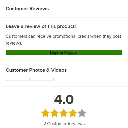
Customer Reviews
Leave a review of this product!
Customers can receive promotional credit when they post
reviews.
Login or Register
Customer Photos & Videos
4.0
Rated 4 out of 5 stars
2
Customer Reviews