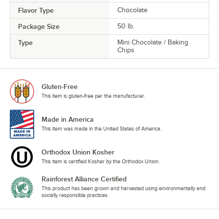
Flavor Type
Chocolate
Package Size
50 lb.
Type
Mini Chocolate / Baking
Chips
Gluten-Free
This item is gluten-free per the manufacturer.
Made in America
This item was made in the United States of America.
Orthodox Union Kosher
This item is certified Kosher by the Orthodox Union.
Rainforest Alliance Certified
This product has been grown and harvested using environmentally and
socially responsible practices