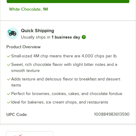
White Chocolate, 1M
Quick Shipping
1 business day
Usually ships in
Product Overview
Small-sized 4M chip means there are 4,000 chips per lb.
Sweet, rich chocolate flavor with slight bitter notes and a
smooth texture
Adds texture and delicious flavor to breakfast and dessert
items
Perfect for brownies, cookies, cakes, and chocolate fondue
Ideal for bakeries, ice cream shops, and restaurants
UPC Code:
100884983613590