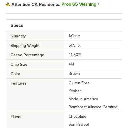
Prop 65 Warning
Attention CA Residents:
Specs
Quantity
1/Case
Shipping Weight
51.9
lb.
Cacao Percentage
41-50%
Chip Size
4M
Color
Brown
Features
Gluten-Free
Kosher
Made in America
Rainforest Alliance Certified
Flavor
Chocolate
Semi-Sweet