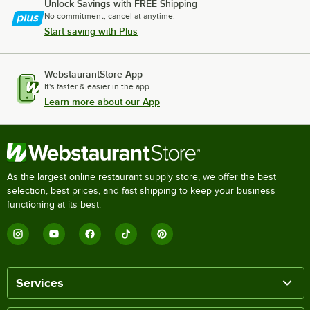
Unlock Savings with FREE Shipping
No commitment, cancel at anytime.
Start saving with Plus
WebstaurantStore App
It's faster & easier in the app.
Learn more about our App
As the largest online restaurant supply store, we offer the best
selection, best prices, and fast shipping to keep your business
functioning at its best.
Services