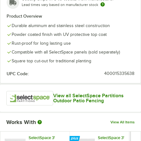
Lead times vary based on manufacturer stock
Product Overview
Durable aluminum and stainless steel construction
Powder coated finish with UV protective top coat
Rust-proof for long lasting use
Compatible with all SelectSpace panels (sold separately)
Square top cut-out for traditional planting
UPC Code:
400015335638
View all SelectSpace Partitions
Outdoor Patio Fencing
Works With
View All Items
SelectSpace 3'
SelectSpace 3'