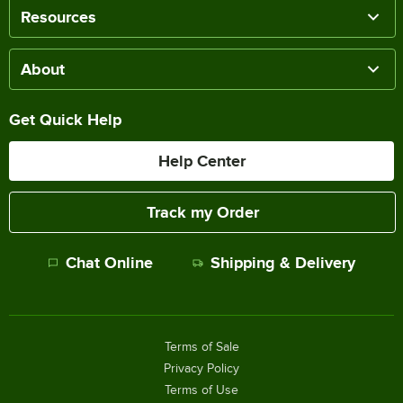
Resources
About
Get Quick Help
Help Center
Track my Order
Chat Online
Shipping & Delivery
Terms of Sale
Privacy Policy
Terms of Use