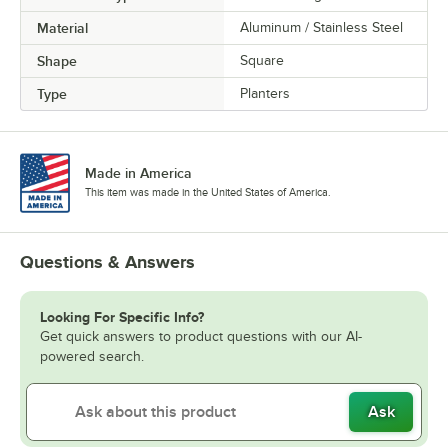
Material
Aluminum / Stainless Steel
Shape
Square
Type
Planters
Made in America
This item was made in the United States of America.
Questions & Answers
Looking For Specific Info?
Get quick answers to product questions with our AI-
powered search.
Ask