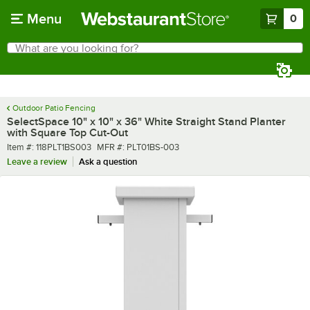
Skip to main content
Menu
0
What are you looking for?
Search
Begin typing for results.
Outdoor Patio Fencing
SelectSpace 10" x 10" x 36" White Straight Stand Planter
with Square Top Cut-Out
Item number
MFR number
Item #:
118PLT1BS003
MFR #:
PLT01BS-003
Leave a review
Ask a question