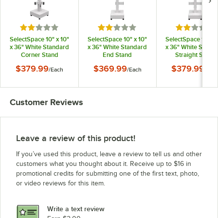
Rated 2 out of 5 stars
Rated 2 out of 5 stars
Rated 2 out
SelectSpace 10" x 10"
SelectSpace 10" x 10"
SelectSpace 10" x 
x 36" White Standard
x 36" White Standard
x 36" White Stand
Corner Stand
End Stand
Straight Stand
$379.99
$369.99
$379.99
/
Each
/
Each
/
Eac
Customer Reviews
Leave a review of this product!
If you’ve used this product, leave a review to tell us and other
customers what you thought about it. Receive up to $16 in
promotional credits for submitting one of the first text, photo,
or video reviews for this item.
Write a text review