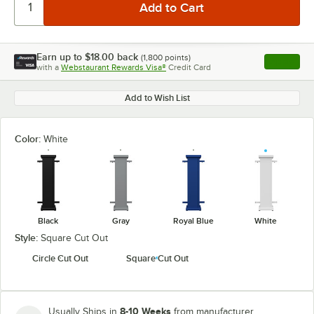
Earn up to
$18.00
back
(
1,800
points)
Apply
with a
Webstaurant Rewards Visa®
Credit Card
, opens l
Add to Wish List
Color:
White
Black
Gray
Royal Blue
White
Style:
Square Cut Out
Circle Cut Out
Square Cut Out
8-10 Weeks
Usually Ships in
from manufacturer