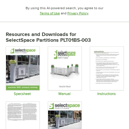
By using this AI-powered search, you agree to our
Opens in new tab
Opens in new tab
Terms of Use
and
Privacy Policy
.
Resources and Downloads
for
SelectSpace Partitions PLT01BS-003
Specsheet
Manual
Instructions
Opens in new tab
Opens in new tab
Opens in 