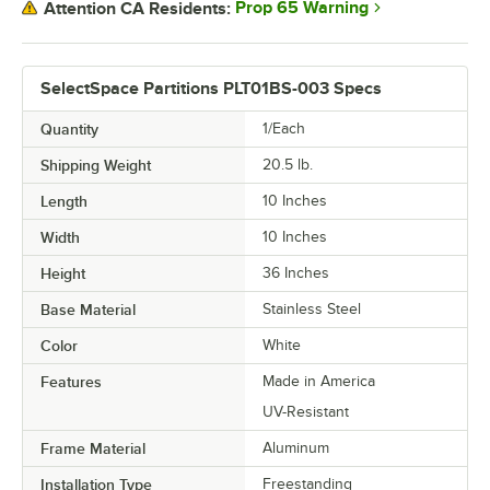
Prop 65 Warning
Attention CA Residents:
SelectSpace Partitions PLT01BS-003 Specs
Quantity
1/Each
Shipping Weight
20.5
lb.
Length
10 Inches
Width
10 Inches
Height
36 Inches
Base Material
Stainless Steel
Color
White
Features
Made in America
UV-Resistant
Frame Material
Aluminum
Installation Type
Freestanding