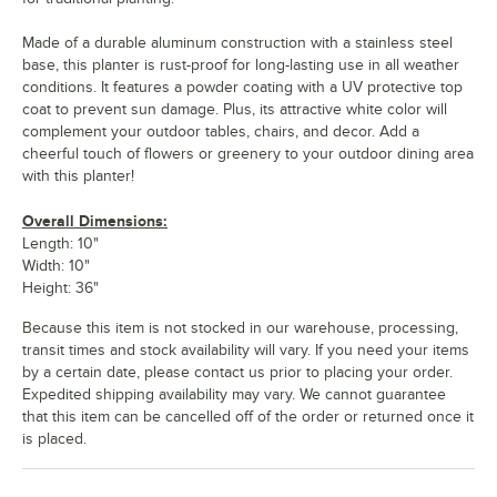
Made of a durable aluminum construction with a stainless steel
base, this planter is rust-proof for long-lasting use in all weather
conditions. It features a powder coating with a UV protective top
coat to prevent sun damage. Plus, its attractive white color will
complement your outdoor tables, chairs, and decor. Add a
cheerful touch of flowers or greenery to your outdoor dining area
with this planter!
Overall Dimensions:
Length: 10"
Width: 10"
Height: 36"
Because this item is not stocked in our warehouse, processing,
transit times and stock availability will vary. If you need your items
by a certain date, please contact us prior to placing your order.
Expedited shipping availability may vary. We cannot guarantee
that this item can be cancelled off of the order or returned once it
is placed.