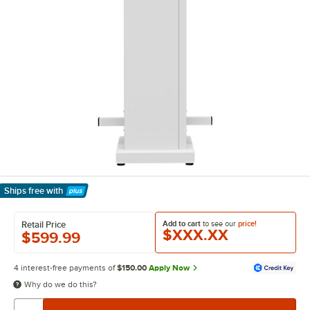
Ships free
with
Learn More
Add to cart
to see our
price!
Retail Price
$XXX.XX
$599.99
4 interest-free payments of
$150.00
Apply Now
Why do we do this?