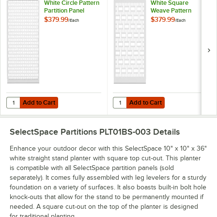
White Circle Pattern
White Square
Partition Panel
Weave Pattern
Partition Panel
$379.99
$379.99
/
Each
/
Each
Add to Cart
Add to Cart
Quantity for SelectSpace 3' White Circle Pattern Partition Panel
Quantity for SelectSpace 3' White
Add to Cart
Add to Cart
SelectSpace Partitions PLT01BS-003
Details
Enhance your outdoor decor with this SelectSpace 10" x 10" x 36"
white straight stand planter with square top cut-out. This planter
is compatible with all SelectSpace partition panels (sold
separately). It comes fully assembled with leg levelers for a sturdy
foundation on a variety of surfaces. It also boasts built-in bolt hole
knock-outs that allow for the stand to be permanently mounted if
needed. A square cut-out on the top of the planter is designed
for traditional planting.