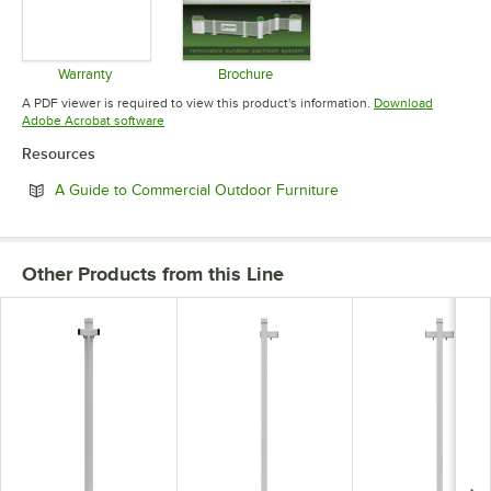
Warranty
Brochure
Opens in new tab
Opens in new tab
A PDF viewer is required to view this product's information.
Download
Opens in new tab
Adobe Acrobat software
Resources
Opens in new tab
A Guide to Commercial Outdoor Furniture
Other Products from this Line