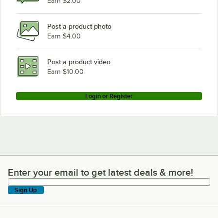
Earn $2.00
Post a product photo
Earn $4.00
Post a product video
Earn $10.00
Login or Register
Enter your email to get latest deals & more!
Enter your email to get latest deals & more!
Sign Up