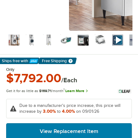
Ships free
with
Free Shipping
Learn More
Only
$7,792.00
/Each
1
Get it for as little as
$169.71
/month
Learn More
Due to a manufacturer's price increase, this price will
3.00%
4.00%
increase by
to
on 09/01/26
View Replacement Item