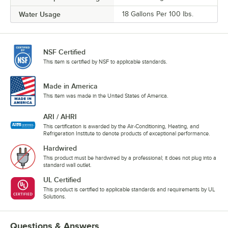
Water Usage
18 Gallons Per 100 lbs.
NSF Certified
This item is certified by NSF to applicable standards.
Made in America
This item was made in the United States of America.
ARI / AHRI
This certification is awarded by the Air-Conditioning, Heating, and
Refrigeration Institute to denote products of exceptional performance.
Hardwired
This product must be hardwired by a professional; it does not plug into a
standard wall outlet.
UL Certified
This product is certified to applicable standards and requirements by UL
Solutions.
Questions & Answers