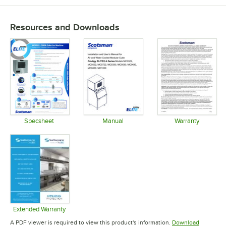
Resources and Downloads
Specsheet
Manual
Warranty
Opens in new tab
Opens in new tab
Opens in 
Extended Warranty
Opens in new tab
A PDF viewer is required to view this product's information.
Download