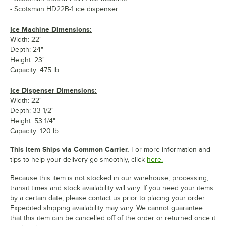
- Scotsman HD22B-1 ice dispenser
Ice Machine Dimensions:
Width: 22"
Depth: 24"
Height: 23"
Capacity: 475 lb.
Ice Dispenser Dimensions:
Width: 22"
Depth: 33 1/2"
Height: 53 1/4"
Capacity: 120 lb.
This Item Ships via Common Carrier.
For more information and
tips to help your delivery go smoothly, click
here.
Because this item is not stocked in our warehouse, processing,
transit times and stock availability will vary. If you need your items
by a certain date, please contact us prior to placing your order.
Expedited shipping availability may vary. We cannot guarantee
that this item can be cancelled off of the order or returned once it