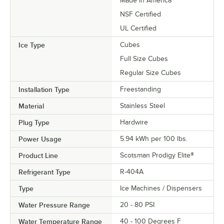
Made in America
NSF Certified
UL Certified
Ice Type
Cubes
Full Size Cubes
Regular Size Cubes
Installation Type
Freestanding
Material
Stainless Steel
Plug Type
Hardwire
Power Usage
5.94 kWh per 100 lbs.
Product Line
Scotsman Prodigy Elite®
Refrigerant Type
R-404A
Type
Ice Machines / Dispensers
Water Pressure Range
20 - 80 PSI
Water Temperature Range
40 - 100 Degrees F