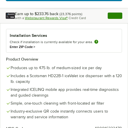
Earn up to
$233.76
back
(
23,376
points)
Apply
with a
Webstaurant Rewards Visa®
Credit Card
, opens l
Installation Services
Check if installation is currently available for your area.
Enter ZIP Code
>
Product Overview
Produces up to 475 lb. of medium-sized ice per day
Includes a Scotsman HD22B-1 iceValet ice dispenser with a 120
lb. capacity
Integrated ICELINQ mobile app provides real-time diagnostics
and guided cleanings
Simple, one-touch cleaning with front-located air filter
Industry-exclusive QR code instantly connects users to
warranty and service information