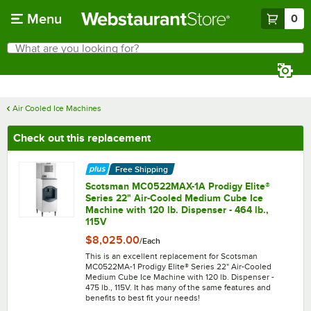
Skip to main content
Menu
0
What are you looking for?
Search
Begin typing for results.
Air Cooled Ice Machines
Check out this replacement
Free Shipping
Scotsman MC0522MAX-1A Prodigy Elite®
Series 22" Air-Cooled Medium Cube Ice
Machine with 120 lb. Dispenser - 464 lb.,
115V
$8,025.00
/
Each
This is an excellent replacement for Scotsman
MC0522MA-1 Prodigy Elite® Series 22" Air-Cooled
Medium Cube Ice Machine with 120 lb. Dispenser -
475 lb., 115V. It has many of the same features and
benefits to best fit your needs!