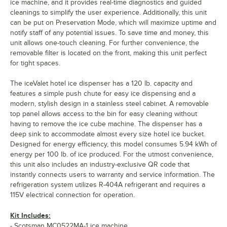
ice machine, and it provides real-time diagnostics and guided
cleanings to simplify the user experience. Additionally, this unit
can be put on Preservation Mode, which will maximize uptime and
notify staff of any potential issues. To save time and money, this
unit allows one-touch cleaning. For further convenience, the
removable filter is located on the front, making this unit perfect
for tight spaces.
The iceValet hotel ice dispenser has a 120 lb. capacity and
features a simple push chute for easy ice dispensing and a
modern, stylish design in a stainless steel cabinet. A removable
top panel allows access to the bin for easy cleaning without
having to remove the ice cube machine. The dispenser has a
deep sink to accommodate almost every size hotel ice bucket.
Designed for energy efficiency, this model consumes 5.94 kWh of
energy per 100 lb. of ice produced. For the utmost convenience,
this unit also includes an industry-exclusive QR code that
instantly connects users to warranty and service information. The
refrigeration system utilizes R-404A refrigerant and requires a
115V electrical connection for operation.
Kit Includes:
- Scotsman MC0522MA-1 ice machine