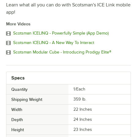
Learn what all you can do with Scotsman's ICE Link mobile
app!
More Videos
Scotsman ICELINQ - Powerfully Simple (App Demo)
Scotsman ICELINQ - A New Way To Interact
Scotsman Modular Cube - Introducing Prodigy Elite®
Specs
Quantity
1/Each
Shipping Weight
359
lb.
Width
22 Inches
Depth
24 Inches
Height
23 Inches