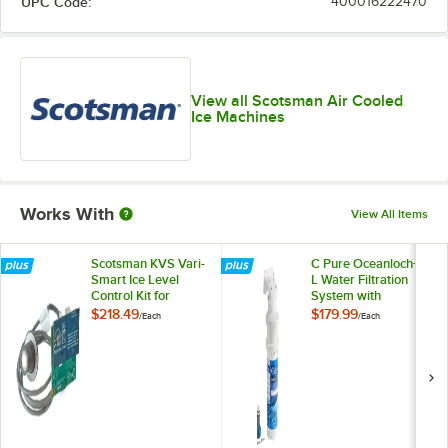
UPC Code:
400016222470
View all Scotsman Air Cooled
Ice Machines
Works With
View All Items
Scotsman KVS Vari-
C Pure Oceanloch+
Smart Ice Level
L Water Filtration
Control Kit for
System with
Prodigy® Ice Cubers
Oceanloch+ L
$218.49
$179.99
/
Each
/
Each
Cartridge 1 Micron
Rating and 1.67
GPM