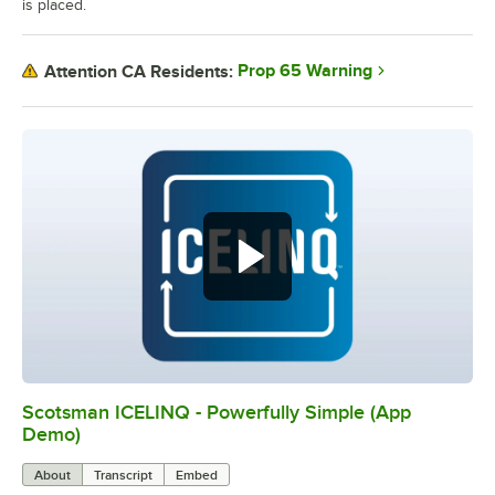
is placed.
Prop 65 Warning
Attention CA Residents:
Scotsman ICELINQ - Powerfully Simple (App
0:00
/
2:21
Demo)
About
Transcript
Embed