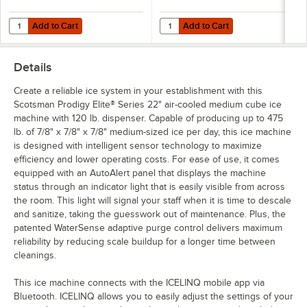
Add to Cart
Add to Cart
Quantity for Scotsman KVS Vari-Smart Ice Level Control Kit for Prodi
Quantity for C Pure Oceanloch+ L 
Add to Cart
Add to Cart
Details
Create a reliable ice system in your establishment with this
Scotsman Prodigy Elite® Series 22" air-cooled medium cube ice
machine with 120 lb. dispenser. Capable of producing up to 475
lb. of 7/8" x 7/8" x 7/8" medium-sized ice per day, this ice machine
is designed with intelligent sensor technology to maximize
efficiency and lower operating costs. For ease of use, it comes
equipped with an AutoAlert panel that displays the machine
status through an indicator light that is easily visible from across
the room. This light will signal your staff when it is time to descale
and sanitize, taking the guesswork out of maintenance. Plus, the
patented WaterSense adaptive purge control delivers maximum
reliability by reducing scale buildup for a longer time between
cleanings.
This ice machine connects with the ICELINQ mobile app via
Bluetooth. ICELINQ allows you to easily adjust the settings of your