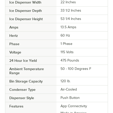
Ice Dispenser Width
22 Inches
Ice Dispenser Depth
33 1/2 Inches
Ice Dispenser Height
53 1/4 Inches
Amps
13.5 Amps
Hertz
60 Hz
Phase
1 Phase
Voltage
115 Volts
24 Hour Ice Yield
475 Pounds
Ambient Temperature
50 - 100 Degrees F
Range
Bin Storage Capacity
120 lb.
Condenser Type
Air-Cooled
Dispenser Style
Push Button
Features
App Connectivity