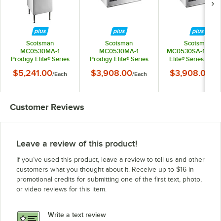
Scotsman
Scotsman
Scotsman
MC0530MA-1
MC0530MA-1
MC0530SA-1 Prod
Prodigy Elite® Series
Prodigy Elite® Series
Elite® Series 30" A
30" Air-Cooled
30" Air-Cooled
Cooled Small Cu
$5,241.00
$3,908.00
$3,908.00
/
Each
/
Each
/
Ea
Medium Cube Ice
Medium Cube Ice
Ice Machine - 525 l
Machine with 536 lb.
Machine - 525 lb.,
115V
Plastic Storage Bin -
115V
525 lb., 115V
Customer Reviews
Leave a review of this product!
If you’ve used this product, leave a review to tell us and other
customers what you thought about it. Receive up to $16 in
promotional credits for submitting one of the first text, photo,
or video reviews for this item.
Write a text review