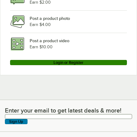
Earn $2.00
Post a product photo
Earn $4.00
Post a product video
Earn $10.00
Login or Register
Enter your email to get latest deals & more!
Enter your email to get latest deals & more!
Sign Up