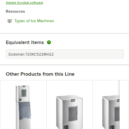
Opens in new tab
Adobe Acrobat software
Resources
Opens in new tab
Types of Ice Machines
Equivalent Items
Scotsman 720KC522MH22
Other Products from this Line