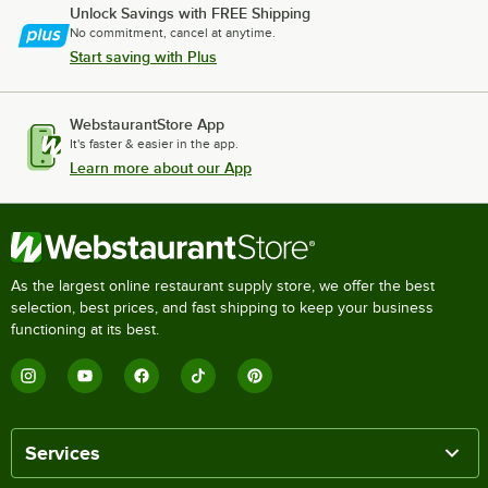
Unlock Savings with FREE Shipping
No commitment, cancel at anytime.
Start saving with Plus
WebstaurantStore App
It's faster & easier in the app.
Learn more about our App
As the largest online restaurant supply store, we offer the best
selection, best prices, and fast shipping to keep your business
functioning at its best.
Services