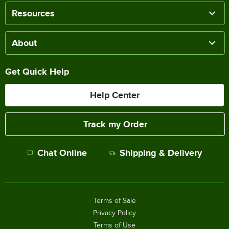
Resources
About
Get Quick Help
Help Center
Track my Order
Chat Online
Shipping & Delivery
Terms of Sale
Privacy Policy
Terms of Use