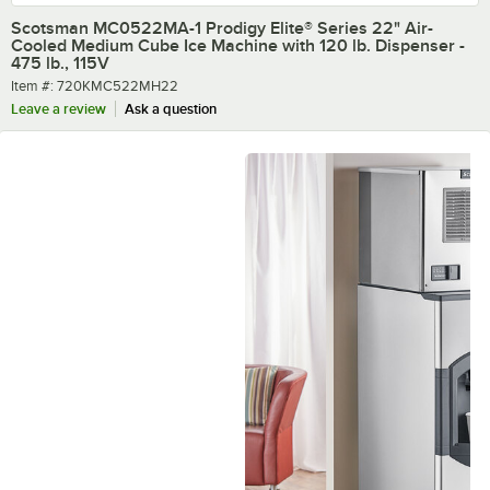
Scotsman MC0522MA-1 Prodigy Elite® Series 22" Air-
Cooled Medium Cube Ice Machine with 120 lb. Dispenser -
475 lb., 115V
Item number
Item #:
720KMC522MH22
Leave a review
Ask a question