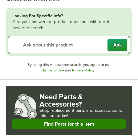
Looking For Specific Info?
Get quick answers to product questions with our AI-
powered search.
Ask
By using this AI-powered search, you agree to our
Opens in new tab
Opens in new tab
Terms of Use
and
Privacy Policy
.
Need Parts &
Accessories?
Shop
replacement parts and accessories for
this item today!
Find Parts for this Item