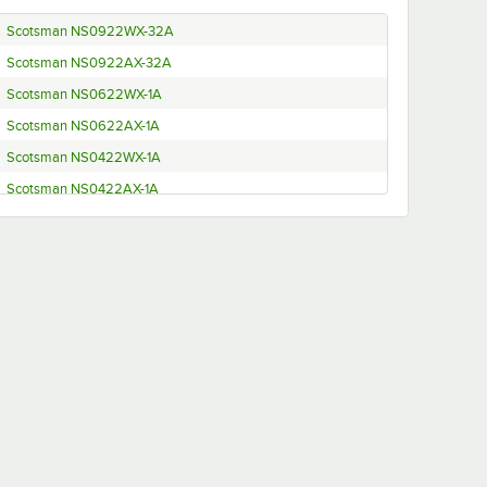
Scotsman NS0922WX-32A
Scotsman NS0922AX-32A
Scotsman NS0622WX-1A
Scotsman NS0622AX-1A
Scotsman NS0422WX-1A
Scotsman NS0422AX-1A
Scotsman NS1322WX-32A
Scotsman NS1322AX-32A
Scotsman NH0922WX-32A
Scotsman NH0922AX-32A
Scotsman NH0622WX-1A
Scotsman NH0622AX-1A
Scotsman NH0422WX-1A
Scotsman NH0422AX-1A
Scotsman NH1322WX-32A