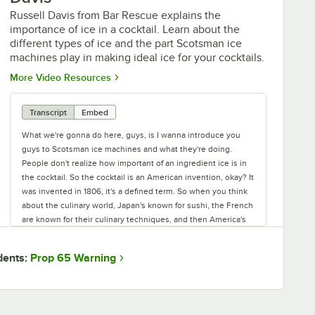
Russell Davis from Bar Rescue explains the
importance of ice in a cocktail. Learn about the
different types of ice and the part Scotsman ice
machines play in making ideal ice for your cocktails.
Opens in new tab
More Video Resources
Transcript
Embed
What we're gonna do here, guys, is I wanna introduce you
guys to Scotsman ice machines and what they're doing.
People don't realize how important of an ingredient ice is in
the cocktail. So the cocktail is an American invention, okay? It
was invented in 1806, it's a defined term. So when you think
about the culinary world, Japan's known for sushi, the French
are known for their culinary techniques, and then America's
known for being the inventors of the cocktail. And the
cocktail is defined in 1806 as sugar, water, spirit, and bitters.
Prop 65 Warning
dents:
And one of the most important ingredients of the cocktail is
the water. Now what's the water? It's the ice, guys. So the ice
is the most important ingredient that goes into a cocktail. If
you think about it, what is the one ingredient that's in every