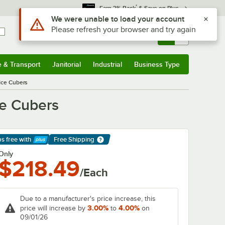
*
Earn 3% Back
& Save on Plus
Use Alt or Option plus Z to reach the notifications list
We were unable to load your account
Please refresh your browser and try again
Sign In
Returns &
0
Account
Orders
e & Transport
Janitorial
Industrial
Business Type
& Transport
Submenu
Janitorial
Submenu
Industrial
Submenu
Business Type
Submenu
 Ice Cubers
ce Cubers
ps free
with
Free Shipping
arn More
Only
$218.49
/Each
Due to a manufacturer's price increase, this
3.00%
4.00%
price will increase by
to
on
09/01/26