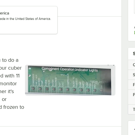
erica
ade in the United States of America.
u to do a
Q
your cuber
S
d with 11
 monitor
F
er it's
P
 or
d frozen to