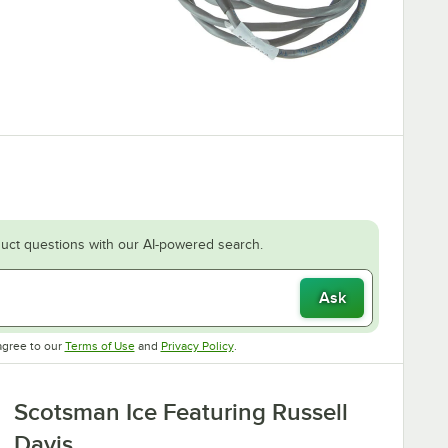
uct questions with our AI-powered search.
Ask
Opens in new tab
Opens in new tab
agree to our
Terms of Use
and
Privacy Policy
.
Scotsman Ice Featuring Russell
Davis