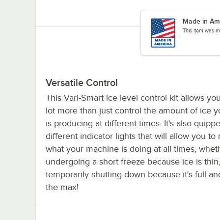
Made in Am
This item was m
Versatile Control
This Vari-Smart ice level control kit allows yo
lot more than just control the amount of ice 
is producing at different times. It's also quippe
different indicator lights that will allow you to
what your machine is doing at all times, wheth
undergoing a short freeze because ice is thin,
temporarily shutting down because it's full an
the max!