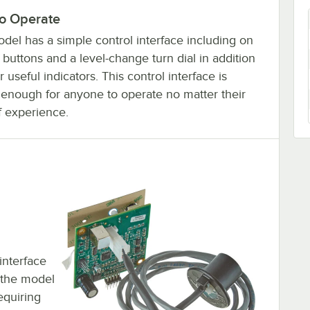
to Operate
del has a simple control interface including on
 buttons and a level-change turn dial in addition
r useful indicators. This control interface is
 enough for anyone to operate no matter their
f experience.
interface
e the model
equiring