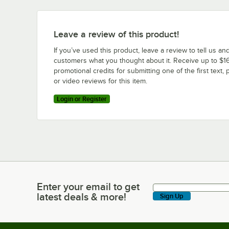
Leave a review of this product!
If you’ve used this product, leave a review to tell us an
customers what you thought about it. Receive up to $16
promotional credits for submitting one of the first text, 
or video reviews for this item.
Login or Register
Enter your email to get
Enter your email to get latest deals & more!
latest deals & more!
Sign Up