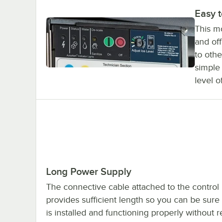
Easy 
This mo
and off
to othe
simple
level o
Long Power Supply
The connective cable attached to the control 
provides sufficient length so you can be sur
is installed and functioning properly without r