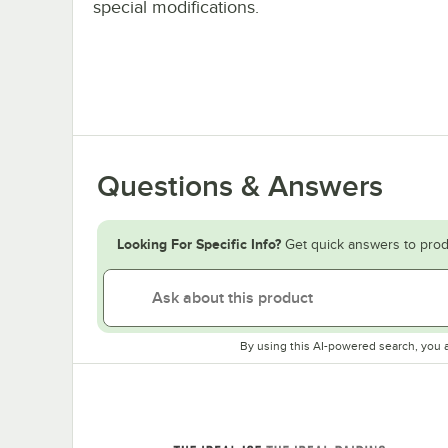
special modifications.
Questions & Answers
Looking For Specific Info?
Get quick answers to prod
By using this AI-powered search, you 