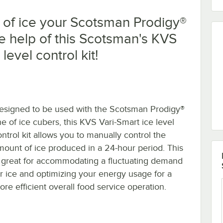
 of ice your Scotsman Prodigy®
e help of this Scotsman's KVS
level control kit!
esigned to be used with the Scotsman Prodigy®
ne of ice cubers, this KVS Vari-Smart ice level
ontrol kit allows you to manually control the
mount of ice produced in a 24-hour period. This
s great for accommodating a fluctuating demand
or ice and optimizing your energy usage for a
ore efficient overall food service operation.