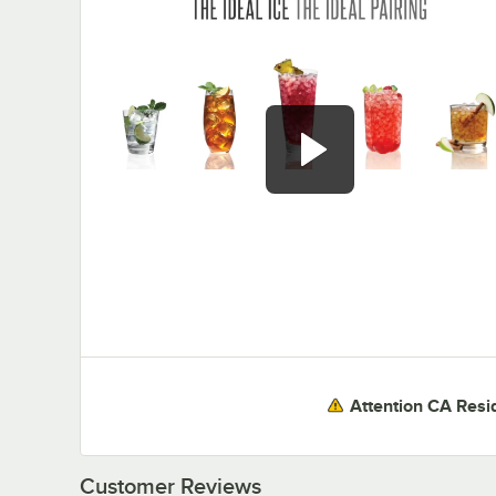
0:00
/
3:30
Attention CA Resi
Customer Reviews