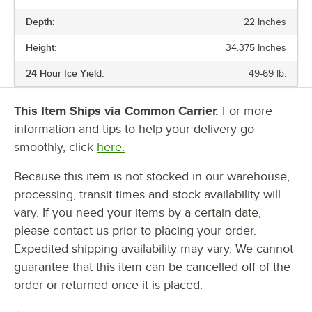
PRICE
Depth:
22 Inches
PHASE
Height:
34.375 Inches
VOLTAGE
24 Hour Ice Yield:
49-69 lb.
24 HOUR ICE YIELD
BIN STORAGE CAPACITY
This Item Ships via Common Carrier.
For more
information and tips to help your delivery go
ICE TYPE
smoothly, click
here.
TYPE
Because this item is not stocked in our warehouse,
processing, transit times and stock availability will
vary. If you need your items by a certain date,
please contact us prior to placing your order.
Expedited shipping availability may vary. We cannot
guarantee that this item can be cancelled off of the
order or returned once it is placed.