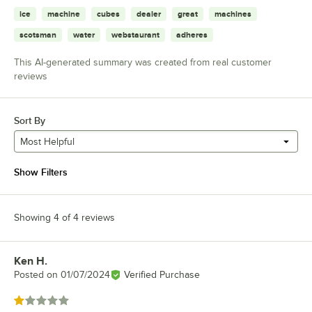
ice
machine
cubes
dealer
great
machines
scotsman
water
webstaurant
adheres
This AI-generated summary was created from real customer
reviews
Sort By
Most Helpful
Show Filters
Showing 4 of 4 reviews
Ken H.
Review by
Posted on
01/07/2024
Verified Purchase
Rated 1 out of 5 stars