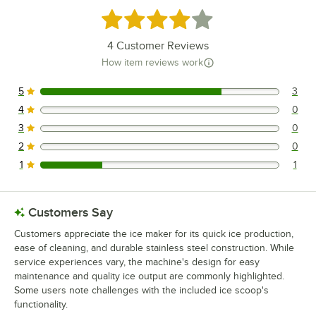
Rated 4 out of 5 stars
4
Customer Reviews
How item reviews work
5
3
3 reviews rated this 5 out of 5 stars.
4
0
0 reviews rated this 4 out of 5 stars.
3
0
0 reviews rated this 3 out of 5 stars.
2
0
0 reviews rated this 2 out of 5 stars.
1
1
1 reviews rated this 1 out of 5 stars.
Customers Say
Customers appreciate the ice maker for its quick ice production,
ease of cleaning, and durable stainless steel construction. While
service experiences vary, the machine's design for easy
maintenance and quality ice output are commonly highlighted.
Some users note challenges with the included ice scoop's
functionality.