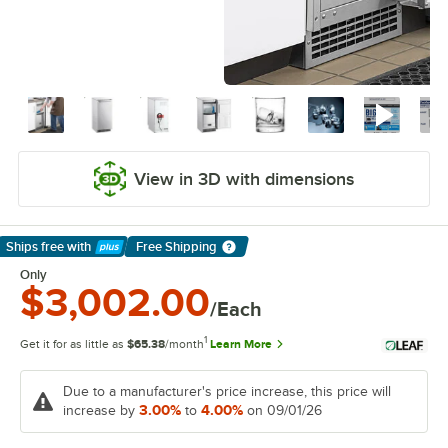
View in 3D with dimensions
Ships free
with
Free Shipping
Learn More
Only
$3,002.00
/Each
1
Get it for as little as
$65.38
/month
Learn More
Due to a manufacturer's price increase, this price will
3.00%
4.00%
increase by
to
on 09/01/26