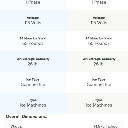
Phase:
Phase:
1 Phase
1 Phase
Voltage
Voltage
Voltage:
Voltage:
115 Volts
115 Volts
24 Hour Ice Yield
24 Hour Ice Yield
24 Hour Ice Yield:
24 Hour Ice Yield:
65 Pounds
65 Pounds
Bin Storage Capacity
Bin Storage Capacity
Bin Storage Capacity:
Bin Storage Capacity:
26 lb.
26 lb.
Ice Type
Ice Type
Ice Type:
Ice Type:
Gourmet Ice
Gourmet Ice
Type
Type
Type:
Type:
Ice Machines
Ice Machines
Overall Dimensions:
Width:
14.875 Inches