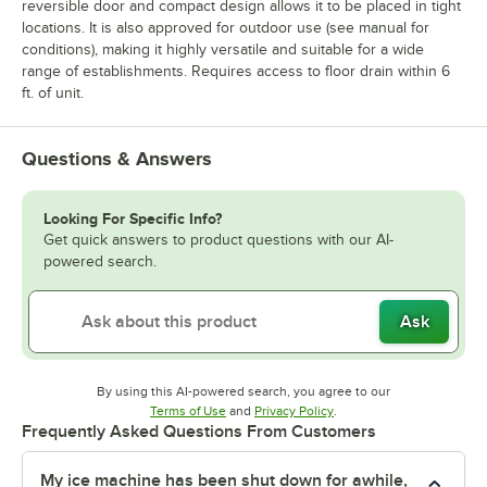
reversible door and compact design allows it to be placed in tight
locations. It is also approved for outdoor use (see manual for
conditions), making it highly versatile and suitable for a wide
range of establishments. Requires access to floor drain within 6
ft. of unit.
Questions & Answers
Looking For Specific Info?
Get quick answers to product questions with our AI-
powered search.
Ask
By using this AI-powered search, you agree to our
Opens in new tab
Opens in new tab
Terms of Use
and
Privacy Policy
.
Frequently Asked Questions From Customers
My ice machine has been shut down for awhile,