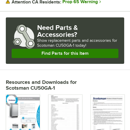
Prop 65 Warning
Attention CA Residents:
Need Parts &
Accessories?
Show
replacement parts and accessories for
Scotsman CU50GA-1 today!
Find Parts for this Item
Resources and Downloads
for
Scotsman CU50GA-1