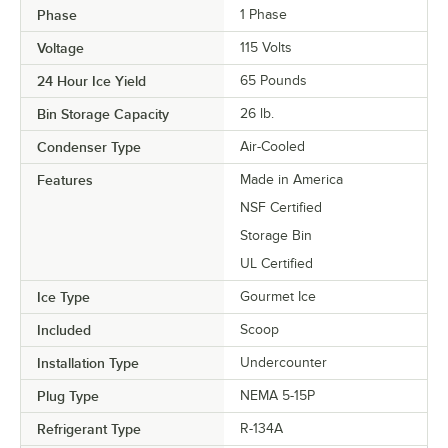
Phase
1 Phase
Voltage
115 Volts
24 Hour Ice Yield
65 Pounds
Bin Storage Capacity
26 lb.
Condenser Type
Air-Cooled
Features
Made in America
NSF Certified
Storage Bin
UL Certified
Ice Type
Gourmet Ice
Included
Scoop
Installation Type
Undercounter
Plug Type
NEMA 5-15P
Refrigerant Type
R-134A