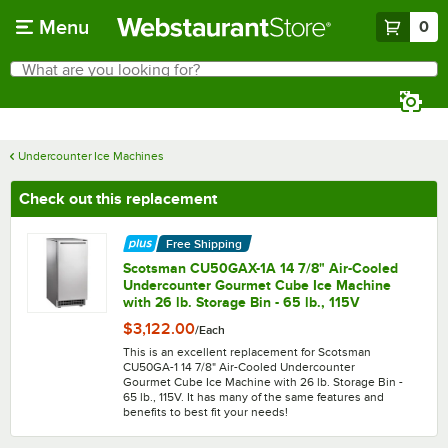
Skip to main content
Menu
0
What are you looking for?
Search
Begin typing for results.
Undercounter Ice Machines
Check out this replacement
Free Shipping
Scotsman CU50GAX-1A 14 7/8" Air-Cooled
Undercounter Gourmet Cube Ice Machine
with 26 lb. Storage Bin - 65 lb., 115V
$3,122.00
/
Each
This is an excellent replacement for Scotsman
CU50GA-1 14 7/8" Air-Cooled Undercounter
Gourmet Cube Ice Machine with 26 lb. Storage Bin -
65 lb., 115V. It has many of the same features and
benefits to best fit your needs!