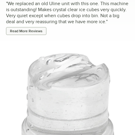
"
We replaced an old Uline unit with this one. This machine
is outstanding! Makes crystal clear ice cubes very quickly.
Very quiet except when cubes drop into bin. Not a big
deal and very reassuring that we have more ice.
"
Read More Reviews