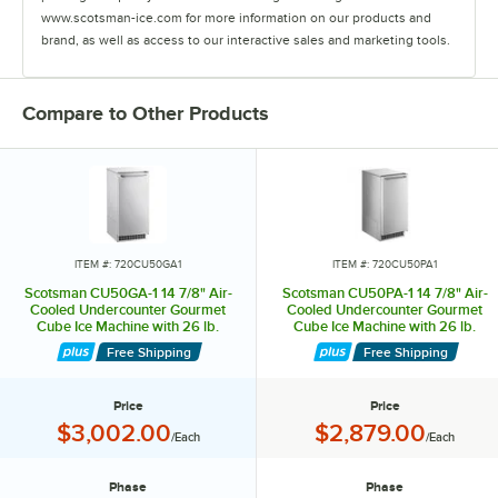
www.scotsman-ice.com for more information on our products and
brand, as well as access to our interactive sales and marketing tools.
Compare to Other Products
ITEM #: 720CU50GA1
ITEM #: 720CU50PA1
Scotsman CU50GA-1 14 7/8" Air-
Scotsman CU50PA-1 14 7/8" Air-
Cooled Undercounter Gourmet
Cooled Undercounter Gourmet
Cube Ice Machine with 26 lb.
Cube Ice Machine with 26 lb.
Storage Bin - 65 lb., 115V
Storage Bin and Built-In Pump - 65
Free Shipping
Free Shipping
lb., 115V
Price
Price
Price:
Price:
$3,002.00
$2,879.00
/Each
/Each
Phase
Phase