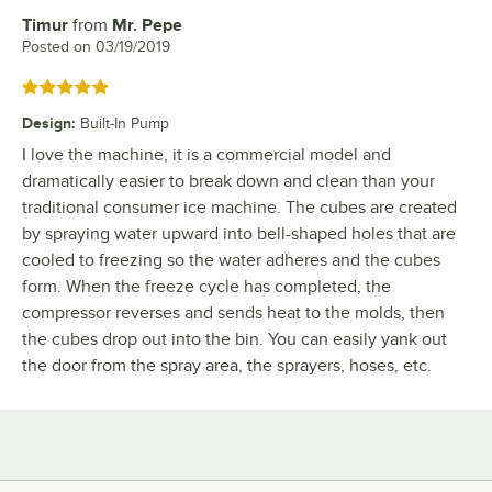
Timur
from
Mr. Pepe
Review by
Posted on
03/19/2019
Rated 5 out of 5 stars
Design
:
Built-In Pump
I love the machine, it is a commercial model and
dramatically easier to break down and clean than your
traditional consumer ice machine. The cubes are created
by spraying water upward into bell-shaped holes that are
cooled to freezing so the water adheres and the cubes
form. When the freeze cycle has completed, the
compressor reverses and sends heat to the molds, then
the cubes drop out into the bin. You can easily yank out
the door from the spray area, the sprayers, hoses, etc.