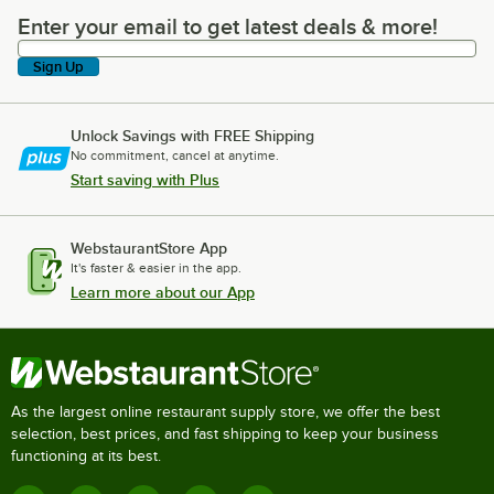
Enter your email to get latest deals & more!
Enter your email to get latest deals & more!
Sign Up
Unlock Savings with FREE Shipping
No commitment, cancel at anytime.
Start saving with Plus
WebstaurantStore App
It's faster & easier in the app.
Learn more about our App
As the largest online restaurant supply store, we offer the best
selection, best prices, and fast shipping to keep your business
functioning at its best.