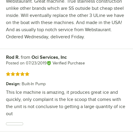
Webstaurant. Great machine. True stainless construction
unlike other brands which are SS outside but cheap steel
inside. Will eventually replace the other 3 ULine we have
on the boat with these machines. And made in the USA!
And as usually top notch service from Webstaurant.
Ordered Wednesday, delivered Friday.
Rod R.
from
Oci Services, Inc
Review by
Posted on
07/23/2019
Verified Purchase
Rated 5 out of 5 stars
Design
:
Built-In Pump
This Ice machine is amazing, it produces great ice and
quickly, only complaint is the Ice scoop that comes with
the unit is not conclusive to getting a large quantity of ice
out