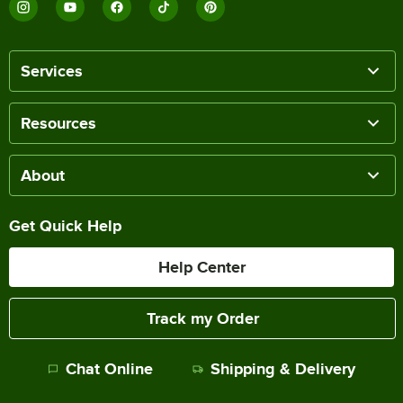
Services
Resources
About
Get Quick Help
Help Center
Track my Order
Chat Online
Shipping & Delivery