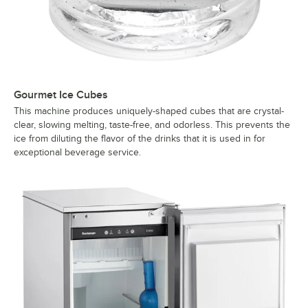
Gourmet Ice Cubes
This machine produces uniquely-shaped cubes that are crystal-
clear, slowing melting, taste-free, and odorless. This prevents the
ice from diluting the flavor of the drinks that it is used in for
exceptional beverage service.