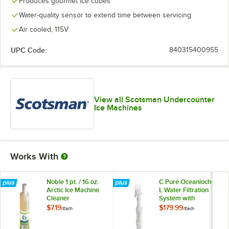
Produces gourmet ice cubes
Water-quality sensor to extend time between servicing
Air cooled, 115V
UPC Code:
840315400955
View all Scotsman Undercounter
Ice Machines
Works With
Noble 1 pt. / 16 oz.
C Pure Oceanloch+
Arctic Ice Machine
L Water Filtration
Cleaner
System with
Oceanloch+ L
$7.19
$179.99
/
Each
/
Each
Cartridge 1 Micron
Rating and 1.67