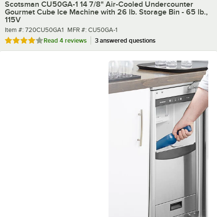
Scotsman CU50GA-1 14 7/8" Air-Cooled Undercounter
Gourmet Cube Ice Machine with 26 lb. Storage Bin - 65 lb.,
115V
Item number
MFR number
Item #:
720CU50GA1
MFR #:
CU50GA-1
Rated 4 out of 5 stars
Read
4 reviews
3 answered questions