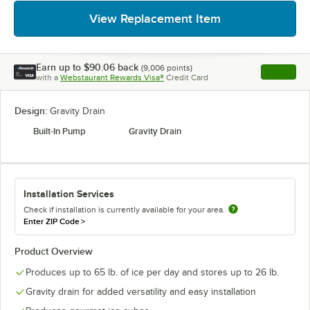
View Replacement Item
Earn up to
$90.06
back
(
9,006
points)
Apply
with a
Webstaurant Rewards Visa®
Credit Card
, opens l
Design:
Gravity Drain
Built-In Pump
Gravity Drain
Installation Services
Check if installation is currently available for your area.
Enter ZIP Code
>
Product Overview
Produces up to 65 lb. of ice per day and stores up to 26 lb.
Gravity drain for added versatility and easy installation