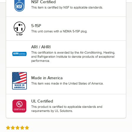
NSF Certified
This item is certified by NSF to applicable standards.
5-15P
This unit comes with a NEMA 5-15P plug.
ARI / AHRI
This certification is awarded by the Air-Conditioning, Heating,
and Refrigeration Institute to denote products of exceptional
performance.
Made in America
This item was made in the United States of America.
UL Certified
This product is certified to applicable standards and
requirements by UL Solutions.
Rated 5 out of 5 stars