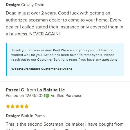
Design
:
Gravity Drain
Dead in just over 2 years. Good luck with getting an
authorized scotsman dealer to come to your home. Every
dealer I called stated their insurance only covered them in
a business. NEVER AGAIN!
Thank you for your review, Ken! We are sorry this product has not
worked well for you. Action has been taken to remedy this. Please
reach out to our Customer Solutions team if you have any questions!
WebstaurantStore
Customer Solutions
Pascal G.
from
La Balsita Llc
Review by
Posted on
12/03/2021
Verified Purchase
Rated 5 out of 5 stars
Design
:
Built-In Pump
This is the second Scotsman Ice maker I have bought from