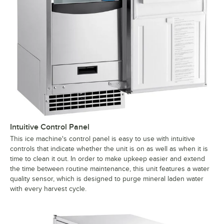
Intuitive Control Panel
This ice machine's control panel is easy to use with intuitive
controls that indicate whether the unit is on as well as when it is
time to clean it out. In order to make upkeep easier and extend
the time between routine maintenance, this unit features a water
quality sensor, which is designed to purge mineral laden water
with every harvest cycle.