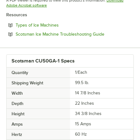
A PDF viewer is required to view this product's information.
Download
Opens in new tab
Adobe Acrobat software
Resources
Opens in new tab
Types of Ice Machines
Opens in new tab
Scotsman Ice Machine Troubleshooting Guide
Scotsman CU50GA-1 Specs
Quantity
1/Each
Shipping Weight
99.5
lb.
Width
14 7/8 Inches
Depth
22 Inches
Height
34 3/8 Inches
Amps
15 Amps
Hertz
60 Hz