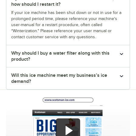
how should I restart it?
If your ice machine has been shut down or not in use for a
prolonged period time, please reference your machine's
user-manual for a restart procedure, often called
“Winterization." Please reference your user manual or
contact customer service with any questions.
Why should I buy a water filter along with this
product?
Will this ice machine meet my business’s ice
demand?