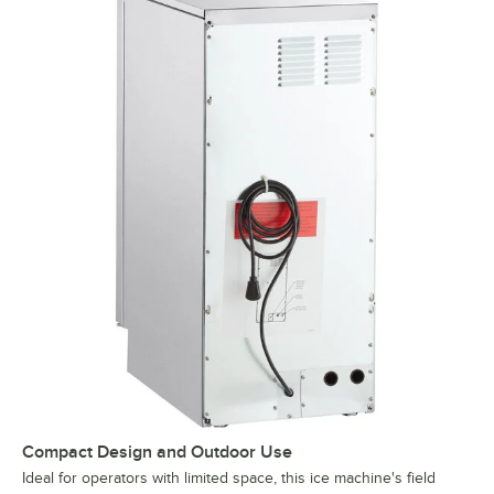
Compact Design and Outdoor Use
Ideal for operators with limited space, this ice machine's field