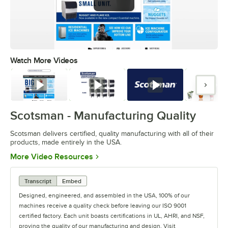
Watch More Videos
0:00
/
0:44
Watch
Watch
Watch
Watc
Scotsman - Manufacturing Quality
Scotsman delivers certified, quality manufacturing with all of their
products, made entirely in the USA.
Opens in new tab
More Video Resources
Transcript
Embed
Designed, engineered, and assembled in the USA, 100% of our
machines receive a quality check before leaving our ISO 9001
certified factory. Each unit boasts certifications in UL, AHRI, and NSF,
proving the quality of our manufacturing and design. Visit