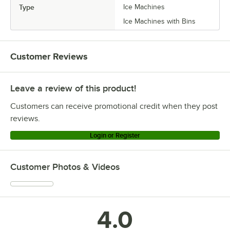
Type
Ice Machines
Ice Machines with Bins
Customer Reviews
Leave a review of this product!
Customers can receive promotional credit when they post
reviews.
Login or Register
Customer Photos & Videos
4.0