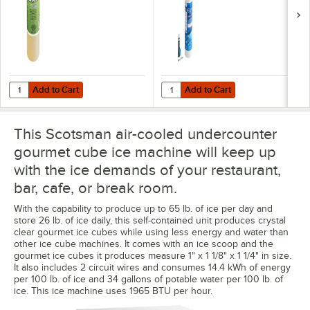
GPM
Add to Cart
Add to Cart
Quantity for Noble 1 pt. / 16 oz. Arctic Ice Machine Cleaner
Quantity for C Pure Oceanloch+ L 
Add to Cart
Add to Cart
This Scotsman air-cooled undercounter
gourmet cube ice machine will keep up
with the ice demands of your restaurant,
bar, cafe, or break room.
With the capability to produce up to 65 lb. of ice per day and
store 26 lb. of ice daily, this self-contained unit produces crystal
clear gourmet ice cubes while using less energy and water than
other ice cube machines. It comes with an ice scoop and the
gourmet ice cubes it produces measure 1" x 1 1/8" x 1 1/4" in size.
It also includes 2 circuit wires and consumes 14.4 kWh of energy
per 100 lb. of ice and 34 gallons of potable water per 100 lb. of
ice. This ice machine uses 1965 BTU per hour.