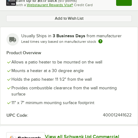
Earn up to
$5.17
back
(
517
points)
Apply
with a
Webstaurant Rewards Visa®
Credit Card
, opens l
Add to Wish List
3 Business Days
Usually Ships in
from manufacturer
Lead times vary based on manufacturer stock
Product Overview
Allows a patio heater to be mounted on the wall
Mounts a heater at a 30 degree angle
Holds the patio heater 11 1/2" from the wall
Provides combustible clearance from the wall mounting
surface
11" x 7" minimum mounting surface footprint
UPC Code:
400012441622
View all Schwank Ltd Commercial