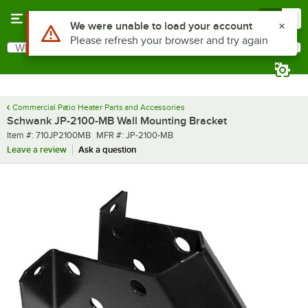
Skip to main content
Menu
0
Use Alt or Option plus Z to reach the notifications list
We were unable to load your account
Please refresh your browser and try again
What are you looking for?
Search
Begin typing for results.
Commercial Patio Heater Parts and Accessories
Schwank JP-2100-MB Wall Mounting Bracket
Item number
MFR number
Item #:
710JP2100MB
MFR #:
JP-2100-MB
Leave a review
Ask a question