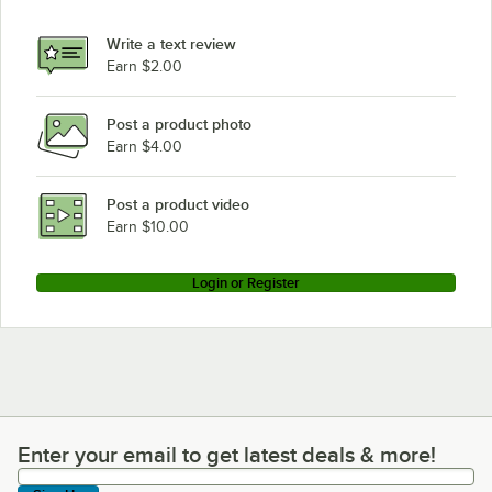
Write a text review
Earn $2.00
Post a product photo
Earn $4.00
Post a product video
Earn $10.00
Login or Register
Enter your email to get latest deals & more!
Enter your email to get latest deals & more!