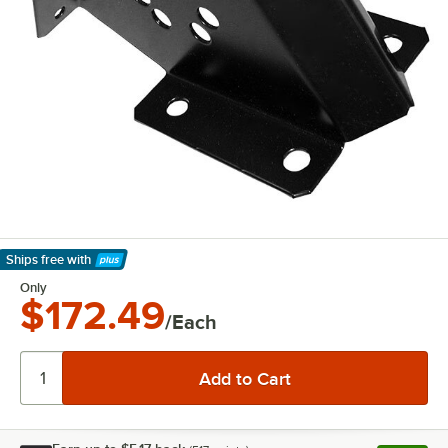
Ships free
with
Learn More
Only
$172.49
/Each