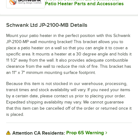
Patio Heater Parts and Accessories
Schwank Ltd JP-2100-MB
Details
Mount your patio heater in the perfect position with this Schwank
JP-2100-MP wall mounting bracket! This bracket allows you to
place a patio heater on a wall so that you can angle it to cover a
specific area. It mounts a heater at a 30 degree angle and holds it
11 1/2" away from the wall. It also provides adequate combustible
clearance from the wall to reduce the risk of fire. This bracket has
an 11" x 7" minimum mounting surface footprint.
Because this item is not stocked in our warehouse, processing,
transit times and stock availability will vary. If you need your items
by a certain date, please contact us prior to placing your order.
Expedited shipping availability may vary. We cannot guarantee
that this item can be cancelled off of the order or returned once it
is placed.
Prop 65 Warning
Attention CA Residents: