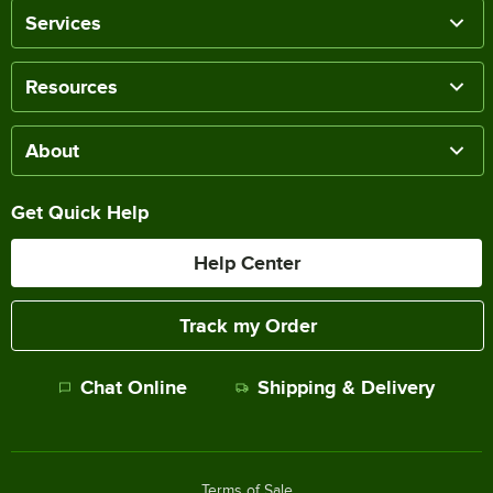
Services
Resources
About
Get Quick Help
Help Center
Track my Order
Chat Online
Shipping & Delivery
Terms of Sale