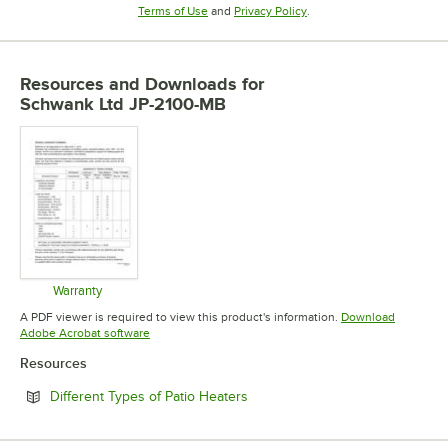
Opens in new tab
Opens in new tab
Terms of Use
and
Privacy Policy
.
Resources and Downloads
for
Schwank Ltd JP-2100-MB
Warranty
Opens in new tab
A PDF viewer is required to view this product's information.
Download
Opens in new tab
Adobe Acrobat software
Resources
Opens in new tab
Different Types of Patio Heaters