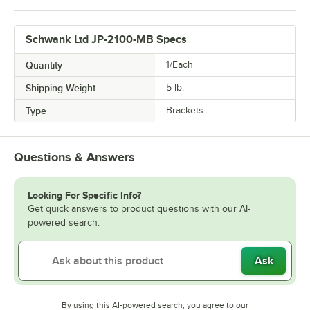
Schwank Ltd JP-2100-MB Specs
Quantity
1/Each
Shipping Weight
5
lb.
Type
Brackets
Questions & Answers
Looking For Specific Info?
Get quick answers to product questions with our AI-
powered search.
Ask
By using this AI-powered search, you agree to our