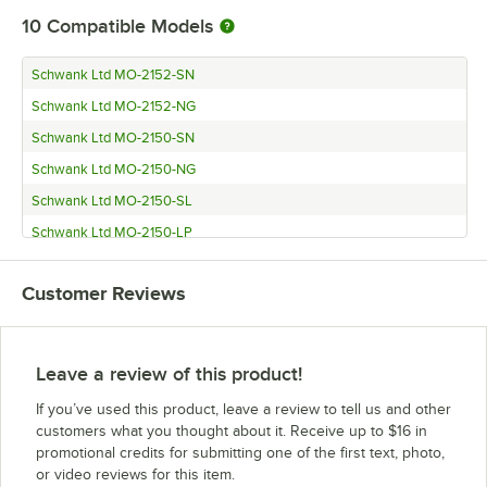
10
Compatible Models
Schwank Ltd MO-2152-SN
Schwank Ltd MO-2152-NG
Schwank Ltd MO-2150-SN
Schwank Ltd MO-2150-NG
Schwank Ltd MO-2150-SL
Schwank Ltd MO-2150-LP
Schwank Ltd MO-2135-SN
Customer Reviews
Schwank Ltd MO-2135-NG
Schwank Ltd MO-2135-SL
Schwank Ltd MO-2135-LP
Leave a review of this product!
If you’ve used this product, leave a review to tell us and other
customers what you thought about it. Receive up to $16 in
promotional credits for submitting one of the first text, photo,
or video reviews for this item.