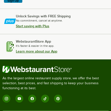
Sign Up
Unlock Savings with FREE Shipping
No commitment, cancel at anytime.
Start saving with Plus
WebstaurantStore App
It's faster & easier in the app.
Learn more about our App
As the largest online restaurant supply store, we offer the best
selection, best prices, and fast shipping to keep your business
functioning at its best.