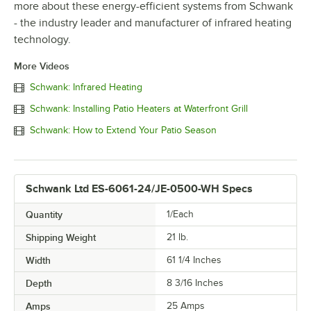
more about these energy-efficient systems from Schwank
- the industry leader and manufacturer of infrared heating
technology.
More Videos
Schwank: Infrared Heating
Schwank: Installing Patio Heaters at Waterfront Grill
Schwank: How to Extend Your Patio Season
Schwank Ltd ES-6061-24/JE-0500-WH Specs
Quantity
1/Each
Shipping Weight
21
lb.
Width
61 1/4 Inches
Depth
8 3/16 Inches
Amps
25 Amps