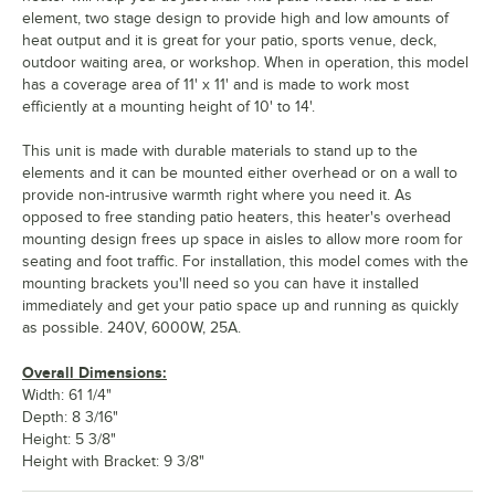
element, two stage design to provide high and low amounts of
heat output and it is great for your patio, sports venue, deck,
outdoor waiting area, or workshop. When in operation, this model
has a coverage area of 11' x 11' and is made to work most
efficiently at a mounting height of 10' to 14'.
This unit is made with durable materials to stand up to the
elements and it can be mounted either overhead or on a wall to
provide non-intrusive warmth right where you need it. As
opposed to free standing patio heaters, this heater's overhead
mounting design frees up space in aisles to allow more room for
seating and foot traffic. For installation, this model comes with the
mounting brackets you'll need so you can have it installed
immediately and get your patio space up and running as quickly
as possible. 240V, 6000W, 25A.
Overall Dimensions:
Width: 61 1/4"
Depth: 8 3/16"
Height: 5 3/8"
Height with Bracket: 9 3/8"