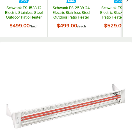
Schwank ES-1533-12
Schwank ES-2539-24
Schwank ES-1033
Electric Stainless Steel
Electric Stainless Steel
Electric Black Out
Outdoor Patio Heater
Outdoor Patio Heater
Patio Heater - 12
- 120V, 1500W
- 240V, 2500W
1000W
$499.00
$499.00
$529.00
/
Each
/
Each
/
Eac