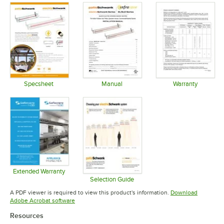
Specsheet
Manual
Warranty
Opens in new tab
Opens in new tab
Opens in 
Extended Warranty
Opens in new tab
Selection Guide
Opens in new tab
A PDF viewer is required to view this product's information.
Download
Opens in new tab
Adobe Acrobat software
Resources