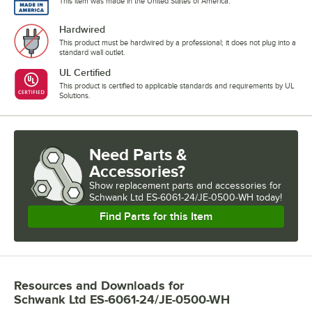
This item was made in the United States of America.
Hardwired
This product must be hardwired by a professional; it does not plug into a
standard wall outlet.
UL Certified
This product is certified to applicable standards and requirements by UL
Solutions.
Need Parts &
Accessories?
Show
replacement parts and accessories for
Schwank Ltd ES-6061-24/JE-0500-WH today!
Find Parts for this Item
Resources and Downloads
for
Schwank Ltd ES-6061-24/JE-0500-WH