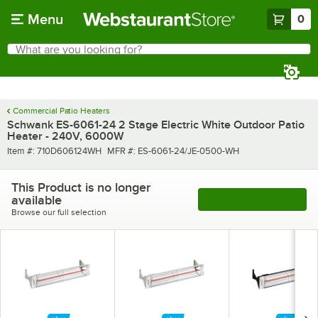
Skip to main content
Menu
0
What are you looking for?
Search
Begin typing for results.
Commercial Patio Heaters
Schwank ES-6061-24 2 Stage Electric White Outdoor Patio
Heater - 240V, 6000W
Item number
MFR number
Item #:
710D606124WH
MFR #:
ES-6061-24/JE-0500-WH
This Product is no longer
available
See More Products
Browse our full selection