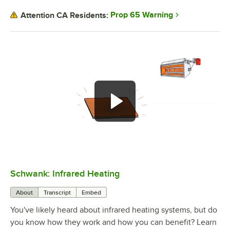
Prop 65 Warning
Attention CA Residents:
Schwank: Infrared Heating
0:00
/
3:01
About
Transcript
Embed
You've likely heard about infrared heating systems, but do
you know how they work and how you can benefit? Learn