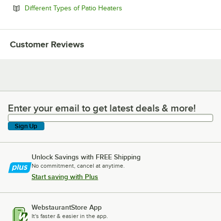
Opens in new tab
Different Types of Patio Heaters
Customer Reviews
Enter your email to get latest deals & more!
Enter your email to get latest deals & more!
Sign Up
Unlock Savings with FREE Shipping
No commitment, cancel at anytime.
Start saving with Plus
WebstaurantStore App
It's faster & easier in the app.