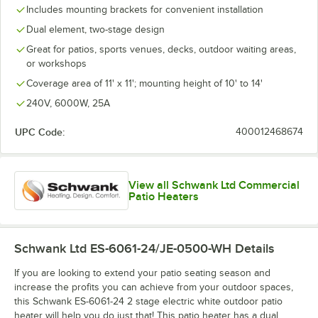
Includes mounting brackets for convenient installation
Dual element, two-stage design
Great for patios, sports venues, decks, outdoor waiting areas,
or workshops
Coverage area of 11' x 11'; mounting height of 10' to 14'
240V, 6000W, 25A
UPC Code:
400012468674
View all Schwank Ltd Commercial
Patio Heaters
Schwank Ltd ES-6061-24/JE-0500-WH
Details
If you are looking to extend your patio seating season and
increase the profits you can achieve from your outdoor spaces,
this Schwank ES-6061-24 2 stage electric white outdoor patio
heater will help you do just that! This patio heater has a dual