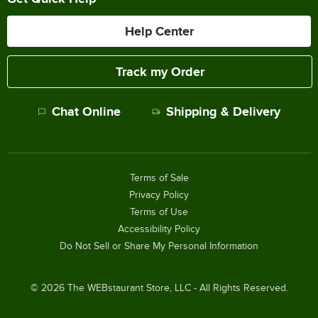
Help Center
Track my Order
Chat Online
Shipping & Delivery
Terms of Sale
Privacy Policy
Terms of Use
Accessibility Policy
Do Not Sell or Share My Personal Information
©
2026
The WEBstaurant Store, LLC - All Rights Reserved.