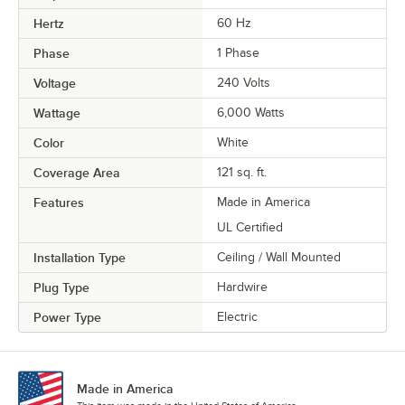
Hertz
60 Hz
Phase
1 Phase
Voltage
240 Volts
Wattage
6,000 Watts
Color
White
Coverage Area
121 sq. ft.
Features
Made in America
UL Certified
Installation Type
Ceiling / Wall Mounted
Plug Type
Hardwire
Power Type
Electric
Made in America