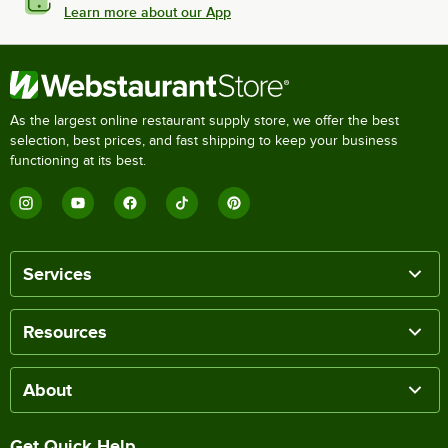
Learn more about our App
As the largest online restaurant supply store, we offer the best
selection, best prices, and fast shipping to keep your business
functioning at its best.
Services
Resources
About
Get Quick Help