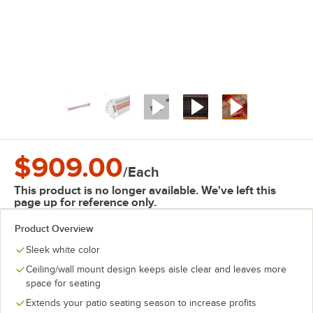
$909.00
/
Each
This product is no longer available. We've left this
page up for reference only.
Product Overview
Sleek white color
Ceiling/wall mount design keeps aisle clear and leaves more
space for seating
Extends your patio seating season to increase profits