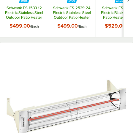
Schwank ES-1533-12
Schwank ES-2539-24
Schwank ES-1033
Electric Stainless Steel
Electric Stainless Steel
Electric Black Out
Outdoor Patio Heater
Outdoor Patio Heater
Patio Heater - 12
- 120V, 1500W
- 240V, 2500W
1000W
$499.00
$499.00
$529.00
/
Each
/
Each
/
Eac