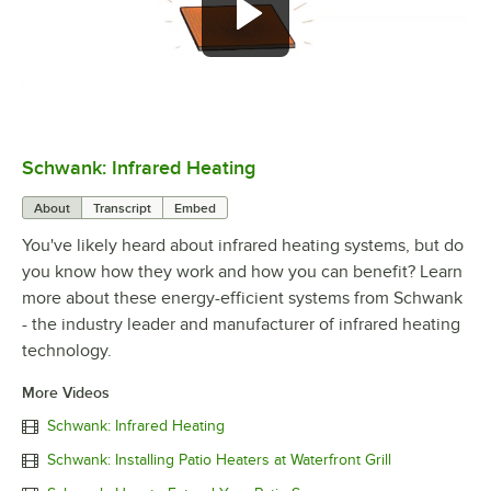
Schwank: Infrared Heating
0:00
/
3:01
About
Transcript
Embed
You've likely heard about infrared heating systems, but do
you know how they work and how you can benefit? Learn
more about these energy-efficient systems from Schwank
- the industry leader and manufacturer of infrared heating
technology.
More Videos
Schwank: Infrared Heating
Schwank: Installing Patio Heaters at Waterfront Grill