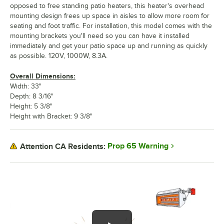
opposed to free standing patio heaters, this heater's overhead
mounting design frees up space in aisles to allow more room for
seating and foot traffic. For installation, this model comes with the
mounting brackets you'll need so you can have it installed
immediately and get your patio space up and running as quickly
as possible. 120V, 1000W, 8.3A.
Overall Dimensions:
Width: 33"
Depth: 8 3/16"
Height: 5 3/8"
Height with Bracket: 9 3/8"
Prop 65 Warning
Attention CA Residents: