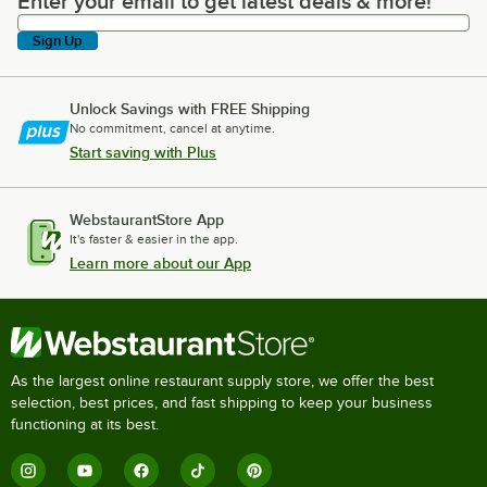
Enter your email to get latest deals & more!
Enter your email to get latest deals & more!
Sign Up
Unlock Savings with FREE Shipping
No commitment, cancel at anytime.
Start saving with Plus
WebstaurantStore App
It's faster & easier in the app.
Learn more about our App
As the largest online restaurant supply store, we offer the best
selection, best prices, and fast shipping to keep your business
functioning at its best.