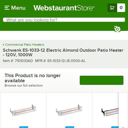
Skip to main content
Menu
0
What are you looking for?
Search
Begin typing for results.
Commercial Patio Heaters
Schwank ES-1033-12 Electric Almond Outdoor Patio Heater
- 120V, 1000W
Item number
MFR number
Item #:
7101033AD
MFR #:
ES-1033-12/JE-0500-AL
This Product is no longer
available
See More Products
Browse our full selection