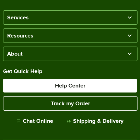
Services
Resources
About
Get Quick Help
Help Center
Track my Order
Chat Online
Shipping & Delivery