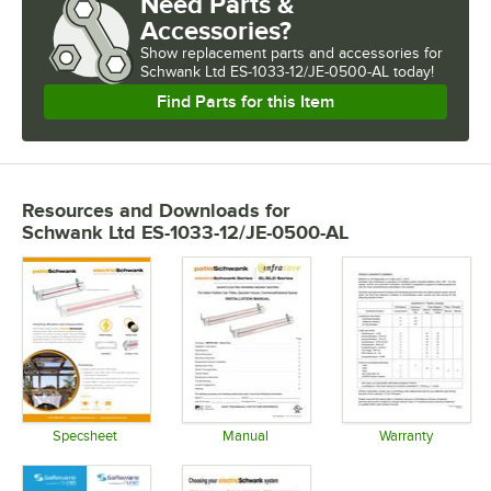
Need Parts &
Accessories?
Show
replacement parts and accessories for
Schwank Ltd ES-1033-12/JE-0500-AL today!
Find Parts for this Item
Resources and Downloads
for
Schwank Ltd ES-1033-12/JE-0500-AL
Specsheet
Manual
Warranty
Opens in new tab
Opens in new tab
Opens in 