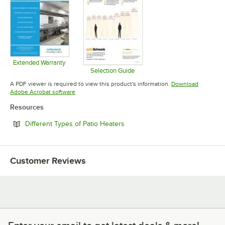
Extended Warranty
Opens in new tab
Selection Guide
Opens in new tab
A PDF viewer is required to view this product's information.
Download
Opens in new tab
Adobe Acrobat software
Resources
Opens in new tab
Different Types of Patio Heaters
Customer Reviews