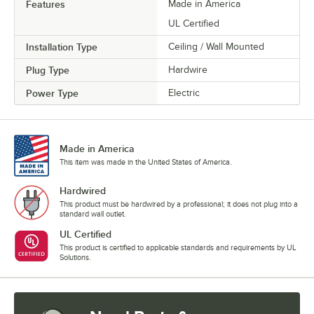
Features
Made in America
UL Certified
Installation Type
Ceiling / Wall Mounted
Plug Type
Hardwire
Power Type
Electric
Made in America
This item was made in the United States of America.
Hardwired
This product must be hardwired by a professional; it does not plug into a
standard wall outlet.
UL Certified
This product is certified to applicable standards and requirements by UL
Solutions.