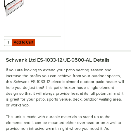
Add to Cart
Quantity for Schwank ES-1033-12 Electric Black Outdoor Patio Heater
Add to Cart
Schwank Ltd ES-1033-12/JE-0500-AL
Details
If you are looking to extend your patio seating season and
increase the profits you can achieve from your outdoor spaces,
this Schwank ES-1033-12 electric almond outdoor patio heater will
help you do just that! This patio heater has a single element
design so that it will always provide heat at its full potential, and it
is great for your patio, sports venue, deck, outdoor waiting area,
or workshop.
This unit is made with durable materials to stand up to the
elements and it can be mounted either overhead or on a wall to
provide non-intrusive warmth right where you need it. As