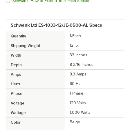
Schwank: How to Extend Your Patio Season
Schwank Ltd ES-1033-12/JE-0500-AL Specs
Quantity
1/Each
Shipping Weight
12
lb.
Width
33 Inches
Depth
8 3/16 Inches
Amps
8.3 Amps
Hertz
60 Hz
Phase
1 Phase
Voltage
120 Volts
Wattage
1,000 Watts
Color
Beige