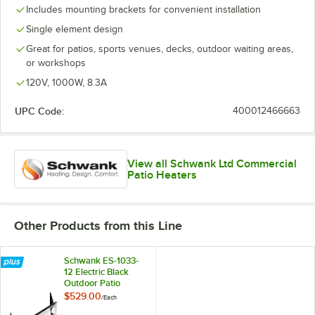
Includes mounting brackets for convenient installation
Single element design
Great for patios, sports venues, decks, outdoor waiting areas,
or workshops
120V, 1000W, 8.3A
UPC Code:
400012466663
View all Schwank Ltd Commercial
Patio Heaters
Other Products from this Line
Schwank ES-1033-
12 Electric Black
Outdoor Patio
Heater - 120V,
$529.00
/
Each
1000W