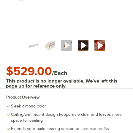
$529.00
/
Each
This product is no longer available. We've left this
page up for reference only.
Product Overview
Sleek almond color
Ceiling/wall mount design keeps aisle clear and leaves more
space for seating
Extends your patio seating season to increase profits