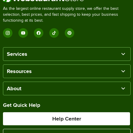
As the largest online restaurant supply store, we offer the best
selection, best prices, and fast shipping to keep your business
functioning at its best.
Services
Resources
About
Get Quick Help
Help Center