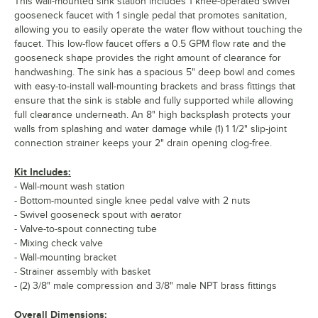
This wall-mounted sink station includes 1 knee-operated swivel
gooseneck faucet with 1 single pedal that promotes sanitation,
allowing you to easily operate the water flow without touching the
faucet. This low-flow faucet offers a 0.5 GPM flow rate and the
gooseneck shape provides the right amount of clearance for
handwashing. The sink has a spacious 5" deep bowl and comes
with easy-to-install wall-mounting brackets and brass fittings that
ensure that the sink is stable and fully supported while allowing
full clearance underneath. An 8" high backsplash protects your
walls from splashing and water damage while (1) 1 1/2" slip-joint
connection strainer keeps your 2" drain opening clog-free.
Kit Includes:
- Wall-mount wash station
- Bottom-mounted single knee pedal valve with 2 nuts
- Swivel gooseneck spout with aerator
- Valve-to-spout connecting tube
- Mixing check valve
- Wall-mounting bracket
- Strainer assembly with basket
- (2) 3/8" male compression and 3/8" male NPT brass fittings
Overall Dimensions: