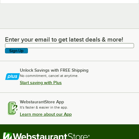
Enter your email to get latest deals & more!
Enter your email to get latest deals & more!
Sign Up
Unlock Savings with FREE Shipping
No commitment, cancel at anytime.
Start saving with Plus
WebstaurantStore App
It's faster & easier in the app.
Learn more about our App