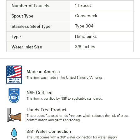
Number of Faucets
1 Faucet
Spout Type
Gooseneck
Stainless Steel Type
Type 304
Type
Hand Sinks
Water Inlet Size
3/8 Inches
Made in America
This item was made in the United States of America.
NSF Certified
This item is certified by NSF to applicable standards.
Hands-Free Product
This product features hands-free use, which reduces the risk of cross-
contamination and germs spreading.
3/8" Water Connection
This unit comes with a 3/8" water connection for water supply.