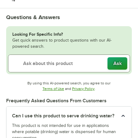
Questions & Answers
Looking For Specific Info?
Get quick answers to product questions with our AI-
powered search.
Ask
By using this AI-powered search, you agree to our
Opens in new tab
Opens in new tab
Terms of Use
and
Privacy Policy
.
Frequently Asked Questions From Customers
Can I use this product to serve drinking water?
This product is not intended for use in applications
where potable (drinking) water is dispensed for human
consumption.