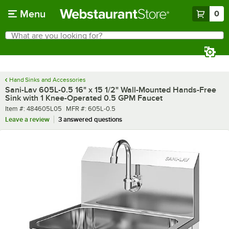
Skip to main content
Menu
0
What are you looking for?
Search
Begin typing for results.
Hand Sinks and Accessories
Sani-Lav 605L-0.5 16" x 15 1/2" Wall-Mounted Hands-Free
Sink with 1 Knee-Operated 0.5 GPM Faucet
Item number
MFR number
Item #:
484605L05
MFR #:
605L-0.5
Leave a review
3 answered questions