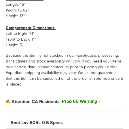
Length: 16"
Width: 15 1/2"
Height: 13"
Compartment Dimensions:
Left to Right: 14"
Front to Back: 11"
Height: 5"
Because this item is not stocked in our warehouse, processing,
transit times and stock availability will vary. If you need your items
by a certain date, please contact us prior to placing your order.
Expedited shipping availability may vary. We cannot guarantee
that this item can be cancelled off of the order or returned once it
is placed.
Prop 65 Warning
Attention CA Residents:
Sani-Lav 605L-0.5 Specs