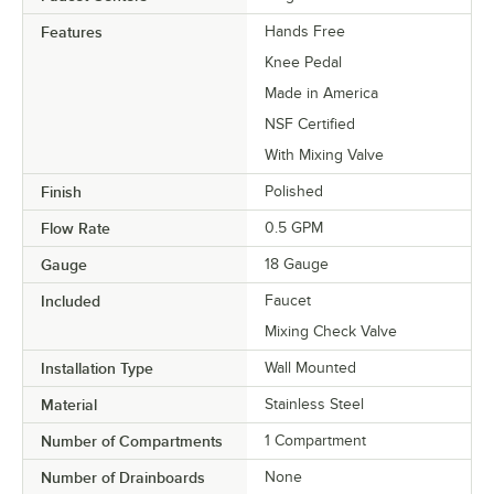
Features
Hands Free
Knee Pedal
Made in America
NSF Certified
With Mixing Valve
Finish
Polished
Flow Rate
0.5 GPM
Gauge
18 Gauge
Included
Faucet
Mixing Check Valve
Installation Type
Wall Mounted
Material
Stainless Steel
Number of Compartments
1 Compartment
Number of Drainboards
None