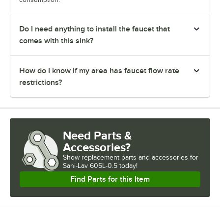
Do I need anything to install the faucet that
comes with this sink?
How do I know if my area has faucet flow rate
restrictions?
Need Parts &
Accessories?
Show
replacement parts and accessories for
Sani-Lav 605L-0.5 today!
Find Parts for this Item