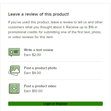
Leave a review of this product!
If you’ve used this product, leave a review to tell us and other
customers what you thought about it. Receive up to $16 in
promotional credits for submitting one of the first text, photo,
or video reviews for this item.
Write a text review
Earn $2.00
Post a product photo
Earn $4.00
Post a product video
Earn $10.00
Login or Register