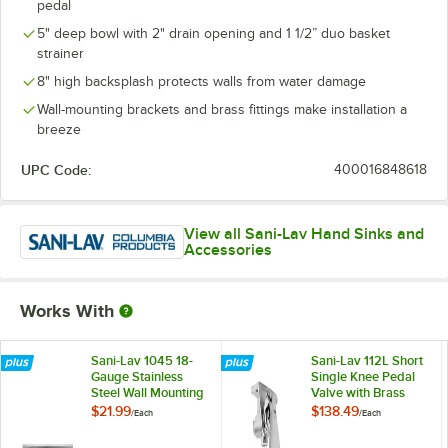
pedal
5" deep bowl with 2" drain opening and 1 1/2” duo basket
strainer
8" high backsplash protects walls from water damage
Wall-mounting brackets and brass fittings make installation a
breeze
UPC Code:
400016848618
View all Sani-Lav Hand Sinks and
Accessories
Works With
Sani-Lav 1045 18-
Sani-Lav 112L Short
Gauge Stainless
Single Knee Pedal
Steel Wall Mounting
Valve with Brass
Bracket for 600
Components
$21.99
$138.49
/
Each
/
Each
Series