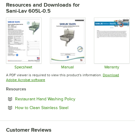
Resources and Downloads
for
Sani-Lav 605L-0.5
Specsheet
Manual
Warranty
Opens in new tab
Opens in new tab
Opens in 
A PDF viewer is required to view this product's information.
Download
Opens in new tab
Adobe Acrobat software
Resources
Opens in new tab
Restaurant Hand Washing Policy
Opens in new tab
How to Clean Stainless Steel
Customer Reviews