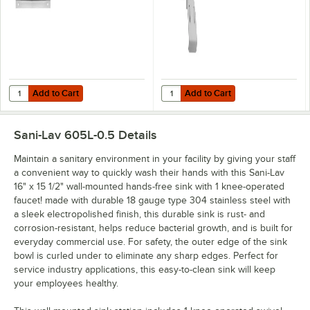
Add to Cart
Add to Cart
Quantity for Sani-Lav 1045 18-Gauge Stainless Steel Wall Mounting Br
Quantity for Sani-Lav 112L Short 
Add to Cart
Add to Cart
Sani-Lav 605L-0.5
Details
Maintain a sanitary environment in your facility by giving your staff
a convenient way to quickly wash their hands with this Sani-Lav
16" x 15 1/2" wall-mounted hands-free sink with 1 knee-operated
faucet! made with durable 18 gauge type 304 stainless steel with
a sleek electropolished finish, this durable sink is rust- and
corrosion-resistant, helps reduce bacterial growth, and is built for
everyday commercial use. For safety, the outer edge of the sink
bowl is curled under to eliminate any sharp edges. Perfect for
service industry applications, this easy-to-clean sink will keep
your employees healthy.