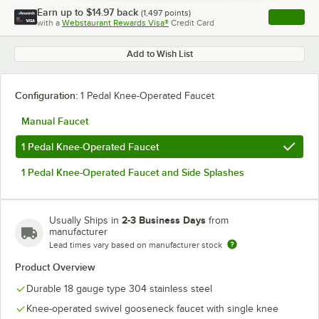
Earn up to
$14.97
back
(
1,497
points)
Apply
with a
Webstaurant Rewards Visa®
Credit Card
, opens l
Add to Wish List
Configuration:
1 Pedal Knee-Operated Faucet
Manual Faucet
1 Pedal Knee-Operated Faucet
1 Pedal Knee-Operated Faucet and Side Splashes
2-3 Business Days
Usually Ships in
from
manufacturer
Lead times vary based on manufacturer stock
Product Overview
Durable 18 gauge type 304 stainless steel
Knee-operated swivel gooseneck faucet with single knee