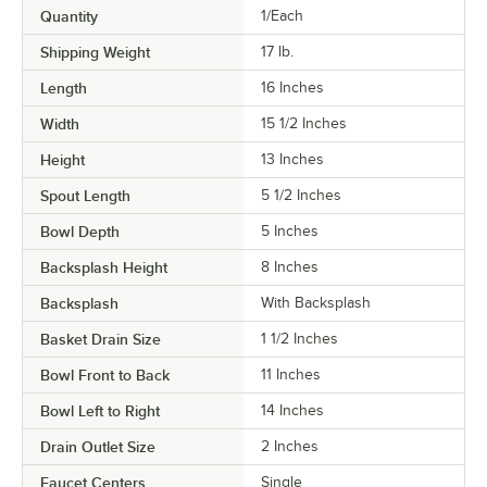
Quantity
1/Each
Shipping Weight
17
lb.
Length
16 Inches
Width
15 1/2 Inches
Height
13 Inches
Spout Length
5 1/2 Inches
Bowl Depth
5 Inches
Backsplash Height
8 Inches
Backsplash
With Backsplash
Basket Drain Size
1 1/2 Inches
Bowl Front to Back
11 Inches
Bowl Left to Right
14 Inches
Drain Outlet Size
2 Inches
Faucet Centers
Single