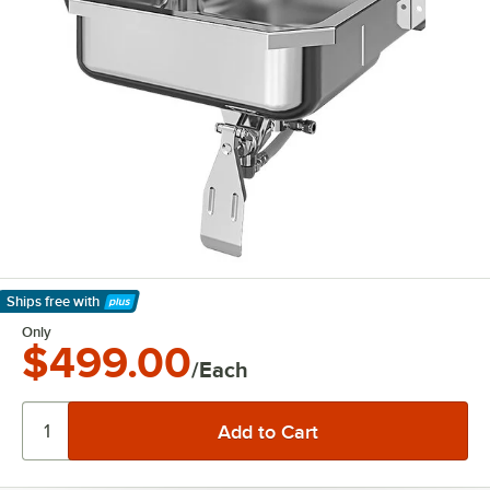
Ships free
with
Learn More
Only
$499.00
/Each