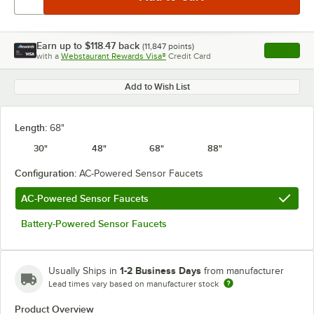
Earn up to
$118.47
back
(
11,847
points)
Apply
with a
Webstaurant Rewards Visa®
Credit Card
, opens l
Add to Wish List
Length:
68"
30"
48"
68"
88"
Configuration:
AC-Powered Sensor Faucets
AC-Powered Sensor Faucets
Battery-Powered Sensor Faucets
1-2 Business Days
Usually Ships in
from manufacturer
Lead times vary based on manufacturer stock
Product Overview