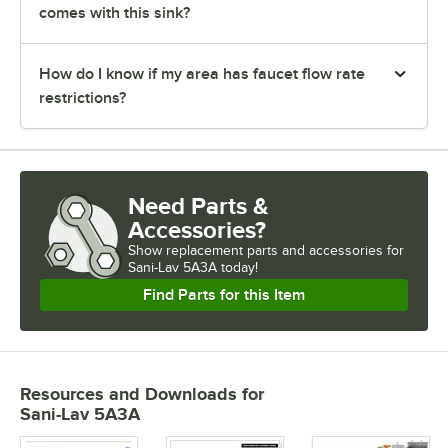
comes with this sink?
How do I know if my area has faucet flow rate
restrictions?
Need Parts &
Accessories?
Show
replacement parts and accessories for
Sani-Lav 5A3A today!
Find Parts for this Item
Resources and Downloads
for
Sani-Lav 5A3A