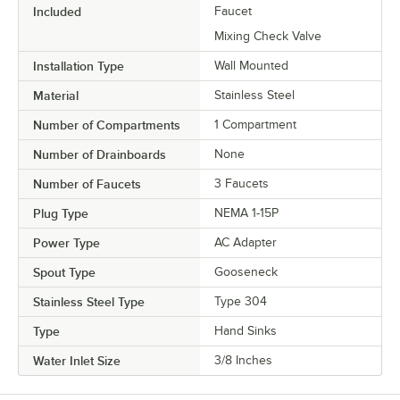
Included
Faucet
Mixing Check Valve
Installation Type
Wall Mounted
Material
Stainless Steel
Number of Compartments
1 Compartment
Number of Drainboards
None
Number of Faucets
3 Faucets
Plug Type
NEMA 1-15P
Power Type
AC Adapter
Spout Type
Gooseneck
Stainless Steel Type
Type 304
Type
Hand Sinks
Water Inlet Size
3/8 Inches