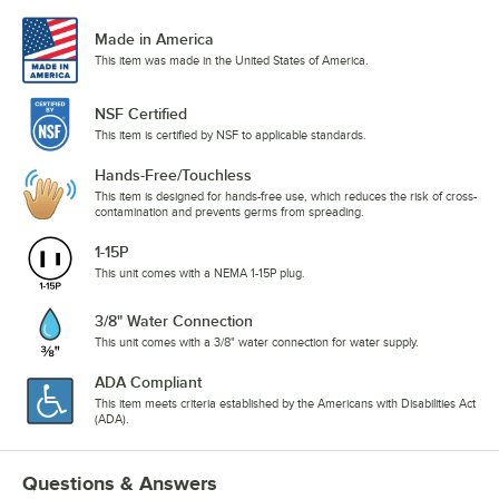
Made in America
This item was made in the United States of America.
NSF Certified
This item is certified by NSF to applicable standards.
Hands-Free/Touchless
This item is designed for hands-free use, which reduces the risk of cross-
contamination and prevents germs from spreading.
1-15P
This unit comes with a NEMA 1-15P plug.
3/8" Water Connection
This unit comes with a 3/8" water connection for water supply.
ADA Compliant
This item meets criteria established by the Americans with Disabilities Act
(ADA).
Questions & Answers