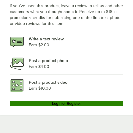
If you’ve used this product, leave a review to tell us and other
customers what you thought about it. Receive up to $16 in
promotional credits for submitting one of the first text, photo,
or video reviews for this item.
Write a text review
Earn $2.00
Post a product photo
Earn $4.00
Post a product video
Earn $10.00
Login or Register