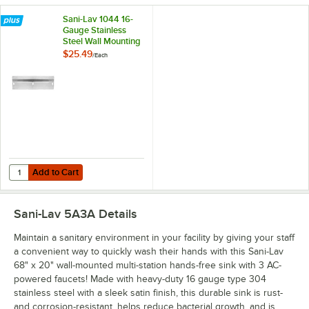
Sani-Lav 1044 16-
Gauge Stainless
Steel Wall Mounting
Bracket for Wash
$25.49
/
Each
Stations
Add to Cart
Quantity for Sani-Lav 1044 16-Gauge Stainless Steel Wall Mounting Br
Add to Cart
Sani-Lav 5A3A
Details
Maintain a sanitary environment in your facility by giving your staff
a convenient way to quickly wash their hands with this Sani-Lav
68" x 20" wall-mounted multi-station hands-free sink with 3 AC-
powered faucets! Made with heavy-duty 16 gauge type 304
stainless steel with a sleek satin finish, this durable sink is rust-
and corrosion-resistant, helps reduce bacterial growth, and is