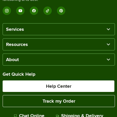
Services
Resources
About
Get Quick Help
Help Center
Track my Order
Chat Online
Shipping & Delivery