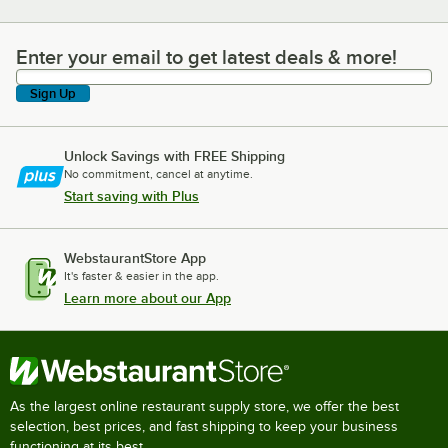
Enter your email to get latest deals & more!
Enter your email to get latest deals & more!
Sign Up
Unlock Savings with FREE Shipping
No commitment, cancel at anytime.
Start saving with Plus
WebstaurantStore App
It's faster & easier in the app.
Learn more about our App
As the largest online restaurant supply store, we offer the best
selection, best prices, and fast shipping to keep your business
functioning at its best.