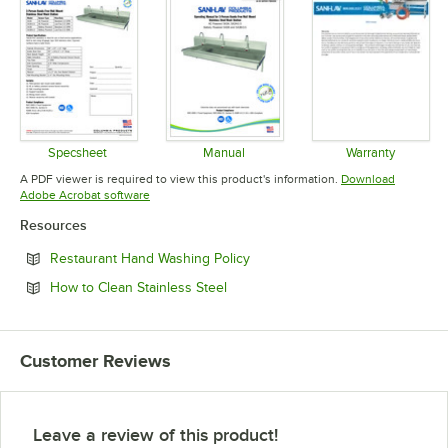
Specsheet
Manual
Warranty
Opens in new tab
Opens in new tab
Opens in 
A PDF viewer is required to view this product's information.
Download
Opens in new tab
Adobe Acrobat software
Resources
Opens in new tab
Restaurant Hand Washing Policy
Opens in new tab
How to Clean Stainless Steel
Customer Reviews
Leave a review of this product!