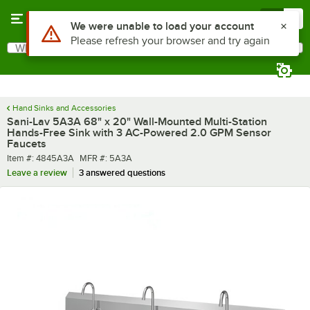
Skip to main content
Menu
0
What are you looking for?
Search
Begin typing for results.
Hand Sinks and Accessories
Sani-Lav 5A3A 68" x 20" Wall-Mounted Multi-Station
Hands-Free Sink with 3 AC-Powered 2.0 GPM Sensor
Faucets
Item number
MFR number
Item #:
4845A3A
MFR #:
5A3A
Leave a review
3 answered questions