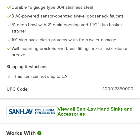
Durable 16 gauge type 304 stainless steel
3 AC-powered sensor-operated swivel gooseneck faucets
5" deep bowl with 2" drain opening and 1 1/2” duo basket
strainer
10" high backsplash protects walls from water damage
Wall-mounting brackets and brass fittings make installation a
breeze
Shipping Restrictions
This item cannot ship to CA
UPC Code:
400016850000
View all Sani-Lav Hand Sinks and
Accessories
Works With