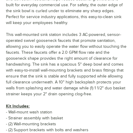
built for everyday commercial use. For safety, the outer edge of
the sink bowl is curled under to eliminate any sharp edges.
Perfect for service industry applications, this easy-to-clean sink
will keep your employees healthy.
This wall-mounted sink station includes 3 AC-powered, sensor-
operated swivel gooseneck faucets that promote sanitation,
allowing you to easily operate the water flow without touching the
faucets. These faucets offer a 2.0 GPM flow rate and the
gooseneck shape provides the right amount of clearance for
handwashing. The sink has a spacious 5" deep bowl and comes
with easy-to-install wall-mounting brackets and brass fittings that
ensure that the sink is stable and fully supported while allowing
full clearance underneath. A 10" high backsplash protects your
walls from splashing and water damage while (1) 1 1/2" duo basket
strainer keeps your 2" drain opening clog-free.
Kit Includes:
- Wall-mount wash station
- Strainer assembly with basket
- (2) Wall-mounting brackets
- (2) Support brackets with bolts and washers