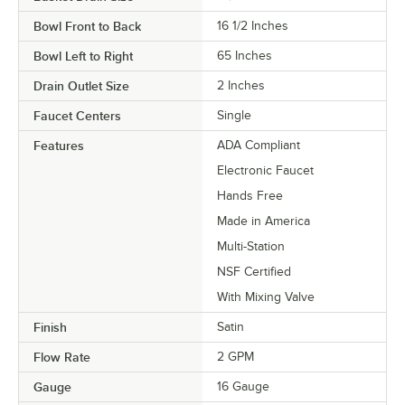
Bowl Front to Back
16 1/2 Inches
Bowl Left to Right
65 Inches
Drain Outlet Size
2 Inches
Faucet Centers
Single
Features
ADA Compliant
Electronic Faucet
Hands Free
Made in America
Multi-Station
NSF Certified
With Mixing Valve
Finish
Satin
Flow Rate
2 GPM
Gauge
16 Gauge