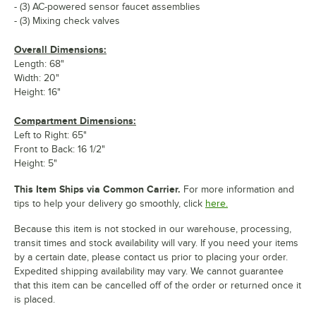
- (3) AC-powered sensor faucet assemblies
- (3) Mixing check valves
Overall Dimensions:
Length: 68"
Width: 20"
Height: 16"
Compartment Dimensions:
Left to Right: 65"
Front to Back: 16 1/2"
Height: 5"
This Item Ships via Common Carrier.
For more information and
tips to help your delivery go smoothly, click
here.
Because this item is not stocked in our warehouse, processing,
transit times and stock availability will vary. If you need your items
by a certain date, please contact us prior to placing your order.
Expedited shipping availability may vary. We cannot guarantee
that this item can be cancelled off of the order or returned once it
is placed.