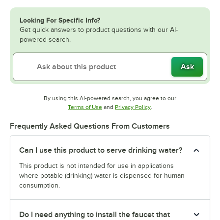
Looking For Specific Info?
Get quick answers to product questions with our AI-
powered search.
Ask
By using this AI-powered search, you agree to our
Opens in new tab
Opens in new tab
Terms of Use
and
Privacy Policy
.
Frequently Asked Questions From Customers
Can I use this product to serve drinking water?
This product is not intended for use in applications
where potable (drinking) water is dispensed for human
consumption.
Do I need anything to install the faucet that