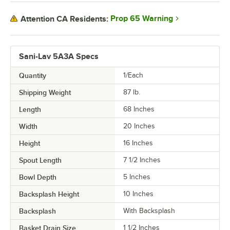
Prop 65 Warning
Attention CA Residents:
Sani-Lav 5A3A Specs
Quantity
1/Each
Shipping Weight
87
lb.
Length
68 Inches
Width
20 Inches
Height
16 Inches
Spout Length
7 1/2 Inches
Bowl Depth
5 Inches
Backsplash Height
10 Inches
Backsplash
With Backsplash
Basket Drain Size
1 1/2 Inches