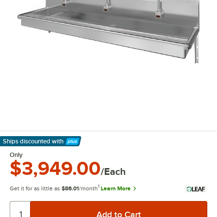
Ships discounted
with
Learn More
Only
$3,949.00
/Each
1
Get it for as little as
$86.01
/month
Learn More