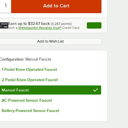
Earn up to
$32.67
back
(
3,267
points)
Apply
with a
Webstaurant Rewards Visa®
Credit Card
, opens link in this ta
Add to Wish List
Configuration:
Manual Faucet
1 Pedal Knee-Operated Faucet
2 Pedal Knee-Operated Faucet
Manual Faucet
AC-Powered Sensor Faucet
Battery-Powered Sensor Faucet