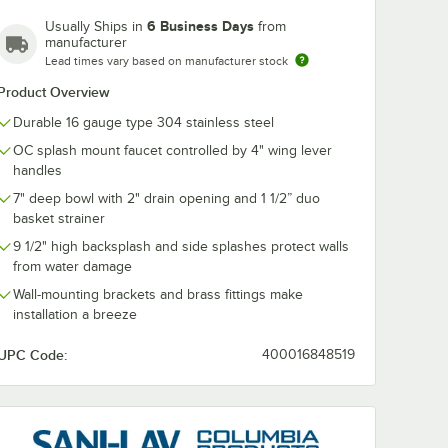
6 Business Days
Usually Ships in
from
manufacturer
Lead times vary based on manufacturer stock
Product Overview
Durable 16 gauge type 304 stainless steel
OC splash mount faucet controlled by 4" wing lever
handles
7" deep bowl with 2" drain opening and 1 1/2” duo
basket strainer
9 1/2" high backsplash and side splashes protect walls
from water damage
Wall-mounting brackets and brass fittings make
installation a breeze
UPC Code:
400016848519