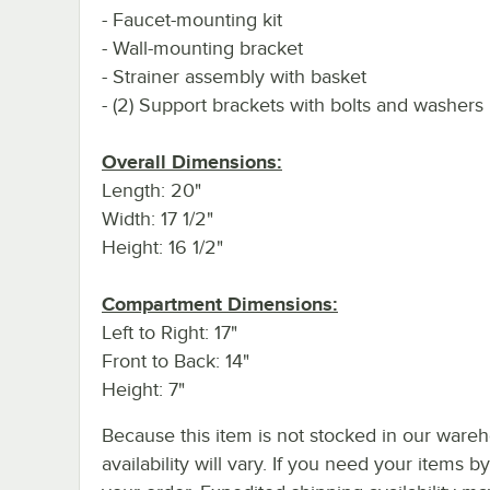
- Faucet-mounting kit
- Wall-mounting bracket
- Strainer assembly with basket
- (2) Support brackets with bolts and washers
Overall Dimensions:
Length: 20"
Width: 17 1/2"
Height: 16 1/2"
Compartment Dimensions:
Left to Right: 17"
Front to Back: 14"
Height: 7"
Because this item is not stocked in our wareh
availability will vary. If you need your items b