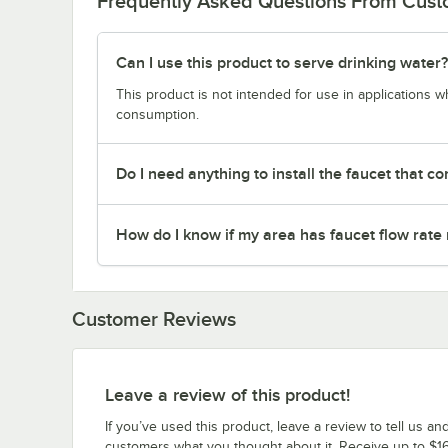
Frequently Asked Questions From Cus
Can I use this product to serve drinking water?
This product is not intended for use in applications 
consumption.
Do I need anything to install the faucet that co
How do I know if my area has faucet flow rate 
Customer Reviews
Leave a review of this product!
If you’ve used this product, leave a review to tell us an
customers what you thought about it. Receive up to $16