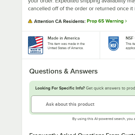
your order. Expedited shipping availability m
cancelled off of the order or returned once it 
Prop 65 Warning
Attention CA Residents:
Made in America
NSF 
This item was made in the
This i
United States of America.
applic
Questions & Answers
Looking For Specific Info?
Get quick answers to prod
By using this AI-powered search, you 