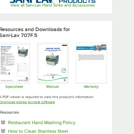
View all Sani-Lav Hand Sinks and Accessories
Resources and Downloads
for
Sani-Lav 707F.5
Specsheet
Manual
Warranty
Opens in new tab
Opens in new tab
Opens in new tab
A PDF viewer is required to view this product's information.
Opens in new tab
Download Adobe Acrobat software
Resources
Opens in new tab
Restaurant Hand Washing Policy
Opens in new tab
How to Clean Stainless Steel