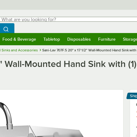
hat are you looking for?
Search
egin typing for results.
Search WebstaurantStore
Food & Beverage
Tabletop
Disposables
Furniture
Storag
menu
Food & Beverage
Submenu
Tabletop
Submenu
Disposables
Submenu
Furniture
Submenu
Storage 
 Sinks and Accessories
Sani-Lav 707F.5 20" x 17 1/2" Wall-Mounted Hand Sink with
2" Wall-Mounted Hand Sink with (1
Shi
Le