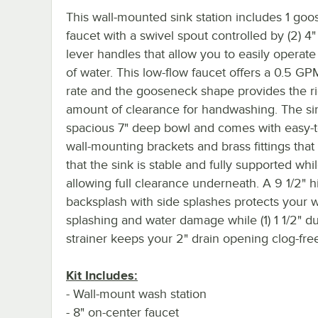
This wall-mounted sink station includes 1 go
faucet with a swivel spout controlled by (2) 4
lever handles that allow you to easily operate
of water. This low-flow faucet offers a 0.5 GP
rate and the gooseneck shape provides the ri
amount of clearance for handwashing. The si
spacious 7" deep bowl and comes with easy-to
wall-mounting brackets and brass fittings that
that the sink is stable and fully supported whi
allowing full clearance underneath. A 9 1/2" h
backsplash with side splashes protects your w
splashing and water damage while (1) 1 1/2" d
strainer keeps your 2" drain opening clog-fre
Kit Includes:
- Wall-mount wash station
- 8" on-center faucet