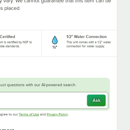
ay vary. We cannot guarantee that this item can be
is placed.
Certified
1/2" Water Connection
tem is certified by NSF to
This unit comes with a 1/2" water
able standards.
connection for water supply.
uct questions with our AI-powered search.
Ask
Opens in new tab
Opens in new tab
agree to our
Terms of Use
and
Privacy Policy
.