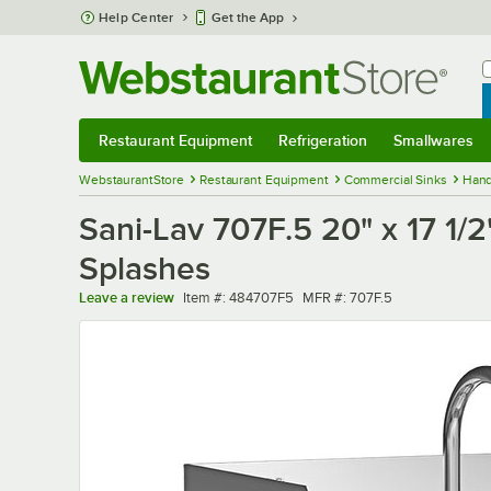
Skip to main content
Help Center
Get the App
W
B
Restaurant Equipment
Refrigeration
Smallwares
Restaurant Equipment
Submenu
Refrigeration
Submenu
Smallwares
Sub
WebstaurantStore
Restaurant Equipment
Commercial Sinks
Hand
Sani-Lav 707F.5 20" x 17 1/
Splashes
Item number
MFR number
Leave a review
Item #:
484707F5
MFR #:
707F.5