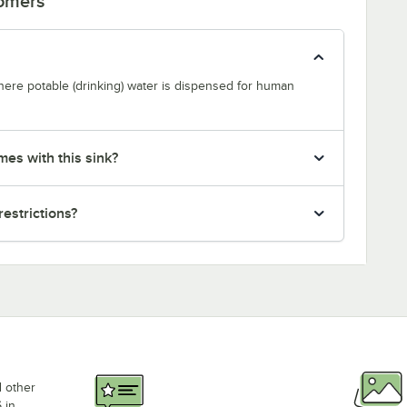
tomers
where potable (drinking) water is dispensed for human
mes with this sink?
restrictions?
d other
 in