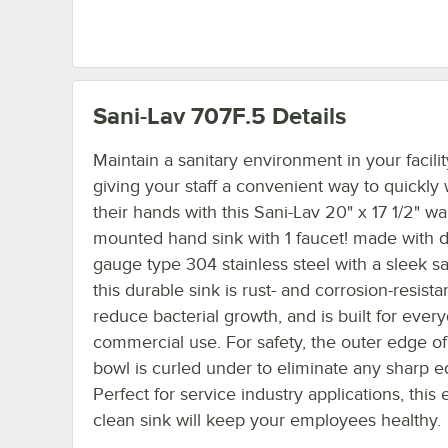
Sani-Lav 707F.5
Details
Maintain a sanitary environment in your facili
giving your staff a convenient way to quickly
their hands with this Sani-Lav 20" x 17 1/2" wal
mounted hand sink with 1 faucet! made with d
gauge type 304 stainless steel with a sleek sat
this durable sink is rust- and corrosion-resista
reduce bacterial growth, and is built for ever
commercial use. For safety, the outer edge of
bowl is curled under to eliminate any sharp e
Perfect for service industry applications, this 
clean sink will keep your employees healthy.