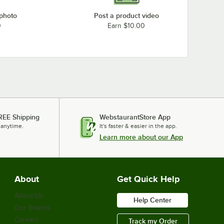
 photo
Post a product video
0
Earn $10.00
REE Shipping
WebstaurantStore App
 anytime.
It's faster & easier in the app.
Learn more about our App
About
Get Quick Help
About Us
Help Center
Our Brands
Careers
Track my Order