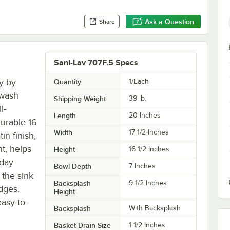
Ask a Question
Share
Sani-Lav 707F.5 Specs
ty by
Quantity
1/Each
 wash
Shipping Weight
39
lb.
l-
Length
20 Inches
urable 16
Width
17 1/2 Inches
in finish,
nt, helps
Height
16 1/2 Inches
yday
Bowl Depth
7 Inches
 the sink
Backsplash
9 1/2 Inches
dges.
Height
easy-to-
Backsplash
With Backsplash
Basket Drain Size
1 1/2 Inches