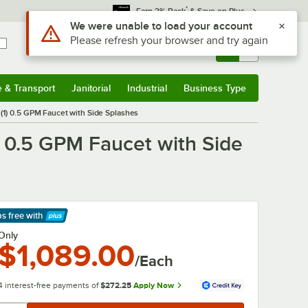
*
Earn 3% Back
& Save on Plus
Use Alt or Option plus Z to reach the notifications list
We were unable to load your account
Please refresh your browser and try again
Sign In
Returns &
0
Account
Orders
e & Transport
Janitorial
Industrial
Business Type
& Transport
Submenu
Janitorial
Submenu
Industrial
Submenu
Business Type
Submenu
 (1) 0.5 GPM Faucet with Side Splashes
) 0.5 GPM Faucet with Side
ps free
with
arn More
Only
$1,089.00
/Each
4 interest-free payments of
$272.25
Apply Now