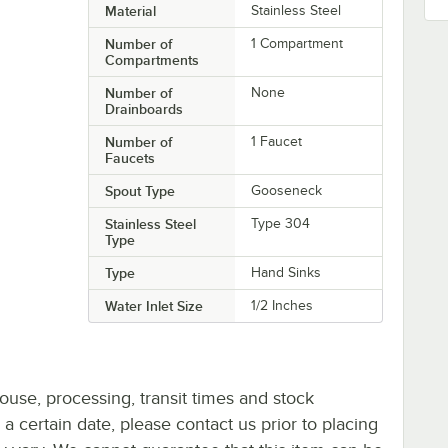
Material
Stainless Steel
Number of
1 Compartment
Compartments
Number of
None
Drainboards
Number of
1 Faucet
Faucets
Spout Type
Gooseneck
Stainless Steel
Type 304
Type
Type
Hand Sinks
Water Inlet Size
1/2 Inches
ouse, processing, transit times and stock
y a certain date, please contact us prior to placing