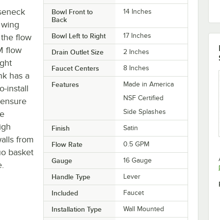
oseneck
Bowl Front to
14 Inches
Back
" wing
Bowl Left to Right
17 Inches
 the flow
M flow
Drain Outlet Size
2 Inches
ght
Faucet Centers
8 Inches
nk has a
Features
Made in America
-install
NSF Certified
 ensure
Side Splashes
le
igh
Finish
Satin
alls from
Flow Rate
0.5 GPM
uo basket
Gauge
16 Gauge
e.
Handle Type
Lever
Included
Faucet
Installation Type
Wall Mounted