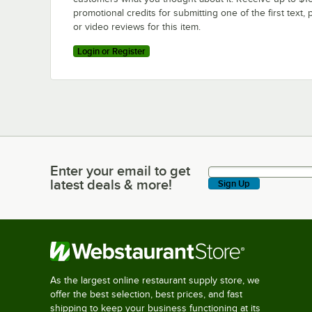
promotional credits for submitting one of the first text, 
or video reviews for this item.
Login or Register
Enter your email to get
Enter your email to get latest deals & more!
latest deals & more!
Sign Up
As the largest online restaurant supply store, we
offer the best selection, best prices, and fast
shipping to keep your business functioning at its