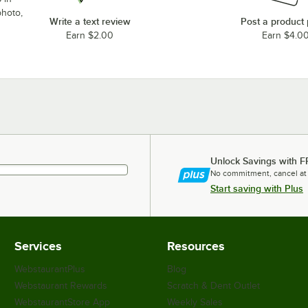
photo,
Write a text review
Post a product
Earn $2.00
Earn $4.0
Unlock Savings with F
No commitment, cancel at
Start saving with Plus
Services
Resources
WebstaurantPlus
Blog
Webstaurant Rewards
Scratch & Dent Outlet
WebstaurantStore App
Weekly Sales