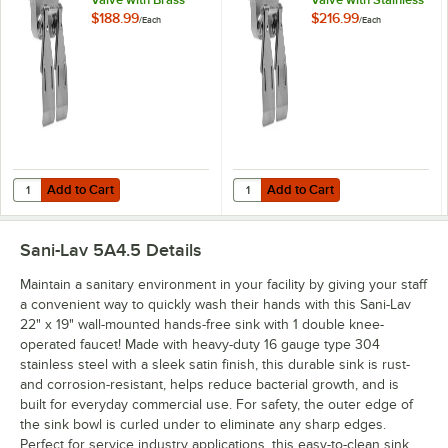
Components
Steel Components
$188.99
$216.99
/
Each
/
Each
Add to Cart
Add to Cart
Quantity for Sani-Lav 111L Double Knee Pedal Valve with Brass Com
Quantity for Sani-Lav 111S Double
Add to Cart
Add to Cart
Sani-Lav 5A4.5
Details
Maintain a sanitary environment in your facility by giving your staff
a convenient way to quickly wash their hands with this Sani-Lav
22" x 19" wall-mounted hands-free sink with 1 double knee-
operated faucet! Made with heavy-duty 16 gauge type 304
stainless steel with a sleek satin finish, this durable sink is rust-
and corrosion-resistant, helps reduce bacterial growth, and is
built for everyday commercial use. For safety, the outer edge of
the sink bowl is curled under to eliminate any sharp edges.
Perfect for service industry applications, this easy-to-clean sink