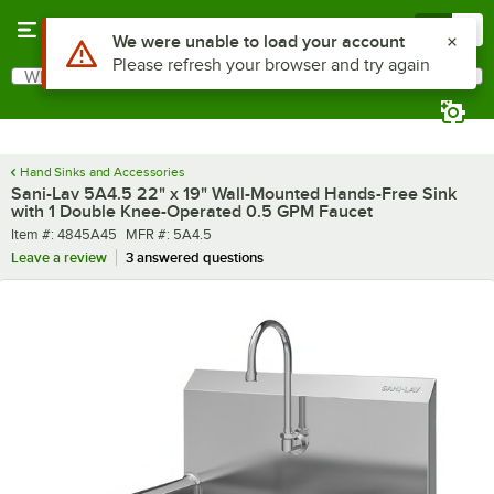
Skip to main content
Menu
0
What are you looking for?
Search
Begin typing for results.
Hand Sinks and Accessories
Sani-Lav 5A4.5 22" x 19" Wall-Mounted Hands-Free Sink
with 1 Double Knee-Operated 0.5 GPM Faucet
Item number
MFR number
Item #:
4845A45
MFR #:
5A4.5
Leave a review
3 answered questions