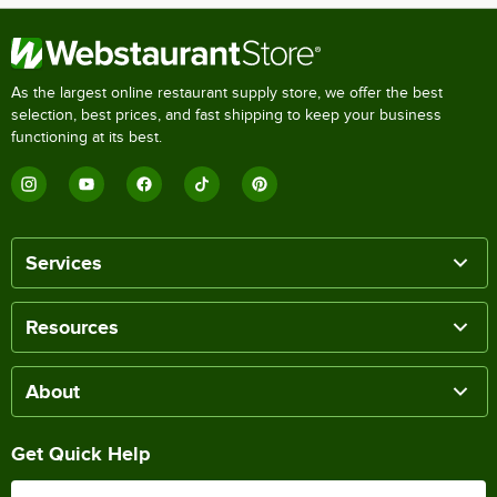
As the largest online restaurant supply store, we offer the best
selection, best prices, and fast shipping to keep your business
functioning at its best.
Services
Resources
About
Get Quick Help