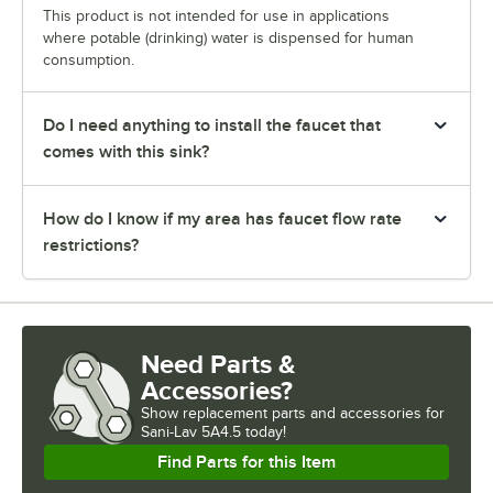
This product is not intended for use in applications
where potable (drinking) water is dispensed for human
consumption.
Do I need anything to install the faucet that
comes with this sink?
How do I know if my area has faucet flow rate
restrictions?
Need Parts &
Accessories?
Show
replacement parts and accessories for
Sani-Lav 5A4.5 today!
Find Parts for this Item