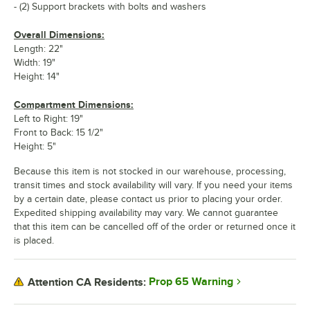
- (2) Support brackets with bolts and washers
Overall Dimensions:
Length: 22"
Width: 19"
Height: 14"
Compartment Dimensions:
Left to Right: 19"
Front to Back: 15 1/2"
Height: 5"
Because this item is not stocked in our warehouse, processing,
transit times and stock availability will vary. If you need your items
by a certain date, please contact us prior to placing your order.
Expedited shipping availability may vary. We cannot guarantee
that this item can be cancelled off of the order or returned once it
is placed.
Prop 65 Warning
Attention CA Residents: