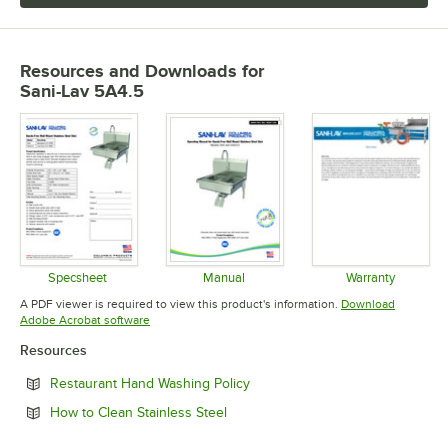
Resources and Downloads
for
Sani-Lav 5A4.5
Specsheet
Manual
Warranty
Opens in new tab
Opens in new tab
Opens in 
A PDF viewer is required to view this product's information.
Download
Opens in new tab
Adobe Acrobat software
Resources
Opens in new tab
Restaurant Hand Washing Policy
Opens in new tab
How to Clean Stainless Steel