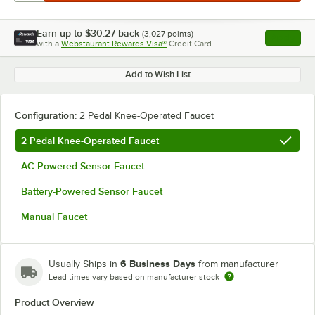
Earn up to
$30.27
back
(
3,027
points)
Apply
with a
Webstaurant Rewards Visa®
Credit Card
, opens l
Add to Wish List
Configuration:
2 Pedal Knee-Operated Faucet
2 Pedal Knee-Operated Faucet
AC-Powered Sensor Faucet
Battery-Powered Sensor Faucet
Manual Faucet
6 Business Days
Usually Ships in
from manufacturer
Lead times vary based on manufacturer stock
Product Overview