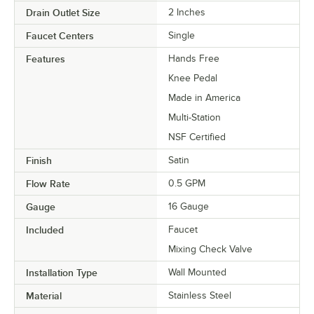
Drain Outlet Size
2 Inches
Faucet Centers
Single
Features
Hands Free
Knee Pedal
Made in America
Multi-Station
NSF Certified
Finish
Satin
Flow Rate
0.5 GPM
Gauge
16 Gauge
Included
Faucet
Mixing Check Valve
Installation Type
Wall Mounted
Material
Stainless Steel