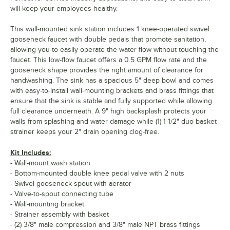
will keep your employees healthy.
This wall-mounted sink station includes 1 knee-operated swivel
gooseneck faucet with double pedals that promote sanitation,
allowing you to easily operate the water flow without touching the
faucet. This low-flow faucet offers a 0.5 GPM flow rate and the
gooseneck shape provides the right amount of clearance for
handwashing. The sink has a spacious 5" deep bowl and comes
with easy-to-install wall-mounting brackets and brass fittings that
ensure that the sink is stable and fully supported while allowing
full clearance underneath. A 9" high backsplash protects your
walls from splashing and water damage while (1) 1 1/2" duo basket
strainer keeps your 2" drain opening clog-free.
Kit Includes:
- Wall-mount wash station
- Bottom-mounted double knee pedal valve with 2 nuts
- Swivel gooseneck spout with aerator
- Valve-to-spout connecting tube
- Wall-mounting bracket
- Strainer assembly with basket
- (2) 3/8" male compression and 3/8" male NPT brass fittings