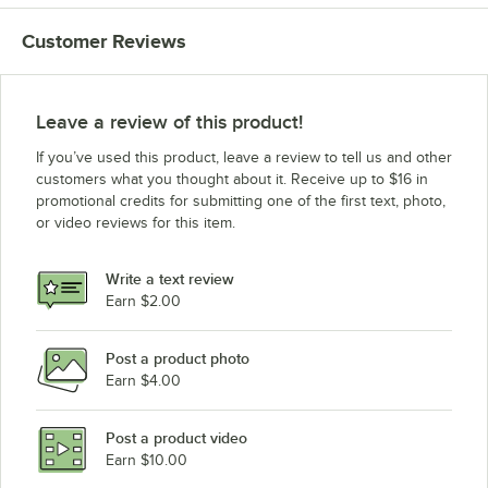
Customer Reviews
Leave a review of this product!
If you’ve used this product, leave a review to tell us and other
customers what you thought about it. Receive up to $16 in
promotional credits for submitting one of the first text, photo,
or video reviews for this item.
Write a text review
Earn $2.00
Post a product photo
Earn $4.00
Post a product video
Earn $10.00