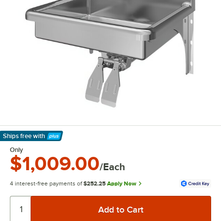
Ships free
with
Learn More
Only
$1,009.00
/Each
4 interest-free payments of
$252.25
Apply Now