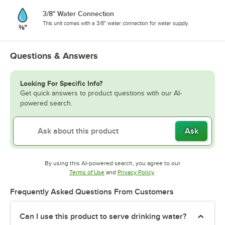
3/8" Water Connection
This unit comes with a 3/8" water connection for water supply.
Questions & Answers
Looking For Specific Info?
Get quick answers to product questions with our AI-
powered search.
Ask
By using this AI-powered search, you agree to our
Opens in new tab
Opens in new tab
Terms of Use
and
Privacy Policy
.
Frequently Asked Questions From Customers
Can I use this product to serve drinking water?