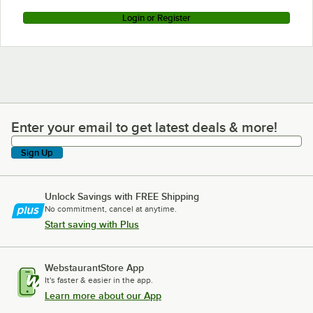
Login or Register
Enter your email to get latest deals & more!
Enter your email to get latest deals & more!
Sign Up
Unlock Savings with FREE Shipping
No commitment, cancel at anytime.
Start saving with Plus
WebstaurantStore App
It's faster & easier in the app.
Learn more about our App