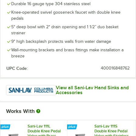
Durable 16 gauge type 304 stainless steel
Knee-operated swivel gooseneck faucet with double knee
pedals
5" deep bowl with 2" drain opening and 1 1/2” duo basket
strainer
9" high backsplash protects walls from water damage
Wall-mounting brackets and brass fittings make installation a
breeze
UPC Code:
400016848762
View all Sani-Lav Hand Sinks and
Accessories
Works With
Sani-Lav 111L
Sani-Lav 111S
Double Knee Pedal
Double Knee Pedal
Valve with Brass
Valve with Stainless