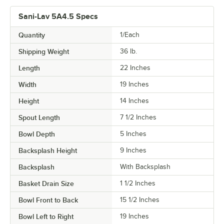
Sani-Lav 5A4.5 Specs
Quantity
1/Each
Shipping Weight
36
lb.
Length
22 Inches
Width
19 Inches
Height
14 Inches
Spout Length
7 1/2 Inches
Bowl Depth
5 Inches
Backsplash Height
9 Inches
Backsplash
With Backsplash
Basket Drain Size
1 1/2 Inches
Bowl Front to Back
15 1/2 Inches
Bowl Left to Right
19 Inches