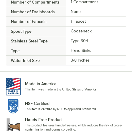
Number of Compartments
1 Compartment
Number of Drainboards
None
Number of Faucets
1 Faucet
Spout Type
Gooseneck
Stainless Steel Type
Type 304
Type
Hand Sinks
Water Inlet Size
3/8 Inches
Made in America
This item was made in the United States of America.
NSF Certified
This item is certified by NSF to applicable standards.
Hands-Free Product
This product features hands-free use, which reduces the risk of cross-
contamination and germs spreading.