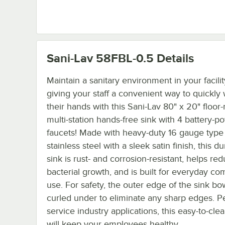
Sani-Lav 58FBL-0.5
Details
Maintain a sanitary environment in your facili
giving your staff a convenient way to quickly
their hands with this Sani-Lav 80" x 20" floo
multi-station hands-free sink with 4 battery-
faucets! Made with heavy-duty 16 gauge type
stainless steel with a sleek satin finish, this d
sink is rust- and corrosion-resistant, helps re
bacterial growth, and is built for everyday c
use. For safety, the outer edge of the sink bow
curled under to eliminate any sharp edges. Pe
service industry applications, this easy-to-cle
will keep your employees healthy.