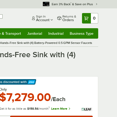
*
Earn 3% Back
& Save on Plus
Sign In
Returns &
0
Account
Orders
e & Transport
Janitorial
Industrial
Business Type
& Transport
Submenu
Janitorial
Submenu
Industrial
Submenu
Business Type
Submenu
 Hands-Free Sink with (4) Battery-Powered 0.5 GPM Sensor Faucets
nds-Free Sink with (4)
ps discounted
with
arn More
Only
$7,279.00
/Each
1
Get it for as little as
$158.54
/month
Learn More