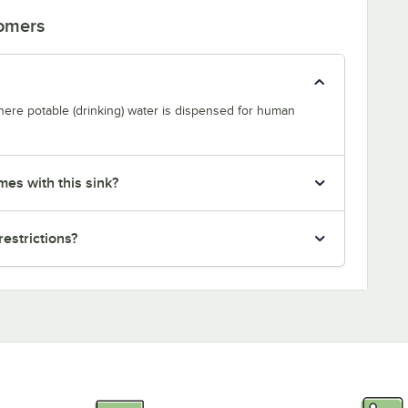
tomers
where potable (drinking) water is dispensed for human
mes with this sink?
restrictions?