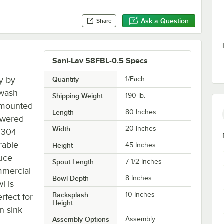
Ask a Question
Share
Sani-Lav 58FBL-0.5 Specs
ty by
Quantity
1/Each
 wash
Shipping Weight
190
lb.
r-mounted
Length
80 Inches
powered
Width
20 Inches
 304
urable
Height
45 Inches
duce
Spout Length
7 1/2 Inches
ommercial
Bowl Depth
8 Inches
l is
Backsplash
10 Inches
rfect for
Height
an sink
Assembly Options
Assembly