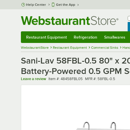
Skip to main content
Help Center
Get the App
W
B
Restaurant Equipment
Refrigeration
Smallwares
Restaurant Equipment
Submenu
Refrigeration
Submenu
Smallwares
Sub
WebstaurantStore
Restaurant Equipment
Commercial Sinks
Hand
Sani-Lav 58FBL-0.5 80" x 20
Battery-Powered 0.5 GPM S
Item number
MFR number
Leave a review
Item #:
48458FBL05
MFR #:
58FBL-0.5