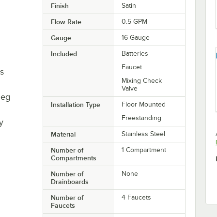
Finish
Satin
Flow Rate
0.5 GPM
Gauge
16 Gauge
Included
Batteries
Faucet
es
Mixing Check
Valve
leg
Installation Type
Floor Mounted
Freestanding
y
Material
Stainless Steel
Number of
1 Compartment
Compartments
Number of
None
Drainboards
Number of
4 Faucets
Faucets