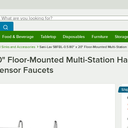
hat are you looking for?
Search
egin typing for results.
Search WebstaurantStore
Food & Beverage
Tabletop
Disposables
Furniture
Storag
menu
Food & Beverage
Submenu
Tabletop
Submenu
Disposables
Submenu
Furniture
Submenu
Storage 
 Sinks and Accessories
Sani-Lav 58FBL-0.5 80" x 20" Floor-Mounted Multi-Station
" Floor-Mounted Multi-Station Ha
ensor Faucets
Shi
Le