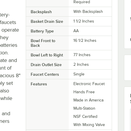
Required
Backsplash
With Backsplash
tery-
Basket Drain Size
1 1/2 Inches
faucets
y operate
Battery Type
AA
They
Bowl Front to
16 1/2 Inches
atteries
Back
ion.
Bowl Left to Right
77 Inches
rate and
Drain Outlet Size
2 Inches
nt of
Faucet Centers
Single
acious 8"
ly set
Features
Electronic Faucet
 also
Hands Free
 while
Made in America
h
Multi-Station
g and
NSF Certified
iners
With Mixing Valve