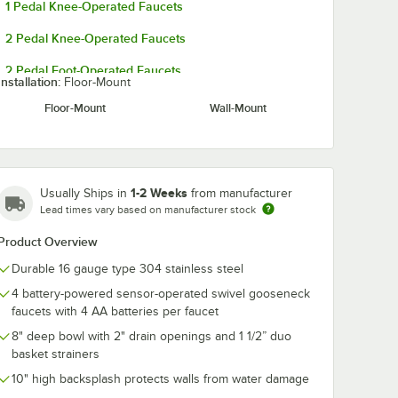
1 Pedal Knee-Operated Faucets
2 Pedal Knee-Operated Faucets
2 Pedal Foot-Operated Faucets
Installation:
Floor-Mount
Floor-Mount
Wall-Mount
1-2 Weeks
Usually Ships in
from manufacturer
Lead times vary based on manufacturer stock
Product Overview
Durable 16 gauge type 304 stainless steel
4 battery-powered sensor-operated swivel gooseneck
faucets with 4 AA batteries per faucet
8" deep bowl with 2" drain openings and 1 1/2” duo
basket strainers
10" high backsplash protects walls from water damage