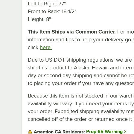
Left to Right: 77"
Front to Back: 16 1/2"
Height: 8"
This Item Ships via Common Carrier.
For mo
information and tips to help your delivery go 
click
here.
Due to US DOT shipping regulations, we are 
ship this product to Alaska, Hawaii, and internat
day or second day shipping and cannot be ret
to placing your order if you have any questio
Because this item is not stocked in our wareh
availability will vary. If you need your items b
your order. Expedited shipping availability m
cancelled off of the order or returned once it 
Prop 65 Warning
Attention CA Residents: