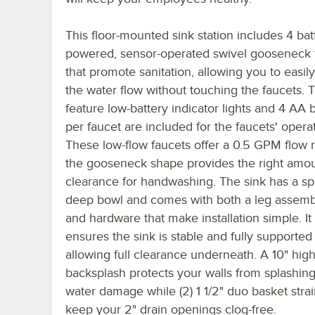
This floor-mounted sink station includes 4 bat
powered, sensor-operated swivel gooseneck 
that promote sanitation, allowing you to easil
the water flow without touching the faucets. 
feature low-battery indicator lights and 4 AA b
per faucet are included for the faucets' operat
These low-flow faucets offer a 0.5 GPM flow 
the gooseneck shape provides the right amou
clearance for handwashing. The sink has a sp
deep bowl and comes with both a leg assemb
and hardware that make installation simple. It
ensures the sink is stable and fully supported
allowing full clearance underneath. A 10" hig
backsplash protects your walls from splashin
water damage while (2) 1 1/2" duo basket stra
keep your 2" drain openings clog-free.