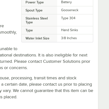
Power Type
Battery
Spout Type
Gooseneck
Stainless Steel
Type 304
Type
re
Type
Hand Sinks
smoothly,
Water Inlet Size
3/8 Inches
unable to
ional destinations. It is also ineligible for next
urned. Please contact Customer Solutions prior
ns or concerns.
ouse, processing, transit times and stock
y a certain date, please contact us prior to placing
ay vary. We cannot guarantee that this item can be
is placed.