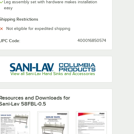
Leg assembly set with hardware makes installation
easy
Shipping Restrictions
Not eligible for expedited shipping
UPC Code:
400016850574
View all Sani-Lav Hand Sinks and Accessories
Resources and Downloads
for
Sani-Lav 58FBL-0.5