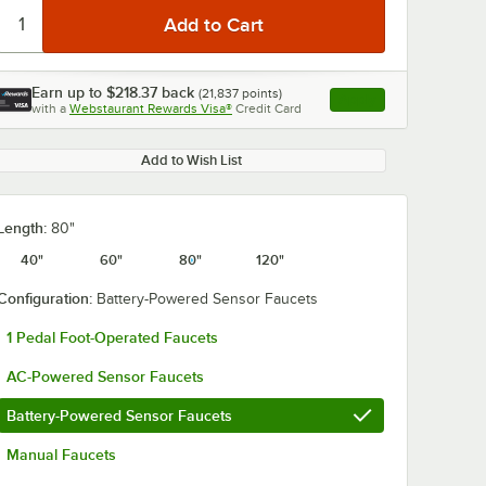
Earn up to
$218.37
back
(
21,837
points)
Apply
with a
Webstaurant Rewards Visa®
Credit Card
, opens link in this ta
Add to Wish List
Length:
80"
40"
60"
80"
120"
Configuration:
Battery-Powered Sensor Faucets
1 Pedal Foot-Operated Faucets
AC-Powered Sensor Faucets
Battery-Powered Sensor Faucets
Manual Faucets