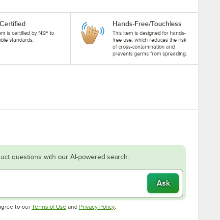
Certified
Hands-Free/Touchless
tem is certified by NSF to
This item is designed for hands-
able standards.
free use, which reduces the risk
of cross-contamination and
prevents germs from spreading.
uct questions with our AI-powered search.
Ask
Opens in new tab
Opens in new tab
agree to our
Terms of Use
and
Privacy Policy
.