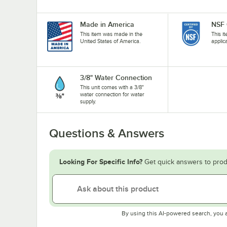
Made in America
NSF 
This item was made in the
This i
United States of America.
applic
3/8" Water Connection
This unit comes with a 3/8"
water connection for water
supply.
Questions & Answers
Looking For Specific Info?
Get quick answers to prod
By using this AI-powered search, you 