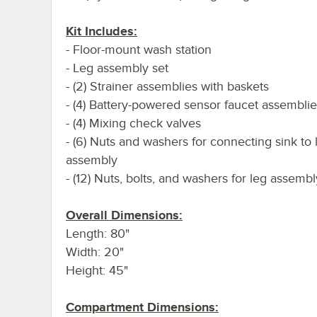
Kit Includes:
- Floor-mount wash station
- Leg assembly set
- (2) Strainer assemblies with baskets
- (4) Battery-powered sensor faucet assembli
- (4) Mixing check valves
- (6) Nuts and washers for connecting sink to 
assembly
- (12) Nuts, bolts, and washers for leg assembl
Overall Dimensions:
Length: 80"
Width: 20"
Height: 45"
Compartment Dimensions: