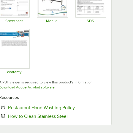
Specsheet
Manual
SDS
Opens in new tab
Opens in new tab
Opens in new tab
Warranty
Opens in new tab
A PDF viewer is required to view this product's information.
Opens in new tab
Download Adobe Acrobat software
Resources
Opens in new tab
Restaurant Hand Washing Policy
Opens in new tab
How to Clean Stainless Steel