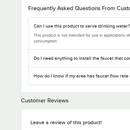
Frequently Asked Questions From Cus
Can I use this product to serve drinking water?
This product is not intended for use in applications 
consumption.
Do I need anything to install the faucet that co
How do I know if my area has faucet flow rate 
Customer Reviews
Leave a review of this product!