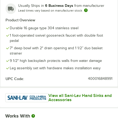
6 Business Days
Usually Ships in
from manufacturer
Lead times vary based on manufacturer stock
Product Overview
Durable 16 gauge type 304 stainless steel
1 foot-operated swivel gooseneck faucet with double foot
pedal
7" deep bowl with 2" drain opening and 1 1/2” duo basket
strainer
9 1/2" high backsplash protects walls from water damage
Leg assembly set with hardware makes installation easy
UPC Code:
400016848991
View all Sani-Lav Hand Sinks and
Accessories
Works With