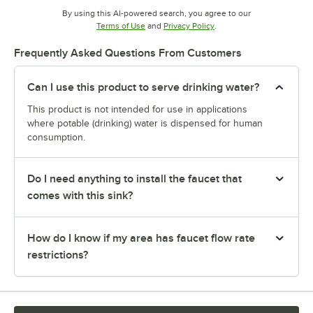
By using this AI-powered search, you agree to our
Opens in new tab
Opens in new tab
Terms of Use
and
Privacy Policy
.
Frequently Asked Questions From Customers
Can I use this product to serve drinking water?
This product is not intended for use in applications
where potable (drinking) water is dispensed for human
consumption.
Do I need anything to install the faucet that
comes with this sink?
How do I know if my area has faucet flow rate
restrictions?