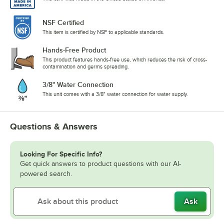
NSF Certified
This item is certified by NSF to applicable standards.
Hands-Free Product
This product features hands-free use, which reduces the risk of cross-
contamination and germs spreading.
3/8" Water Connection
This unit comes with a 3/8" water connection for water supply.
Questions & Answers
Looking For Specific Info?
Get quick answers to product questions with our AI-
powered search.
Ask