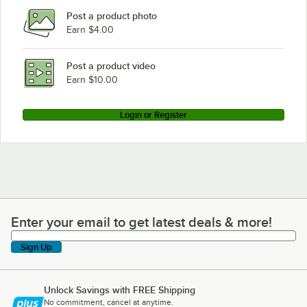
Post a product photo
Earn $4.00
Post a product video
Earn $10.00
Login or Register
Enter your email to get latest deals & more!
Enter your email to get latest deals & more!
Sign Up
Unlock Savings with FREE Shipping
No commitment, cancel at anytime.