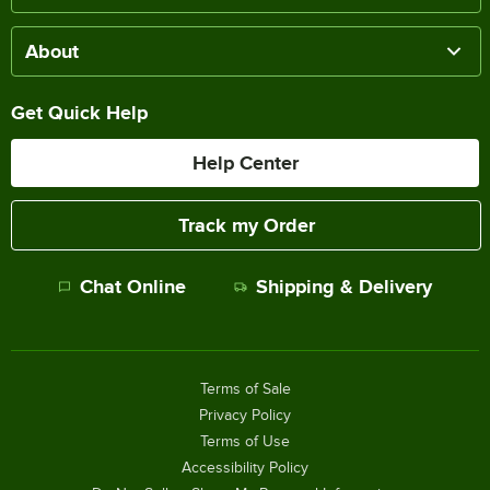
About
Get Quick Help
Help Center
Track my Order
Chat Online
Shipping & Delivery
Terms of Sale
Privacy Policy
Terms of Use
Accessibility Policy