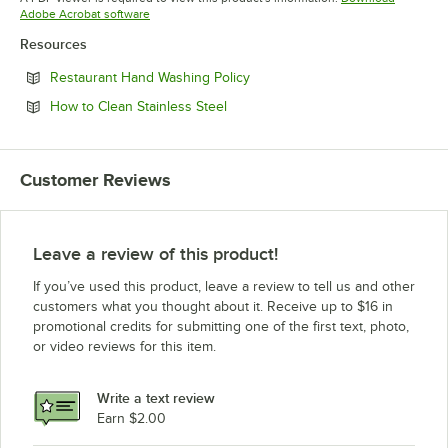
Opens in new tab
Adobe Acrobat software
Resources
Opens in new tab
Restaurant Hand Washing Policy
Opens in new tab
How to Clean Stainless Steel
Customer Reviews
Leave a review of this product!
If you’ve used this product, leave a review to tell us and other
customers what you thought about it. Receive up to $16 in
promotional credits for submitting one of the first text, photo,
or video reviews for this item.
Write a text review
Earn $2.00