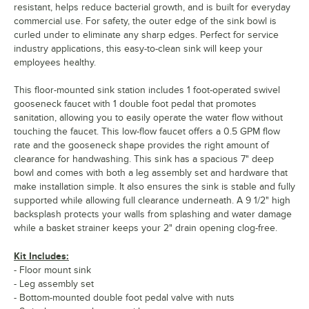
resistant, helps reduce bacterial growth, and is built for everyday
commercial use. For safety, the outer edge of the sink bowl is
curled under to eliminate any sharp edges. Perfect for service
industry applications, this easy-to-clean sink will keep your
employees healthy.
This floor-mounted sink station includes 1 foot-operated swivel
gooseneck faucet with 1 double foot pedal that promotes
sanitation, allowing you to easily operate the water flow without
touching the faucet. This low-flow faucet offers a 0.5 GPM flow
rate and the gooseneck shape provides the right amount of
clearance for handwashing. This sink has a spacious 7" deep
bowl and comes with both a leg assembly set and hardware that
make installation simple. It also ensures the sink is stable and fully
supported while allowing full clearance underneath. A 9 1/2" high
backsplash protects your walls from splashing and water damage
while a basket strainer keeps your 2" drain opening clog-free.
Kit Includes:
- Floor mount sink
- Leg assembly set
- Bottom-mounted double foot pedal valve with nuts