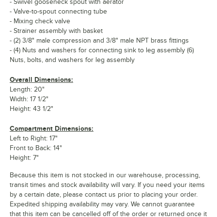
- Swivel gooseneck spout with aerator
- Valve-to-spout connecting tube
- Mixing check valve
- Strainer assembly with basket
- (2) 3/8" male compression and 3/8" male NPT brass fittings
- (4) Nuts and washers for connecting sink to leg assembly (6)
Nuts, bolts, and washers for leg assembly
Overall Dimensions:
Length: 20"
Width: 17 1/2"
Height: 43 1/2"
Compartment Dimensions:
Left to Right: 17"
Front to Back: 14"
Height: 7"
Because this item is not stocked in our warehouse, processing,
transit times and stock availability will vary. If you need your items
by a certain date, please contact us prior to placing your order.
Expedited shipping availability may vary. We cannot guarantee
that this item can be cancelled off of the order or returned once it