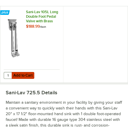
Sani-Lav 105L Long
Double Foot Pedal
Valve with Brass
Components
$188.99
/
Each
Add to Cart
Quantity for Sani-Lav 105L Long Double Foot Pedal Valve with Bras
Add to Cart
Sani-Lav 725.5
Details
Maintain a sanitary environment in your facility by giving your staff
a convenient way to quickly wash their hands with this Sani-Lav
20" x 17 1/2" floor-mounted hand sink with 1 double foot-operated
faucet! Made with durable 16 gauge type 304 stainless steel with
a sleek satin finish, this durable sink is rust- and corrosion-