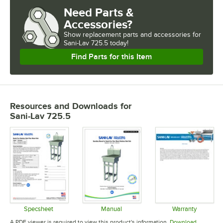
Need Parts &
Accessories?
Show
replacement parts and accessories for
Sani-Lav 725.5 today!
Find Parts for this Item
Resources and Downloads
for
Sani-Lav 725.5
Specsheet
Manual
Warranty
Opens in new tab
Opens in new tab
Opens in 
A PDF viewer is required to view this product's information.
Download