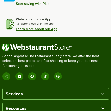
Start saving with Plus
WebstaurantStore App
It's faster & easier in the app.
Learn more about our App
As the largest online restaurant supply store, we offer the best
selection, best prices, and fast shipping to keep your business
functioning at its best.
Services
Resources