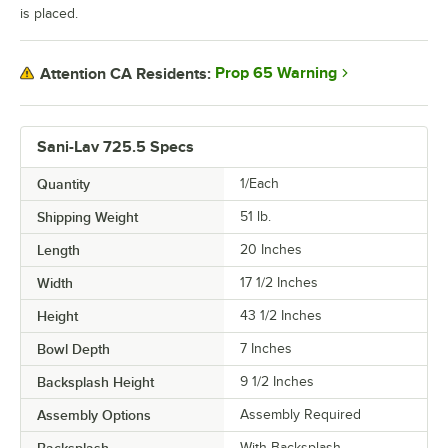
is placed.
Prop 65 Warning
Attention CA Residents:
Sani-Lav 725.5 Specs
Quantity
1/Each
Shipping Weight
51
lb.
Length
20 Inches
Width
17 1/2 Inches
Height
43 1/2 Inches
Bowl Depth
7 Inches
Backsplash Height
9 1/2 Inches
Assembly Options
Assembly Required
With Backsplash