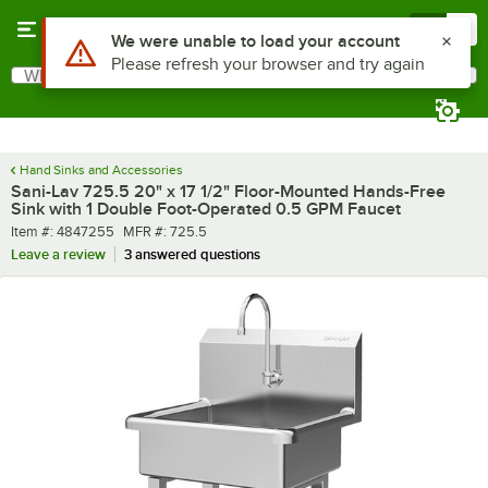
Skip to main content
Menu
0
What are you looking for?
Search
Begin typing for results.
Hand Sinks and Accessories
Sani-Lav 725.5 20" x 17 1/2" Floor-Mounted Hands-Free
Sink with 1 Double Foot-Operated 0.5 GPM Faucet
Item number
MFR number
Item #:
4847255
MFR #:
725.5
Leave a review
3 answered questions