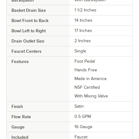
Backsplash
Basket Drain Size
1 1/2 Inches
Bowl Front to Back
14 Inches
Bowl Left to Right
17 Inches
Drain Outlet Size
2 Inches
Faucet Centers
Single
Features
Foot Pedal
Hands Free
Made in America
NSF Certified
With Mixing Valve
Finish
Satin
Flow Rate
0.5 GPM
Gauge
16 Gauge
Included
Faucet