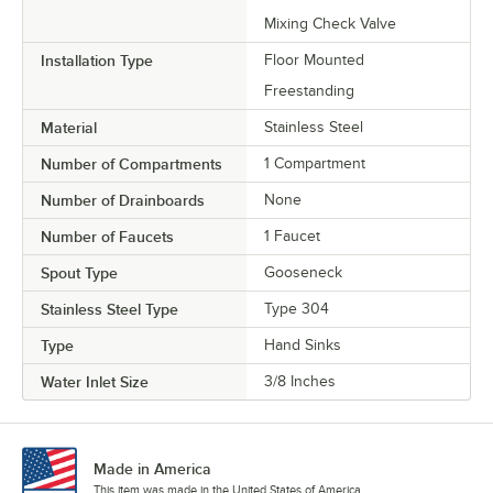
Mixing Check Valve
Installation Type
Floor Mounted
Freestanding
Material
Stainless Steel
Number of Compartments
1 Compartment
Number of Drainboards
None
Number of Faucets
1 Faucet
Spout Type
Gooseneck
Stainless Steel Type
Type 304
Type
Hand Sinks
Water Inlet Size
3/8 Inches
Made in America
This item was made in the United States of America.