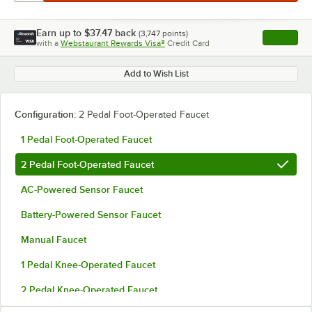
Earn up to
$37.47
back
(
3,747
points)
Apply
with a
Webstaurant Rewards Visa®
Credit Card
, opens l
Add to Wish List
Configuration:
2 Pedal Foot-Operated Faucet
1 Pedal Foot-Operated Faucet
2 Pedal Foot-Operated Faucet
AC-Powered Sensor Faucet
Battery-Powered Sensor Faucet
Manual Faucet
1 Pedal Knee-Operated Faucet
2 Pedal Knee-Operated Faucet