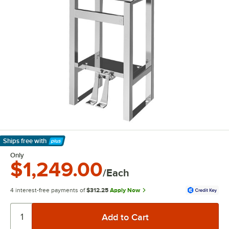
Ships free
with
Learn More
Only
$1,249.00
/Each
4 interest-free payments of
$312.25
Apply Now