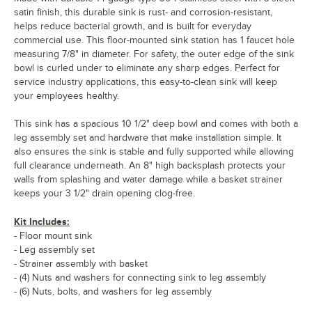
satin finish, this durable sink is rust- and corrosion-resistant,
helps reduce bacterial growth, and is built for everyday
commercial use. This floor-mounted sink station has 1 faucet hole
measuring 7/8" in diameter. For safety, the outer edge of the sink
bowl is curled under to eliminate any sharp edges. Perfect for
service industry applications, this easy-to-clean sink will keep
your employees healthy.
This sink has a spacious 10 1/2" deep bowl and comes with both a
leg assembly set and hardware that make installation simple. It
also ensures the sink is stable and fully supported while allowing
full clearance underneath. An 8" high backsplash protects your
walls from splashing and water damage while a basket strainer
keeps your 3 1/2" drain opening clog-free.
Kit Includes:
- Floor mount sink
- Leg assembly set
- Strainer assembly with basket
- (4) Nuts and washers for connecting sink to leg assembly
- (6) Nuts, bolts, and washers for leg assembly