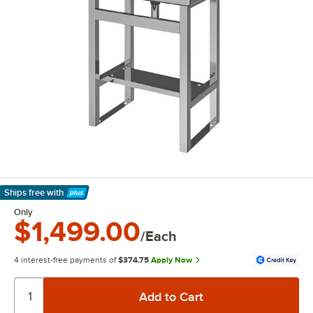
Ships free
with
Learn More
Only
$1,499.00
/Each
4 interest-free payments of
$374.75
Apply Now