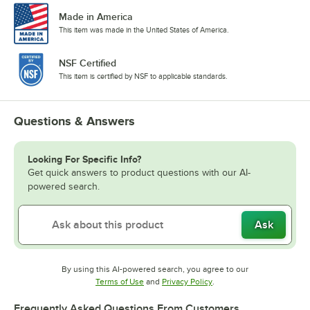
Made in America
This item was made in the United States of America.
NSF Certified
This item is certified by NSF to applicable standards.
Questions & Answers
Looking For Specific Info?
Get quick answers to product questions with our AI-
powered search.
Ask
By using this AI-powered search, you agree to our
Opens in new tab
Opens in new tab
Terms of Use
and
Privacy Policy
.
Frequently Asked Questions From Customers