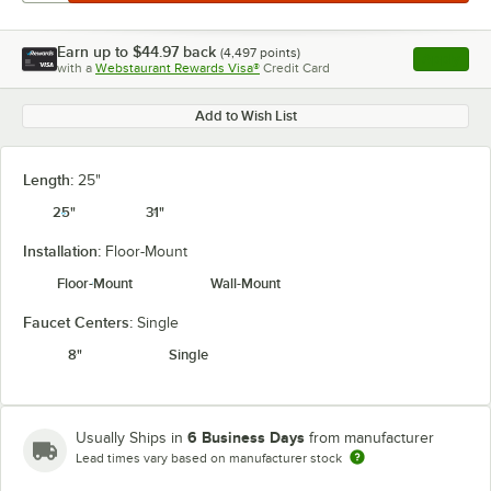
Earn up to
$44.97
back
(
4,497
points)
Apply
with a
Webstaurant Rewards Visa®
Credit Card
, opens l
Add to Wish List
Length:
25"
25"
31"
Installation:
Floor-Mount
Floor-Mount
Wall-Mount
Faucet Centers:
Single
8"
Single
6 Business Days
Usually Ships in
from manufacturer
Lead times vary based on manufacturer stock