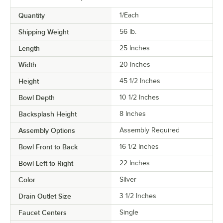
Quantity
1/Each
Shipping Weight
56
lb.
Length
25 Inches
Width
20 Inches
Height
45 1/2 Inches
Bowl Depth
10 1/2 Inches
Backsplash Height
8 Inches
Assembly Options
Assembly Required
Bowl Front to Back
16 1/2 Inches
Bowl Left to Right
22 Inches
Color
Silver
Drain Outlet Size
3 1/2 Inches
Faucet Centers
Single