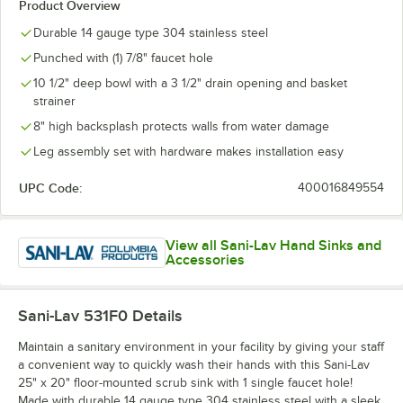
Product Overview
Durable 14 gauge type 304 stainless steel
Punched with (1) 7/8" faucet hole
10 1/2" deep bowl with a 3 1/2" drain opening and basket
strainer
8" high backsplash protects walls from water damage
Leg assembly set with hardware makes installation easy
UPC Code:
400016849554
View all Sani-Lav Hand Sinks and
Accessories
Sani-Lav 531F0
Details
Maintain a sanitary environment in your facility by giving your staff
a convenient way to quickly wash their hands with this Sani-Lav
25" x 20" floor-mounted scrub sink with 1 single faucet hole!
Made with durable 14 gauge type 304 stainless steel with a sleek