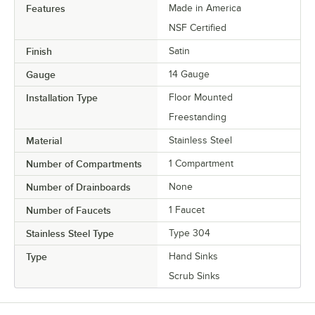
Features
Made in America
NSF Certified
Finish
Satin
Gauge
14 Gauge
Installation Type
Floor Mounted
Freestanding
Material
Stainless Steel
Number of Compartments
1 Compartment
Number of Drainboards
None
Number of Faucets
1 Faucet
Stainless Steel Type
Type 304
Type
Hand Sinks
Scrub Sinks