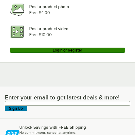
Post a product photo
Earn $4.00
Post a product video
Earn $10.00
Login or Register
Enter your email to get latest deals & more!
Enter your email to get latest deals & more!
Sign Up
Unlock Savings with FREE Shipping
No commitment, cancel at anytime.