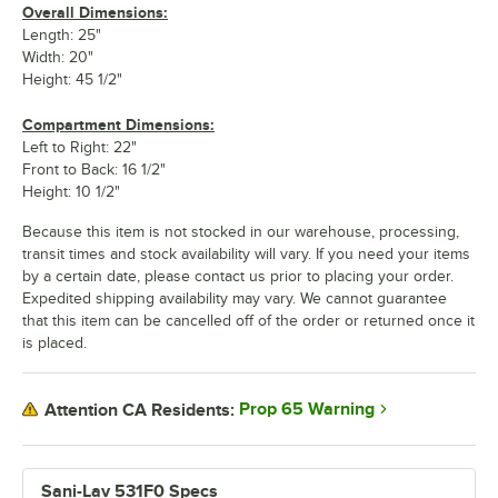
Overall Dimensions:
Length: 25"
Width: 20"
Height: 45 1/2"
Compartment Dimensions:
Left to Right: 22"
Front to Back: 16 1/2"
Height: 10 1/2"
Because this item is not stocked in our warehouse, processing,
transit times and stock availability will vary. If you need your items
by a certain date, please contact us prior to placing your order.
Expedited shipping availability may vary. We cannot guarantee
that this item can be cancelled off of the order or returned once it
is placed.
Prop 65 Warning
Attention CA Residents:
Sani-Lav 531F0 Specs