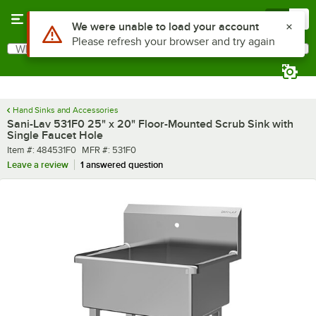
Skip to main content
Menu
0
What are you looking for?
Search
Begin typing for results.
Hand Sinks and Accessories
Sani-Lav 531F0 25" x 20" Floor-Mounted Scrub Sink with
Single Faucet Hole
Item number
MFR number
Item #:
484531F0
MFR #:
531F0
Leave a review
1 answered question