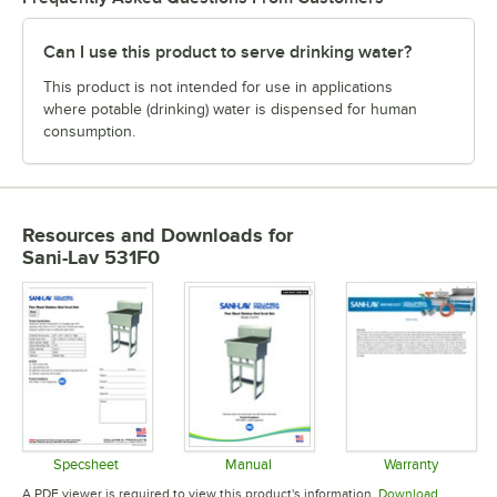
Can I use this product to serve drinking water?
This product is not intended for use in applications
where potable (drinking) water is dispensed for human
consumption.
Resources and Downloads
for
Sani-Lav 531F0
Specsheet
Manual
Warranty
Opens in new tab
Opens in new tab
Opens in 
A PDF viewer is required to view this product's information.
Download