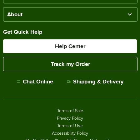
About
Get Quick Help
Help Center
Track my Order
Chat Online
Shipping & Delivery
Terms of Sale
Privacy Policy
Terms of Use
Accessibility Policy