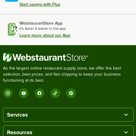
Start saving with Plus
WebstaurantStore App
It's faster & easier in the app.
Learn more about our App
As the largest online restaurant supply store, we offer the best
selection, best prices, and fast shipping to keep your business
functioning at its best.
Services
Resources