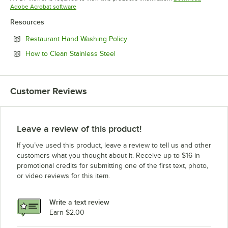
Opens in new tab
Adobe Acrobat software
Resources
Opens in new tab
Restaurant Hand Washing Policy
Opens in new tab
How to Clean Stainless Steel
Customer Reviews
Leave a review of this product!
If you’ve used this product, leave a review to tell us and other
customers what you thought about it. Receive up to $16 in
promotional credits for submitting one of the first text, photo,
or video reviews for this item.
Write a text review
Earn $2.00