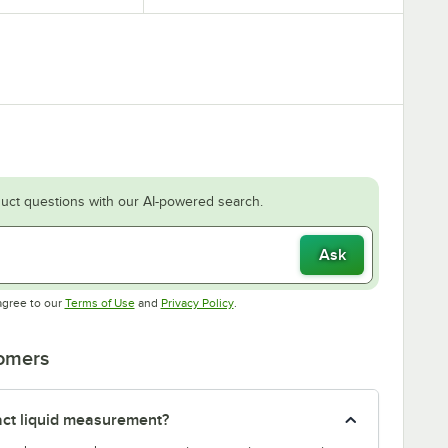
uct questions with our AI-powered search.
Ask
Opens in new tab
Opens in new tab
agree to our
Terms of Use
and
Privacy Policy
.
tomers
act liquid measurement?