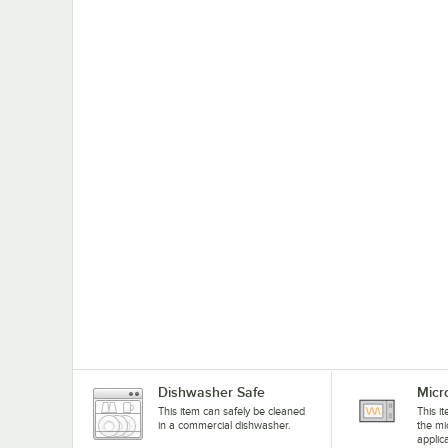
Dishwasher Safe
Micr
This item can safely be cleaned
This i
in a commercial dishwasher.
the mi
applic