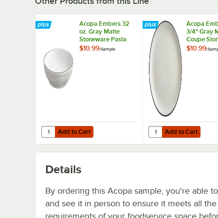
Other Products from this Line
Acopa Embers 32
Acopa Emb
oz. Gray Matte
3/4" Gray 
Stoneware Pasta
Coupe Sto
Bowl - Sample
Plate - Sa
$10.99
$10.99
/
Sample
/
Samp
Add to Cart
Add to Cart
Quantity for Acopa Embers 32 oz. Gray Matte Stoneware 
Quantity for Acopa Em
Add to Cart
Add to Cart
Details
By ordering this Acopa sample, you're able t
and see it in person to ensure it meets all th
requirements of your foodservice space befo