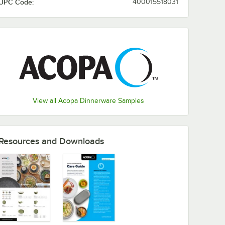
UPC Code:
400015518031
View all Acopa Dinnerware Samples
Resources and Downloads