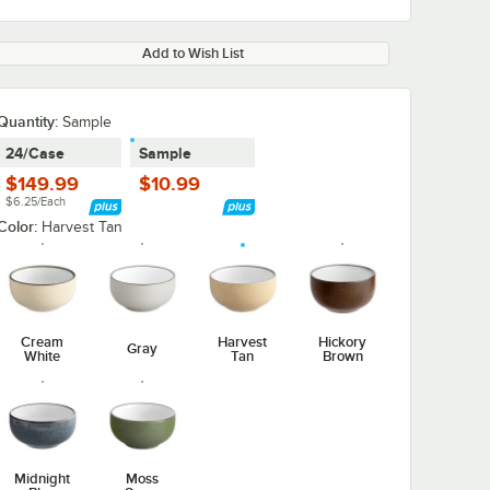
Add to Wish List
Quantity:
Sample
24/Case
Sample
$149.99
$10.99
$6.25/Each
Color:
Harvest Tan
Cream
Harvest
Hickory
Gray
White
Tan
Brown
Midnight
Moss