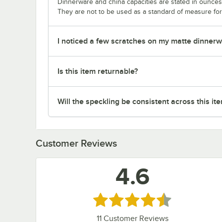
Dinnerware and china capacities are stated in ounce
They are not to be used as a standard of measure for 
I noticed a few scratches on my matte dinnerwa
Is this item returnable?
Will the speckling be consistent across this it
Customer Reviews
4.6
Rated 4.6 out of 5 stars
11
Customer Reviews