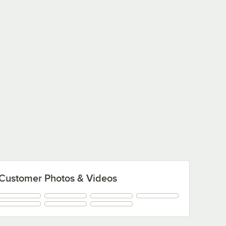
Customer Photos & Videos