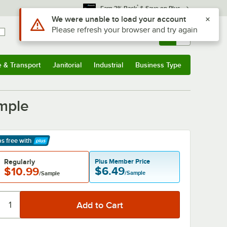
*
Earn 3% Back
& Save on Plus
Sign In
Returns &
0
Account
Orders
e & Transport
Janitorial
Industrial
Business Type
& Transport
Submenu
Janitorial
Submenu
Industrial
Submenu
Business Type
Submenu
mple
ps free
with
arn More
Regularly
Plus Member Price
$6.49
$10.99
/Sample
/Sample