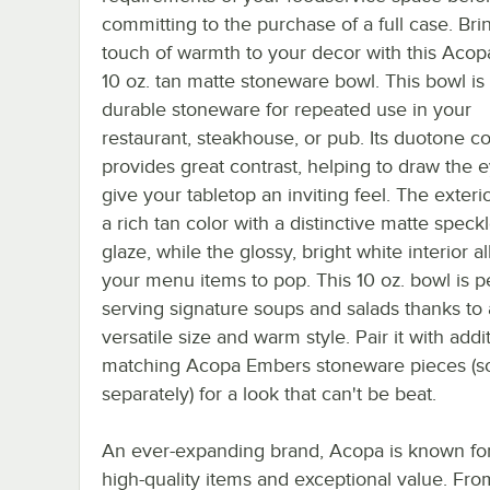
committing to the purchase of a full case. Bri
touch of warmth to your decor with this Aco
10 oz. tan matte stoneware bowl. This bowl i
durable stoneware for repeated use in your
restaurant, steakhouse, or pub. Its duotone co
provides great contrast, helping to draw the 
give your tabletop an inviting feel. The exteri
a rich tan color with a distinctive matte speck
glaze, while the glossy, bright white interior a
your menu items to pop. This 10 oz. bowl is pe
serving signature soups and salads thanks to 
versatile size and warm style. Pair it with addi
matching Acopa Embers stoneware pieces (s
separately) for a look that can't be beat.
An ever-expanding brand, Acopa is known for
high-quality items and exceptional value. Fro