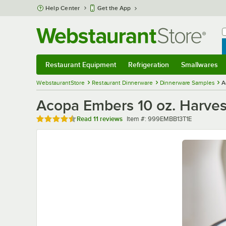
Skip to main content
Help Center
Get the App
W
B
Restaurant Equipment
Refrigeration
Smallwares
Restaurant Equipment
Submenu
Refrigeration
Submenu
Smallwares
Sub
WebstaurantStore
Restaurant Dinnerware
Dinnerware Samples
A
Acopa Embers 10 oz. Harves
Rated 4.6 out of 5 stars
Item number
Read
11 reviews
Item #:
999EMBB13T1E