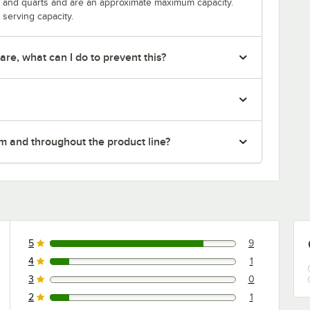
s and quarts and are an approximate maximum capacity.
serving capacity.
re, what can I do to prevent this?
em and throughout the product line?
5
9
9 reviews rated this 5 out of 5 stars.
4
1
1 reviews rated this 4 out of 5 stars.
3
0
0 reviews rated this 3 out of 5 stars.
2
1
1 reviews rated this 2 out of 5 stars.