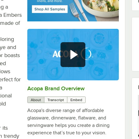
ng a
pa Embers
s made of
loring
eye and
or boasts
led
llows
rfect for
a
Acopa Brand Overview
0:00
/
0:56
tional
About
Transcript
Embed
old
Acopa's diverse range of affordable
glassware, dinnerware, flatware, and
servingware helps you create a dining
 its
experience that’s true to your vision.
m trendy