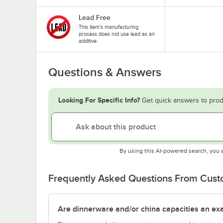
Lead Free
This item's manufacturing
process does not use lead as an
additive.
Questions & Answers
Looking For Specific Info?
Get quick answers to prod
By using this AI-powered search, you 
Frequently Asked Questions From Cus
Are dinnerware and/or china capacities an ex