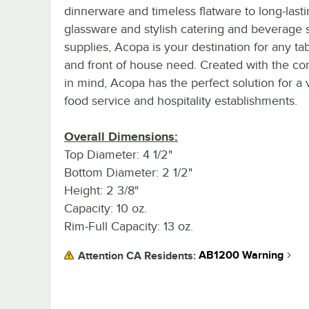
dinnerware and timeless flatware to long-last
glassware and stylish catering and beverage 
supplies, Acopa is your destination for any ta
and front of house need. Created with the c
in mind, Acopa has the perfect solution for a v
food service and hospitality establishments.
Overall Dimensions:
Top Diameter: 4 1/2"
Bottom Diameter: 2 1/2"
Height: 2 3/8"
Capacity: 10 oz.
Rim-Full Capacity: 13 oz.
AB1200 Warning
Attention CA Residents: