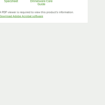
Specsheet
Dinnerware Care
Guide
Opens in new tab
Opens in new tab
A PDF viewer is required to view this product's information.
Opens in new tab
Download Adobe Acrobat software