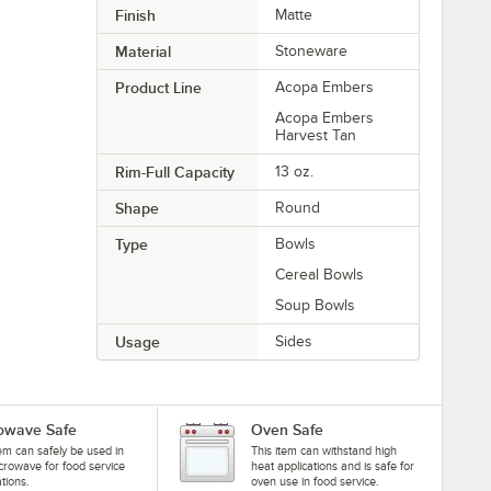
Finish
Matte
Material
Stoneware
Product Line
Acopa Embers
Acopa Embers
Harvest Tan
Rim-Full Capacity
13 oz.
Shape
Round
Type
Bowls
Cereal Bowls
Soup Bowls
Usage
Sides
owave Safe
Oven Safe
tem can safely be used in
This item can withstand high
crowave for food service
heat applications and is safe for
ations.
oven use in food service.