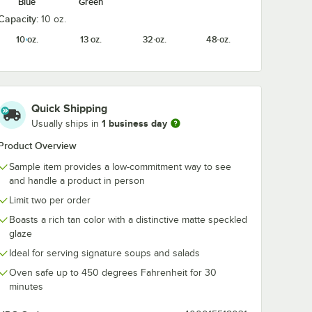
Blue
Green
Capacity:
10 oz.
rs 13
Acopa Embers 48
Acopa Ember
10 oz.
13 oz.
32 oz.
48 oz.
te
oz. Gray Matte
1/2" x 6 1/2" 
owl -
Stoneware Pasta
Matte Coupe
Bowl - Sample
Stoneware Pla
$10.99
$10.99
e
/
Sample
/
Sample
Sample
Quick Shipping
1 business day
Usually ships in
Product Overview
Sample item provides a low-commitment way to see
and handle a product in person
Add to Cart
Add to Cart
ware Plate - Sample
ers 13 oz. Gray Matte Stoneware Bowl - Sample
Quantity for Acopa Embers 48 oz. Gray Matte Stoneware Pa
Quantity for Acopa Ember
Add to Cart
Add to Cart
Limit two per order
Boasts a rich tan color with a distinctive matte speckled
glaze
Ideal for serving signature soups and salads
Oven safe up to 450 degrees Fahrenheit for 30
minutes