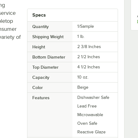
ing
service
Specs
bletop
Quantity
1/Sample
onsumer
ariety of
Shipping Weight
1
lb.
Height
2 3/8 Inches
Bottom Diameter
2 1/2 Inches
Top Diameter
4 1/2 Inches
Capacity
10 oz.
Color
Beige
Features
Dishwasher Safe
Lead Free
Microwavable
Oven Safe
Reactive Glaze