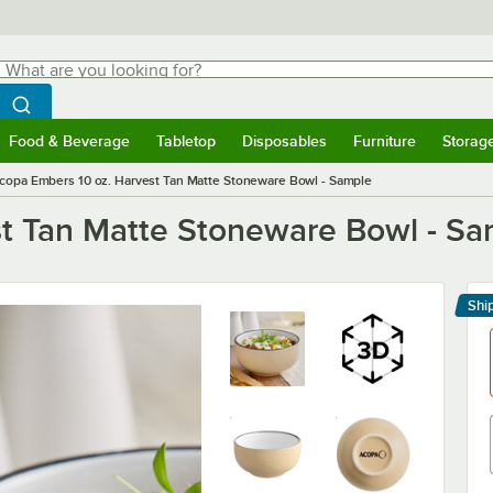
hat are you looking for?
Search
egin typing for results.
Search WebstaurantStore
Food & Beverage
Tabletop
Disposables
Furniture
Storag
menu
Food & Beverage
Submenu
Tabletop
Submenu
Disposables
Submenu
Furniture
Submenu
Storage 
copa Embers 10 oz. Harvest Tan Matte Stoneware Bowl - Sample
t Tan Matte Stoneware Bowl - Sa
Shi
Le