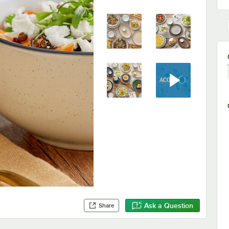
Ask a Question
Share