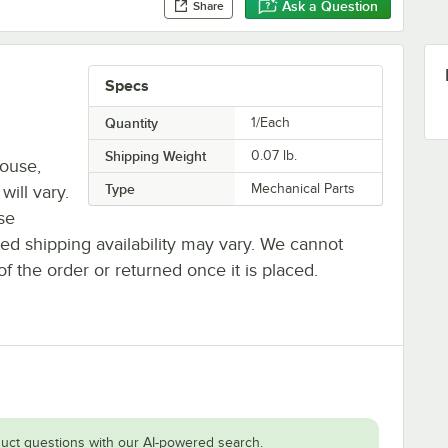
Ask a Question
Share
Specs
Quantity
1/Each
Shipping Weight
0.07
lb.
house,
Type
Mechanical Parts
will vary.
se
ted shipping availability may vary. We cannot
of the order or returned once it is placed.
uct questions with our AI-powered search.