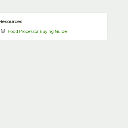
Resources
Opens in new tab
Food Processor Buying Guide