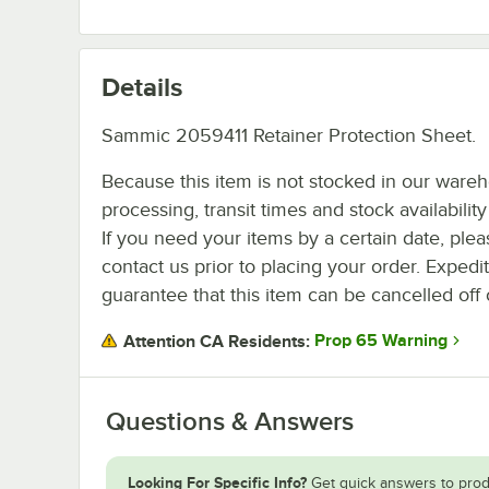
Details
Sammic 2059411 Retainer Protection Sheet.
Because this item is not stocked in our ware
processing, transit times and stock availability 
If you need your items by a certain date, plea
contact us prior to placing your order. Expedi
guarantee that this item can be cancelled off 
Prop 65 Warning
Attention CA Residents:
Questions & Answers
Looking For Specific Info?
Get quick answers to prod