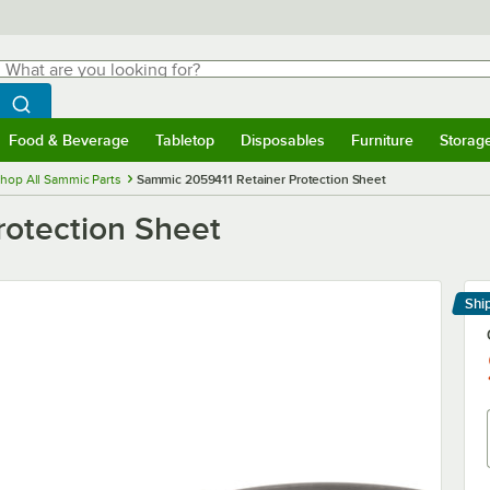
hat are you looking for?
Search
egin typing for results.
Search WebstaurantStore
Food & Beverage
Tabletop
Disposables
Furniture
Storag
menu
Food & Beverage
Submenu
Tabletop
Submenu
Disposables
Submenu
Furniture
Submenu
Storage 
hop All Sammic Parts
Sammic 2059411 Retainer Protection Sheet
otection Sheet
Shi
Le