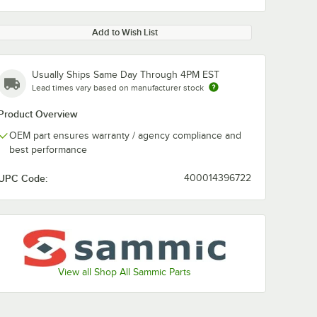
Add to Wish List
Usually Ships Same Day Through 4PM EST
Lead times vary based on manufacturer stock
Product Overview
OEM part ensures warranty / agency compliance and
best performance
UPC Code:
400014396722
View all Shop All Sammic Parts