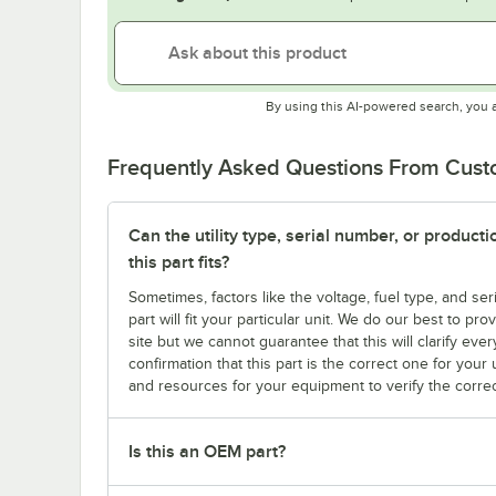
By using this AI-powered search, you 
Frequently Asked Questions From Cus
Can the utility type, serial number, or produc
this part fits?
Sometimes, factors like the voltage, fuel type, and s
part will fit your particular unit. We do our best to p
site but we cannot guarantee that this will clarify ever
confirmation that this part is the correct one for you
and resources for your equipment to verify the correc
Is this an OEM part?