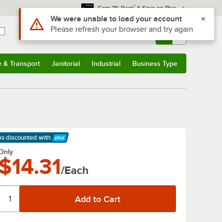
*
Earn 3% Back
& Save on Plus
Use Alt or Option plus Z to reach the notifications list
We were unable to load your account
Please refresh your browser and try again
Sign In
Returns &
0
Account
Orders
e & Transport
Janitorial
Industrial
Business Type
& Transport
Submenu
Janitorial
Submenu
Industrial
Submenu
Business Type
Submenu
ps discounted
with
arn More
Only
$14.31
/Each