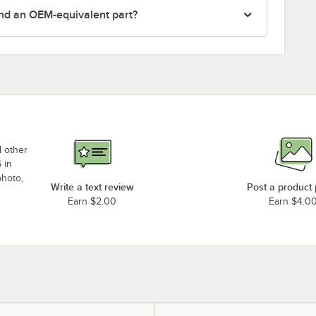
nd an OEM-equivalent part?
d other
 in
photo,
Write a text review
Post a product
Earn $2.00
Earn $4.0