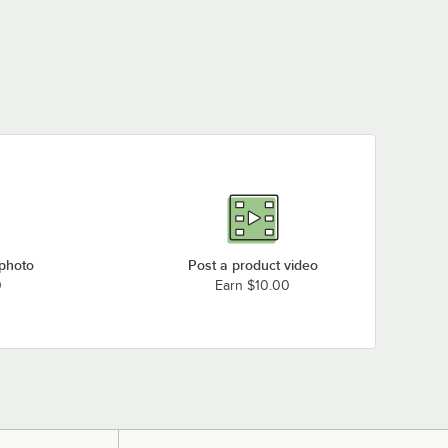
 photo
Post a product video
0
Earn $10.00