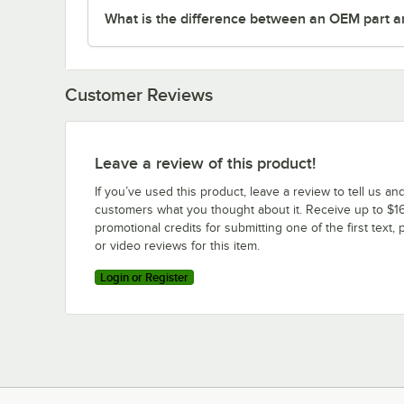
What is the difference between an OEM part a
Customer Reviews
Leave a review of this product!
If you’ve used this product, leave a review to tell us an
customers what you thought about it. Receive up to $16
promotional credits for submitting one of the first text, 
or video reviews for this item.
Login or Register