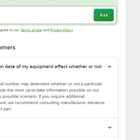
Ask
Opens in new tab
Opens in new tab
agree to our
Terms of Use
and
Privacy Policy
.
tomers
tion date of my equipment affect whether or not
erial number may determine whether or not a particular
rovide the most up-to-date information possible on our
y possible scenario. If you require additional
r unit, we recommend consulting manufacturer literature
t part.