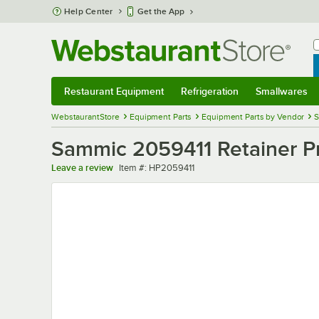
Skip to main content
Help Center
Get the App
W
B
Restaurant Equipment
Refrigeration
Smallwares
Restaurant Equipment
Submenu
Refrigeration
Submenu
Smallwares
Sub
WebstaurantStore
Equipment Parts
Equipment Parts by Vendor
S
Sammic 2059411 Retainer Pr
Item number
Leave a review
Item #:
HP2059411