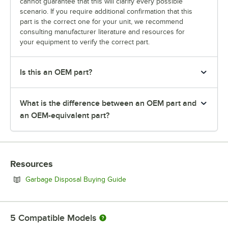
cannot guarantee that this will clarify every possible
scenario. If you require additional confirmation that this
part is the correct one for your unit, we recommend
consulting manufacturer literature and resources for
your equipment to verify the correct part.
Is this an OEM part?
What is the difference between an OEM part and
an OEM-equivalent part?
Resources
Opens in new tab
Garbage Disposal Buying Guide
5
Compatible Models