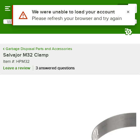
Skip to main content
Menu
0
Use Alt or Option plus Z to reach the notifications list
We were unable to load your account
Please refresh your browser and try again
What are you looking for?
Search
Begin typing for results.
Garbage Disposal Parts and Accessories
Salvajor M32 Clamp
Item number
Item #:
HPM32
Leave a review
3 answered questions