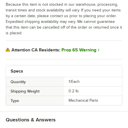
Because this item is not stocked in our warehouse, processing,
transit times and stock availability will vary. If you need your items
by a certain date, please contact us prior to placing your order.
Expedited shipping availability may vary. We cannot guarantee
that this item can be cancelled off of the order or returned once it
is placed.
Prop 65 Warning
Attention CA Residents:
Specs
Quantity
1/Each
Shipping Weight
0.2
lb.
Type
Mechanical Parts
Questions & Answers