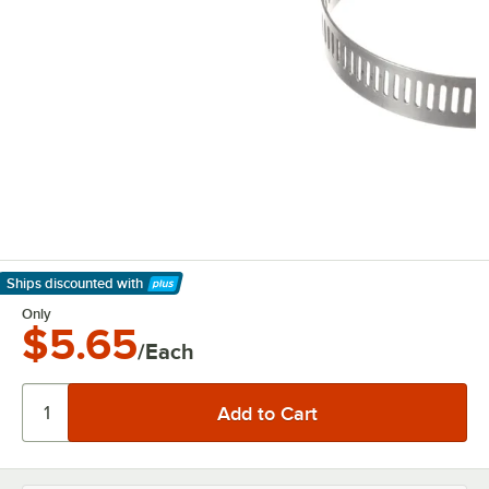
Ships discounted
with
Learn More
Only
$5.65
/Each