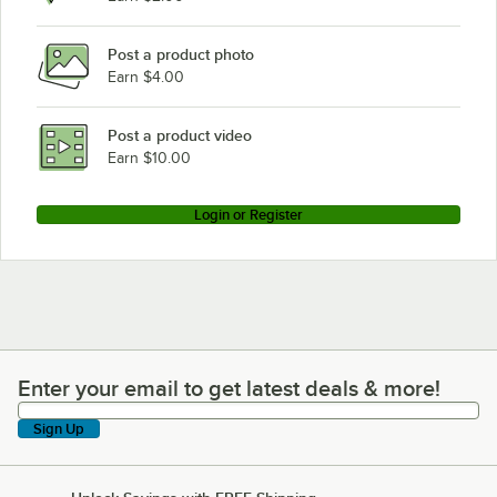
Post a product photo
Earn $4.00
Post a product video
Earn $10.00
Login or Register
Enter your email to get latest deals & more!
Enter your email to get latest deals & more!
Sign Up