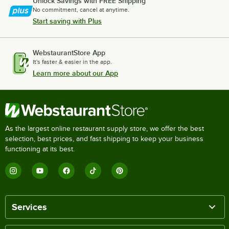
Unlock Savings with FREE Shipping
No commitment, cancel at anytime.
Start saving with Plus
WebstaurantStore App
It's faster & easier in the app.
Learn more about our App
As the largest online restaurant supply store, we offer the best
selection, best prices, and fast shipping to keep your business
functioning at its best.
Services