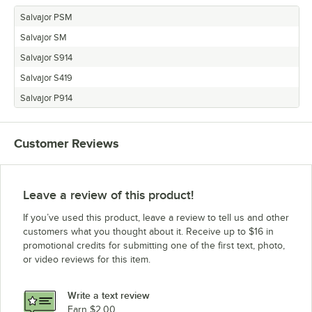
Salvajor PSM
Salvajor SM
Salvajor S914
Salvajor S419
Salvajor P914
Customer Reviews
Leave a review of this product!
If you’ve used this product, leave a review to tell us and other
customers what you thought about it. Receive up to $16 in
promotional credits for submitting one of the first text, photo,
or video reviews for this item.
Write a text review
Earn $2.00