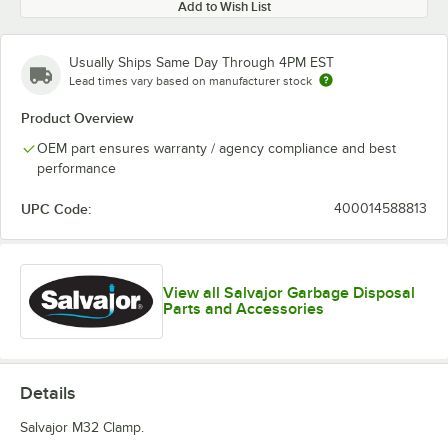
Add to Wish List
Usually Ships Same Day Through 4PM EST
Lead times vary based on manufacturer stock
Product Overview
OEM part ensures warranty / agency compliance and best
performance
UPC Code:
400014588813
View all Salvajor Garbage Disposal
Parts and Accessories
Details
Salvajor M32 Clamp.