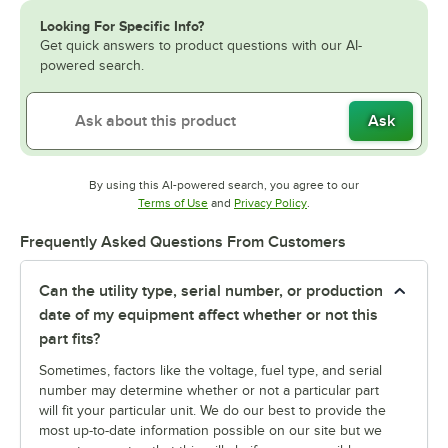
Looking For Specific Info?
Get quick answers to product questions with our AI-
powered search.
Ask
By using this AI-powered search, you agree to our
Opens in new tab
Opens in new tab
Terms of Use
and
Privacy Policy
.
Frequently Asked Questions From Customers
Can the utility type, serial number, or production
date of my equipment affect whether or not this
part fits?
Sometimes, factors like the voltage, fuel type, and serial
number may determine whether or not a particular part
will fit your particular unit. We do our best to provide the
most up-to-date information possible on our site but we