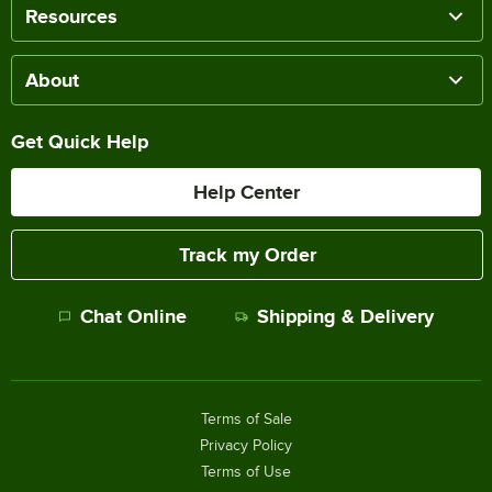
Resources
About
Get Quick Help
Help Center
Track my Order
Chat Online
Shipping & Delivery
Terms of Sale
Privacy Policy
Terms of Use