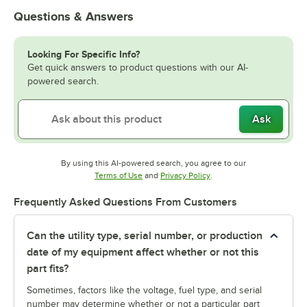
Questions & Answers
Looking For Specific Info?
Get quick answers to product questions with our AI-
powered search.
Ask
By using this AI-powered search, you agree to our
Opens in new tab
Opens in new tab
Terms of Use
and
Privacy Policy
.
Frequently Asked Questions From Customers
Can the utility type, serial number, or production
date of my equipment affect whether or not this
part fits?
Sometimes, factors like the voltage, fuel type, and serial
number may determine whether or not a particular part