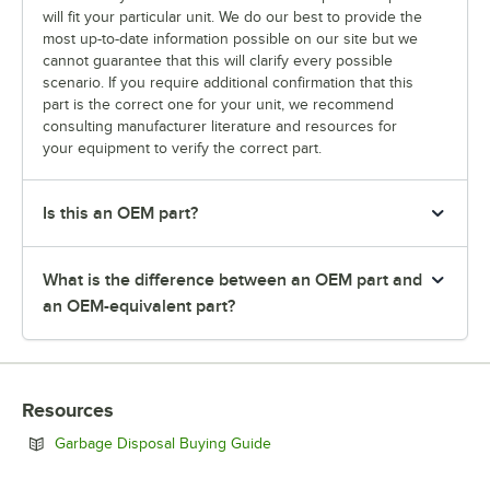
will fit your particular unit. We do our best to provide the
most up-to-date information possible on our site but we
cannot guarantee that this will clarify every possible
scenario. If you require additional confirmation that this
part is the correct one for your unit, we recommend
consulting manufacturer literature and resources for
your equipment to verify the correct part.
Is this an OEM part?
What is the difference between an OEM part and
an OEM-equivalent part?
Resources
Opens in new tab
Garbage Disposal Buying Guide