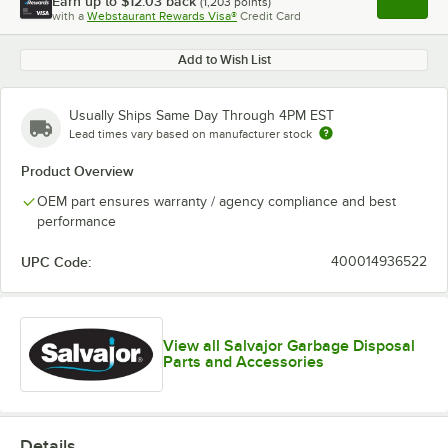
Earn up to
$12.03
back
(
1,203
points)
Apply
with a
Webstaurant Rewards Visa®
Credit Card
, opens l
Add to Wish List
Usually Ships Same Day Through 4PM EST
Lead times vary based on manufacturer stock
Product Overview
OEM part ensures warranty / agency compliance and best
performance
UPC Code:
400014936522
View all Salvajor Garbage Disposal
Parts and Accessories
Details