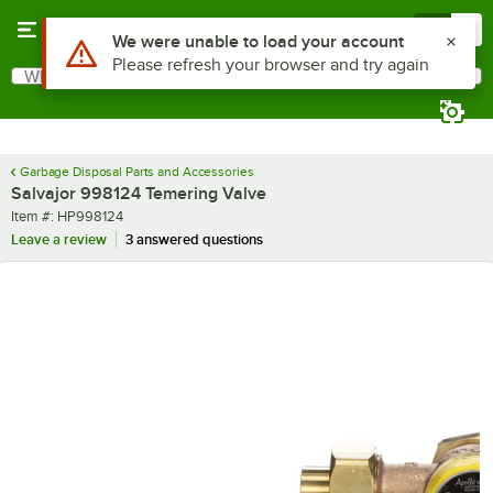
Skip to main content
Menu
0
Use Alt or Option plus Z to reach the notifications list
We were unable to load your account
Please refresh your browser and try again
What are you looking for?
Search
Begin typing for results.
Garbage Disposal Parts and Accessories
Salvajor 998124 Temering Valve
Item number
Item #:
HP998124
Leave a review
3 answered questions