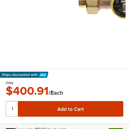
Ships discounted
with
Learn More
Only
$400.91
/Each