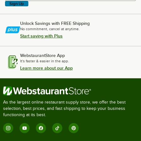
Sign Up
Unlock Savings with FREE Shipping
No commitment, cancel at anytime.
Start saving with Plus
WebstaurantStore App
It's faster & easier in the app.
Learn more about our App
As the largest online restaurant supply store, we offer the best
selection, best prices, and fast shipping to keep your business
functioning at its best.