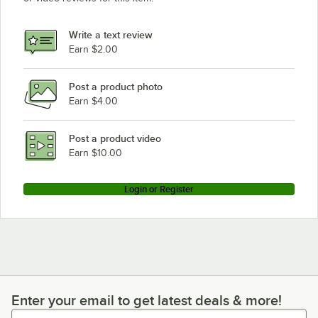
Salvajor TVR
Salvajor TVL
Write a text review
Earn $2.00
Post a product photo
Earn $4.00
Post a product video
Earn $10.00
Login or Register
Enter your email to get latest deals & more!
Enter your email to get latest deals & more!