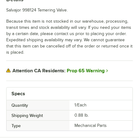
Salvajor 998124 Temering Valve.
Because this item is not stocked in our warehouse, processing,
transit times and stock availability will vary. If you need your items
by a certain date, please contact us prior to placing your order.
Expedited shipping availability may vary. We cannot guarantee
that this item can be cancelled off of the order or returned once it
is placed.
Prop 65 Warning
Attention CA Residents:
Specs
Quantity
1/Each
Shipping Weight
0.88
lb.
Type
Mechanical Parts