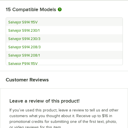
15
Compatible Models
Salvajor S914 115V
Salvajor S914 230/1
Salvajor S914 230/3
Salvajor S914 208/3
Salvajor S914 208/1
Salvajor P914 115V
Salvajor P914 230/1
Customer Reviews
Salvajor P914 230/3
Salvajor P914 208/3
Salvajor P914 208/1
Leave a review of this product!
Salvajor SM
If you’ve used this product, leave a review to tell us and other
Salvajor PSM
customers what you thought about it. Receive up to $16 in
promotional credits for submitting one of the first text, photo,
Salvajor S419
or video reviews for this item.