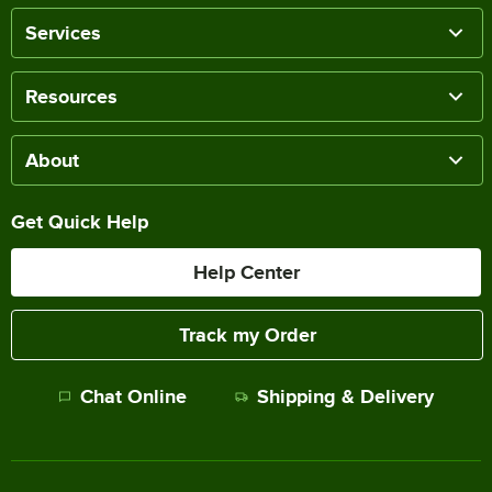
Services
Resources
About
Get Quick Help
Help Center
Track my Order
Chat Online
Shipping & Delivery