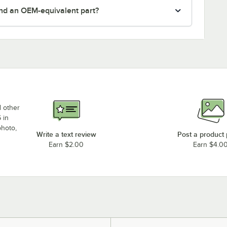
nd an OEM-equivalent part?
d other
 in
photo,
Write a text review
Post a product
Earn $2.00
Earn $4.0