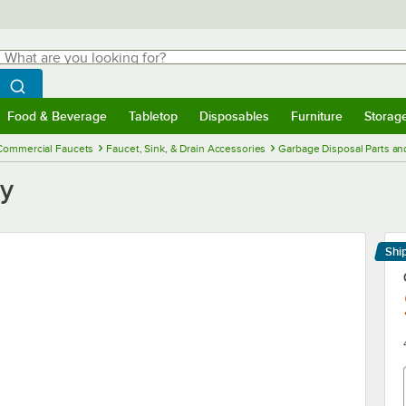
hat are you looking for?
Search
egin typing for results.
Search WebstaurantStore
Food & Beverage
Tabletop
Disposables
Furniture
Storag
menu
Food & Beverage
Submenu
Tabletop
Submenu
Disposables
Submenu
Furniture
Submenu
Storage 
Commercial Faucets
Faucet, Sink, & Drain Accessories
Garbage Disposal Parts an
sy
Shi
Le