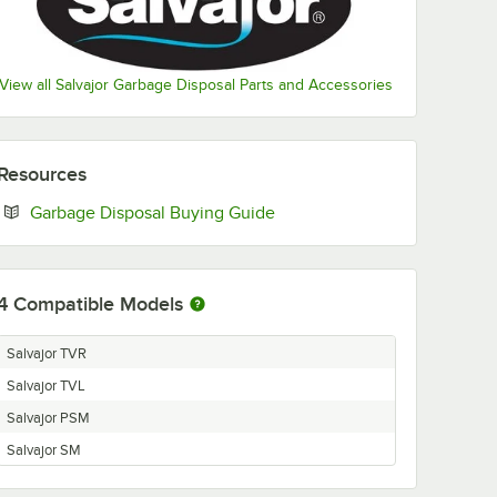
View all Salvajor Garbage Disposal Parts and Accessories
Resources
Opens in new tab
Garbage Disposal Buying Guide
4
Compatible Models
Salvajor TVR
Salvajor TVL
Salvajor PSM
Salvajor SM