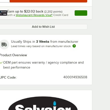
Earn up to
$22.02
back
(
2,202
points)
Apply
with a
Webstaurant Rewards Visa®
Credit Card
, opens link in this ta
Add to Wish List
3 Weeks
Usually Ships in
from manufacturer
Lead times vary based on manufacturer stock
Product Overview
OEM part ensures warranty / agency compliance and
best performance
UPC Code:
400014936508