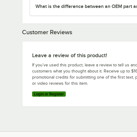
What is the difference between an OEM part a
Customer Reviews
Leave a review of this product!
If you’ve used this product, leave a review to tell us an
customers what you thought about it. Receive up to $16
promotional credits for submitting one of the first text, 
or video reviews for this item.
Login or Register