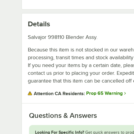
Details
Salvajor 998110 Blender Assy.
Because this item is not stocked in our ware
processing, transit times and stock availability 
If you need your items by a certain date, plea
contact us prior to placing your order. Expedi
guarantee that this item can be cancelled off 
Prop 65 Warning
Attention CA Residents:
Questions & Answers
Looking For Specific Info?
Get quick answers to prod