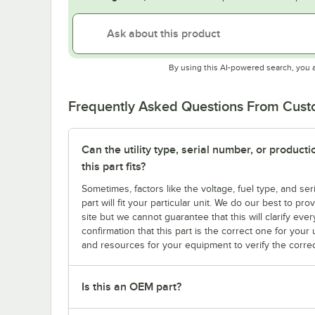
By using this AI-powered search, you 
Frequently Asked Questions From Cus
Can the utility type, serial number, or produc
this part fits?
Sometimes, factors like the voltage, fuel type, and s
part will fit your particular unit. We do our best to p
site but we cannot guarantee that this will clarify ever
confirmation that this part is the correct one for you
and resources for your equipment to verify the correc
Is this an OEM part?