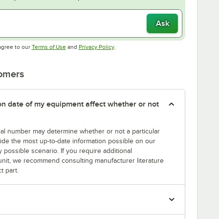
Ask
Opens in new tab
Opens in new tab
agree to our
Terms of Use
and
Privacy Policy
.
tomers
tion date of my equipment affect whether or not
erial number may determine whether or not a particular
rovide the most up-to-date information possible on our
y possible scenario. If you require additional
r unit, we recommend consulting manufacturer literature
t part.