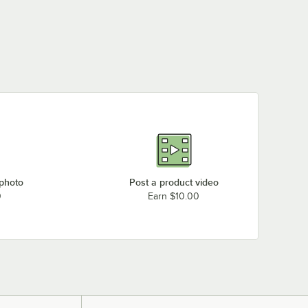
 photo
Post a product video
0
Earn $10.00