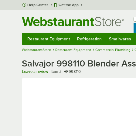
Skip to main content
Help Center
Get the App
W
B
Restaurant Equipment
Refrigeration
Smallwares
Restaurant Equipment
Submenu
Refrigeration
Submenu
Smallwares
Sub
WebstaurantStore
Restaurant Equipment
Commercial Plumbing
Salvajor 998110 Blender As
Item number
Leave a review
Item #:
HP998110