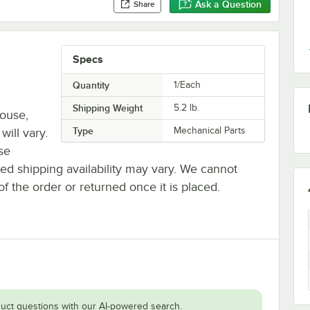
Ask a Question
Share
Specs
Quantity
1/Each
Shipping Weight
5.2
lb.
house,
Type
Mechanical Parts
will vary.
se
ted shipping availability may vary. We cannot
of the order or returned once it is placed.
uct questions with our AI-powered search.