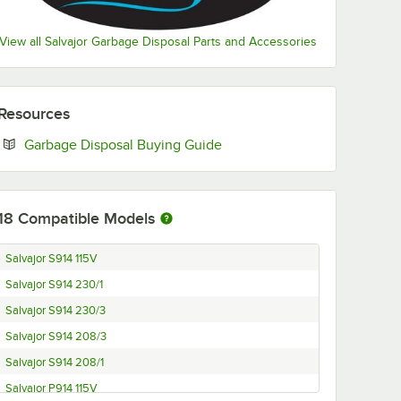
View all Salvajor Garbage Disposal Parts and Accessories
Resources
Opens in new tab
Garbage Disposal Buying Guide
18
Compatible Models
Salvajor S914 115V
Salvajor S914 230/1
Salvajor S914 230/3
Salvajor S914 208/3
Salvajor S914 208/1
Salvajor P914 115V