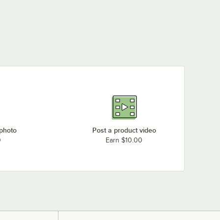
 photo
Post a product video
0
Earn $10.00