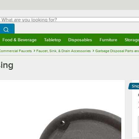
hat are you looking for?
Search
egin typing for results.
Search WebstaurantStore
Food & Beverage
Tabletop
Disposables
Furniture
Storag
menu
Food & Beverage
Submenu
Tabletop
Submenu
Disposables
Submenu
Furniture
Submenu
Storage 
Commercial Faucets
Faucet, Sink, & Drain Accessories
Garbage Disposal Parts an
ing
Shi
Le