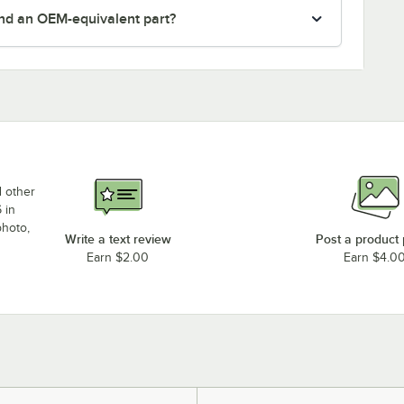
nd an OEM-equivalent part?
d other
 in
photo,
Write a text review
Post a product
Earn $2.00
Earn $4.0