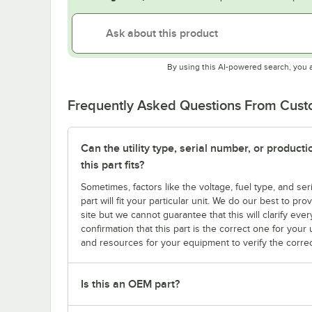
By using this AI-powered search, you 
Frequently Asked Questions From Cus
Can the utility type, serial number, or produc
this part fits?
Sometimes, factors like the voltage, fuel type, and s
part will fit your particular unit. We do our best to p
site but we cannot guarantee that this will clarify ever
confirmation that this part is the correct one for you
and resources for your equipment to verify the correc
Is this an OEM part?