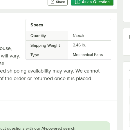
Ask a Question
Share
Specs
Quantity
1/Each
Shipping Weight
2.46
lb.
house,
Type
Mechanical Parts
will vary.
se
ted shipping availability may vary. We cannot
of the order or returned once it is placed.
uct questions with our AI-powered search.