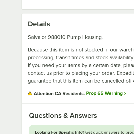
Details
Salvajor 988010 Pump Housing.
Because this item is not stocked in our ware
processing, transit times and stock availability 
If you need your items by a certain date, plea
contact us prior to placing your order. Expedi
guarantee that this item can be cancelled off 
Prop 65 Warning
Attention CA Residents:
Questions & Answers
Looking For Specific Info?
Get quick answers to prod