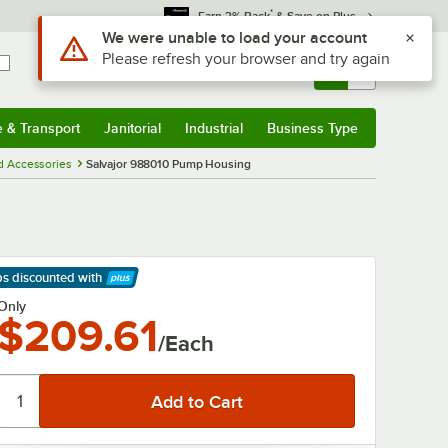
*
Earn 3% Back
& Save on Plus
Use Alt or Option plus Z to reach the notifications list
We were unable to load your account
Please refresh your browser and try again
Sign In
Returns &
0
Account
Orders
e & Transport
Janitorial
Industrial
Business Type
& Transport
Submenu
Janitorial
Submenu
Industrial
Submenu
Business Type
Submenu
d Accessories
Salvajor 988010 Pump Housing
ps discounted
with
arn More
Only
$209.61
/Each