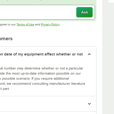
Ask
Opens in new tab
Opens in new tab
agree to our
Terms of Use
and
Privacy Policy
.
tomers
tion date of my equipment affect whether or not
erial number may determine whether or not a particular
rovide the most up-to-date information possible on our
y possible scenario. If you require additional
r unit, we recommend consulting manufacturer literature
t part.