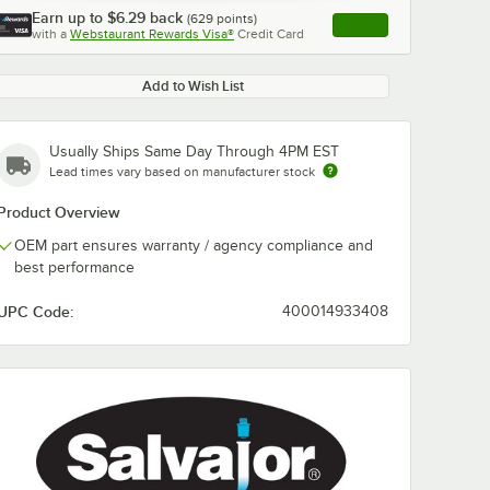
Earn up to
$6.29
back
(
629
points)
Apply
with a
Webstaurant Rewards Visa®
Credit Card
, opens link in this ta
Add to Wish List
Usually Ships Same Day Through 4PM EST
Lead times vary based on manufacturer stock
Product Overview
OEM part ensures warranty / agency compliance and
best performance
UPC Code:
400014933408