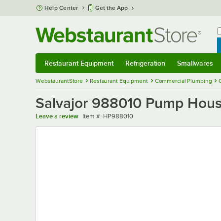
Skip to main content
Help Center
Get the App
W
B
Restaurant Equipment
Refrigeration
Smallwares
Restaurant Equipment
Submenu
Refrigeration
Submenu
Smallwares
Sub
WebstaurantStore
Restaurant Equipment
Commercial Plumbing
Salvajor 988010 Pump Hous
Item number
Leave a review
Item #:
HP988010