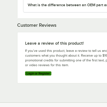
What is the difference between an OEM part a
Customer Reviews
Leave a review of this product!
If you’ve used this product, leave a review to tell us an
customers what you thought about it. Receive up to $16
promotional credits for submitting one of the first text, 
or video reviews for this item.
Login or Register