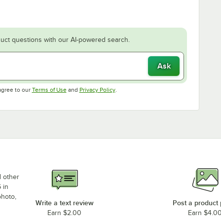
uct questions with our AI-powered search.
Ask
Opens in new tab
Opens in new tab
agree to our
Terms of Use
and
Privacy Policy
.
d other
 in
photo,
Write a text review
Post a product
Earn $2.00
Earn $4.0