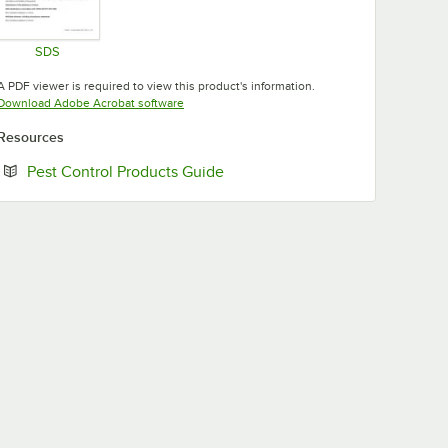
SDS
Opens in new tab
A PDF viewer is required to view this product's information.
Opens in new tab
Download Adobe Acrobat software
Resources
Opens in new tab
Pest Control Products Guide