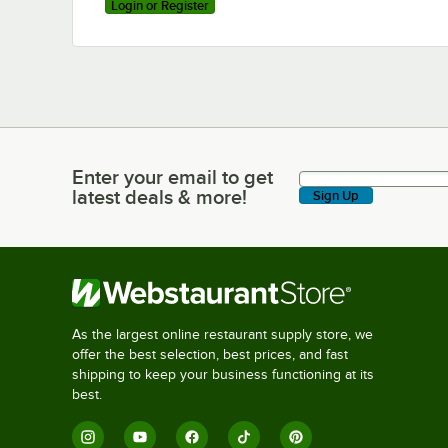
Login or Register
Enter your email to get
Enter your email to get latest deals & more!
latest deals & more!
Sign Up
As the largest online restaurant supply store, we
offer the best selection, best prices, and fast
shipping to keep your business functioning at its
best.