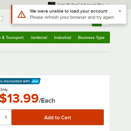
*
Earn 3% Back
& Save on Plus
Use Alt or Option plus Z to reach the notifications list
We were unable to load your account
Please refresh your browser and try again
Sign In
Returns &
0
Account
Orders
e & Transport
Janitorial
Industrial
Business Type
& Transport
Submenu
Janitorial
Submenu
Industrial
Submenu
Business Type
Submenu
ps discounted
with
arn More
Only
$13.99
/Each