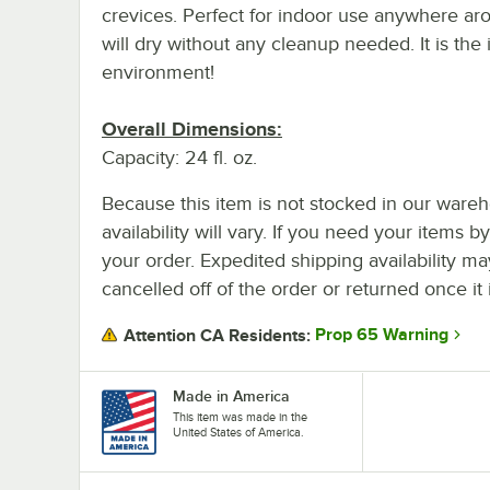
crevices. Perfect for indoor use anywhere ar
will dry without any cleanup needed. It is the 
environment!
Overall Dimensions:
Capacity: 24 fl. oz.
Because this item is not stocked in our wareh
availability will vary. If you need your items b
your order. Expedited shipping availability m
cancelled off of the order or returned once it 
Prop 65 Warning
Attention CA Residents:
Made in America
This item was made in the
United States of America.