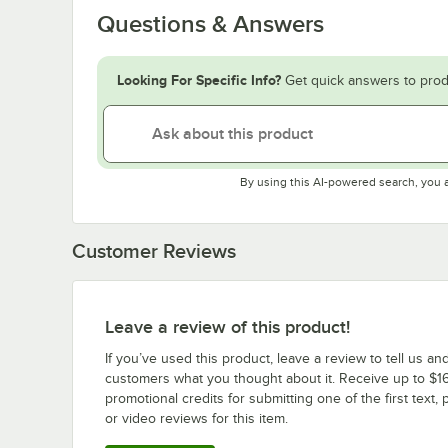
Questions & Answers
Looking For Specific Info?
Get quick answers to prod
By using this AI-powered search, you 
Customer Reviews
Leave a review of this product!
If you’ve used this product, leave a review to tell us an
customers what you thought about it. Receive up to $16
promotional credits for submitting one of the first text, 
or video reviews for this item.