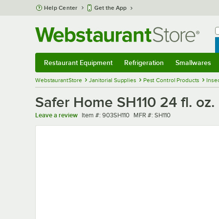
Skip to main content
Help Center
Get the App
W
B
Restaurant Equipment
Refrigeration
Smallwares
Restaurant Equipment
Submenu
Refrigeration
Submenu
Smallwares
Sub
WebstaurantStore
Janitorial Supplies
Pest Control Products
Inse
Safer Home SH110 24 fl. oz. 
Item number
MFR number
Leave a review
Item #:
903SH110
MFR #:
SH110