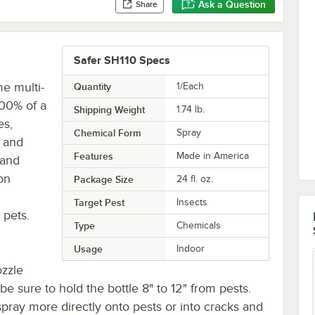
Ask a Question
Share
Safer SH110 Specs
e multi-
Quantity
1/Each
 100% of a
Shipping Weight
1.74
lb.
es,
Chemical Form
Spray
, and
Features
Made in America
 and
on
Package Size
24 fl. oz.
Target Pest
Insects
 pets.
Type
Chemicals
Usage
Indoor
ozzle
 be sure to hold the bottle 8" to 12" from pests.
spray more directly onto pests or into cracks and