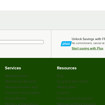
Unlock Savings with F
No commitment, cancel at
Start saving with Plus
Services
Resources
WebstaurantPlus
Blog
Webstaurant Rewards
Scratch & Dent Outlet
WebstaurantStore App
Weekly Sales
Customize Your Supplies
Coupons
Recipe Resizer
Food Service Resources
Partners & Integrations
WebstaurantStore Reviews