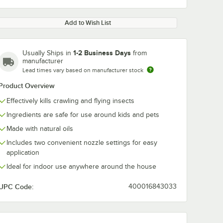
Add to Wish List
1-2 Business Days
Usually Ships in
from
manufacturer
Lead times vary based on manufacturer stock
Product Overview
Effectively kills crawling and flying insects
Ingredients are safe for use around kids and pets
Made with natural oils
Includes two convenient nozzle settings for easy
application
Ideal for indoor use anywhere around the house
UPC Code:
400016843033