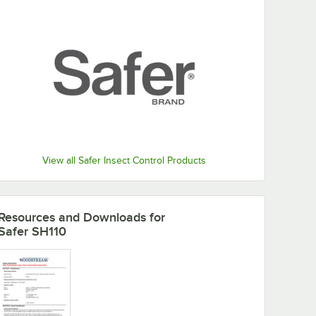
View all Safer Insect Control Products
Resources and Downloads
for
Safer SH110