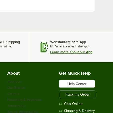
REE Shipping
WebstaurantStore App
 anytime.
It's faster & easier in the app.
Learn more about our App
About
Get Quick Help
About Us
Help Center
Our Brands
Careers
Track my Order
Financing & Payments
Chat Online
Scholarship
Shipping & Delivery
Sell on Webstaurant