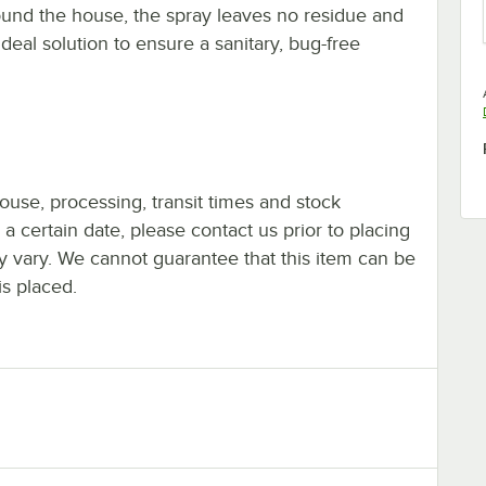
ound the house, the spray leaves no residue and
ideal solution to ensure a sanitary, bug-free
ouse, processing, transit times and stock
y a certain date, please contact us prior to placing
ay vary. We cannot guarantee that this item can be
is placed.