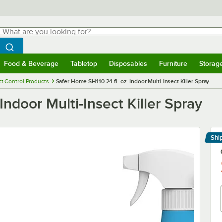
hat are you looking for?
Search
egin typing for results.
Search WebstaurantStore
Food & Beverage
Tabletop
Disposables
Furniture
Storag
menu
Food & Beverage
Submenu
Tabletop
Submenu
Disposables
Submenu
Furniture
Submenu
Storage 
ct Control Products
Safer Home SH110 24 fl. oz. Indoor Multi-Insect Killer Spray
Indoor Multi-Insect Killer Spray
Shi
Le