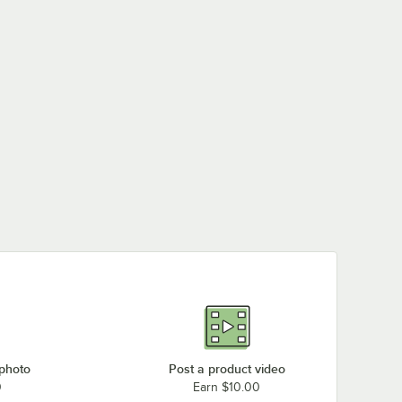
 photo
Post a product video
0
Earn $10.00