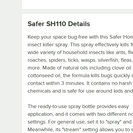
Safer SH110
Details
Keep your space bug-free with this Safer Hom
insect killer spray. This spray effectively kills
wide variety of household insects like ants, fli
roaches, spiders, ticks, wasps, silverfish, fleas
more. Made of natural oils including clove oil
cottonseed oil, the formula kills bugs quickly 
contact within 3 minutes. It contains no harsh
chemicals and is safe for use around kids and
The ready-to-use spray bottle provides easy
application, and it comes with two different n
settings. For general use, set it to "spray" and
Meanwhile, its "stream" setting allows you to 