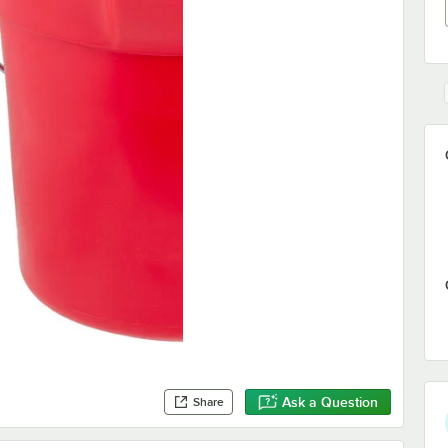
Ask a Question
Share