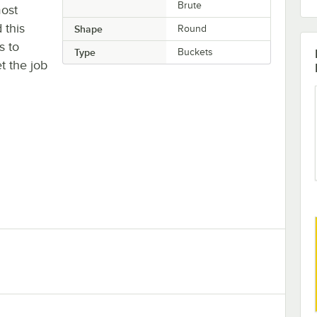
Brute
most
 this
Shape
Round
s to
Type
Buckets
t the job