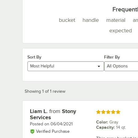
Frequent
bucket
handle
material
a
expected
Sort By
Filter By
Most Helpful
All Options
Showing 1 of 1 review
Liam L.
from
Stony
Review by
Rated 5 out of 5 stars
Services
Color
:
Gray
Posted on
06/04/2021
Capacity
:
14 qt.
Verified Purchase