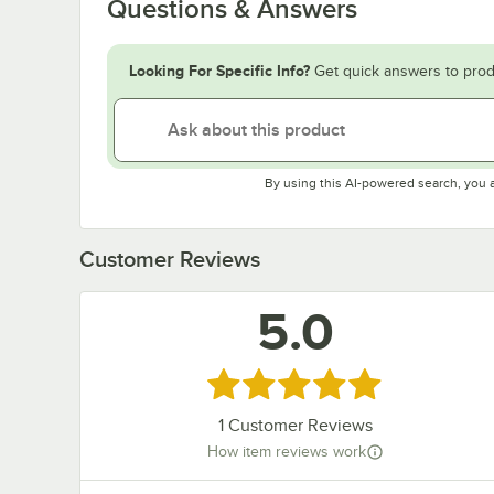
Questions & Answers
Looking For Specific Info?
Get quick answers to prod
By using this AI-powered search, you 
Customer Reviews
5.0
Rated 5 out of 5 stars
1
Customer Reviews
How item reviews work