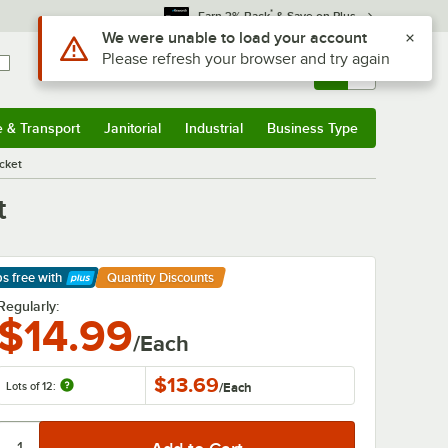
*
Earn 3% Back
& Save on Plus
Use Alt or Option plus Z to reach the notifications list
We were unable to load your account
Please refresh your browser and try again
Sign In
Returns &
0
Account
Orders
e & Transport
Janitorial
Industrial
Business Type
& Transport
Submenu
Janitorial
Submenu
Industrial
Submenu
Business Type
Submenu
cket
t
ps free
with
Quantity Discounts
arn More
Regularly:
$14.99
/Each
$13.69
Lots of 12:
/
Each