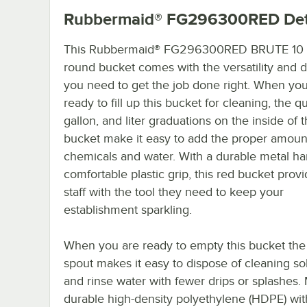
Rubbermaid® FG296300RED
Det
This Rubbermaid® FG296300RED BRUTE 10 q
round bucket comes with the versatility and du
you need to get the job done right. When you
ready to fill up this bucket for cleaning, the qu
gallon, and liter graduations on the inside of 
bucket make it easy to add the proper amoun
chemicals and water. With a durable metal h
comfortable plastic grip, this red bucket prov
staff with the tool they need to keep your
establishment sparkling.
When you are ready to empty this bucket the
spout makes it easy to dispose of cleaning so
and rinse water with fewer drips or splashes.
durable high-density polyethylene (HDPE) wit