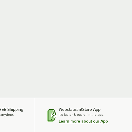
REE Shipping
WebstaurantStore App
 anytime.
It's faster & easier in the app.
Learn more about our App