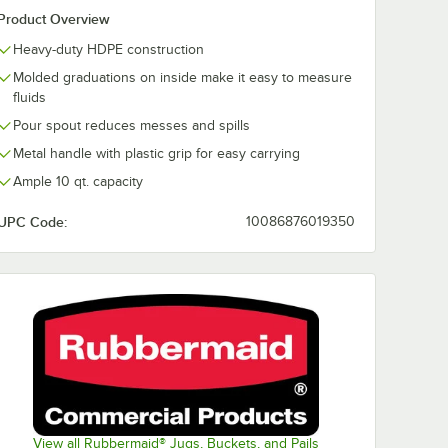
Product Overview
Heavy-duty HDPE construction
Molded graduations on inside make it easy to measure
fluids
Pour spout reduces messes and spills
Metal handle with plastic grip for easy carrying
Ample 10 qt. capacity
UPC Code:
10086876019350
View all Rubbermaid® Jugs, Buckets, and Pails