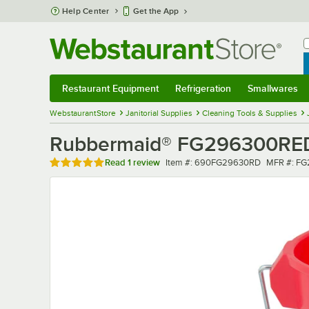
Skip to main content
Help Center
Get the App
W
B
Restaurant Equipment
Refrigeration
Smallwares
Restaurant Equipment
Submenu
Refrigeration
Submenu
Smallwares
Sub
WebstaurantStore
Janitorial Supplies
Cleaning Tools & Supplies
Rubbermaid® FG296300RED
Rated 5 out of 5 stars
Item number
MFR numb
Read
1 review
Item #:
690FG29630RD
MFR #:
FG