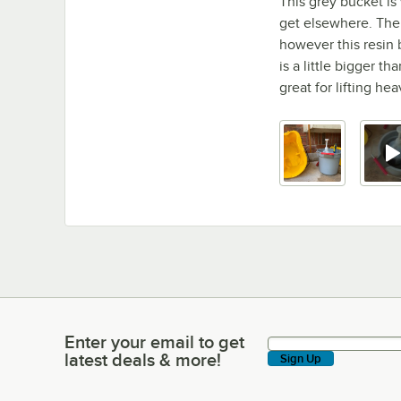
This grey bucket is 
get elsewhere. The
however this resin 
is a little bigger t
great for lifting he
Enter your email to get
Enter your email to get latest deals & more!
latest deals & more!
Sign Up