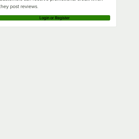
they post reviews.
Login or Register