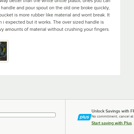
way better than the white brittle plastic ones you can
 handle and pour spout on the old one broke quickly,
bucket is more rubber like material and wont break. It
han i expected but it works. The over sized handle is
avy amounts of material without crushing your fingers.
Unlock Savings with F
No commitment, cancel at
Start saving with Plus