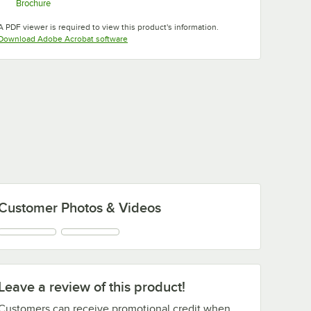
Brochure
Opens in new tab
A PDF viewer is required to view this product's information.
Opens in new tab
Download Adobe Acrobat software
Customer Photos & Videos
Leave a review of this product!
Customers can receive promotional credit when