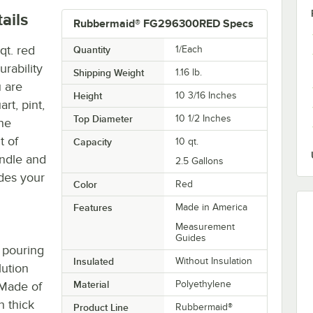
ails
Rubbermaid® FG296300RED Specs
t. red
Quantity
1/Each
rability
Shipping Weight
1.16
lb.
 are
Height
10 3/16 Inches
art, pint,
Top Diameter
10 1/2 Inches
the
t of
Capacity
10 qt.
andle and
2.5 Gallons
ides your
Color
Red
Features
Made in America
Measurement
Guides
 pouring
Insulated
Without Insulation
lution
Material
Polyethylene
 Made of
h thick
Product Line
Rubbermaid®