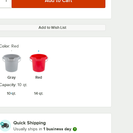
Add to Wish List
Color:
Red
Gray
Red
Capacity:
10 qt.
10 qt.
14 qt.
Quick Shipping
1 business day
Usually ships in