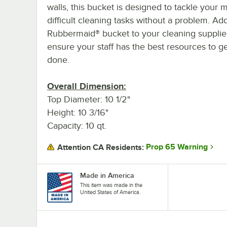
walls, this bucket is designed to tackle your 
difficult cleaning tasks without a problem. Add
Rubbermaid® bucket to your cleaning supplie
ensure your staff has the best resources to ge
done.
Overall Dimension:
Top Diameter: 10 1/2"
Height: 10 3/16"
Capacity: 10 qt.
Prop 65 Warning
Attention CA Residents:
Made in America
This item was made in the
United States of America.