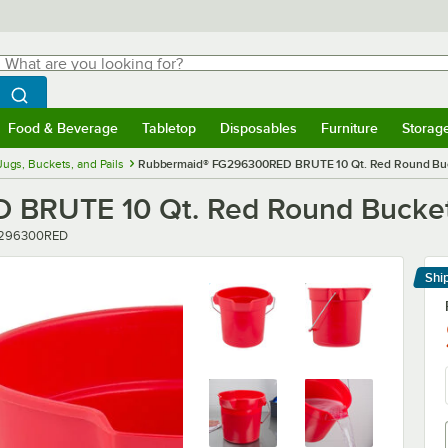
hat are you looking for?
Search
egin typing for results.
Search WebstaurantStore
Food & Beverage
Tabletop
Disposables
Furniture
Storag
menu
Food & Beverage
Submenu
Tabletop
Submenu
Disposables
Submenu
Furniture
Submenu
Storage 
Jugs, Buckets, and Pails
Rubbermaid® FG296300RED BRUTE 10 Qt. Red Round Bu
 BRUTE 10 Qt. Red Round Bucke
er
296300RED
Shi
Le