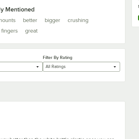
ly Mentioned
mounts
better
bigger
crushing
fingers
great
Filter By Rating
All Ratings