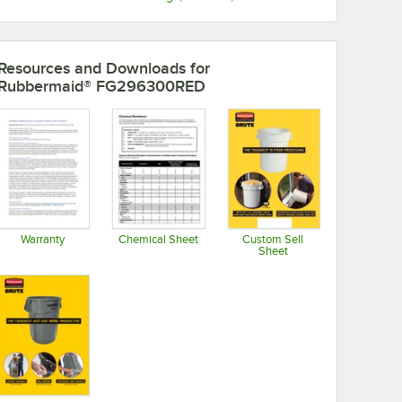
Resources and Downloads
for
Rubbermaid® FG296300RED
Warranty
Chemical Sheet
Custom Sell
Sheet
Opens in new tab
Opens in new tab
Opens in new tab