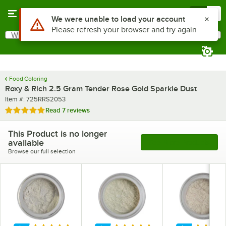
Skip to main content
Menu
0
What are you looking for?
Search
Begin typing for results.
Food Coloring
Roxy & Rich 2.5 Gram Tender Rose Gold Sparkle Dust
Item number
Item #:
725RRS2053
Rated 5 out of 5 stars
Read
7 reviews
This Product is no longer
available
See More Products
Browse our full selection