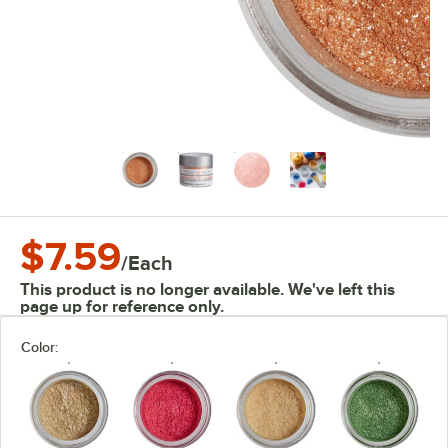
$7.59
/
Each
This product is no longer available. We've left this
page up for reference only.
Color: