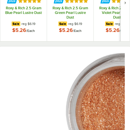
Rated 5 out of 5 stars
Rated 5 out of 5 stars
Rated 5 
Roxy & Rich 2.5 Gram
Roxy & Rich 2.5 Gram
Roxy & Rich 2.5 G
Blue Pearl Lustre Dust
Green Pearl Lustre
Violet Pearl Lust
Dust
Dust
regular price
regular price
regular pr
Sale
reg
$6.19
Sale
reg
$6.19
Sale
reg
$6.19
$5.26
$5.26
$5.26
/
Each
/
Each
/
Each