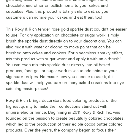
chocolate, and other embellishments to your cakes and
Rose Leaf
Red-Orange
Ruby
Soft Gold
cupcakes. Plus, this product is totally safe to eat, so your
Green
customers can admire your cakes and eat them, too!
This Roxy & Rich tender rose gold sparkle dust couldn't be easier
to use! For dry application on chocolate or sugar work, simply
brush the sparkle dust directly on to your decorations. You can
also mix it with water or alcohol to make paint that can be
Super Pearl
Super Blue
Super Pearl
Tomato Red
brushed onto cakes and cookies. For a seamless sparkly effect,
500
mix this product with sugar water and apply it with an airbrush!
You can even mix this sparkle dust directly into oil-based
products, food gel, or sugar work mixes to add shine to your
signature recipes. No matter how you choose to use it, this
sparkle dust will help you turn ordinary baked creations into eye-
catching masterpieces!
Violet
Roxy & Rich brings decorators food coloring products of the
highest quality to make their confections stand out with
unparalleled brilliance. Beginning in 2011, Roxy & Rich Inc. was
founded on the passion to create beautifully colored chocolates,
which led to the production of their edible cocoa butter colored
products. Over the years, the company began to focus their