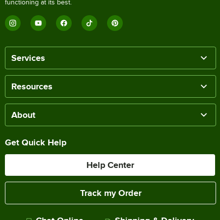
functioning at its best.
Services
Resources
About
Get Quick Help
Help Center
Track my Order