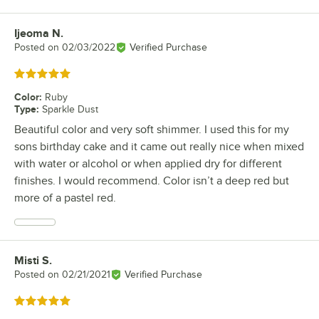
Ijeoma N.
Review by
Posted on
02/03/2022
Verified Purchase
Rated 5 out of 5 stars
Color
:
Ruby
Type
:
Sparkle Dust
Beautiful color and very soft shimmer. I used this for my
sons birthday cake and it came out really nice when mixed
with water or alcohol or when applied dry for different
finishes. I would recommend. Color isn’t a deep red but
more of a pastel red.
Misti S.
Review by
Posted on
02/21/2021
Verified Purchase
Rated 5 out of 5 stars