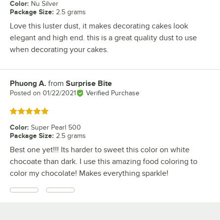
Color
:
Nu Silver
Package Size
:
2.5 grams
Love this luster dust, it makes decorating cakes look
elegant and high end. this is a great quality dust to use
when decorating your cakes.
Phuong A.
from
Surprise Bite
Review by
Posted on
01/22/2021
Verified Purchase
Rated 5 out of 5 stars
Color
:
Super Pearl 500
Package Size
:
2.5 grams
Best one yet!!! Its harder to sweet this color on white
chocoate than dark. I use this amazing food coloring to
color my chocolate! Makes everything sparkle!