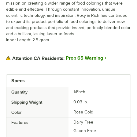
mission on creating a wider range of food colorings that were
edible and effective. Through constant innovation, unique
scientific technology, and inspiration, Roxy & Rich has continued
to expand its product portfolio of food colorings to deliver new
and exciting products that provide instant, perfectly-blended color
and a brilliant, lasting luster to foods.
Inner Length: 2.5 gram
Prop 65 Warning
Attention CA Residents:
Specs
Quantity
1/Each
Shipping Weight
0.03
lb.
Color
Rose Gold
Features
Dairy Free
Gluten-Free