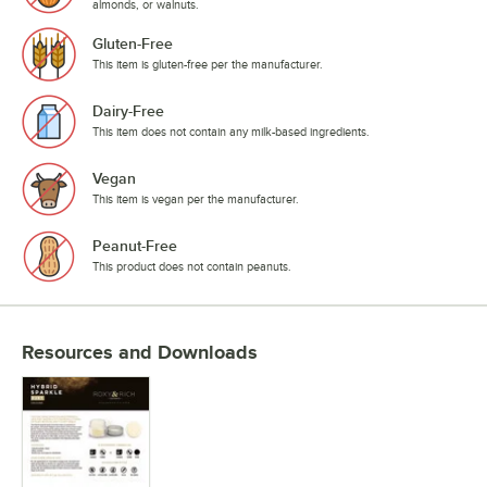
almonds, or walnuts.
Gluten-Free
This item is gluten-free per the manufacturer.
Dairy-Free
This item does not contain any milk-based ingredients.
Vegan
This item is vegan per the manufacturer.
Peanut-Free
This product does not contain peanuts.
Resources and Downloads