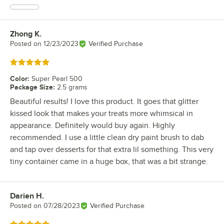
Zhong K.
Review by
Posted on
12/23/2023
Verified Purchase
Rated 5 out of 5 stars
Color
:
Super Pearl 500
Package Size
:
2.5 grams
Beautiful results! I love this product. It goes that glitter
kissed look that makes your treats more whimsical in
appearance. Definitely would buy again. Highly
recommended. I use a little clean dry paint brush to dab
and tap over desserts for that extra lil something. This very
tiny container came in a huge box, that was a bit strange.
Darien H.
Review by
Posted on
07/28/2023
Verified Purchase