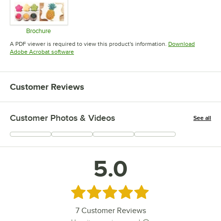
Brochure
Opens in new tab
A PDF viewer is required to view this product's information.
Download
Opens in new tab
Adobe Acrobat software
Customer Reviews
Customer Photos & Videos
See all
+
3
5.0
Rated 5 out of 5 stars
7
Customer Reviews