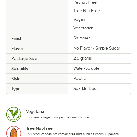
Peanut Free
Tree Nut Free
Vegan
Vegetarian
Finish
Shimmer
Flavor
No Flavor / Simple Sugar
Package Size
2.5 grams
Solubility
Water-Soluble
Style
Powder
Type
Sparkle Dusts
Vegetarian
This item is vegetarian per the manufacturer.
Tree Nut-Free
This product does not contain tree nuts such as coconut, pecans,