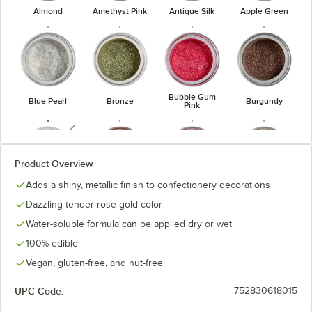
Almond
Amethyst Pink
Antique Silk
Apple Green
Bubble Gum
Blue Pearl
Bronze
Burgundy
Pink
unavailable
Product Overview
Adds a shiny, metallic finish to confectionery decorations
Burnt
Carrot
Cranberry
Dark Gold
Amethyst
Dazzling tender rose gold color
Water-soluble formula can be applied dry or wet
100% edible
Vegan, gluten-free, and nut-free
Emerald
Golden
Fuchsia
Gold Pearl
UPC Code:
752830618015
Green
Bronze