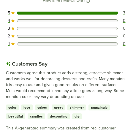
How item reviews work
5
7
7 reviews rated this 5 out of 5 stars.
4
0
0 reviews rated this 4 out of 5 stars.
3
0
0 reviews rated this 3 out of 5 stars.
2
0
0 reviews rated this 2 out of 5 stars.
1
0
0 reviews rated this 1 out of 5 stars.
Customers Say
Customers agree this product adds a strong, attractive shimmer
and works well for decorating desserts and crafts. Many mention
it is easy to use and gives good results on different surfaces.
Most would recommend it and say a little goes a long way. Some
mention color may vary depending on use.
color
love
cakes
great
shimmer
amazingly
beautiful
candles
decorating
dry
This AI-generated summary was created from real customer