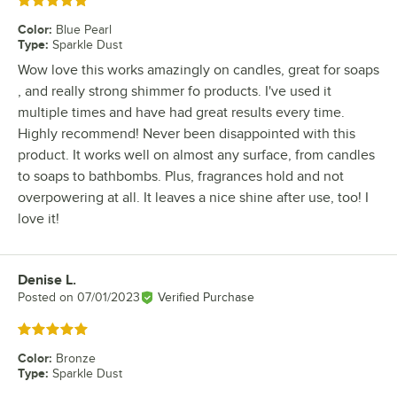
Rated 5 out of 5 stars
Color
:
Blue Pearl
Type
:
Sparkle Dust
Wow love this works amazingly on candles, great for soaps
, and really strong shimmer fo products. I've used it
multiple times and have had great results every time.
Highly recommend! Never been disappointed with this
product. It works well on almost any surface, from candles
to soaps to bathbombs. Plus, fragrances hold and not
overpowering at all. It leaves a nice shine after use, too! I
love it!
Denise L.
Review by
Posted on
07/01/2023
Verified Purchase
Rated 5 out of 5 stars
Color
:
Bronze
Type
:
Sparkle Dust