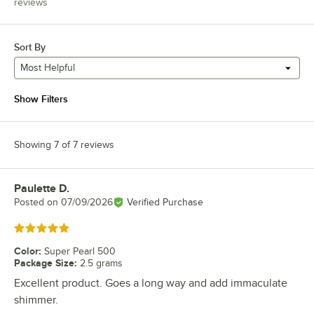
reviews
Sort By
Most Helpful
Show Filters
Showing 7 of 7 reviews
Paulette D.
Review by
Posted on
07/09/2026
Verified Purchase
Rated 5 out of 5 stars
Color
:
Super Pearl 500
Package Size
:
2.5 grams
Excellent product. Goes a long way and add immaculate
shimmer.