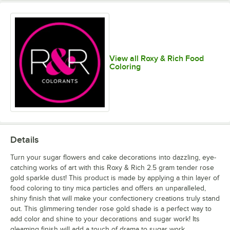
Green Gold
Green Pearl
Holly Green
Honeydew
View all Roxy & Rich Food
unavailable
Coloring
Hydrangea
Khaki Green
Magnolia
Mahogany
Pink
Details
Turn your sugar flowers and cake decorations into dazzling, eye-
catching works of art with this Roxy & Rich 2.5 gram tender rose
gold sparkle dust! This product is made by applying a thin layer of
Natural Pearl
Nu Silver
Old Gold
Orange Pearl
food coloring to tiny mica particles and offers an unparalleled,
unavailable
shiny finish that will make your confectionery creations truly stand
out. This glimmering tender rose gold shade is a perfect way to
add color and shine to your decorations and sugar work! Its
gleaming finish will add a touch of drama to sugar work,