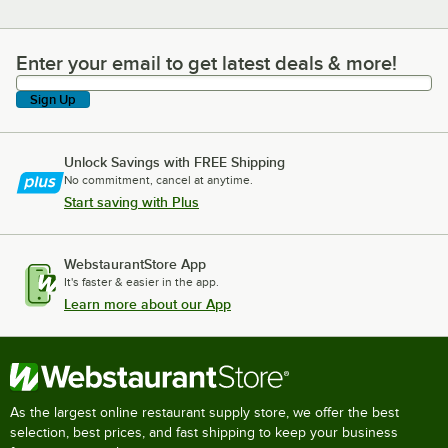
Enter your email to get latest deals & more!
Enter your email to get latest deals & more!
Sign Up
Unlock Savings with FREE Shipping
No commitment, cancel at anytime.
Start saving with Plus
WebstaurantStore App
It's faster & easier in the app.
Learn more about our App
As the largest online restaurant supply store, we offer the best
selection, best prices, and fast shipping to keep your business