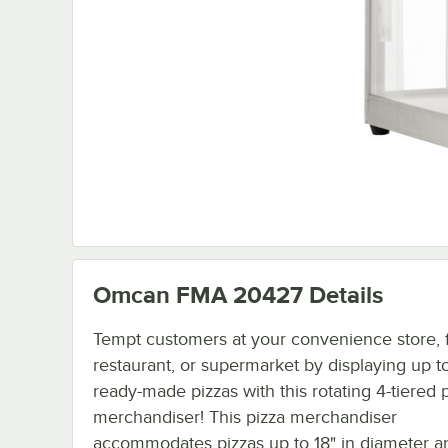
Omcan FMA 20427
Details
Tempt customers at your convenience store, f
restaurant, or supermarket by displaying up t
ready-made pizzas with this rotating 4-tiered 
merchandiser! This pizza merchandiser
accommodates pizzas up to 18" in diameter a