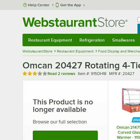
Skip to main content
Help Center
Get the App
W
B
Restaurant Equipment
Refrigeration
Smallwares
Restaurant Equipment
Submenu
Refrigeration
Submenu
Smallwares
Sub
WebstaurantStore
Restaurant Equipment
Food Display and Mercha
Omcan 20427 Rotating 4-Tier
Rated 3 out of 5 stars
Item number
MFR number
Read
2 reviews
Item #:
915DH18
MFR #:
20427
This Product is no
longer available
Browse our full selection
Omcan 2147
Curved Glas
See More Products
Warmer - 11