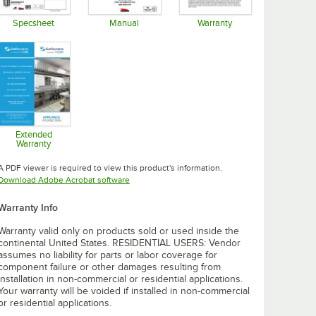
Specsheet
Manual
Warranty
Opens in new tab
Opens in new tab
Opens in new tab
Extended
Warranty
Opens in new tab
A PDF viewer is required to view this product's information.
Opens in new tab
Download Adobe Acrobat software
Warranty Info
Warranty valid only on products sold or used inside the
continental United States. RESIDENTIAL USERS: Vendor
assumes no liability for parts or labor coverage for
component failure or other damages resulting from
installation in non-commercial or residential applications.
Your warranty will be voided if installed in non-commercial
or residential applications.