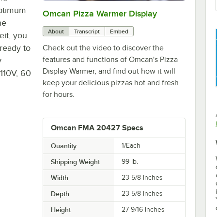
optimum
Omcan Pizza Warmer Display
0:00
/
1:52
he
About
Transcript
Embed
it, you
 ready to
Check out the video to discover the
features and functions of Omcan's Pizza
y
Display Warmer, and find out how it will
 110V, 60
keep your delicious pizzas hot and fresh
for hours.
Omcan FMA 20427 Specs
Quantity
1/Each
Shipping Weight
99
lb.
Width
23 5/8 Inches
Depth
23 5/8 Inches
Height
27 9/16 Inches