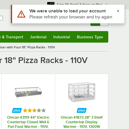
*
Earn 3% Back
& Save on Plus
Sign In
Returns &
0
Account
Orders
e & Transport
Janitorial
Industrial
Business Type
& Transport
Submenu
Janitorial
Submenu
Industrial
Submenu
Business Type
Submenu
er with Four 18" Pizza Racks - 110V
18" Pizza Racks - 110V
Rated 3 out of 5 stars
Omcan 43119 44" Electric
Omcan 41873 28" 3 Shelf
Countertop Closed Well 6
Countertop Display
Pan Food Warmer - 110V,
Warmer - 110V, 1300W