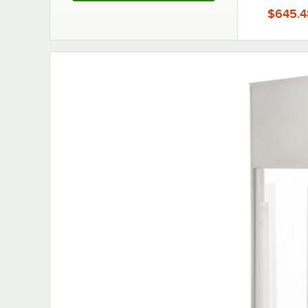
$645.4