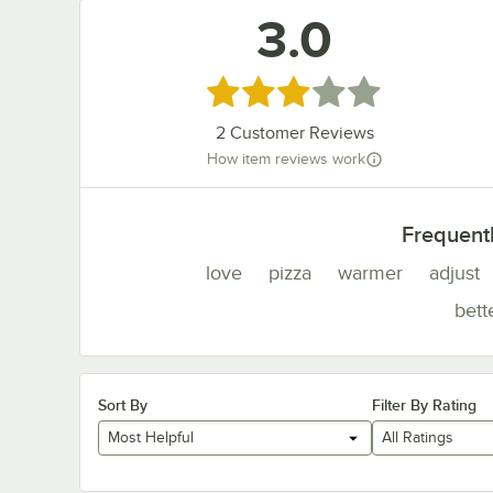
3.0
Rated 3 out of 5 stars
2
Customer Reviews
How item reviews work
Frequent
love
pizza
warmer
adjust
bett
Sort By
Filter By Rating
Most Helpful
All Ratings