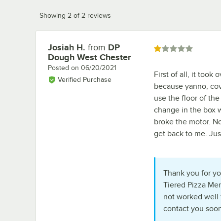
Showing 2 of 2 reviews
Josiah H.
from
DP
Review by
Rated 1 out of 5 stars
Dough West Chester
Posted on
06/20/2021
First of all, it too
Verified Purchase
because yanno, cov
use the floor of t
change in the box w
broke the motor. No
get back to me. Jus
Thank you for you
Tiered Pizza Mer
not worked well 
contact you soon