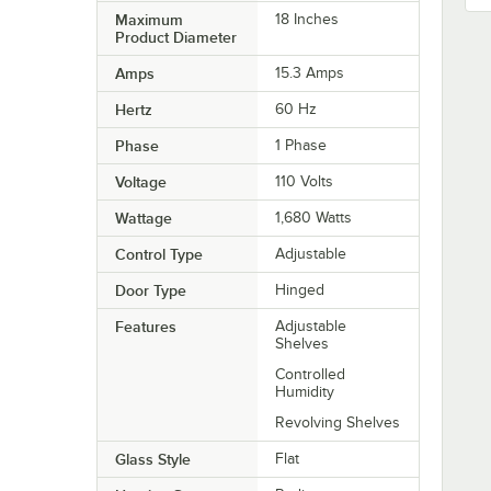
Maximum
18 Inches
Product Diameter
Amps
15.3 Amps
Hertz
60 Hz
Phase
1 Phase
Voltage
110 Volts
Wattage
1,680 Watts
Control Type
Adjustable
Door Type
Hinged
Features
Adjustable
Shelves
Controlled
Humidity
Revolving Shelves
Glass Style
Flat