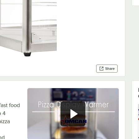
Share
ast food
o 4
pizza
nd