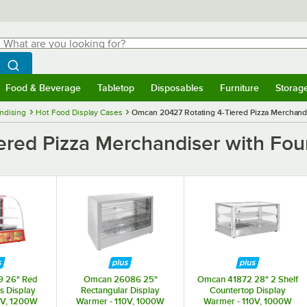
hat are you looking for?
Search
egin typing for results.
Search WebstaurantStore
Food & Beverage
Tabletop
Disposables
Furniture
Storag
menu
Food & Beverage
Submenu
Tabletop
Submenu
Disposables
Submenu
Furniture
Submenu
Storage 
ndising
Hot Food Display Cases
Omcan 20427 Rotating 4-Tiered Pizza Merchandis
ed Pizza Merchandiser with Four 
9 26" Red
Omcan 26086 25"
Omcan 41872 28" 2 Shelf
s Display
Rectangular Display
Countertop Display
0V, 1200W
Warmer - 110V, 1000W
Warmer - 110V, 1000W