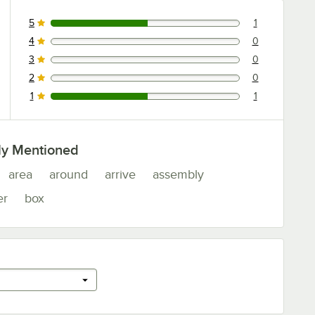
5
1
1 reviews rated this 5 out of 5 stars.
4
0
0 reviews rated this 4 out of 5 stars.
3
0
0 reviews rated this 3 out of 5 stars.
2
0
0 reviews rated this 2 out of 5 stars.
1
1
1 reviews rated this 1 out of 5 stars.
ly Mentioned
area
around
arrive
assembly
er
box