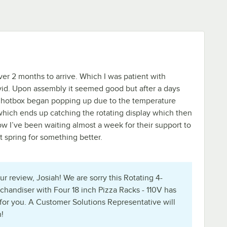
k over 2 months to arrive. Which I was patient with
id. Upon assembly it seemed good but after a days
he hotbox began popping up due to the temperature
hich ends up catching the rotating display which then
w I’ve been waiting almost a week for their support to
t spring for something better.
r review, Josiah! We are sorry this Rotating 4-
chandiser with Four 18 inch Pizza Racks - 110V has
for you. A Customer Solutions Representative will
!