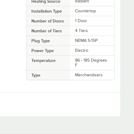
Heating Source
Radiant
Installation Type
Countertop
Number of Doors
1 Door
Number of Tiers
4 Tiers
Plug Type
NEMA 5-15P
Power Type
Electric
Temperature
86 - 185 Degrees
F
Type
Merchandisers