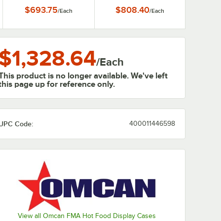
800W
$693.75
$808.40
/
Each
/
Each
$1,328.64
/
Each
This product is no longer available. We've left
this page up for reference only.
UPC Code:
400011446598
0:00
/
1:52
View all Omcan FMA Hot Food Display Cases