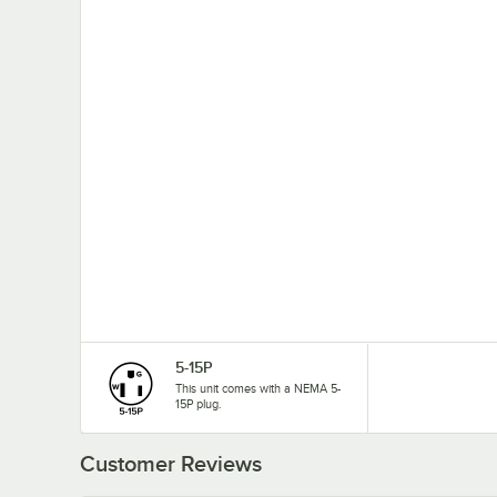
5-15P
This unit comes with a NEMA 5-
15P plug.
Customer Reviews