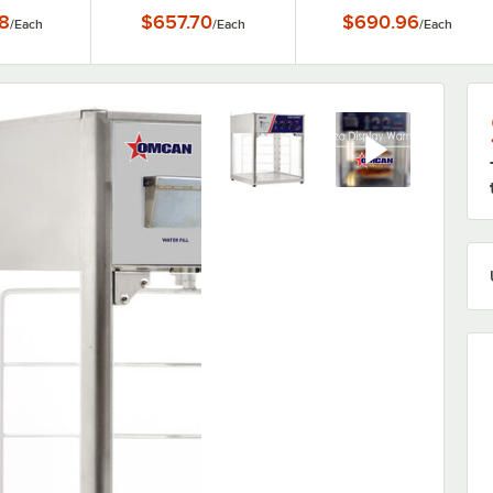
8
$657.70
$690.96
/
Each
/
Each
/
Each