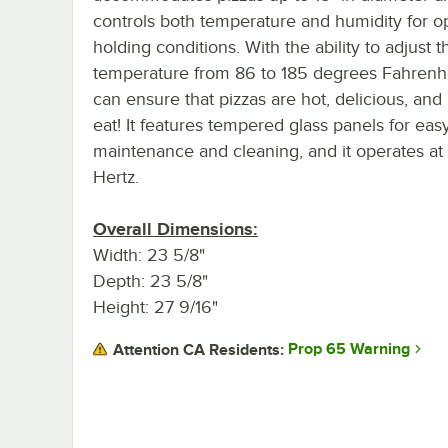
controls both temperature and humidity for 
holding conditions. With the ability to adjust t
temperature from 86 to 185 degrees Fahrenhe
can ensure that pizzas are hot, delicious, and
eat! It features tempered glass panels for eas
maintenance and cleaning, and it operates at
Hertz.
Overall Dimensions:
Width: 23 5/8"
Depth: 23 5/8"
Height: 27 9/16"
Prop 65 Warning
Attention CA Residents: