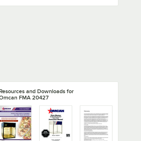
Resources and Downloads
for
Omcan FMA 20427