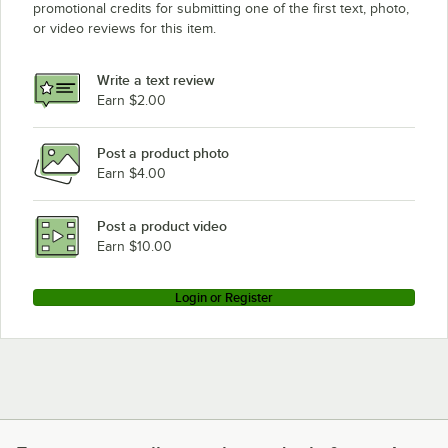
promotional credits for submitting one of the first text, photo,
or video reviews for this item.
Write a text review
Earn $2.00
Post a product photo
Earn $4.00
Post a product video
Earn $10.00
Login or Register