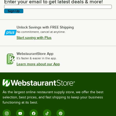
Enter your email to get latest deals & more!
Enter your email to get latest deals & more!
Sign Up
Unlock Savings with FREE Shipping
No commitment, cancel at anytime.
Start saving with Plus
WebstaurantStore App
It's faster & easier in the app.
Learn more about our App
As the largest online restaurant supply store, we offer the best
selection, best prices, and fast shipping to keep your business
functioning at its best.