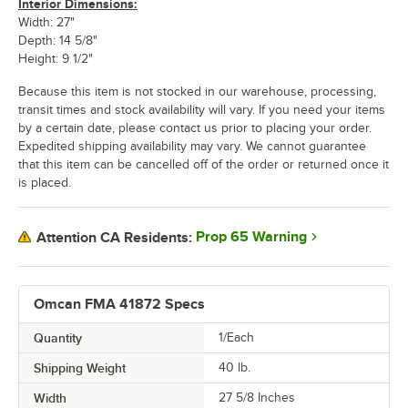
Interior Dimensions:
Width: 27"
Depth: 14 5/8"
Height: 9 1/2"
Because this item is not stocked in our warehouse, processing,
transit times and stock availability will vary. If you need your items
by a certain date, please contact us prior to placing your order.
Expedited shipping availability may vary. We cannot guarantee
that this item can be cancelled off of the order or returned once it
is placed.
Prop 65 Warning
Attention CA Residents:
Omcan FMA 41872 Specs
Quantity
1/Each
Shipping Weight
40
lb.
Width
27 5/8 Inches