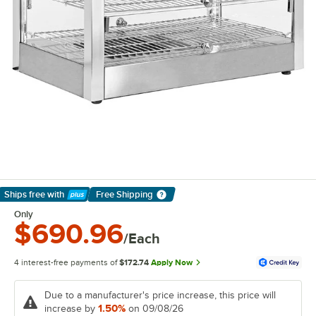
Ships free
with
Free Shipping
Learn More
Only
$690.96
/Each
4 interest-free payments of
$172.74
Apply Now
Due to a manufacturer's price increase, this price will
1.50%
increase by
on 09/08/26