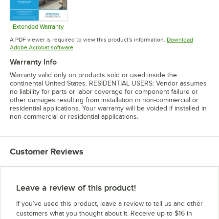
Extended Warranty
Opens in new tab
A PDF viewer is required to view this product's information.
Download
Opens in new tab
Adobe Acrobat software
Warranty Info
Warranty valid only on products sold or used inside the
continental United States. RESIDENTIAL USERS: Vendor assumes
no liability for parts or labor coverage for component failure or
other damages resulting from installation in non-commercial or
residential applications. Your warranty will be voided if installed in
non-commercial or residential applications.
Customer Reviews
Leave a review of this product!
If you’ve used this product, leave a review to tell us and other
customers what you thought about it. Receive up to $16 in