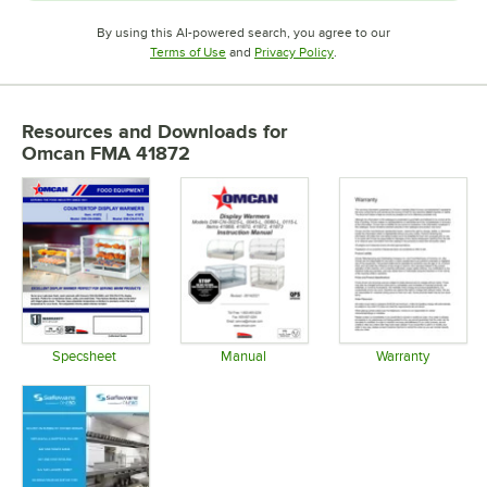
By using this AI-powered search, you agree to our
Opens in new tab
Opens in new tab
Terms of Use
and
Privacy Policy
.
Resources and Downloads
for
Omcan FMA 41872
Specsheet
Manual
Warranty
Opens in new tab
Opens in new tab
Opens in 