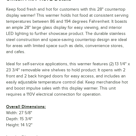
Keep food fresh and hot for customers with this 28" countertop
display warmer! This warmer holds hot food at consistent serving
temperatures between 86 and 194 degrees Fahrenheit. It boasts
an ample 28" large glass display for easy viewing, and interior
LED lighting to further showcase product. The durable stainless
steel construction and space-saving countertop design are ideal
for areas with limited space such as delis, convenience stores,
and cafes.
Ideal for self-service applications, this warmer features (2) 13 1/4" x
23 3/4" removable wire shelves to hold product. It opens with 2
front and 2 back hinged doors for easy access, and includes an
easily adjustable temperature control dial. Keep merchandise hot
and boost impulse sales with this display warmer. This unit
requires a 110V electrical connection for operation.
Overall Dimensions:
Width: 27 5/8"
Depth: 15 3/4"
Height: 14 1/2"