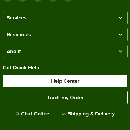
Services
Resources
About
Get Quick Help
Help Center
Track my Order
Chat Online
Shipping & Delivery