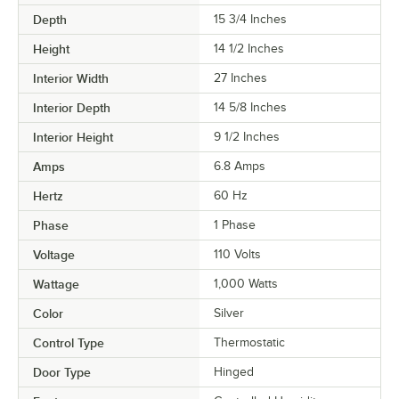
Depth
15 3/4 Inches
Height
14 1/2 Inches
Interior Width
27 Inches
Interior Depth
14 5/8 Inches
Interior Height
9 1/2 Inches
Amps
6.8 Amps
Hertz
60 Hz
Phase
1 Phase
Voltage
110 Volts
Wattage
1,000 Watts
Color
Silver
Control Type
Thermostatic
Door Type
Hinged