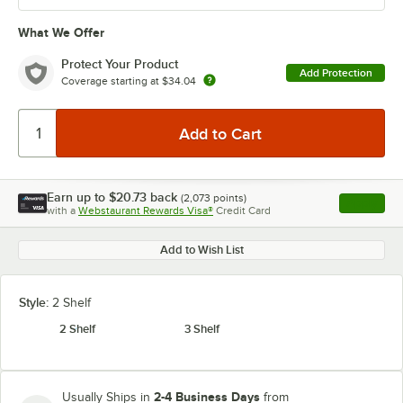
What We Offer
Protect Your Product
Add Protection
Coverage starting at
$34.04
Earn up to
$20.73
back
(
2,073
points)
Apply
with a
Webstaurant Rewards Visa®
Credit Card
, opens l
Add to Wish List
Style:
2 Shelf
2 Shelf
3 Shelf
2-4 Business Days
Usually Ships in
from