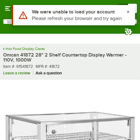
Skip to main content
Menu
0
What are you looking for?
Search
Begin typing for results.
Hot Food Display Cases
Omcan 41872 28" 2 Shelf Countertop Display Warmer -
110V, 1000W
Item number
MFR number
Item #:
91541872
MFR #:
41872
Leave a review
Ask a question