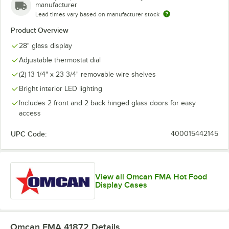
manufacturer
Lead times vary based on manufacturer stock
Product Overview
28" glass display
Adjustable thermostat dial
(2) 13 1/4" x 23 3/4" removable wire shelves
Bright interior LED lighting
Includes 2 front and 2 back hinged glass doors for easy
access
UPC Code:
400015442145
View all Omcan FMA Hot Food
Display Cases
Omcan FMA 41872
Details