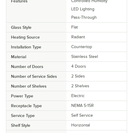
Features
Controlled Humidity
LED Lighting
Pass-Through
Glass Style
Flat
Heating Source
Radiant
Installation Type
Countertop
Material
Stainless Steel
Number of Doors
4 Doors
Number of Service Sides
2 Sides
Number of Shelves
2 Shelves
Power Type
Electric
Receptacle Type
NEMA 5-15R
Service Type
Self Service
Shelf Style
Horizontal