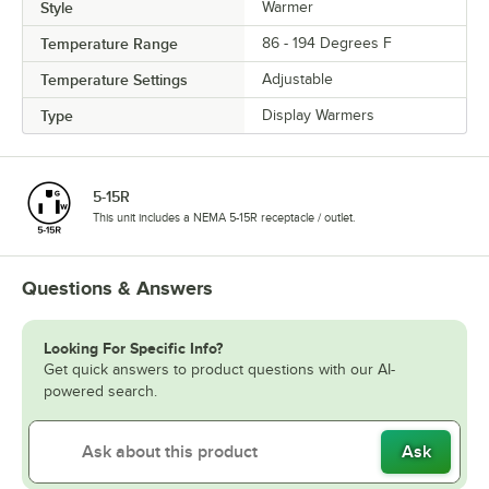
Style
Warmer
Temperature Range
86 - 194 Degrees F
Temperature Settings
Adjustable
Type
Display Warmers
5-15R
This unit includes a NEMA 5-15R receptacle / outlet.
Questions & Answers
Looking For Specific Info?
Get quick answers to product questions with our AI-
powered search.
Ask