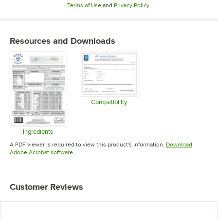
Opens in new tab
Opens in new tab
Terms of Use
and
Privacy Policy
.
Resources and Downloads
Compatibility
Opens in new tab
Ingredients
Opens in new tab
A PDF viewer is required to view this product's information.
Download
Opens in new tab
Adobe Acrobat software
Customer Reviews