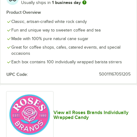
1 business day
Usually ships in
Product Overview
Classic, artisan-crafted white rock candy
Fun and unique way to sweeten coffee and tea
Made with 100% pure natural cane sugar
Great for coffee shops, cafes, catered events, and special
occasions
Each box contains 100 individually wrapped barista stirrers
UPC Code:
50011167051205
View all Roses Brands Individually
Wrapped Candy