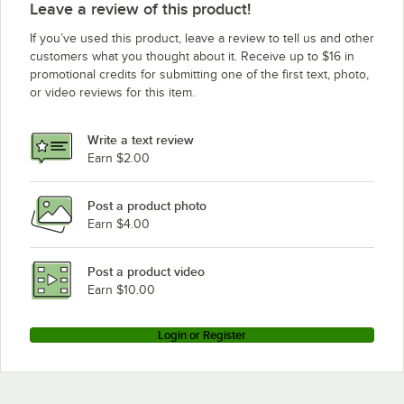
Leave a review of this product!
If you’ve used this product, leave a review to tell us and other
customers what you thought about it. Receive up to $16 in
promotional credits for submitting one of the first text, photo,
or video reviews for this item.
Write a text review
Earn $2.00
Post a product photo
Earn $4.00
Post a product video
Earn $10.00
Login or Register