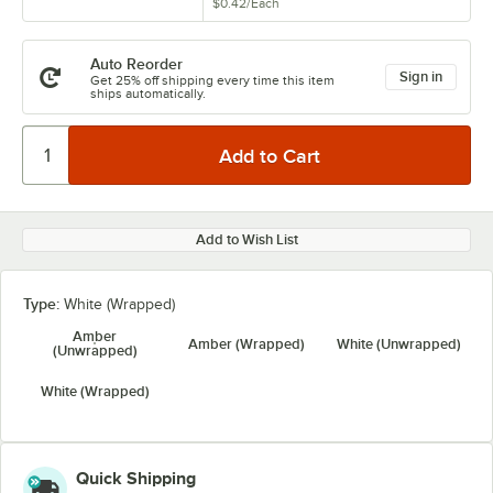
$0.42
/
Each
Auto Reorder
Sign in
Get 25% off shipping every time this item
ships automatically.
Add to Wish List
Type:
White (Wrapped)
Amber
Amber (Wrapped)
White (Unwrapped)
(Unwrapped)
White (Wrapped)
Quick Shipping