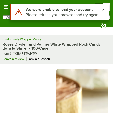
Skip to main content
Menu
0
What are you looking for?
Search
Begin typing for results.
Individually Wrapped Candy
Roses Dryden and Palmer White Wrapped Rock Candy
Barista Stirrer - 100/Case
Item number
Item #:
110BARSTWHTW
Leave a review
Ask a question