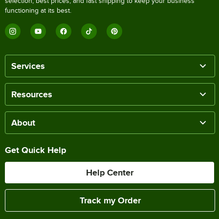
selection, best prices, and fast shipping to keep your business
functioning at its best.
Services
Resources
About
Get Quick Help
Help Center
Track my Order