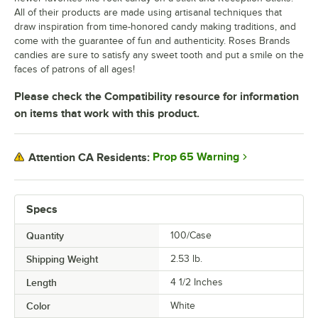
All of their products are made using artisanal techniques that
draw inspiration from time-honored candy making traditions, and
come with the guarantee of fun and authenticity. Roses Brands
candies are sure to satisfy any sweet tooth and put a smile on the
faces of patrons of all ages!
Please check the Compatibility resource for information
on items that work with this product.
Prop 65 Warning
Attention CA Residents:
Specs
Quantity
100/Case
Shipping Weight
2.53
lb.
Length
4 1/2 Inches
Color
White