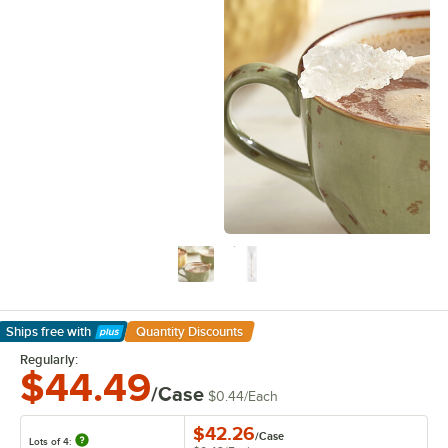
Ships free
with
Quantity Discounts
Learn More
Regularly:
$44.49
/Case
$0.44
/
Each
$42.26
/
Case
Lots of 4: