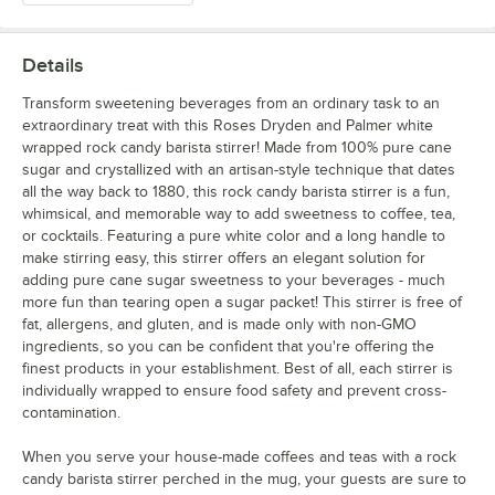
Details
Transform sweetening beverages from an ordinary task to an
extraordinary treat with this Roses Dryden and Palmer white
wrapped rock candy barista stirrer! Made from 100% pure cane
sugar and crystallized with an artisan-style technique that dates
all the way back to 1880, this rock candy barista stirrer is a fun,
whimsical, and memorable way to add sweetness to coffee, tea,
or cocktails. Featuring a pure white color and a long handle to
make stirring easy, this stirrer offers an elegant solution for
adding pure cane sugar sweetness to your beverages - much
more fun than tearing open a sugar packet! This stirrer is free of
fat, allergens, and gluten, and is made only with non-GMO
ingredients, so you can be confident that you're offering the
finest products in your establishment. Best of all, each stirrer is
individually wrapped to ensure food safety and prevent cross-
contamination.
When you serve your house-made coffees and teas with a rock
candy barista stirrer perched in the mug, your guests are sure to