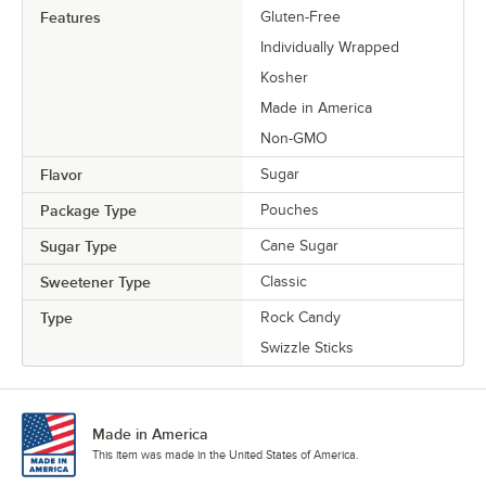
Features
Gluten-Free
Individually Wrapped
Kosher
Made in America
Non-GMO
Flavor
Sugar
Package Type
Pouches
Sugar Type
Cane Sugar
Sweetener Type
Classic
Type
Rock Candy
Swizzle Sticks
Made in America
This item was made in the United States of America.