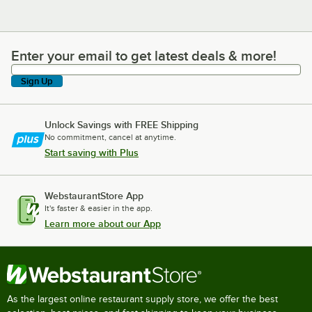
Enter your email to get latest deals & more!
Enter your email to get latest deals & more!
Sign Up
Unlock Savings with FREE Shipping
No commitment, cancel at anytime.
Start saving with Plus
WebstaurantStore App
It's faster & easier in the app.
Learn more about our App
As the largest online restaurant supply store, we offer the best