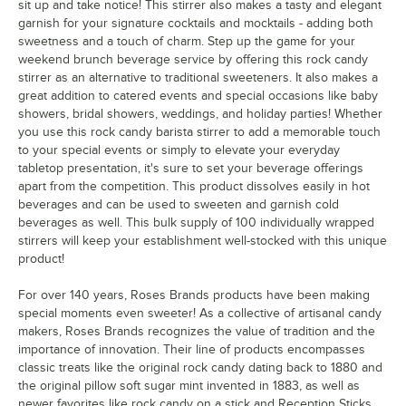
sit up and take notice! This stirrer also makes a tasty and elegant
garnish for your signature cocktails and mocktails - adding both
sweetness and a touch of charm. Step up the game for your
weekend brunch beverage service by offering this rock candy
stirrer as an alternative to traditional sweeteners. It also makes a
great addition to catered events and special occasions like baby
showers, bridal showers, weddings, and holiday parties! Whether
you use this rock candy barista stirrer to add a memorable touch
to your special events or simply to elevate your everyday
tabletop presentation, it's sure to set your beverage offerings
apart from the competition. This product dissolves easily in hot
beverages and can be used to sweeten and garnish cold
beverages as well. This bulk supply of 100 individually wrapped
stirrers will keep your establishment well-stocked with this unique
product!
For over 140 years, Roses Brands products have been making
special moments even sweeter! As a collective of artisanal candy
makers, Roses Brands recognizes the value of tradition and the
importance of innovation. Their line of products encompasses
classic treats like the original rock candy dating back to 1880 and
the original pillow soft sugar mint invented in 1883, as well as
newer favorites like rock candy on a stick and Reception Sticks.