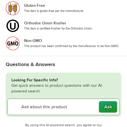
Gluten-Free
This item is gluten-free per the manufacturer.
Orthodox Union Kosher
This item is certified Kosher by the Orthodox Union.
Non-GMO
This product has been confirmed by the manufacturer to be Non-GMO.
Questions & Answers
Looking For Specific Info?
Get quick answers to product questions with our AI-
powered search.
Ask
By using this AI-powered search, you agree to our