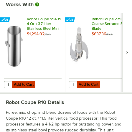
Works With
Robot Coupe 59435
Robot Coupe 27107
4 Qt. / 3.7 Liter
Coarse Serrated S
Stainless Steel Mini
Blade
Bowl Assembly
$1,294.02
$637.36
/
Each
/
Each
Add to Cart
Add to Cart
Quantity for Robot Coupe 59435 4 Qt. / 3.7 Liter Stainless Steel Mini
Quantity for Robot Coupe 27107 C
Add to Cart
Add to Cart
Robot Coupe R10
Details
Puree, mix, chop, and blend dozens of foods with the Robot
Coupe R10 12 qt. / 11.5 liter vertical food processor! This food
processor features a 4 1/2 hp motor for outstanding power, and
its stainless steel bowl provides rugged durability. This unit