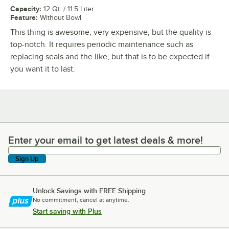
Capacity
:
12 Qt. / 11.5 Liter
Feature
:
Without Bowl
This thing is awesome, very expensive, but the quality is
top-notch. It requires periodic maintenance such as
replacing seals and the like, but that is to be expected if
you want it to last.
Enter your email to get latest deals & more!
Enter your email to get latest deals & more!
Sign Up
Unlock Savings with FREE Shipping
No commitment, cancel at anytime.
Start saving with Plus