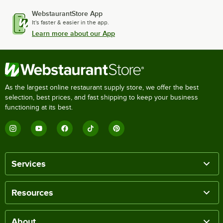
WebstaurantStore App
It's faster & easier in the app.
Learn more about our App
As the largest online restaurant supply store, we offer the best
selection, best prices, and fast shipping to keep your business
functioning at its best.
Services
Resources
About