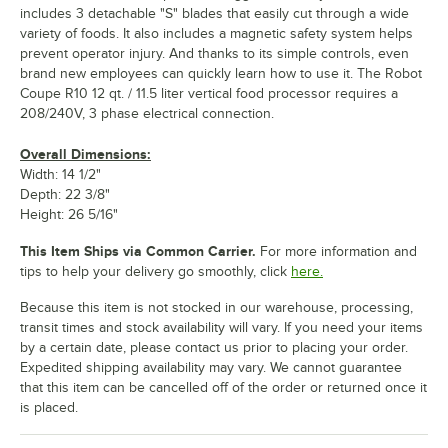
includes 3 detachable "S" blades that easily cut through a wide
variety of foods. It also includes a magnetic safety system helps
prevent operator injury. And thanks to its simple controls, even
brand new employees can quickly learn how to use it. The Robot
Coupe R10 12 qt. / 11.5 liter vertical food processor requires a
208/240V, 3 phase electrical connection.
Overall Dimensions:
Width: 14 1/2"
Depth: 22 3/8"
Height: 26 5/16"
This Item Ships via Common Carrier.
For more information and
tips to help your delivery go smoothly, click
here.
Because this item is not stocked in our warehouse, processing,
transit times and stock availability will vary. If you need your items
by a certain date, please contact us prior to placing your order.
Expedited shipping availability may vary. We cannot guarantee
that this item can be cancelled off of the order or returned once it
is placed.