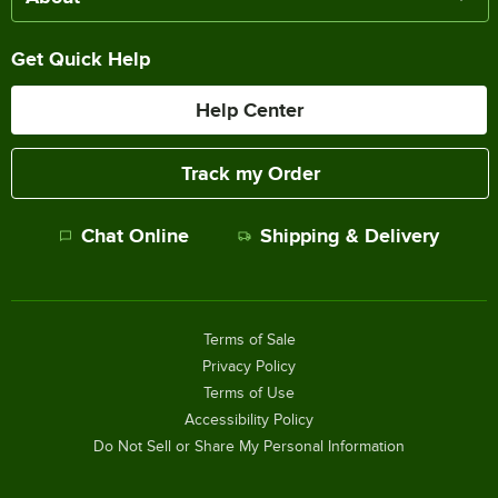
Get Quick Help
Help Center
Track my Order
Chat Online
Shipping & Delivery
Terms of Sale
Privacy Policy
Terms of Use
Accessibility Policy
Do Not Sell or Share My Personal Information