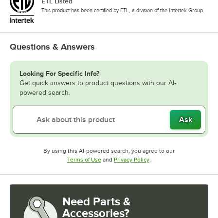
ETL Listed
This product has been certified by ETL, a division of the Intertek Group.
Questions & Answers
Looking For Specific Info?
Get quick answers to product questions with our AI-
powered search.
Ask
By using this AI-powered search, you agree to our
Opens in new tab
Opens in new tab
Terms of Use
and
Privacy Policy
.
Need Parts &
Accessories?