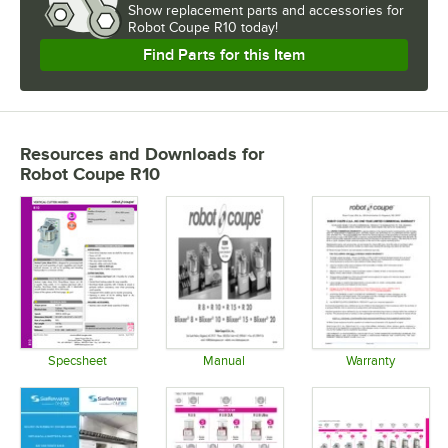
Show
replacement parts and accessories for
Robot Coupe R10 today!
Find Parts for this Item
Resources and Downloads
for
Robot Coupe R10
Specsheet
Manual
Warranty
Opens in new tab
Opens in new tab
Opens in 