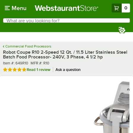
Skip to main content
Menu
0
What are you looking for?
Search
Begin typing for results.
Commercial Food Processors
Robot Coupe R10 2-Speed 12 Qt. / 11.5 Liter Stainless Steel
Batch Food Processor- 240V, 3 Phase, 4 1/2 hp
Item number
MFR number
Item #:
649R10
MFR #:
R10
Rated 5 out of 5 stars
Read
1 review
Ask a question