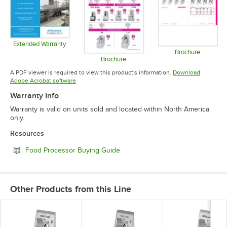
Extended Warranty
Opens in new tab
Brochure
Brochure
Opens in 
Opens in new tab
A PDF viewer is required to view this product's information.
Download
Opens in new tab
Adobe Acrobat software
Warranty Info
Warranty is valid on units sold and located within North America
only.
Resources
Opens in new tab
Food Processor Buying Guide
Other Products from this Line