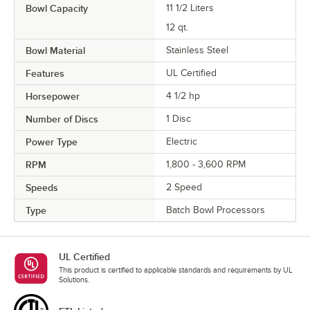
Bowl Capacity
11 1/2 Liters
12 qt.
Bowl Material
Stainless Steel
Features
UL Certified
Horsepower
4 1/2 hp
Number of Discs
1 Disc
Power Type
Electric
RPM
1,800 - 3,600 RPM
Speeds
2 Speed
Type
Batch Bowl Processors
UL Certified
This product is certified to applicable standards and requirements by UL
Solutions.