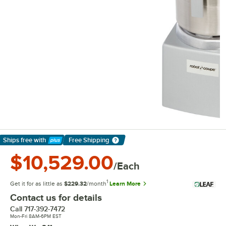
Ships free
with
Free Shipping
Learn More
$10,529.00
/Each
1
Get it for as little as
$229.32
/month
Learn More
Contact us for details
Call
717-392-7472
Mon-Fri 8AM-6PM EST