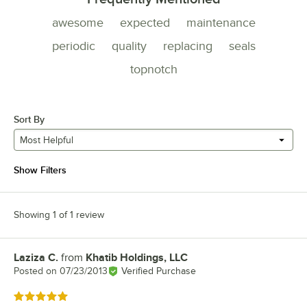
awesome
expected
maintenance
periodic
quality
replacing
seals
topnotch
Sort By
Most Helpful
Show Filters
Showing 1 of 1 review
Laziza C.
from
Khatib Holdings, LLC
Review by
Posted on
07/23/2013
Verified Purchase
Rated 5 out of 5 stars