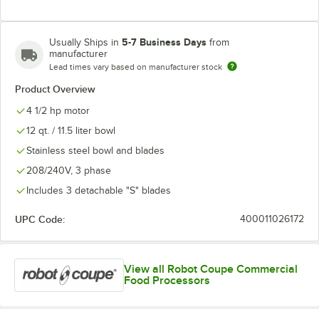
5-7 Business Days
Usually Ships in
from
manufacturer
Lead times vary based on manufacturer stock
Product Overview
4 1/2 hp motor
12 qt. / 11.5 liter bowl
Stainless steel bowl and blades
208/240V, 3 phase
Includes 3 detachable "S" blades
UPC Code:
400011026172
View all Robot Coupe Commercial
Food Processors