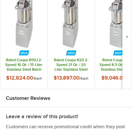
Robot Coupe R15U 2-
Robot Coupe R20 2-
Robot Coupe R8 
Speed 16 Qt. / 15 Liter
Speed 21 Qt. / 20
Speed 8.5 Qt. / 8 Li
Stainless Steel Batch
Liter Stainless Steel
Stainless Steel Ba
Bowl Food Processor
Batch Bowl Food
Bowl Food Processo
$12,824.00
$13,897.00
$9,046.00
/
Each
/
Each
/
Ea
with 4 Qt. Mini Bowl -
Processor - 240V, 3
240V, 3 Phase, 3 
240V, 3 Phase, 4 1/2
Phase, 5 1/2 hp
hp
Customer Reviews
Leave a review of this product!
Customers can receive promotional credit when they post