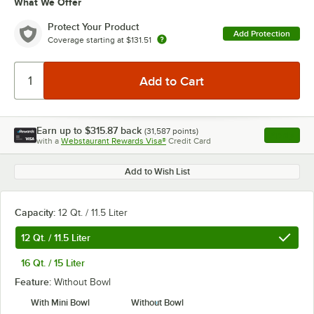
What We Offer
Protect Your Product
Add Protection
Coverage starting at
$131.51
Earn up to
$315.87
back
(
31,587
points)
Apply
with a
Webstaurant Rewards Visa®
Credit Card
, opens l
Add to Wish List
Capacity:
12 Qt. / 11.5 Liter
12 Qt. / 11.5 Liter
16 Qt. / 15 Liter
Feature:
Without Bowl
With Mini Bowl
Without Bowl