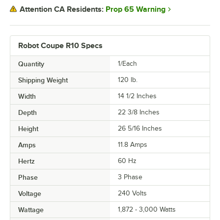
Prop 65 Warning
Attention CA Residents:
Robot Coupe R10 Specs
Quantity
1/Each
Shipping Weight
120
lb.
Width
14 1/2 Inches
Depth
22 3/8 Inches
Height
26 5/16 Inches
Amps
11.8 Amps
Hertz
60 Hz
Phase
3 Phase
Voltage
240 Volts
Wattage
1,872 - 3,000 Watts