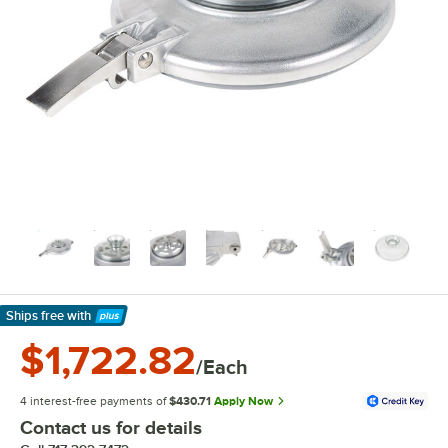
Ships free
with
Learn More
$1,722.82
/Each
4 interest-free payments of
$430.71
Apply Now
Contact us for details