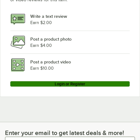
Write a text review
Earn $2.00
Post a product photo
Earn $4.00
Post a product video
Earn $10.00
Login or Register
Enter your email to get latest deals & more!
Enter your email to get latest deals & more!