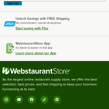
Sign Up
Unlock Savings with FREE Shipping
No commitment, cancel at anytime.
Start saving with Plus
WebstaurantStore App
It's faster & easier in the app.
Learn more about our App
As the largest online restaurant supply store, we offer the best
selection, best prices, and fast shipping to keep your business
functioning at its best.