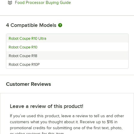
Opens in new tab
Food Processor Buying Guide
4
Compatible Models
Robot Coupe R10 Ultra
Robot Coupe R10
Robot Coupe R18
Robot Coupe R10P
Customer Reviews
Leave a review of this product!
If you’ve used this product, leave a review to tell us and other
customers what you thought about it. Receive up to $16 in
promotional credits for submitting one of the first text, photo,
or video reviews for this item.