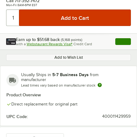
Call
717-392-7472
Mon-Fri 8AM-6PM EST
Earn up to
$51.68
back
(
5,168
points)
Apply
with a
Webstaurant Rewards Visa®
Credit Card
, opens l
Add to Wish List
5-7 Business Days
Usually Ships in
from
manufacturer
Lead times vary based on manufacturer stock
Product Overview
Direct replacement for original part
UPC Code:
400011429959