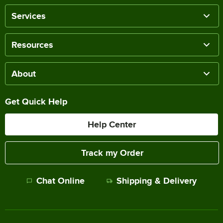
Services
Resources
About
Get Quick Help
Help Center
Track my Order
Chat Online
Shipping & Delivery