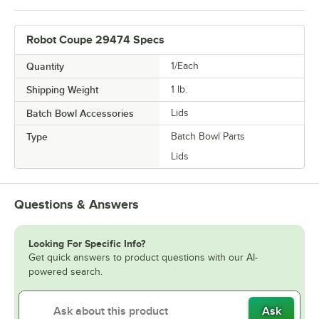
Robot Coupe 29474 Specs
Quantity
1/Each
Shipping Weight
1
lb.
Batch Bowl Accessories
Lids
Type
Batch Bowl Parts
Lids
Questions & Answers
Looking For Specific Info?
Get quick answers to product questions with our AI-
powered search.
Ask