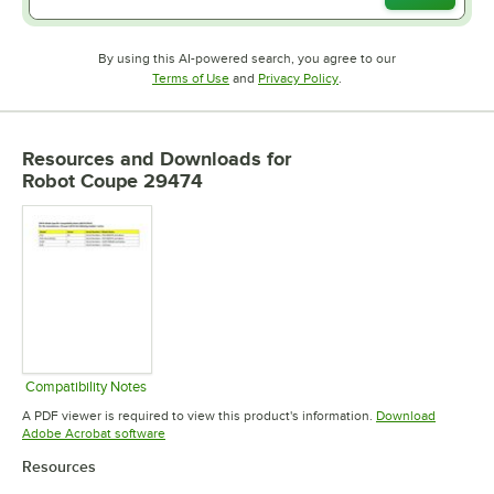
By using this AI-powered search, you agree to our
Opens in new tab
Opens in new tab
Terms of Use
and
Privacy Policy
.
Resources and Downloads
for
Robot Coupe 29474
Compatibility Notes
Opens in new tab
A PDF viewer is required to view this product's information.
Download
Opens in new tab
Adobe Acrobat software
Resources