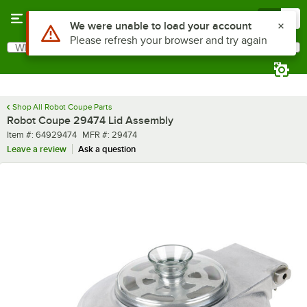
Skip to main content
Menu
0
Use Alt or Option plus Z to reach the notifications list
We were unable to load your account
Please refresh your browser and try again
What are you looking for?
Search
Begin typing for results.
Shop All Robot Coupe Parts
Robot Coupe 29474 Lid Assembly
Item number
MFR number
Item #:
64929474
MFR #:
29474
Leave a review
Ask a question