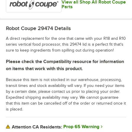
View all Shop All Robot Coupe
Parts
Robot Coupe 29474
Details
A direct replacement for the one that came with your R18 and R10
series vertical food processor, this 29474 lid is a perfect fit that's
sure to keep ingredients from spilling out during operation!
Please check the Compatibility resource for information
on items that work with this product.
Because this item is not stocked in our warehouse, processing,
transit times and stock availability will vary. If you need your items
by a certain date, please contact us prior to placing your order.
Expedited shipping availability may vary. We cannot guarantee
that this item can be cancelled off of the order or returned once it
is placed.
Prop 65 Warning
Attention CA Residents: