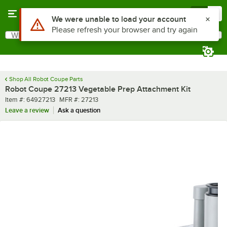
Skip to main content
Menu
0
Use Alt or Option plus Z to reach the notifications list
We were unable to load your account
Please refresh your browser and try again
What are you looking for?
Search
Begin typing for results.
Shop All Robot Coupe Parts
Robot Coupe 27213 Vegetable Prep Attachment Kit
Item number
MFR number
Item #:
64927213
MFR #:
27213
Leave a review
Ask a question