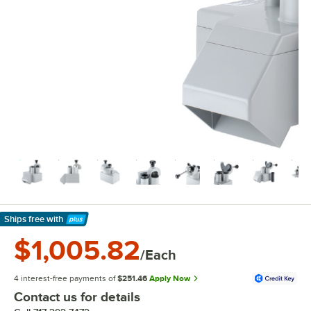
Ships free
with
Learn More
$1,005.82
/Each
4 interest-free payments of
$251.46
Apply Now
Contact us for details