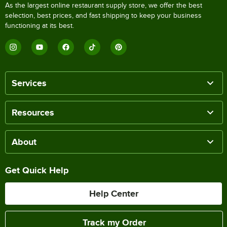
As the largest online restaurant supply store, we offer the best
selection, best prices, and fast shipping to keep your business
functioning at its best.
Services
Resources
About
Get Quick Help
Help Center
Track my Order