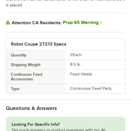
is placed.
Prop 65 Warning
Attention CA Residents:
Robot Coupe 27213 Specs
Quantity
1/Each
Shipping Weight
8.5
lb.
Continuous Feed
Feed Heads
Accessories
Type
Continuous Feed Parts
Questions & Answers
Looking For Specific Info?
Get quick answers to product questions with our AI-