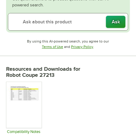
powered search.
Ask
By using this AI-powered search, you agree to our
Opens in new tab
Opens in new tab
Terms of Use
and
Privacy Policy
.
Resources and Downloads
for
Robot Coupe 27213
Compatibility Notes