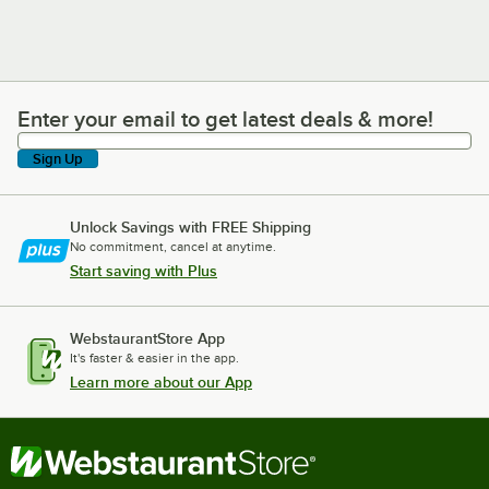
Enter your email to get latest deals & more!
Enter your email to get latest deals & more!
Sign Up
Unlock Savings with FREE Shipping
No commitment, cancel at anytime.
Start saving with Plus
WebstaurantStore App
It's faster & easier in the app.
Learn more about our App