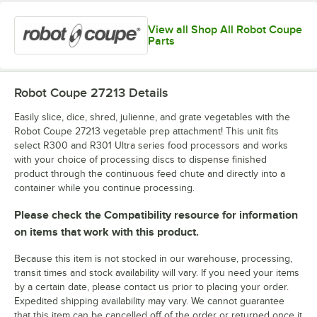
View all Shop All Robot Coupe
Parts
Robot Coupe 27213
Details
Easily slice, dice, shred, julienne, and grate vegetables with the
Robot Coupe 27213 vegetable prep attachment! This unit fits
select R300 and R301 Ultra series food processors and works
with your choice of processing discs to dispense finished
product through the continuous feed chute and directly into a
container while you continue processing.
Please check the Compatibility resource for information
on items that work with this product.
Because this item is not stocked in our warehouse, processing,
transit times and stock availability will vary. If you need your items
by a certain date, please contact us prior to placing your order.
Expedited shipping availability may vary. We cannot guarantee
that this item can be cancelled off of the order or returned once it