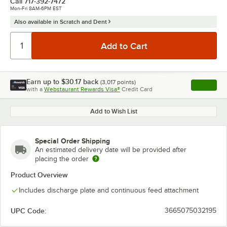
Call
717-392-7472
Mon-Fri 8AM-6PM EST
Also available in Scratch and Dent
Earn up to
$30.17
back
(
3,017
points)
Apply
with a
Webstaurant Rewards Visa®
Credit Card
, opens l
Add to Wish List
Special Order Shipping
An estimated delivery date will be provided after
placing the order
Product Overview
Includes discharge plate and continuous feed attachment
UPC Code:
3665075032195