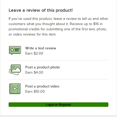
Leave a review of this product!
If you’ve used this product, leave a review to tell us and other
customers what you thought about it. Receive up to $16 in
promotional credits for submitting one of the first text, photo,
or video reviews for this item.
Write a text review
Earn $2.00
Post a product photo
Earn $4.00
Post a product video
Earn $10.00
Login or Register