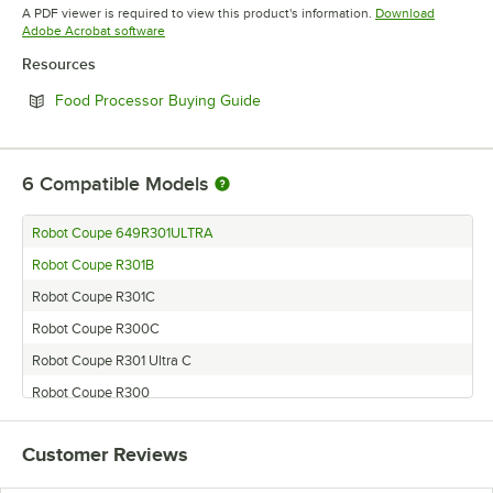
Opens in new tab
A PDF viewer is required to view this product's information.
Download
Opens in new tab
Adobe Acrobat software
Resources
Opens in new tab
Food Processor Buying Guide
6
Compatible Models
Robot Coupe 649R301ULTRA
Robot Coupe R301B
Robot Coupe R301C
Robot Coupe R300C
Robot Coupe R301 Ultra C
Robot Coupe R300
Customer Reviews