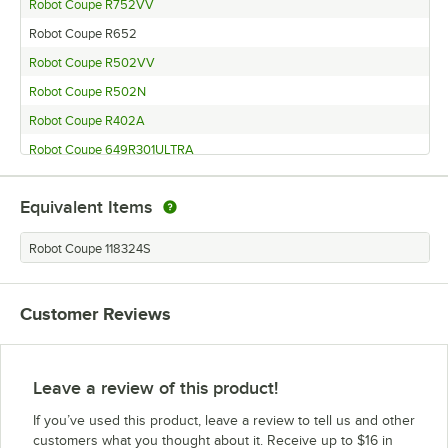
Robot Coupe R752VV
Robot Coupe R652
Robot Coupe R502VV
Robot Coupe R502N
Robot Coupe R402A
Robot Coupe 649R301ULTRA
Robot Coupe 649R301ULTDC
Equivalent Items
Robot Coupe 649R301
Robot Coupe CL52
Robot Coupe 118324S
Robot Coupe CL50 No Disc
Robot Coupe CL50 Ultra Restaurant
Customer Reviews
Robot Coupe CL50 Ultra Tex-Mex
Robot Coupe CL50 Ultra
Robot Coupe CL50 Ultra No Disc
Leave a review of this product!
Robot Coupe CL50
If you’ve used this product, leave a review to tell us and other
Robot Coupe R6X
customers what you thought about it. Receive up to $16 in