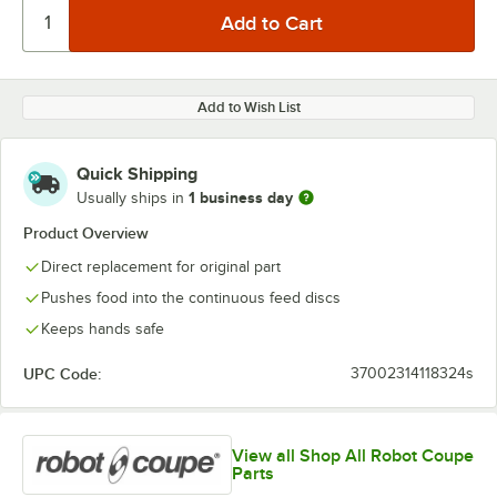
Add to Wish List
Quick Shipping
1 business day
Usually ships in
Product Overview
Direct replacement for original part
Pushes food into the continuous feed discs
Keeps hands safe
UPC Code:
37002314118324s
View all Shop All Robot Coupe
Parts