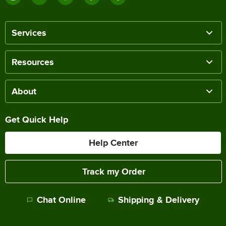
Services
Resources
About
Get Quick Help
Help Center
Track my Order
Chat Online
Shipping & Delivery