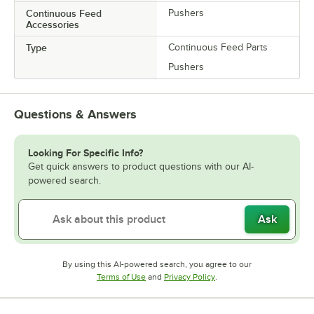
Continuous Feed
Pushers
Accessories
Type
Continuous Feed Parts
Pushers
Questions & Answers
Looking For Specific Info?
Get quick answers to product questions with our AI-
powered search.
Ask
By using this AI-powered search, you agree to our
Opens in new tab
Opens in new tab
Terms of Use
and
Privacy Policy
.