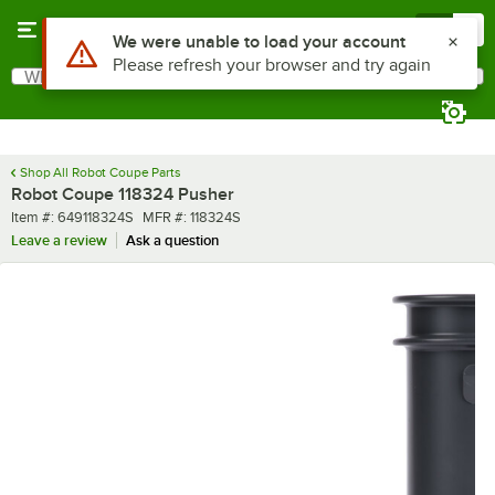
Skip to main content
Menu
0
Use Alt or Option plus Z to reach the notifications list
We were unable to load your account
Please refresh your browser and try again
What are you looking for?
Search
Begin typing for results.
Shop All Robot Coupe Parts
Robot Coupe 118324 Pusher
Item number
MFR number
Item #:
649118324S
MFR #:
118324S
Leave a review
Ask a question