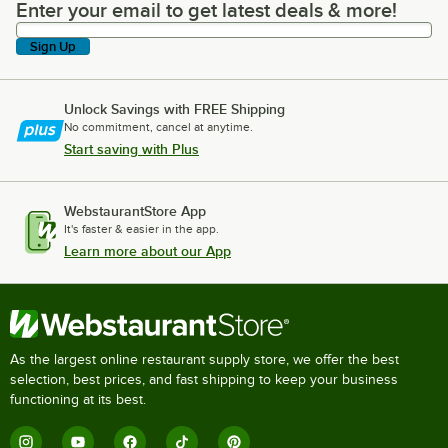
Enter your email to get latest deals & more!
Enter your email to get latest deals & more!
Sign Up
Unlock Savings with FREE Shipping
No commitment, cancel at anytime.
Start saving with Plus
WebstaurantStore App
It's faster & easier in the app.
Learn more about our App
As the largest online restaurant supply store, we offer the best
selection, best prices, and fast shipping to keep your business
functioning at its best.