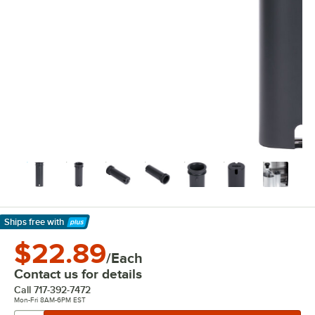
Ships free
with
Learn More
$22.89
/Each
Contact us for details
Call
717-392-7472
Mon-Fri 8AM-6PM EST