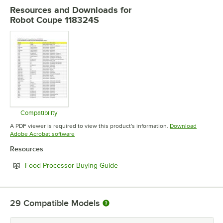
Resources and Downloads
for
Robot Coupe 118324S
Compatibility
Opens in new tab
A PDF viewer is required to view this product's information.
Download
Opens in new tab
Adobe Acrobat software
Resources
Opens in new tab
Food Processor Buying Guide
29
Compatible Models