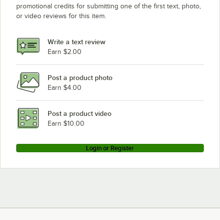
promotional credits for submitting one of the first text, photo,
Robot Coupe R6C
or video reviews for this item.
Robot Coupe R301 Ultra C
Robot Coupe R300C
Write a text review
Earn $2.00
Robot Coupe CL25
Loading more products...
Post a product photo
Earn $4.00
Post a product video
Earn $10.00
Login or Register