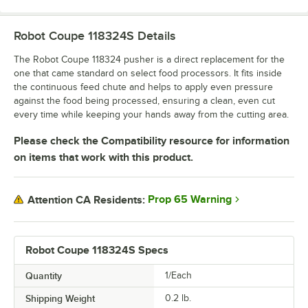
Robot Coupe 118324S
Details
The Robot Coupe 118324 pusher is a direct replacement for the
one that came standard on select food processors. It fits inside
the continuous feed chute and helps to apply even pressure
against the food being processed, ensuring a clean, even cut
every time while keeping your hands away from the cutting area.
Please check the Compatibility resource for information
on items that work with this product.
Prop 65 Warning
Attention CA Residents:
Robot Coupe 118324S Specs
Quantity
1/Each
Shipping Weight
0.2
lb.