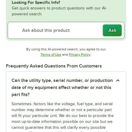
Looking For Specific Info?
Get quick answers to product questions with our AI-
powered search.
Ask
By using this AI-powered search, you agree to our
Opens in new tab
Opens in new tab
Terms of Use
and
Privacy Policy
.
Frequently Asked Questions From Customers
Can the utility type, serial number, or production
date of my equipment affect whether or not this
part fits?
Sometimes, factors like the voltage, fuel type, and serial
number may determine whether or not a particular part
will fit your particular unit. We do our best to provide the
most up-to-date information possible on our site but we
cannot guarantee that this will clarify every possible