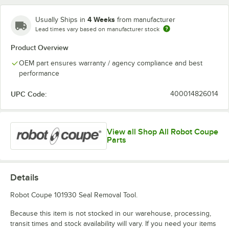
4 Weeks
Usually Ships in
from manufacturer
Lead times vary based on manufacturer stock
Product Overview
OEM part ensures warranty / agency compliance and best
performance
UPC Code:
400014826014
View all Shop All Robot Coupe
Parts
Details
Robot Coupe 101930 Seal Removal Tool.
Because this item is not stocked in our warehouse, processing,
transit times and stock availability will vary. If you need your items