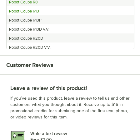
Robot Coupe R8
Robot Coupe R10
Robot Coupe R10P
Robot Coupe R10D V.V.
Robot Coupe R20D
Robot Coupe R20D V.V.
Robot Coupe R10U
Customer Reviews
Robot Coupe R8U
Robot Coupe R10D
Leave a review of this product!
If you’ve used this product, leave a review to tell us and other
customers what you thought about it. Receive up to $16 in
promotional credits for submitting one of the first text, photo,
or video reviews for this item.
Write a text review
Earn $2.00