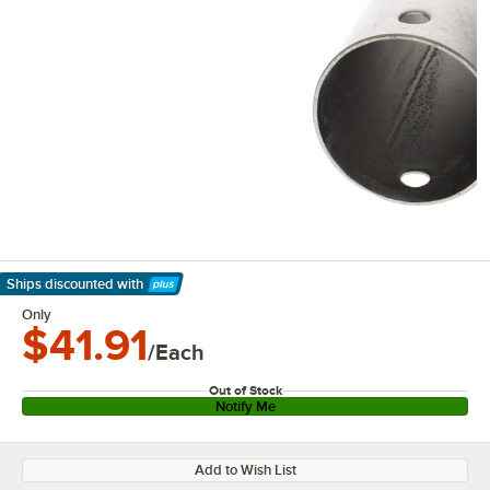
Ships discounted
with
Learn More
Only
$41.91
/Each
Out of Stock
Notify Me
Add to Wish List