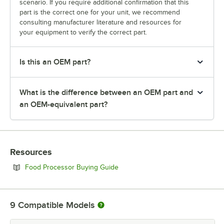
scenario. If you require additional confirmation that this
part is the correct one for your unit, we recommend
consulting manufacturer literature and resources for
your equipment to verify the correct part.
Is this an OEM part?
What is the difference between an OEM part and
an OEM-equivalent part?
Resources
Opens in new tab
Food Processor Buying Guide
9
Compatible Models