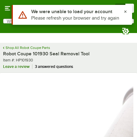
Skip to main content
Menu
0
Use Alt or Option plus Z to reach the notifications list
We were unable to load your account
Please refresh your browser and try again
What are you looking for?
Search
Begin typing for results.
Shop All Robot Coupe Parts
Robot Coupe 101930 Seal Removal Tool
Item number
Item #:
HP101930
Leave a review
3 answered questions