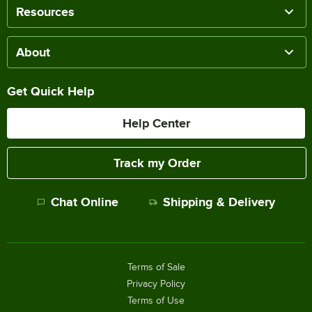
Resources
About
Get Quick Help
Help Center
Track my Order
Chat Online
Shipping & Delivery
Terms of Sale
Privacy Policy
Terms of Use