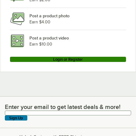
Post a product photo
Earn $4.00
Post a product video
Earn $10.00
Login or Register
Enter your email to get latest deals & more!
Enter your email to get latest deals & more!
Sign Up