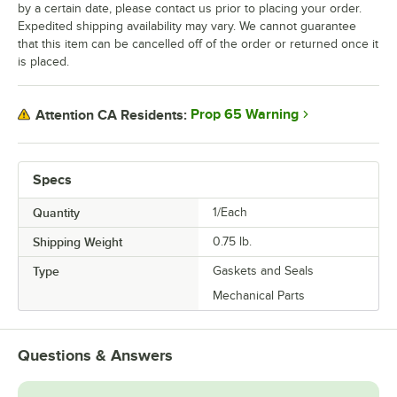
by a certain date, please contact us prior to placing your order.
Expedited shipping availability may vary. We cannot guarantee
that this item can be cancelled off of the order or returned once it
is placed.
Prop 65 Warning
Attention CA Residents:
Specs
Quantity
1/Each
Shipping Weight
0.75
lb.
Type
Gaskets and Seals
Mechanical Parts
Questions & Answers