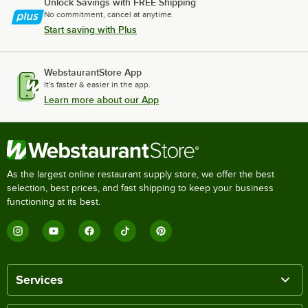
Unlock Savings with FREE Shipping
No commitment, cancel at anytime.
Start saving with Plus
WebstaurantStore App
It's faster & easier in the app.
Learn more about our App
As the largest online restaurant supply store, we offer the best
selection, best prices, and fast shipping to keep your business
functioning at its best.
Services