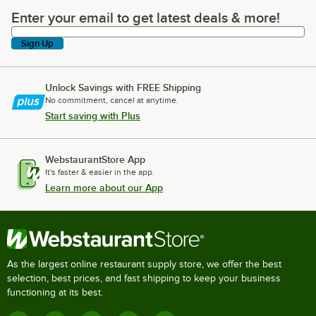
Enter your email to get latest deals & more!
Enter your email to get latest deals & more!
Sign Up
Unlock Savings with FREE Shipping
No commitment, cancel at anytime.
Start saving with Plus
WebstaurantStore App
It's faster & easier in the app.
Learn more about our App
As the largest online restaurant supply store, we offer the best
selection, best prices, and fast shipping to keep your business
functioning at its best.