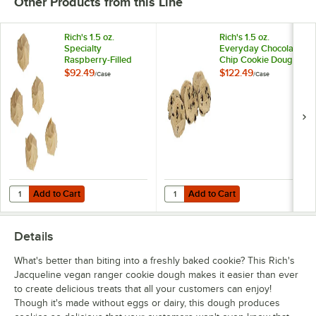
Other Products from this Line
Rich's 1.5 oz.
Rich's 1.5 oz.
Specialty
Everyday Chocolate
Raspberry-Filled
Chip Cookie Dough
Shortbread Cookie
- 210/Case
$92.49
$122.49
/
Case
/
Case
Dough - 90/Case
Add to Cart
Add to Cart
Quantity for Rich's 1.5 oz. Specialty Raspberry-Filled Shortbread Co
Quantity for Rich's 1.5 oz. Every
Add to Cart
Add to Cart
Details
What's better than biting into a freshly baked cookie? This Rich's
Jacqueline vegan ranger cookie dough makes it easier than ever
to create delicious treats that all your customers can enjoy!
Though it's made without eggs or dairy, this dough produces