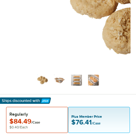
Ships discounted
with
Learn More
Regularly
Plus Member Price
$84.49
$76.41
/Case
/Case
$0.40
/
Each