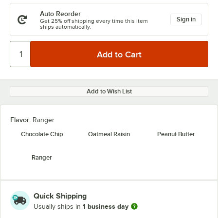
Auto Reorder
Sign in
Get 25% off shipping every time this item
ships automatically.
Add to Wish List
Flavor:
Ranger
Chocolate Chip
Oatmeal Raisin
Peanut Butter
Ranger
Quick Shipping
1 business day
Usually ships in