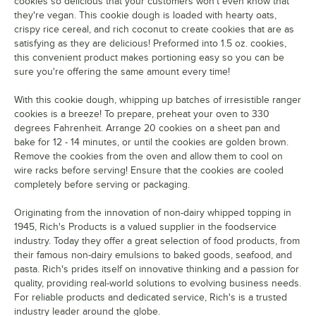
cookies so delicious that your customers won't even know that
they're vegan. This cookie dough is loaded with hearty oats,
crispy rice cereal, and rich coconut to create cookies that are as
satisfying as they are delicious! Preformed into 1.5 oz. cookies,
this convenient product makes portioning easy so you can be
sure you're offering the same amount every time!
With this cookie dough, whipping up batches of irresistible ranger
cookies is a breeze! To prepare, preheat your oven to 330
degrees Fahrenheit. Arrange 20 cookies on a sheet pan and
bake for 12 - 14 minutes, or until the cookies are golden brown.
Remove the cookies from the oven and allow them to cool on
wire racks before serving! Ensure that the cookies are cooled
completely before serving or packaging.
Originating from the innovation of non-dairy whipped topping in
1945, Rich's Products is a valued supplier in the foodservice
industry. Today they offer a great selection of food products, from
their famous non-dairy emulsions to baked goods, seafood, and
pasta. Rich's prides itself on innovative thinking and a passion for
quality, providing real-world solutions to evolving business needs.
For reliable products and dedicated service, Rich's is a trusted
industry leader around the globe.