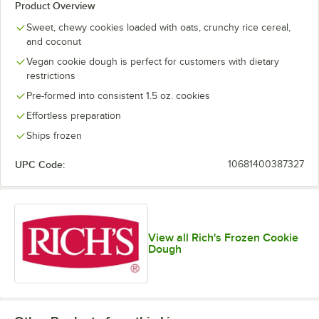
Product Overview
Sweet, chewy cookies loaded with oats, crunchy rice cereal,
and coconut
Vegan cookie dough is perfect for customers with dietary
restrictions
Pre-formed into consistent 1.5 oz. cookies
Effortless preparation
Ships frozen
UPC Code:
10681400387327
View all Rich's Frozen Cookie
Dough