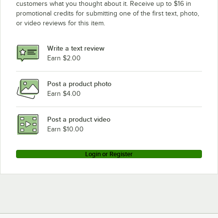
customers what you thought about it. Receive up to $16 in
promotional credits for submitting one of the first text, photo,
or video reviews for this item.
Write a text review
Earn $2.00
Post a product photo
Earn $4.00
Post a product video
Earn $10.00
Login or Register