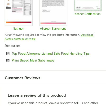
Kosher Certification
Opens in 
Nutrition
Allergen Statement
Opens in new tab
Opens in new tab
A PDF viewer is required to view this product's information.
Download
Opens in new tab
Adobe Acrobat software
Resources
Opens in n
Top Food Allergens List and Safe Food Handling Tips
Opens in new tab
Plant Based Meat Substitutes
Customer Reviews
Leave a review of this product!
If you’ve used this product, leave a review to tell us and other