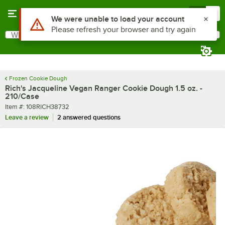
Skip to main content
Menu
0
What are you looking for?
Search
Begin typing for results.
Frozen Cookie Dough
Rich's Jacqueline Vegan Ranger Cookie Dough 1.5 oz. -
210/Case
Item number
Item #:
108RICH38732
Leave a review
2 answered questions