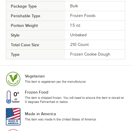
Package Type
Bulk
Perishable Type
Frozen Foods
Portion Weight
1.5 oz.
Style
Unbaked
Total Case Size
210 Count
Type
Frozen Cookie Dough
Vegetarian
This item is vegetarian per the manufacturer.
Frozen Food
This item is shipped frozen. You will need to ensure this item is stored at
0 degrees Fahrenheit or below.
Made in America
This item was made in the United States of America.