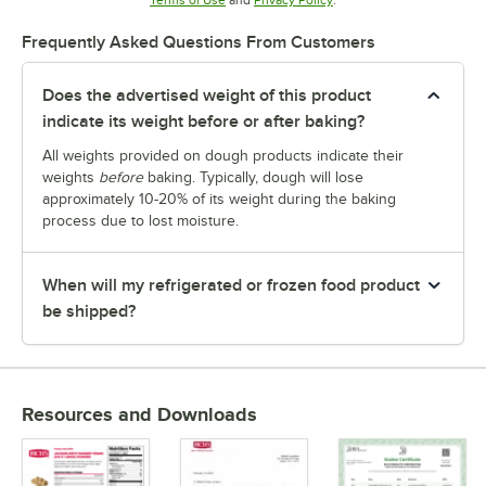
Frequently Asked Questions From Customers
Does the advertised weight of this product
indicate its weight before or after baking?
All weights provided on dough products indicate their
weights
before
baking. Typically, dough will lose
approximately 10-20% of its weight during the baking
process due to lost moisture.
When will my refrigerated or frozen food product
be shipped?
Resources and Downloads