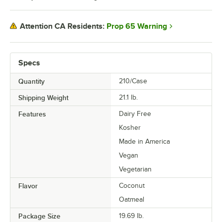
Prop 65 Warning
Attention CA Residents:
Specs
Quantity
210/Case
Shipping Weight
21.1
lb.
Features
Dairy Free
Kosher
Made in America
Vegan
Vegetarian
Flavor
Coconut
Oatmeal
Package Size
19.69 lb.