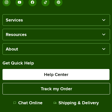
Services
Resources
About
Get Quick Help
Help Center
Track my Order
Chat Online
Shipping & Delivery