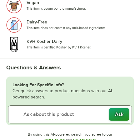
Vegan
This item is vegan per the manufacturer.
Dairy-Free
This item does not contain any milk-based ingredients.
KVH Kosher Dairy
This item is certified Kosher by KVH Kosher.
Questions & Answers
Looking For Specific Info?
Get quick answers to product questions with our AI-
powered search.
Ask
By using this AI-powered search, you agree to our
Opens in new tab
Opens in new tab
Terms of Use
and
Privacy Policy
.