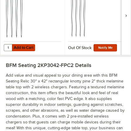
Add to Cart
Quantity for BFM Seating NV Sand Black Steel Dining Height Leg Set
Add to Cart
Out Of Stock
Notify Me
BFM Seating 2KP3042-FPC2
Details
Add value and visual appeal to your dining area with this BFM
Seating Relic 30" x 42" rectangular knotty pine 2" thick melamine
table top with 2 wireless chargers. Featuring a textured melamine
construction, this item offers the beautiful look and feel of real
wood with a matching, color fast PVC edge. It also supplies
superior durability in indoor settings, guarding against scratches,
scrapes, and other abrasions, as well as water damage caused by
condensation. Plus, it comes with 2 pre-installed wireless
chargers so that guests can charge mobile devices during their
meal! With this unique, cutting-edge table top, your business can