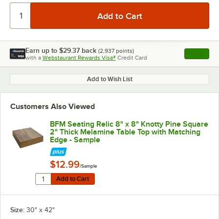
Earn up to
$29.37
back
(
2,937
points)
Apply
with a
Webstaurant Rewards Visa®
Credit Card
, opens l
Add to Wish List
Customers Also Viewed
BFM Seating Relic 8" x 8" Knotty Pine Square
2" Thick Melamine Table Top with Matching
Edge - Sample
$12.99
/Sample
Quantity for BFM Seating Relic 8" x 8" Knotty Pine Sq
Add to Cart
Add to Cart
Size:
30" x 42"