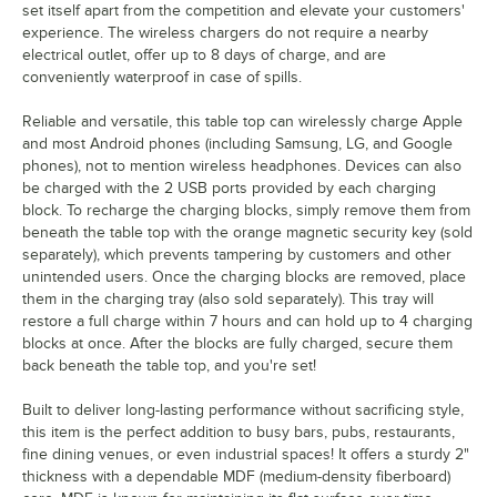
set itself apart from the competition and elevate your customers'
experience. The wireless chargers do not require a nearby
electrical outlet, offer up to 8 days of charge, and are
conveniently waterproof in case of spills.
Reliable and versatile, this table top can wirelessly charge Apple
and most Android phones (including Samsung, LG, and Google
phones), not to mention wireless headphones. Devices can also
be charged with the 2 USB ports provided by each charging
block. To recharge the charging blocks, simply remove them from
beneath the table top with the orange magnetic security key (sold
separately), which prevents tampering by customers and other
unintended users. Once the charging blocks are removed, place
them in the charging tray (also sold separately). This tray will
restore a full charge within 7 hours and can hold up to 4 charging
blocks at once. After the blocks are fully charged, secure them
back beneath the table top, and you're set!
Built to deliver long-lasting performance without sacrificing style,
this item is the perfect addition to busy bars, pubs, restaurants,
fine dining venues, or even industrial spaces! It offers a sturdy 2"
thickness with a dependable MDF (medium-density fiberboard)