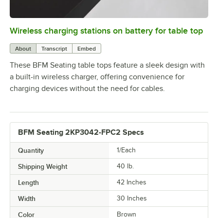
Wireless charging stations on battery for table top
0:00
/
3:08
About
Transcript
Embed
These BFM Seating table tops feature a sleek design with
a built-in wireless charger, offering convenience for
charging devices without the need for cables.
BFM Seating 2KP3042-FPC2 Specs
Quantity
1/Each
Shipping Weight
40
lb.
Length
42 Inches
Width
30 Inches
Color
Brown