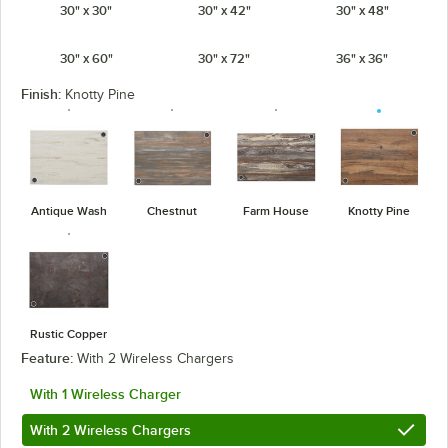
30" x 30"
30" x 42"
30" x 48"
30" x 60"
30" x 72"
36" x 36"
Finish:
Knotty Pine
Antique Wash
Chestnut
Farm House
Knotty Pine
Rustic Copper
Feature:
With 2 Wireless Chargers
With 1 Wireless Charger
With 2 Wireless Chargers