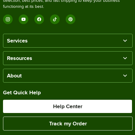
selection, best prices, and fast shipping to keep your business
functioning at its best.
Services
Resources
About
Get Quick Help
Help Center
Track my Order