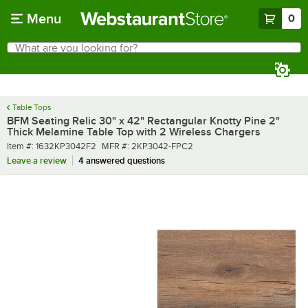
Skip to main content
Menu
0
What are you looking for?
Search
Begin typing for results.
Table Tops
BFM Seating Relic 30" x 42" Rectangular Knotty Pine 2"
Thick Melamine Table Top with 2 Wireless Chargers
Item number
MFR number
Item #:
1632KP3042F2
MFR #:
2KP3042-FPC2
Leave a review
4 answered questions