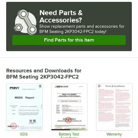
Need Parts &
Accessories?
Show
replacement parts and accessories for
BFM Seating 2KP3042-FPC2 today!
Find Parts for this Item
Resources and Downloads
for
BFM Seating 2KP3042-FPC2
SDS
Battery Test
Warranty