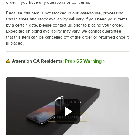
order if you have any questions or concerns.
Because this item is not stocked in our warehouse, processing,
transit times and stock availability will vary. If you need your items
by a certain date, please contact us prior to placing your order.
Expedited shipping availability may vary. We cannot guarantee
that this item can be cancelled off of the order or returned once it
is placed.
Prop 65 Warning
Attention CA Residents: