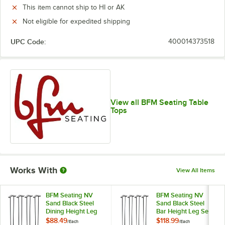
This item cannot ship to HI or AK
Not eligible for expedited shipping
UPC Code:
400014373518
View all BFM Seating Table
Tops
Works With
View All Items
BFM Seating NV
BFM Seating NV
Sand Black Steel
Sand Black Steel
Dining Height Leg
Bar Height Leg Set
Set
$88.49
$118.99
/
Each
/
Each