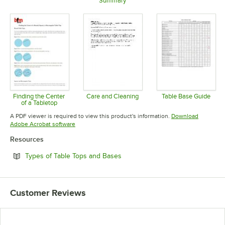
Summary
Opens in new tab
Opens in 
Opens in new tab
Finding the Center
Care and Cleaning
Table Base Guide
of a Tabletop
Opens in new tab
Opens in 
Opens in new tab
A PDF viewer is required to view this product's information.
Download
Opens in new tab
Adobe Acrobat software
Resources
Opens in new tab
Types of Table Tops and Bases
Customer Reviews