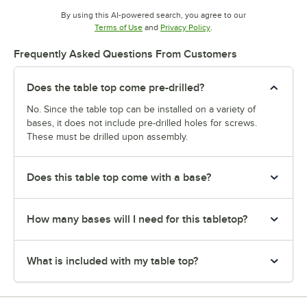
By using this AI-powered search, you agree to our
Opens in new tab
Opens in new tab
Terms of Use
and
Privacy Policy
.
Frequently Asked Questions From Customers
Does the table top come pre-drilled?
No. Since the table top can be installed on a variety of
bases, it does not include pre-drilled holes for screws.
These must be drilled upon assembly.
Does this table top come with a base?
How many bases will I need for this tabletop?
What is included with my table top?