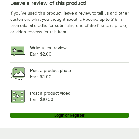
Leave a review of this product!
If you’ve used this product, leave a review to tell us and other
customers what you thought about it. Receive up to $16 in
promotional credits for submitting one of the first text, photo,
or video reviews for this item.
Write a text review
Earn $2.00
Post a product photo
Earn $4.00
Post a product video
Earn $10.00
Login or Register