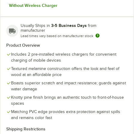
Without Wireless Charger
3-5 Business Days
Usually Ships in
from
manufacturer
Lead times vary based on manufacturer stock
Product Overview
Includes 2 pre-installed wireless chargers for convenient
charging of mobile devices
Textured melamine construction offers the look and feel of
wood at an affordable price
Boasts superior scratch and impact resistance; guards against
water damage
Knotty pine finish brings an authentic touch to front-of-house
spaces
Matching PVC edge provides extra protection against spills
and remains color fast
Shipping Restrictions