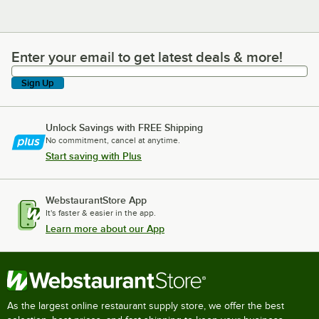
Enter your email to get latest deals & more!
Enter your email to get latest deals & more!
Sign Up
Unlock Savings with FREE Shipping
No commitment, cancel at anytime.
Start saving with Plus
WebstaurantStore App
It's faster & easier in the app.
Learn more about our App
As the largest online restaurant supply store, we offer the best