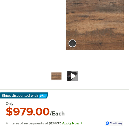
Ships discounted
with
Learn More
Only
$979.00
/Each
4 interest-free payments of
$244.75
Apply Now