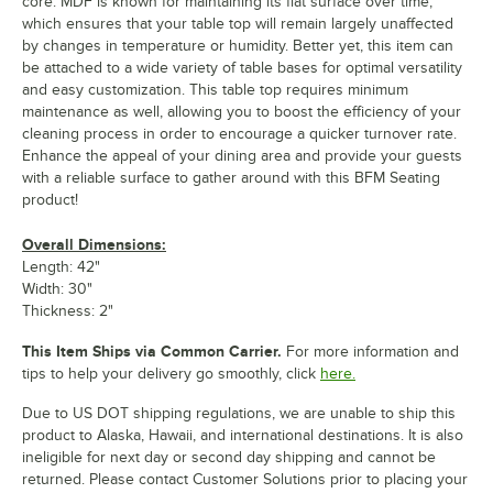
core. MDF is known for maintaining its flat surface over time,
which ensures that your table top will remain largely unaffected
by changes in temperature or humidity. Better yet, this item can
be attached to a wide variety of table bases for optimal versatility
and easy customization. This table top requires minimum
maintenance as well, allowing you to boost the efficiency of your
cleaning process in order to encourage a quicker turnover rate.
Enhance the appeal of your dining area and provide your guests
with a reliable surface to gather around with this BFM Seating
product!
Overall Dimensions:
Length: 42"
Width: 30"
Thickness: 2"
This Item Ships via Common Carrier.
For more information and
tips to help your delivery go smoothly, click
here.
Due to US DOT shipping regulations, we are unable to ship this
product to Alaska, Hawaii, and international destinations. It is also
ineligible for next day or second day shipping and cannot be
returned. Please contact Customer Solutions prior to placing your