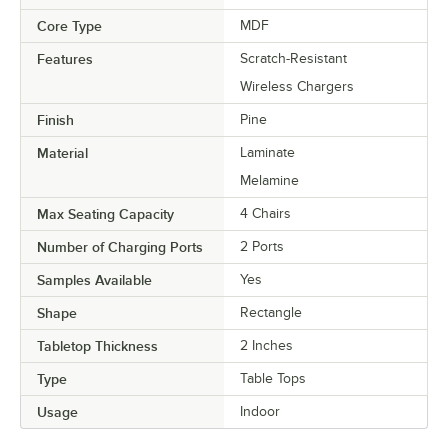
Core Type
MDF
Features
Scratch-Resistant
Wireless Chargers
Finish
Pine
Material
Laminate
Melamine
Max Seating Capacity
4 Chairs
Number of Charging Ports
2 Ports
Samples Available
Yes
Shape
Rectangle
Tabletop Thickness
2 Inches
Type
Table Tops
Usage
Indoor