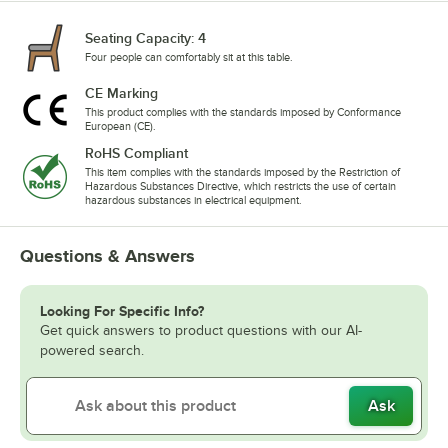
Seating Capacity: 4
Four people can comfortably sit at this table.
CE Marking
This product complies with the standards imposed by Conformance
European (CE).
RoHS Compliant
This item complies with the standards imposed by the Restriction of
Hazardous Substances Directive, which restricts the use of certain
hazardous substances in electrical equipment.
Questions & Answers
Looking For Specific Info?
Get quick answers to product questions with our AI-
powered search.
Ask