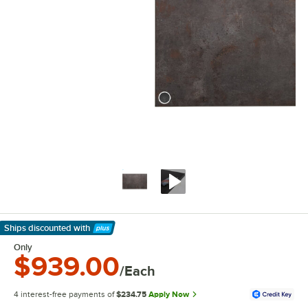
Ships discounted
with
Learn More
Only
$939.00
/Each
4 interest-free payments of
$234.75
Apply Now