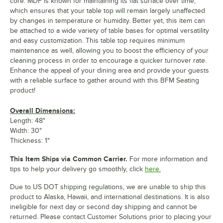
core. MDF is known for maintaining its flat surface over time,
which ensures that your table top will remain largely unaffected
by changes in temperature or humidity. Better yet, this item can
be attached to a wide variety of table bases for optimal versatility
and easy customization. This table top requires minimum
maintenance as well, allowing you to boost the efficiency of your
cleaning process in order to encourage a quicker turnover rate.
Enhance the appeal of your dining area and provide your guests
with a reliable surface to gather around with this BFM Seating
product!
Overall Dimensions:
Length: 48"
Width: 30"
Thickness: 1"
This Item Ships via Common Carrier.
For more information and
tips to help your delivery go smoothly, click
here.
Due to US DOT shipping regulations, we are unable to ship this
product to Alaska, Hawaii, and international destinations. It is also
ineligible for next day or second day shipping and cannot be
returned. Please contact Customer Solutions prior to placing your