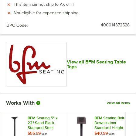
This item cannot ship to AK or HI
Not eligible for expedited shipping
UPC Code:
400014372528
View all BFM Seating Table
Tops
Works With
View All Items
BFM Seating 5" x
BFM Seating Bolt-
22" Sand Black
Down Indoor
Stamped Steel
Standard Height
Counter Height
Black Wrinkle Table
$55.99
$40.99
/
Each
/
Each