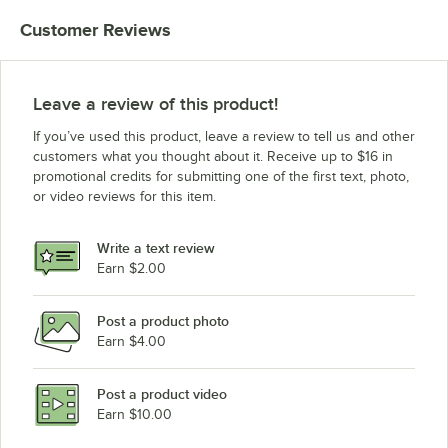
Customer Reviews
Leave a review of this product!
If you’ve used this product, leave a review to tell us and other
customers what you thought about it. Receive up to $16 in
promotional credits for submitting one of the first text, photo,
or video reviews for this item.
Write a text review
Earn $2.00
Post a product photo
Earn $4.00
Post a product video
Earn $10.00