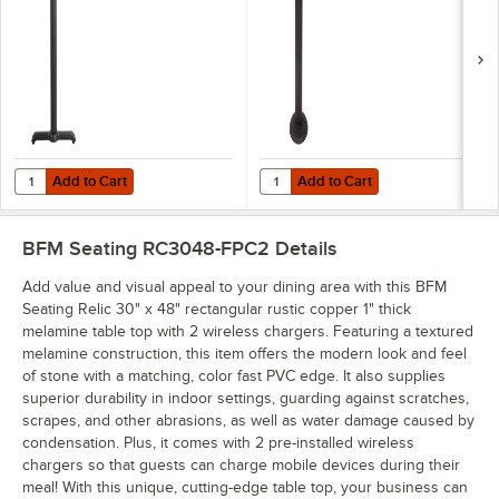
Indoor Side Table
Base with 3" Column
Base, 3" Column
Add to Cart
Add to Cart
Quantity for BFM Seating 5" x 22" Sand Black Stamped Steel Counter
Quantity for BFM Seating Bolt-Do
Add to Cart
Add to Cart
BFM Seating RC3048-FPC2
Details
Add value and visual appeal to your dining area with this BFM
Seating Relic 30" x 48" rectangular rustic copper 1" thick
melamine table top with 2 wireless chargers. Featuring a textured
melamine construction, this item offers the modern look and feel
of stone with a matching, color fast PVC edge. It also supplies
superior durability in indoor settings, guarding against scratches,
scrapes, and other abrasions, as well as water damage caused by
condensation. Plus, it comes with 2 pre-installed wireless
chargers so that guests can charge mobile devices during their
meal! With this unique, cutting-edge table top, your business can