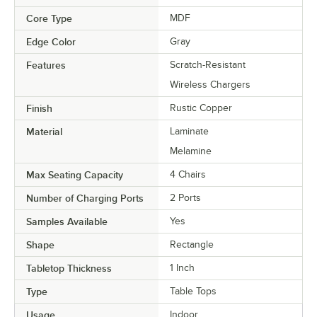
Core Type
MDF
Edge Color
Gray
Features
Scratch-Resistant
Wireless Chargers
Finish
Rustic Copper
Material
Laminate
Melamine
Max Seating Capacity
4 Chairs
Number of Charging Ports
2 Ports
Samples Available
Yes
Shape
Rectangle
Tabletop Thickness
1 Inch
Type
Table Tops
Usage
Indoor