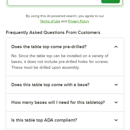
By using this AI-powered search, you agree to our
Opens in new tab
Opens in new tab
Terms of Use
and
Privacy Policy
.
Frequently Asked Questions From Customers
Does the table top come pre-drilled?
No. Since the table top can be installed on a variety of
bases, it does not include pre-drilled holes for screws.
These must be drilled upon assembly.
Does this table top come with a base?
How many bases will I need for this tabletop?
Is this table top ADA compliant?