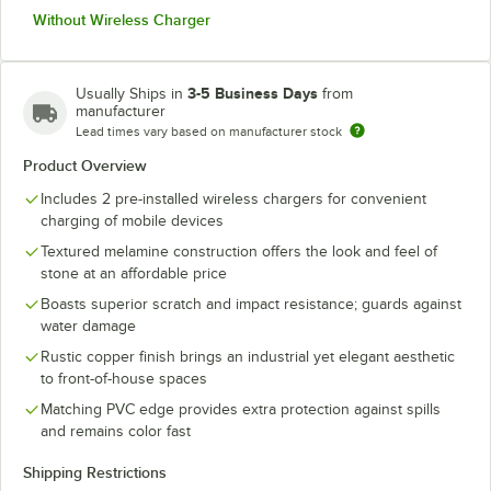
Without Wireless Charger
3-5 Business Days
Usually Ships in
from
manufacturer
Lead times vary based on manufacturer stock
Product Overview
Includes 2 pre-installed wireless chargers for convenient
charging of mobile devices
Textured melamine construction offers the look and feel of
stone at an affordable price
Boasts superior scratch and impact resistance; guards against
water damage
Rustic copper finish brings an industrial yet elegant aesthetic
to front-of-house spaces
Matching PVC edge provides extra protection against spills
and remains color fast
Shipping Restrictions