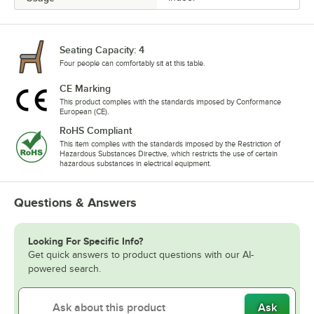
Seating Capacity: 4
Four people can comfortably sit at this table.
CE Marking
This product complies with the standards imposed by Conformance
European (CE).
RoHS Compliant
This item complies with the standards imposed by the Restriction of
Hazardous Substances Directive, which restricts the use of certain
hazardous substances in electrical equipment.
Questions & Answers
Looking For Specific Info?
Get quick answers to product questions with our AI-
powered search.
Ask