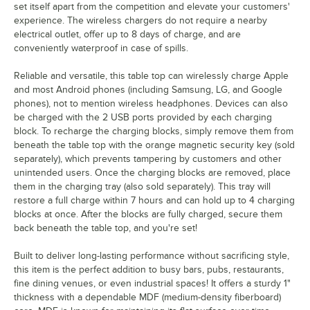
set itself apart from the competition and elevate your customers'
experience. The wireless chargers do not require a nearby
electrical outlet, offer up to 8 days of charge, and are
conveniently waterproof in case of spills.
Reliable and versatile, this table top can wirelessly charge Apple
and most Android phones (including Samsung, LG, and Google
phones), not to mention wireless headphones. Devices can also
be charged with the 2 USB ports provided by each charging
block. To recharge the charging blocks, simply remove them from
beneath the table top with the orange magnetic security key (sold
separately), which prevents tampering by customers and other
unintended users. Once the charging blocks are removed, place
them in the charging tray (also sold separately). This tray will
restore a full charge within 7 hours and can hold up to 4 charging
blocks at once. After the blocks are fully charged, secure them
back beneath the table top, and you're set!
Built to deliver long-lasting performance without sacrificing style,
this item is the perfect addition to busy bars, pubs, restaurants,
fine dining venues, or even industrial spaces! It offers a sturdy 1"
thickness with a dependable MDF (medium-density fiberboard)