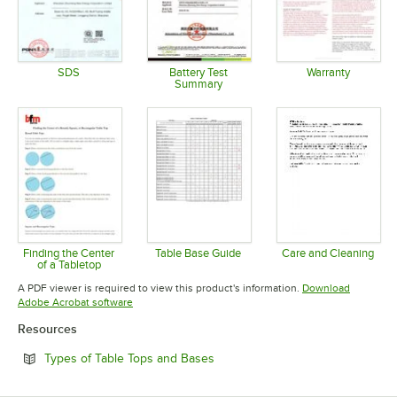
SDS
Battery Test
Warranty
Summary
Opens in new tab
Opens in 
Opens in new tab
Finding the Center
Table Base Guide
Care and Cleaning
of a Tabletop
Opens in new tab
Opens in 
Opens in new tab
A PDF viewer is required to view this product's information.
Download
Opens in new tab
Adobe Acrobat software
Resources
Opens in new tab
Types of Table Tops and Bases