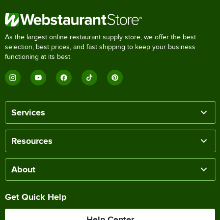
As the largest online restaurant supply store, we offer the best
selection, best prices, and fast shipping to keep your business
functioning at its best.
Services
Resources
About
Get Quick Help
Help Center