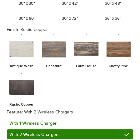
30" x 30"
30" x 42"
30" x 48"
30" x 60"
30" x 72"
36" x 36"
Finish:
Rustic Copper
Antique Wash
Chestnut
Farm House
Knotty Pine
Rustic Copper
Feature:
With 2 Wireless Chargers
With 1 Wireless Charger
With 2 Wireless Chargers