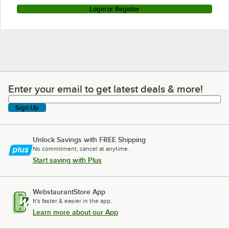
Login or Register
Enter your email to get latest deals & more!
Enter your email to get latest deals & more!
Sign Up
Unlock Savings with FREE Shipping
No commitment, cancel at anytime.
Start saving with Plus
WebstaurantStore App
It's faster & easier in the app.
Learn more about our App