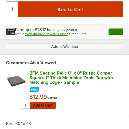
Earn up to
$28.17
back
(
2,817
points)
Apply
with a
Webstaurant Rewards Visa®
Credit Card
, opens l
Add to Wish List
Customers Also Viewed
BFM Seating Relic 8" x 8" Rustic Copper
Square 1" Thick Melamine Table Top with
Matching Edge - Sample
$12.99
/Sample
Quantity for BFM Seating Relic 8" x 8" Rustic Copper 
Add to Cart
Add to Cart
Size:
30" x 48"