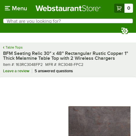
Skip to main content
Menu
0
What are you looking for?
Search
Begin typing for results.
Table Tops
BFM Seating Relic 30" x 48" Rectangular Rustic Copper 1"
Thick Melamine Table Top with 2 Wireless Chargers
Item number
MFR number
Item #:
163RC3048FP2
MFR #:
RC3048-FPC2
Leave a review
5 answered questions