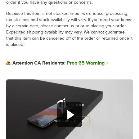
order if you have any questions or concerns.
Because this item is not stocked in our warehouse, processing,
transit times and stock availability will vary. If you need your items
by a certain date, please contact us prior to placing your order.
Expedited shipping availability may vary. We cannot guarantee
that this item can be cancelled off of the order or returned once it
is placed.
Prop 65 Warning
Attention CA Residents: