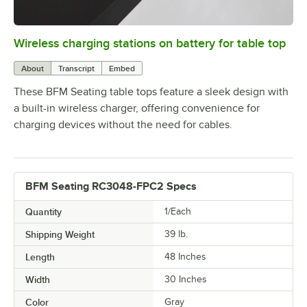
Wireless charging stations on battery for table top
0:00
/
3:08
About
Transcript
Embed
These BFM Seating table tops feature a sleek design with
a built-in wireless charger, offering convenience for
charging devices without the need for cables.
BFM Seating RC3048-FPC2 Specs
Quantity
1/Each
Shipping Weight
39
lb.
Length
48 Inches
Width
30 Inches
Color
Gray