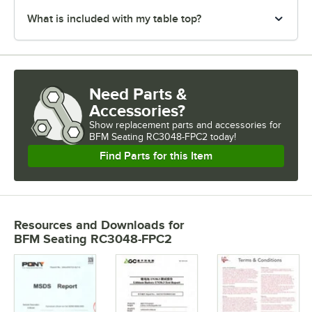
What is included with my table top?
Need Parts &
Accessories?
Show
replacement parts and accessories for
BFM Seating RC3048-FPC2 today!
Find Parts for this Item
Resources and Downloads
for
BFM Seating RC3048-FPC2