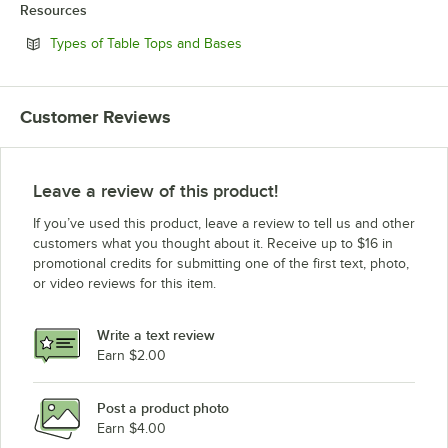
Resources
Opens in new tab
Types of Table Tops and Bases
Customer Reviews
Leave a review of this product!
If you’ve used this product, leave a review to tell us and other
customers what you thought about it. Receive up to $16 in
promotional credits for submitting one of the first text, photo,
or video reviews for this item.
Write a text review
Earn $2.00
Post a product photo
Earn $4.00