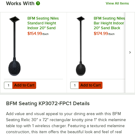
Works With
View All Items
BFM Seating Niles
BFM Seating Niles
Standard Height
Bar Height Indoor
Indoor 20" Sand
20" Sand Black
Black Round Table
Round Table Base
$154.99
$174.99
/
Each
/
Each
Base
Add to Cart
Add to Cart
Quantity for BFM Seating Niles Standard Height Indoor 20" Sand Bl
Quantity for BFM Seating Niles B
Add to Cart
Add to Cart
BFM Seating KP3072-FPC1
Details
Add value and visual appeal to your dining area with this BFM
Seating Relic 30" x 72" rectangular knotty pine 1" thick melamine
table top with 1 wireless charger. Featuring a textured melamine
construction, this item offers the beautiful look and feel of real