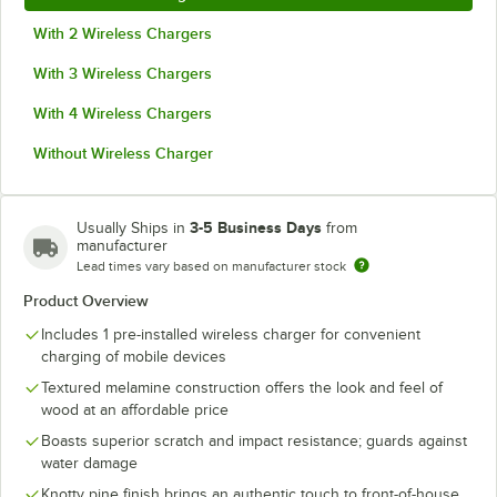
With 2 Wireless Chargers
With 3 Wireless Chargers
With 4 Wireless Chargers
Without Wireless Charger
3-5 Business Days
Usually Ships in
from
manufacturer
Lead times vary based on manufacturer stock
Product Overview
Includes 1 pre-installed wireless charger for convenient
charging of mobile devices
Textured melamine construction offers the look and feel of
wood at an affordable price
Boasts superior scratch and impact resistance; guards against
water damage
Knotty pine finish brings an authentic touch to front-of-house