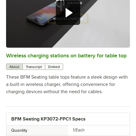
Wireless charging stations on battery for table top
0:00
/
3:08
About
Transcript
Embed
These BFM Seating table tops feature a sleek design with
a built-in wireless charger, offering convenience for
charging devices without the need for cables.
BFM Seating KP3072-FPC1 Specs
Quantity
1/Each