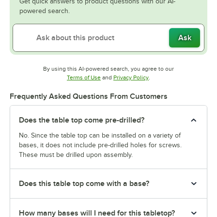
Get quick answers to product questions with our AI-
powered search.
Ask
By using this AI-powered search, you agree to our
Opens in new tab
Opens in new tab
Terms of Use
and
Privacy Policy
.
Frequently Asked Questions From Customers
Does the table top come pre-drilled?
No. Since the table top can be installed on a variety of
bases, it does not include pre-drilled holes for screws.
These must be drilled upon assembly.
Does this table top come with a base?
How many bases will I need for this tabletop?