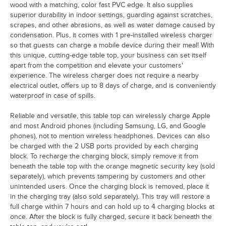
wood with a matching, color fast PVC edge. It also supplies
superior durability in indoor settings, guarding against scratches,
scrapes, and other abrasions, as well as water damage caused by
condensation. Plus, it comes with 1 pre-installed wireless charger
so that guests can charge a mobile device during their meal! With
this unique, cutting-edge table top, your business can set itself
apart from the competition and elevate your customers'
experience. The wireless charger does not require a nearby
electrical outlet, offers up to 8 days of charge, and is conveniently
waterproof in case of spills.
Reliable and versatile, this table top can wirelessly charge Apple
and most Android phones (including Samsung, LG, and Google
phones), not to mention wireless headphones. Devices can also
be charged with the 2 USB ports provided by each charging
block. To recharge the charging block, simply remove it from
beneath the table top with the orange magnetic security key (sold
separately), which prevents tampering by customers and other
unintended users. Once the charging block is removed, place it
in the charging tray (also sold separately). This tray will restore a
full charge within 7 hours and can hold up to 4 charging blocks at
once. After the block is fully charged, secure it back beneath the