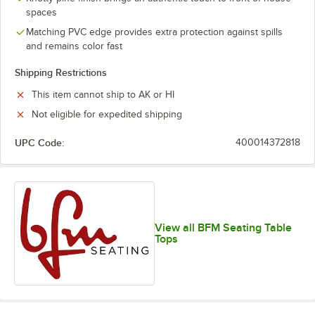
spaces
Matching PVC edge provides extra protection against spills
and remains color fast
Shipping Restrictions
This item cannot ship to AK or HI
Not eligible for expedited shipping
UPC Code:
400014372818
View all BFM Seating Table
Tops