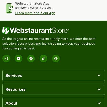
WebstaurantStore App
It's faster & easier in the app.
Learn more about our App
As the largest online restaurant supply store, we offer the best
selection, best prices, and fast shipping to keep your business
functioning at its best.
Services
Resources
About