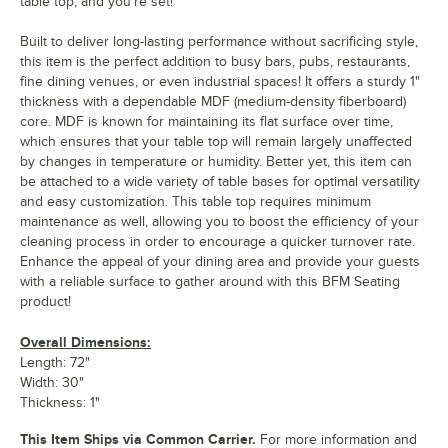
table top, and you're set!
Built to deliver long-lasting performance without sacrificing style,
this item is the perfect addition to busy bars, pubs, restaurants,
fine dining venues, or even industrial spaces! It offers a sturdy 1"
thickness with a dependable MDF (medium-density fiberboard)
core. MDF is known for maintaining its flat surface over time,
which ensures that your table top will remain largely unaffected
by changes in temperature or humidity. Better yet, this item can
be attached to a wide variety of table bases for optimal versatility
and easy customization. This table top requires minimum
maintenance as well, allowing you to boost the efficiency of your
cleaning process in order to encourage a quicker turnover rate.
Enhance the appeal of your dining area and provide your guests
with a reliable surface to gather around with this BFM Seating
product!
Overall Dimensions:
Length: 72"
Width: 30"
Thickness: 1"
This Item Ships via Common Carrier.
For more information and