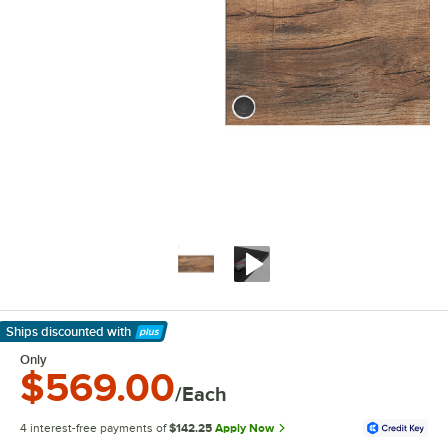
Ships discounted
with
Learn More
Only
$569.00
/Each
4 interest-free payments of
$142.25
Apply Now