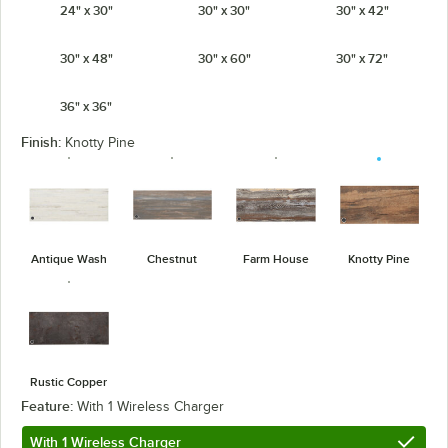
24" x 30"
30" x 30"
30" x 42"
30" x 48"
30" x 60"
30" x 72"
36" x 36"
Finish:
Knotty Pine
Antique Wash
Chestnut
Farm House
Knotty Pine
Rustic Copper
Feature:
With 1 Wireless Charger
With 1 Wireless Charger