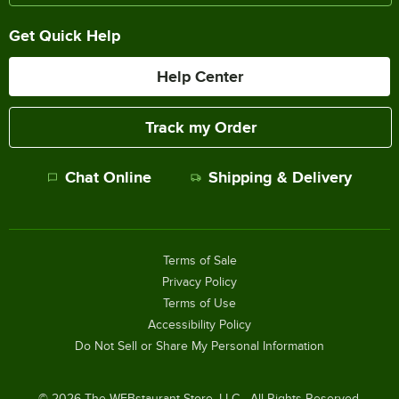
Get Quick Help
Help Center
Track my Order
Chat Online
Shipping & Delivery
Terms of Sale
Privacy Policy
Terms of Use
Accessibility Policy
Do Not Sell or Share My Personal Information
©
2026
The WEBstaurant Store, LLC - All Rights Reserved.