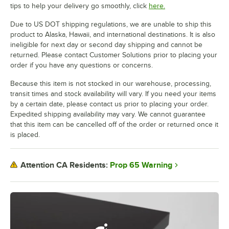
tips to help your delivery go smoothly, click
here.
Due to US DOT shipping regulations, we are unable to ship this
product to Alaska, Hawaii, and international destinations. It is also
ineligible for next day or second day shipping and cannot be
returned. Please contact Customer Solutions prior to placing your
order if you have any questions or concerns.
Because this item is not stocked in our warehouse, processing,
transit times and stock availability will vary. If you need your items
by a certain date, please contact us prior to placing your order.
Expedited shipping availability may vary. We cannot guarantee
that this item can be cancelled off of the order or returned once it
is placed.
Prop 65 Warning
Attention CA Residents: