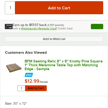
Earn up to
$17.07
back
(
1,707
points)
Apply
with a
Webstaurant Rewards Visa®
Credit Card
, opens l
Add to Wish List
Customers Also Viewed
BFM Seating Relic 8" x 8" Knotty Pine Square
1" Thick Melamine Table Top with Matching
Edge - Sample
$12.99
/Sample
Quantity for BFM Seating Relic 8" x 8" Knotty Pine Sq
Add to Cart
Add to Cart
Size:
30" x 72"