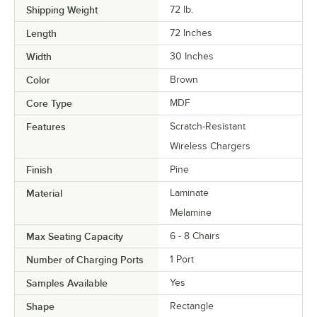
Shipping Weight
72
lb.
Length
72 Inches
Width
30 Inches
Color
Brown
Core Type
MDF
Features
Scratch-Resistant
Wireless Chargers
Finish
Pine
Material
Laminate
Melamine
Max Seating Capacity
6 - 8 Chairs
Number of Charging Ports
1 Port
Samples Available
Yes
Shape
Rectangle