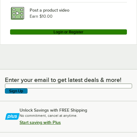
Post a product video
Earn $10.00
Login or Register
Enter your email to get latest deals & more!
Enter your email to get latest deals & more!
Sign Up
Unlock Savings with FREE Shipping
No commitment, cancel at anytime.
Start saving with Plus