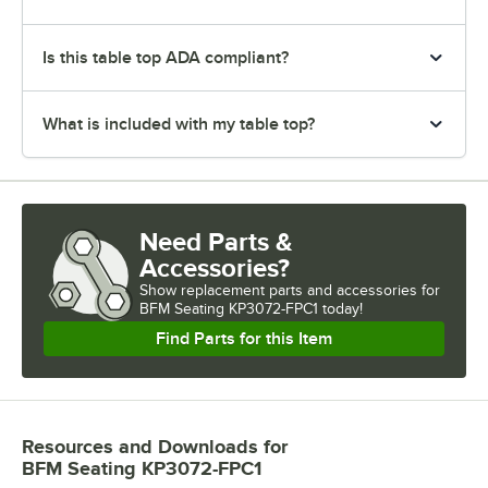
Is this table top ADA compliant?
What is included with my table top?
Need Parts &
Accessories?
Show
replacement parts and accessories for
BFM Seating KP3072-FPC1 today!
Find Parts for this Item
Resources and Downloads
for
BFM Seating KP3072-FPC1