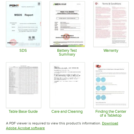
SDS
Battery Test
Warranty
Summary
Opens in new tab
Opens in 
Opens in new tab
Table Base Guide
Care and Cleaning
Finding the Center
of a Tabletop
Opens in new tab
Opens in new tab
Opens in 
A PDF viewer is required to view this product's information.
Download
Opens in new tab
Adobe Acrobat software