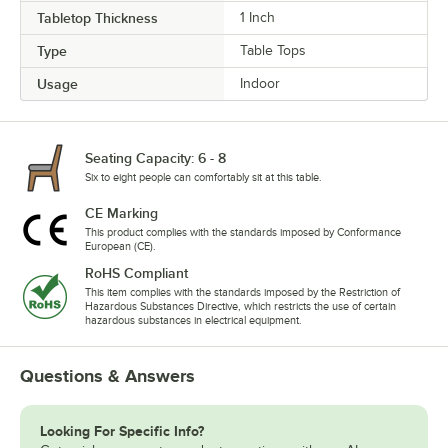
Tabletop Thickness
1 Inch
Type
Table Tops
Usage
Indoor
Seating Capacity: 6 - 8
Six to eight people can comfortably sit at this table.
CE Marking
This product complies with the standards imposed by Conformance
European (CE).
RoHS Compliant
This item complies with the standards imposed by the Restriction of
Hazardous Substances Directive, which restricts the use of certain
hazardous substances in electrical equipment.
Questions & Answers
Looking For Specific Info?