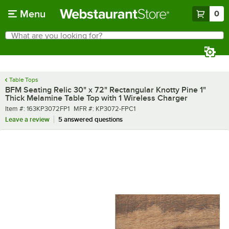
Skip to main content
Menu
0
What are you looking for?
Search
Begin typing for results.
Table Tops
BFM Seating Relic 30" x 72" Rectangular Knotty Pine 1"
Thick Melamine Table Top with 1 Wireless Charger
Item number
MFR number
Item #:
163KP3072FP1
MFR #:
KP3072-FPC1
Leave a review
5 answered questions