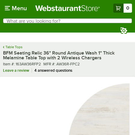
Skip to main content
Menu
0
What are you looking for?
Search
Begin typing for results.
Table Tops
BFM Seating Relic 36" Round Antique Wash 1" Thick
Melamine Table Top with 2 Wireless Chargers
Item number
MFR number
Item #:
163AW36RFP2
MFR #:
AW36R-FPC2
Leave a review
4 answered questions