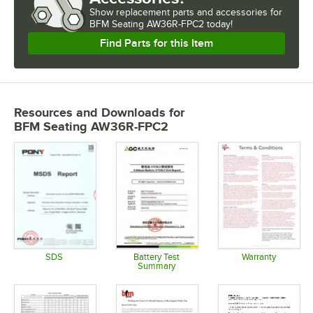
Show
replacement parts and accessories for
BFM Seating AW36R-FPC2 today!
Find Parts for this Item
Resources and Downloads
for
BFM Seating AW36R-FPC2
SDS
Battery Test
Warranty
Summary
Opens in new tab
Opens in 
Opens in new tab