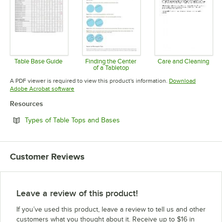
Table Base Guide
Finding the Center
Care and Cleaning
of a Tabletop
Opens in new tab
Opens in 
Opens in new tab
A PDF viewer is required to view this product's information.
Download
Opens in new tab
Adobe Acrobat software
Resources
Opens in new tab
Types of Table Tops and Bases
Customer Reviews
Leave a review of this product!
If you’ve used this product, leave a review to tell us and other
customers what you thought about it. Receive up to $16 in