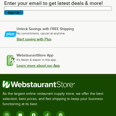
Enter your email to get latest deals & more!
Enter your email to get latest deals & more!
Sign Up
Unlock Savings with FREE Shipping
No commitment, cancel at anytime.
Start saving with Plus
WebstaurantStore App
It's faster & easier in the app.
Learn more about our App
As the largest online restaurant supply store, we offer the best
selection, best prices, and fast shipping to keep your business
functioning at its best.