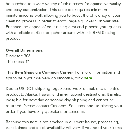
be attached to a wide variety of table bases for optimal versatility
and easy customization. This table top requires minimum
maintenance as well, allowing you to boost the efficiency of your
cleaning process in order to encourage a quicker turnover rate.
Enhance the appeal of your dining area and provide your guests
with a reliable surface to gather around with this BFM Seating
product!
Overall Dimensions:
Diameter: 36"
Thickness: 1"
This Item Ships via Common Carrier.
For more information and
tips to help your delivery go smoothly, click
here.
Due to US DOT shipping regulations, we are unable to ship this
product to Alaska, Hawaii, and international destinations. It is also
ineligible for next day or second day shipping and cannot be
returned. Please contact Customer Solutions prior to placing your
order if you have any questions or concerns.
Because this item is not stocked in our warehouse, processing,
transit times and stock availability will vary. If you need your items