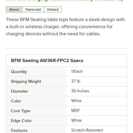
About
Transcript
Embed
These BFM Seating table tops feature a sleek design with
a built-in wireless charger, offering convenience for
charging devices without the need for cables.
BFM Seating AW36R-FPC2 Specs
Quantity
1/Each
Shipping Weight
37
lb.
Diameter
36 Inches
Color
White
Core Type
MDF
Edge Color
White
Features
Scratch-Resistant