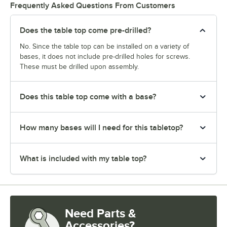
Frequently Asked Questions From Customers
Does the table top come pre-drilled?
No. Since the table top can be installed on a variety of
bases, it does not include pre-drilled holes for screws.
These must be drilled upon assembly.
Does this table top come with a base?
How many bases will I need for this tabletop?
What is included with my table top?
Need Parts &
Accessories?