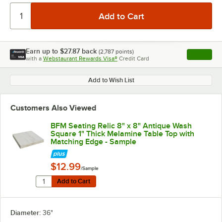
Earn up to
$27.87
back
(
2,787
points)
Apply
with a
Webstaurant Rewards Visa®
Credit Card
, opens l
Add to Wish List
Customers Also Viewed
BFM Seating Relic 8" x 8" Antique Wash
Square 1" Thick Melamine Table Top with
Matching Edge - Sample
$12.99
/Sample
Quantity for BFM Seating Relic 8" x 8" Antique Wash S
Add to Cart
Add to Cart
Diameter:
36"