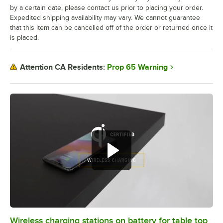
by a certain date, please contact us prior to placing your order.
Expedited shipping availability may vary. We cannot guarantee
that this item can be cancelled off of the order or returned once it
is placed.
Prop 65 Warning
Attention CA Residents:
Wireless charging stations on battery for table top
0:00
/
3:08