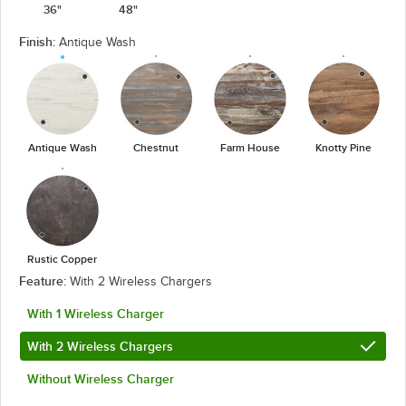
36"
48"
Finish:
Antique Wash
Antique Wash
Chestnut
Farm House
Knotty Pine
Rustic Copper
Feature:
With 2 Wireless Chargers
With 1 Wireless Charger
With 2 Wireless Chargers
Without Wireless Charger