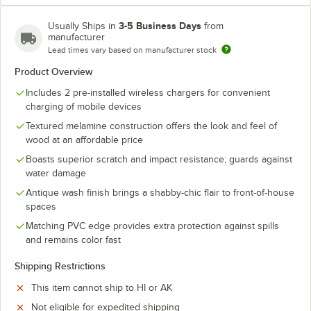
3-5 Business Days
Usually Ships in
from
manufacturer
Lead times vary based on manufacturer stock
Product Overview
Includes 2 pre-installed wireless chargers for convenient
charging of mobile devices
Textured melamine construction offers the look and feel of
wood at an affordable price
Boasts superior scratch and impact resistance; guards against
water damage
Antique wash finish brings a shabby-chic flair to front-of-house
spaces
Matching PVC edge provides extra protection against spills
and remains color fast
Shipping Restrictions
This item cannot ship to HI or AK
Not eligible for expedited shipping