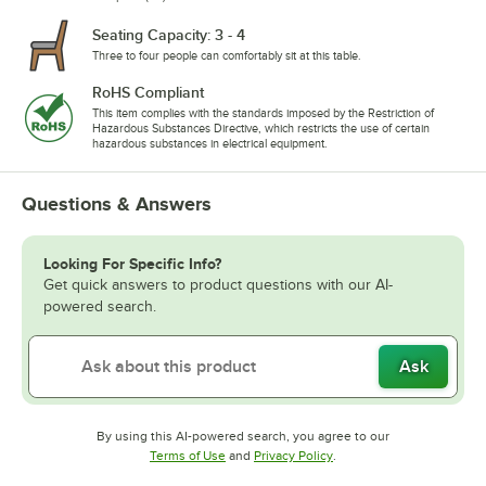
Seating Capacity: 3 - 4
Three to four people can comfortably sit at this table.
RoHS Compliant
This item complies with the standards imposed by the Restriction of
Hazardous Substances Directive, which restricts the use of certain
hazardous substances in electrical equipment.
Questions & Answers
Looking For Specific Info?
Get quick answers to product questions with our AI-
powered search.
Ask
By using this AI-powered search, you agree to our
Opens in new tab
Opens in new tab
Terms of Use
and
Privacy Policy
.