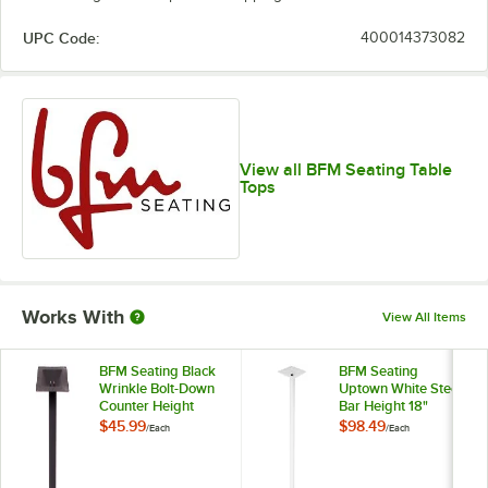
UPC Code:
400014373082
View all BFM Seating Table
Tops
Works With
View All Items
BFM Seating Black
BFM Seating
Wrinkle Bolt-Down
Uptown White Steel
Counter Height
Bar Height 18"
Table Base, 3"
Round Table Base
$45.99
$98.49
/
Each
/
Each
Column