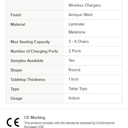
Wireless Chargers
Finish
Antique Wash
Material
Laminate
Melamine
Max Seating Capacity
3 - 4 Chairs
Number of Charging Ports
2 Ports
Samples Available
Yes
Shape
Round
Tabletop Thickness
1 Inch
Type
Table Tops
Usage
Indoor
CE Marking
This product complies with the standards imposed by Conformance
European (CE).