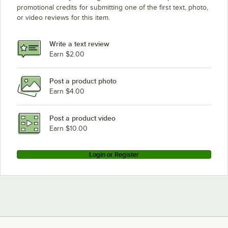
promotional credits for submitting one of the first text, photo,
or video reviews for this item.
Write a text review
Earn $2.00
Post a product photo
Earn $4.00
Post a product video
Earn $10.00
Login or Register