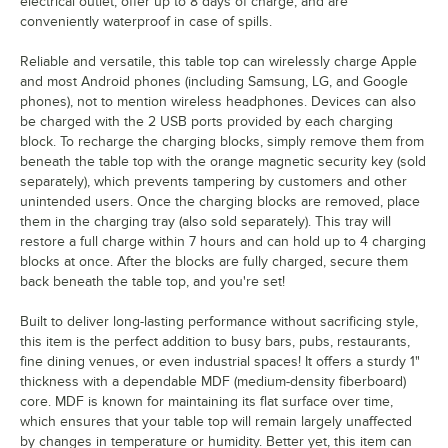
electrical outlet, offer up to 8 days of charge, and are
conveniently waterproof in case of spills.
Reliable and versatile, this table top can wirelessly charge Apple
and most Android phones (including Samsung, LG, and Google
phones), not to mention wireless headphones. Devices can also
be charged with the 2 USB ports provided by each charging
block. To recharge the charging blocks, simply remove them from
beneath the table top with the orange magnetic security key (sold
separately), which prevents tampering by customers and other
unintended users. Once the charging blocks are removed, place
them in the charging tray (also sold separately). This tray will
restore a full charge within 7 hours and can hold up to 4 charging
blocks at once. After the blocks are fully charged, secure them
back beneath the table top, and you're set!
Built to deliver long-lasting performance without sacrificing style,
this item is the perfect addition to busy bars, pubs, restaurants,
fine dining venues, or even industrial spaces! It offers a sturdy 1"
thickness with a dependable MDF (medium-density fiberboard)
core. MDF is known for maintaining its flat surface over time,
which ensures that your table top will remain largely unaffected
by changes in temperature or humidity. Better yet, this item can