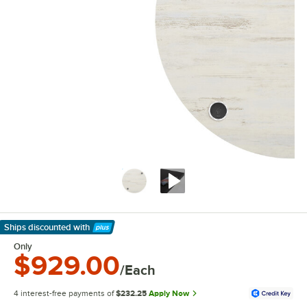
Ships discounted
with
Learn More
Only
$929.00
/Each
4 interest-free payments of
$232.25
Apply Now