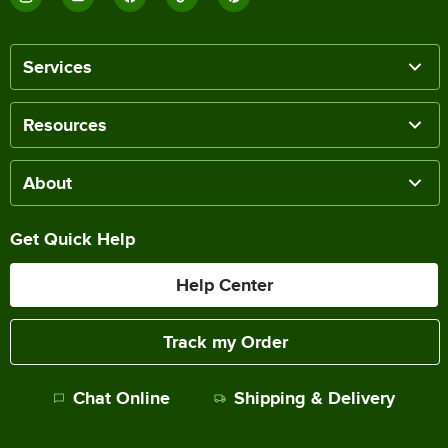
Services
Resources
About
Get Quick Help
Help Center
Track my Order
Chat Online
Shipping & Delivery