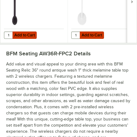
Add to Cart
Add to Cart
Quantity for BFM Seating Black Wrinkle Bolt-Down Counter Height T
Quantity for BFM Seating Uptown 
Add to Cart
Add to Cart
BFM Seating AW36R-FPC2
Details
Add value and visual appeal to your dining area with this BFM
Seating Relic 36" round antique wash 1" thick melamine table top
with 2 wireless chargers. Featuring a textured melamine
construction, this item offers the beautiful look and feel of real
wood with a matching, color fast PVC edge. It also supplies
superior durability in indoor settings, guarding against scratches,
scrapes, and other abrasions, as well as water damage caused by
condensation. Plus, it comes with 2 pre-installed wireless
chargers so that guests can charge mobile devices during their
meal! With this unique, cutting-edge table top, your business can
set itself apart from the competition and elevate your customers'
experience. The wireless chargers do not require a nearby