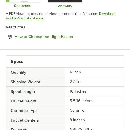
Specsheet
Warranty
Opens in new tab
Opens in new tab
A PDF viewer is required to view this product's information.
Download
Opens in new tab
Adobe Acrobat software
Resources
Opens in new tab
How to Choose the Right Faucet
Specs
Quantity
1/Each
Shipping Weight
2.7
lb.
Spout Length
10 Inches
Faucet Height
5 5/16 Inches
Cartridge Type
Ceramic
Faucet Centers
8 Inches
Features
NSF Certified