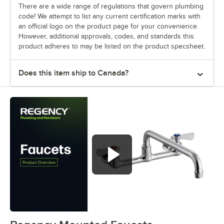
There are a wide range of regulations that govern plumbing
code! We attempt to list any current certification marks with
an official logo on the product page for your convenience.
However, additional approvals, codes, and standards this
product adheres to may be listed on the product specsheet.
Does this item ship to Canada?