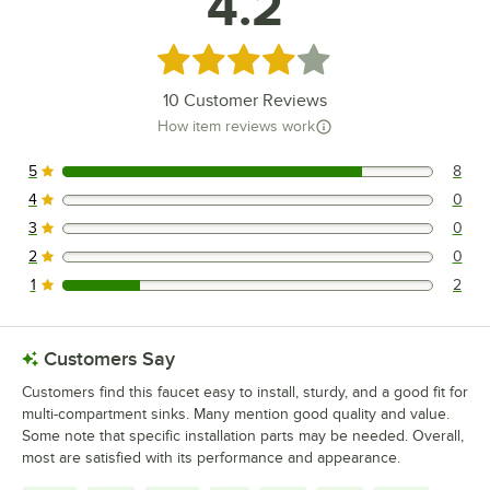
4.2
Rated 4.2 out of 5 stars
10
Customer Reviews
How item reviews work
5
8
8 reviews rated this 5 out of 5 stars.
4
0
0 reviews rated this 4 out of 5 stars.
3
0
0 reviews rated this 3 out of 5 stars.
2
0
0 reviews rated this 2 out of 5 stars.
1
2
2 reviews rated this 1 out of 5 stars.
Customers Say
Customers find this faucet easy to install, sturdy, and a good fit for
multi-compartment sinks. Many mention good quality and value.
Some note that specific installation parts may be needed. Overall,
most are satisfied with its performance and appearance.