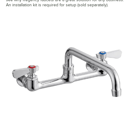
An installation kit is required for setup (sold separately).