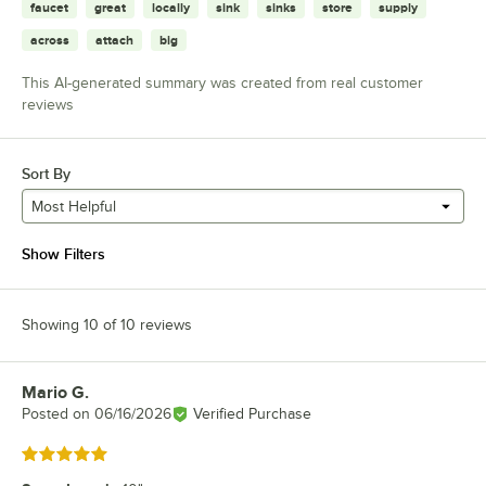
faucet
great
locally
sink
sinks
store
supply
across
attach
big
This AI-generated summary was created from real customer
reviews
Sort By
Most Helpful
Show Filters
Showing 10 of 10 reviews
Mario G.
Review by
Posted on
06/16/2026
Verified Purchase
Rated 5 out of 5 stars