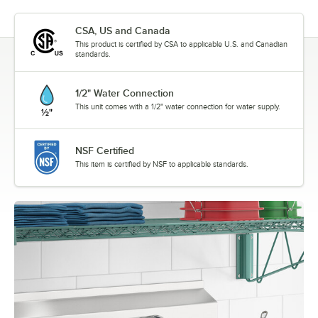
CSA, US and Canada
This product is certified by CSA to applicable U.S. and Canadian
standards.
1/2" Water Connection
This unit comes with a 1/2" water connection for water supply.
NSF Certified
This item is certified by NSF to applicable standards.