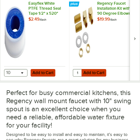
Easyflex White
Regency Faucet
PTFE Thread Seal
Installation Kit with
Tape 1/2" x 520"
90 Degree Elbows
and 1/2" NPT
$2.49
$19.99
/
Each
/
Each
Connection
Add to Cart
Add to Cart
Quantity for Regency Faucet Insta
10
Add to Cart
Add to Cart
Perfect for busy commercial kitchens, this
Regency wall mount faucet with 10" swing
spout is an excellent choice when you
need a reliable, affordable water fixture
for your facility!
Designed to be easy to install and easy to maintain, it's easy to
see why Regency faucets are a great solution for any business.