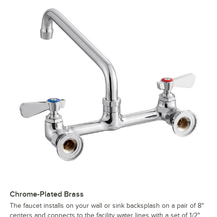
Chrome-Plated Brass
The faucet installs on your wall or sink backsplash on a pair of 8"
centers and connects to the facility water lines with a set of 1/2"