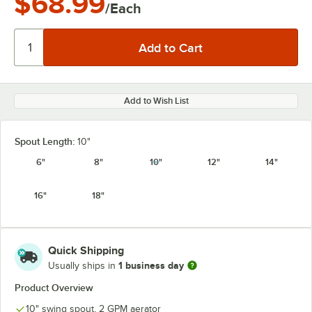
$68.99
/Each
Add to Wish List
Spout Length:
10"
6"
8"
10"
12"
14"
16"
18"
Quick Shipping
1 business day
Usually ships in
Product Overview
10" swing spout, 2 GPM aerator