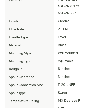
NSF/ANSI 372
NSF/ANSI 61
Finish
Chrome
Flow Rate
2 GPM
Handle Type
Lever
Material
Brass
Mounting Style
Wall Mounted
Mounting Type
Adjustable
Rough In
8 Inches
Spout Clearance
3 Inches
Spout Connection Size
1"-20 UNEF
Spout Type
Swing
Temperature Rating
140 Degrees F