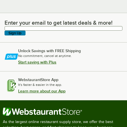
Enter your email to get latest deals & more!
Enter your email to get latest deals & more!
Sign Up
Unlock Savings with FREE Shipping
No commitment, cancel at anytime.
Start saving with Plus
WebstaurantStore App
It's faster & easier in the app.
Learn more about our App
As the largest online restaurant supply store, we offer the best