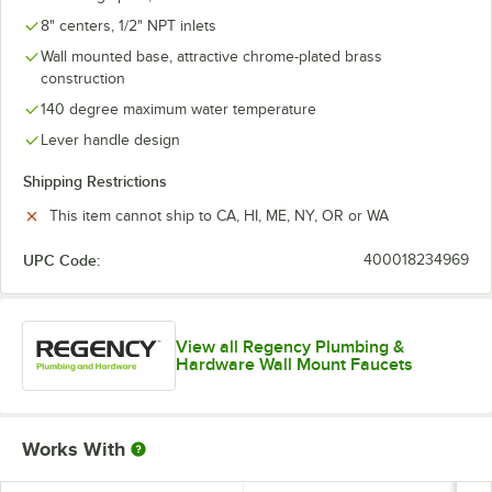
8" centers, 1/2" NPT inlets
Wall mounted base, attractive chrome-plated brass
construction
140 degree maximum water temperature
Lever handle design
Shipping Restrictions
This item cannot ship to CA, HI, ME, NY, OR or WA
UPC Code:
400018234969
View all Regency Plumbing &
Hardware Wall Mount Faucets
Works With