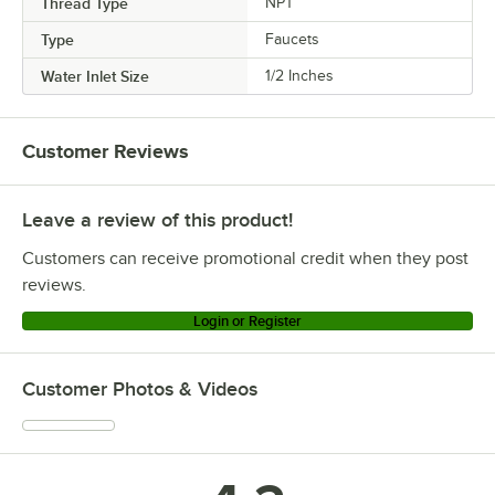
Thread Type
NPT
Type
Faucets
Water Inlet Size
1/2 Inches
Customer Reviews
Leave a review of this product!
Customers can receive promotional credit when they post
reviews.
Login or Register
Customer Photos & Videos