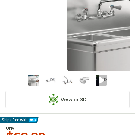
View in 3D
Ships free
with
Learn More
Only