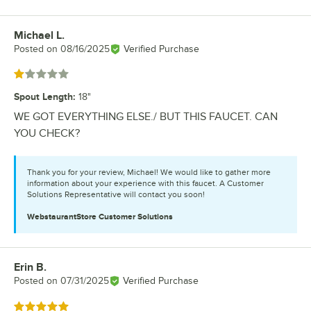
Michael L.
Review by
Posted on
08/16/2025
Verified Purchase
Rated 1 out of 5 stars
Spout Length
:
18"
WE GOT EVERYTHING ELSE./ BUT THIS FAUCET. CAN
YOU CHECK?
Thank you for your review, Michael! We would like to gather more
information about your experience with this faucet. A Customer
Solutions Representative will contact you soon!
WebstaurantStore
Customer Solutions
Erin B.
Review by
Posted on
07/31/2025
Verified Purchase
Rated 5 out of 5 stars