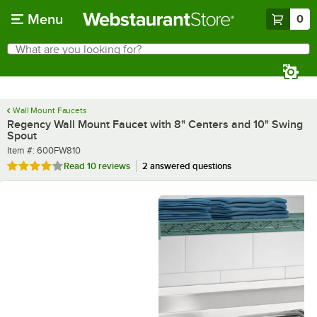
Skip to main content
Menu
0
What are you looking for?
Search
Begin typing for results.
Wall Mount Faucets
Regency Wall Mount Faucet with 8" Centers and 10" Swing
Spout
Item number
Item #:
600FW810
Rated 4.2 out of 5 stars
Read
10 reviews
2 answered questions