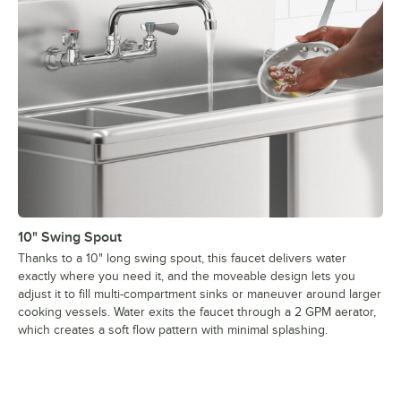
10" Swing Spout
Thanks to a 10" long swing spout, this faucet delivers water
exactly where you need it, and the moveable design lets you
adjust it to fill multi-compartment sinks or maneuver around larger
cooking vessels. Water exits the faucet through a 2 GPM aerator,
which creates a soft flow pattern with minimal splashing.