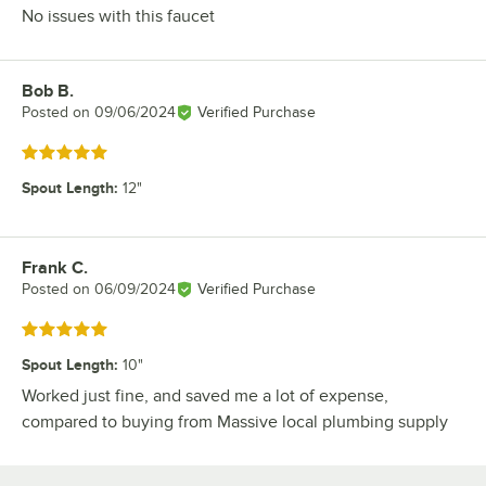
No issues with this faucet
Bob B.
Review by
Posted on
09/06/2024
Verified Purchase
Rated 5 out of 5 stars
Spout Length
:
12"
Frank C.
Review by
Posted on
06/09/2024
Verified Purchase
Rated 5 out of 5 stars
Spout Length
:
10"
Worked just fine, and saved me a lot of expense,
compared to buying from Massive local plumbing supply