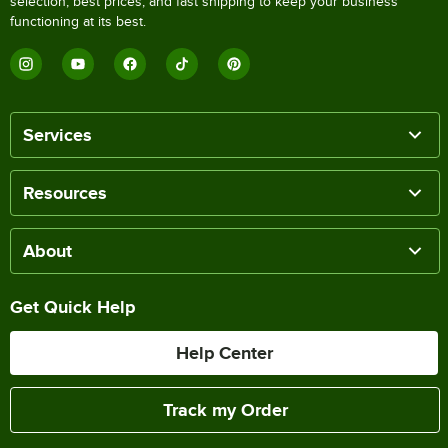
selection, best prices, and fast shipping to keep your business
functioning at its best.
Services
Resources
About
Get Quick Help
Help Center
Track my Order