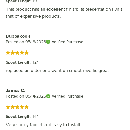
Spout Length
:
10"
This product has an excellent finish; its presentation rivals
that of expensive products.
Bubbakoo's
Review by
Posted on
05/19/2026
Verified Purchase
Rated 5 out of 5 stars
Spout Length
:
12"
replaced an older one went on smooth works great
James C.
Review by
Posted on
05/14/2026
Verified Purchase
Rated 5 out of 5 stars
Spout Length
:
14"
Very sturdy faucet and easy to install.