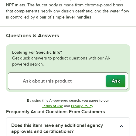
NPT inlets. The faucet body is made from chrome-plated brass
that complements nearly any design aesthetic, and the water flow
is controlled by a pair of simple lever handles.
Questions & Answers
Looking For Specific Info?
Get quick answers to product questions with our AI-
powered search.
Ask
By using this AI-powered search, you agree to our
Opens in new tab
Opens in new tab
Terms of Use
and
Privacy Policy
.
Frequently Asked Questions From Customers
Does this item have any additional agency
approvals and certifications?