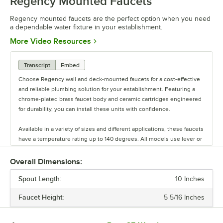
Regency Mounted Faucets
0:00
/
0:39
Regency mounted faucets are the perfect option when you need
a dependable water fixture in your establishment.
Opens in new tab
More Video Resources
Transcript
Embed
Choose Regency wall and deck-mounted faucets for a cost-effective
and reliable plumbing solution for your establishment. Featuring a
chrome-plated brass faucet body and ceramic cartridges engineered
for durability, you can install these units with confidence.
Available in a variety of sizes and different applications, these faucets
have a temperature rating up to 140 degrees. All models use lever or
wrist blade handles, making it easy to turn water off and on. These
faucets are the perfect solution when you need a dependable water
Overall Dimensions:
fixture in your establishment.
Spout Length:
10 Inches
Faucet Height:
5 5/16 Inches