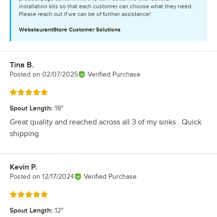
installation kits so that each customer can choose what they need.
Please reach out if we can be of further assistance!
WebstaurantStore
Customer Solutions
Tina B.
Review by
Posted on
02/07/2025
Verified Purchase
Rated 5 out of 5 stars
Spout Length
:
18"
Great quality and reached across all 3 of my sinks . Quick
shipping
Kevin P.
Review by
Posted on
12/17/2024
Verified Purchase
Rated 5 out of 5 stars
Spout Length
:
12"