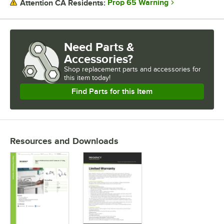
Prop 65 Warning
Attention CA Residents:
Need Parts &
Accessories?
Shop
replacement parts and accessories for
this item today!
Find Parts for this Item
Resources and Downloads