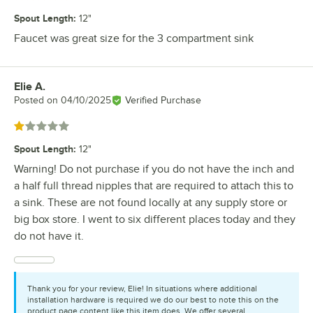
Spout Length
:
12"
Faucet was great size for the 3 compartment sink
Elie A.
Review by
Posted on
04/10/2025
Verified Purchase
Rated 1 out of 5 stars
Spout Length
:
12"
Warning! Do not purchase if you do not have the inch and
a half full thread nipples that are required to attach this to
a sink. These are not found locally at any supply store or
big box store. I went to six different places today and they
do not have it.
Thank you for your review, Elie! In situations where additional
installation hardware is required we do our best to note this on the
product page content like this item does. We offer several