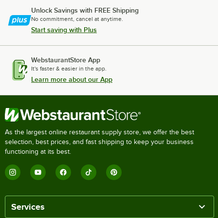
Unlock Savings with FREE Shipping
No commitment, cancel at anytime.
Start saving with Plus
WebstaurantStore App
It's faster & easier in the app.
Learn more about our App
As the largest online restaurant supply store, we offer the best
selection, best prices, and fast shipping to keep your business
functioning at its best.
Services