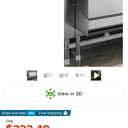
View in 3D
Ships free
with
Free Shipping
Learn More
Only