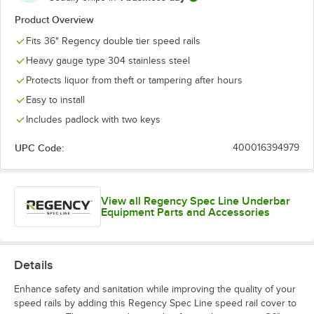
Product Overview
Fits 36" Regency double tier speed rails
Heavy gauge type 304 stainless steel
Protects liquor from theft or tampering after hours
Easy to install
Includes padlock with two keys
UPC Code:
400016394979
View all Regency Spec Line Underbar
Equipment Parts and Accessories
Details
Enhance safety and sanitation while improving the quality of your
speed rails by adding this Regency Spec Line speed rail cover to