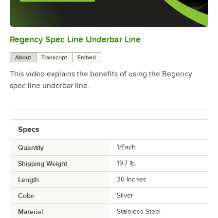
Regency Spec Line Underbar Line
0:00
/
0:46
About
Transcript
Embed
This video explains the benefits of using the Regency
spec line underbar line.
Specs
Quantity
1/Each
Shipping Weight
19.7
lb.
Length
36 Inches
Color
Silver
Material
Stainless Steel