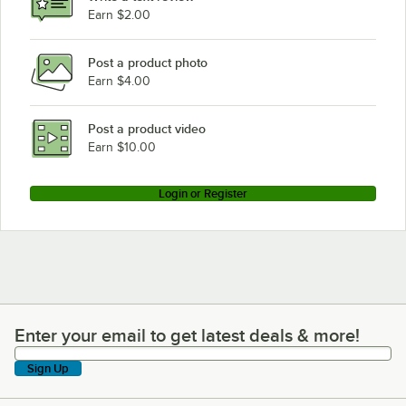
Earn $2.00
Post a product photo
Earn $4.00
Post a product video
Earn $10.00
Login or Register
Enter your email to get latest deals & more!
Enter your email to get latest deals & more!
Sign Up