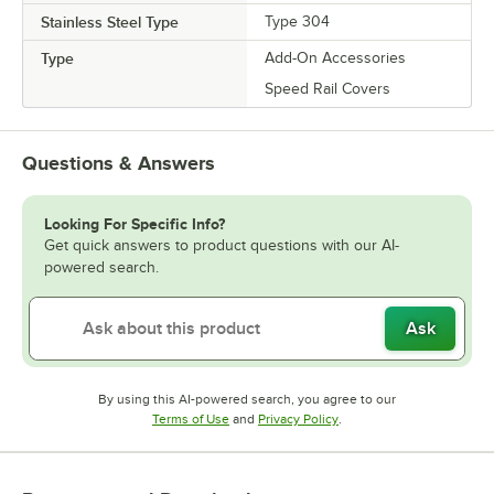
Stainless Steel Type
Type 304
Type
Add-On Accessories
Speed Rail Covers
Questions & Answers
Looking For Specific Info?
Get quick answers to product questions with our AI-
powered search.
Ask
By using this AI-powered search, you agree to our
Opens in new tab
Opens in new tab
Terms of Use
and
Privacy Policy
.