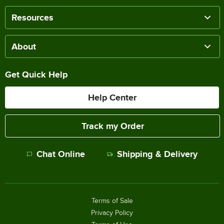
Resources
About
Get Quick Help
Help Center
Track my Order
Chat Online
Shipping & Delivery
Terms of Sale
Privacy Policy