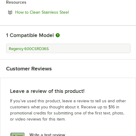
Resources
Opens in new tab
How to Clean Stainless Steel
1
Compatible Model
Regency 600CSRD36S
Customer Reviews
Leave a review of this product!
If you’ve used this product, leave a review to tell us and other
customers what you thought about it. Receive up to $16 in
promotional credits for submitting one of the first text, photo,
or video reviews for this item.
Write a text review