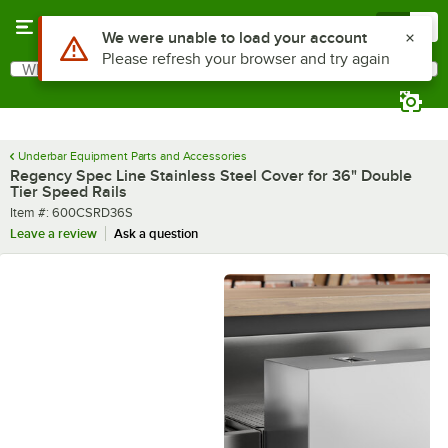
Skip to main content
Menu
0
What are you looking for?
Search
Begin typing for results.
Underbar Equipment Parts and Accessories
Regency Spec Line Stainless Steel Cover for 36" Double
Tier Speed Rails
Item number
Item #:
600CSRD36S
Leave a review
Ask a question