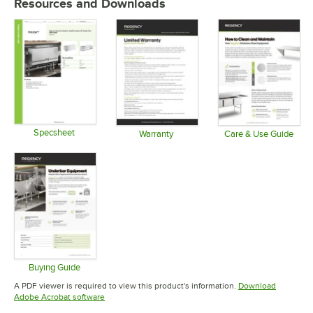
Resources and Downloads
Specsheet
Warranty
Care & Use Guide
Opens in new tab
Opens in new tab
Opens in 
Buying Guide
Opens in new tab
A PDF viewer is required to view this product's information.
Download
Opens in new tab
Adobe Acrobat software