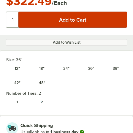
$322.49
/Each
Add to Wish List
Size:
36"
12"
18"
24"
30"
36"
42"
48"
Number of Tiers:
2
1
2
Quick Shipping
1 business day
Usually ships in