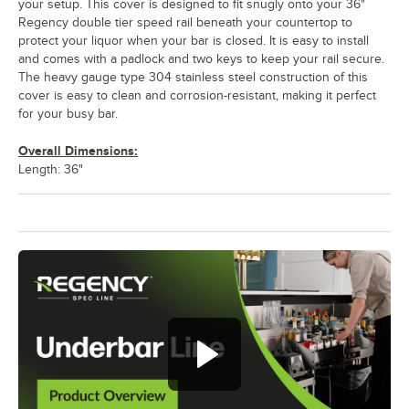
your setup. This cover is designed to fit snugly onto your 36"
Regency double tier speed rail beneath your countertop to
protect your liquor when your bar is closed. It is easy to install
and comes with a padlock and two keys to keep your rail secure.
The heavy gauge type 304 stainless steel construction of this
cover is easy to clean and corrosion-resistant, making it perfect
for your busy bar.
Overall Dimensions:
Length: 36"