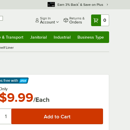
*
Earn 3% Back
& Save on Plus
Sign In
Returns &
0
Account
Orders
e & Transport
Janitorial
Industrial
Business Type
& Transport
Submenu
Janitorial
Submenu
Industrial
Submenu
Business Type
Submenu
elf Liner
ps free
with
arn More
Only
$9.99
/Each