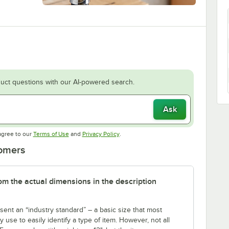
uct questions with our AI-powered search.
Ask
Opens in new tab
Opens in new tab
agree to our
Terms of Use
and
Privacy Policy
.
tomers
rom the actual dimensions in the description
sent an “industry standard” – a basic size that most
use to easily identify a type of item. However, not all