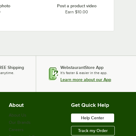
 photo
Post a product video
0
Earn $10.00
REE Shipping
WebstaurantStore App
 anytime.
It's faster & easier in the app.
Learn more about our App
About
Get Quick Help
About Us
Help Center
Our Brands
Careers
Track my Order