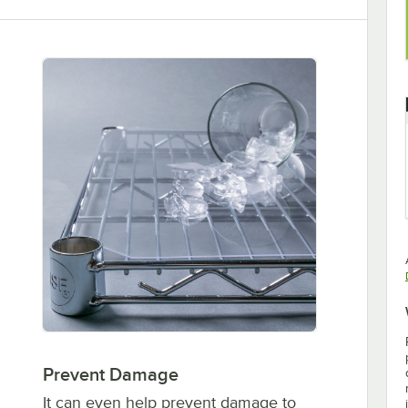
Prevent Damage
It can even help prevent damage to