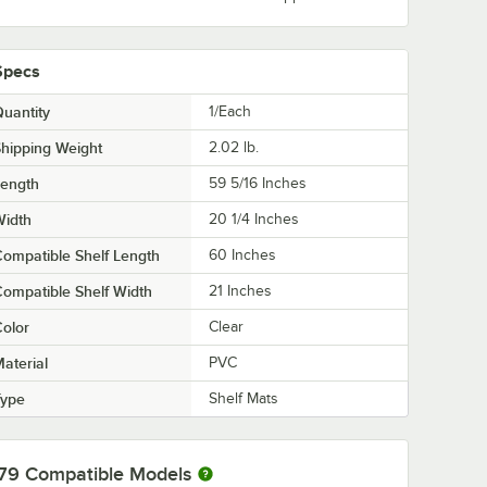
Specs
uantity
1/Each
hipping Weight
2.02
lb.
Length
59 5/16 Inches
Width
20 1/4 Inches
ompatible Shelf Length
60 Inches
ompatible Shelf Width
21 Inches
olor
Clear
aterial
PVC
Type
Shelf Mats
79
Compatible Models