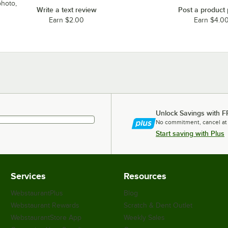
photo,
Write a text review
Post a product
Earn $2.00
Earn $4.0
Unlock Savings with F
No commitment, cancel at
Start saving with Plus
Services
Resources
WebstaurantPlus
Blog
Webstaurant Rewards
Scratch & Dent Outlet
WebstaurantStore App
Weekly Sales