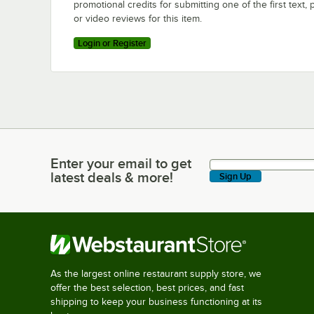
promotional credits for submitting one of the first text, 
or video reviews for this item.
Login or Register
Enter your email to get
Enter your email to get latest deals & more!
latest deals & more!
Sign Up
As the largest online restaurant supply store, we
offer the best selection, best prices, and fast
shipping to keep your business functioning at its