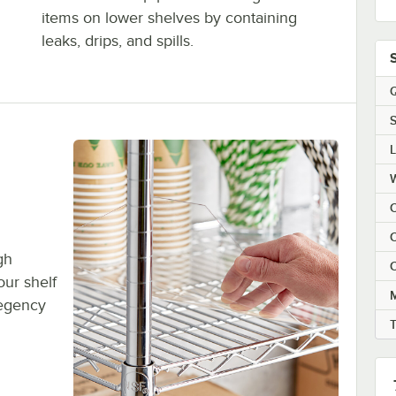
items on lower shelves by containing
leaks, drips, and spills.
Q
S
C
C
gh
C
ur shelf
M
 Regency