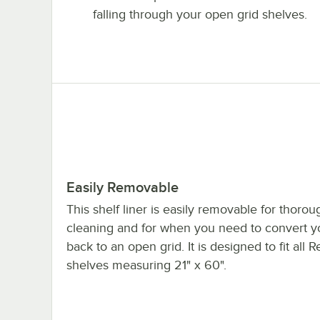
falling through your open grid shelves.
Easily Removable
This shelf liner is easily removable for thorou
cleaning and for when you need to convert yo
back to an open grid. It is designed to fit all
shelves measuring 21" x 60".