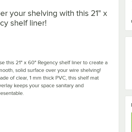
r your shelving with this 21" x
y shelf liner!
se this 21" x 60" Regency shelf liner to create a
mooth, solid surface over your wire shelving!
ade of clear, 1 mm thick PVC, this shelf mat
verlay keeps your space sanitary and
resentable.