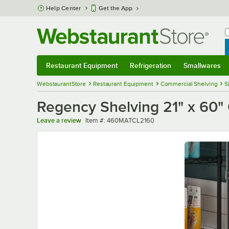
Skip to main content
Help Center
Get the App
W
B
Restaurant Equipment
Refrigeration
Smallwares
Restaurant Equipment
Submenu
Refrigeration
Submenu
Smallwares
Sub
WebstaurantStore
Restaurant Equipment
Commercial Shelving
S
Regency Shelving 21" x 60" 
Item number
Leave a review
Item #:
460MATCL2160