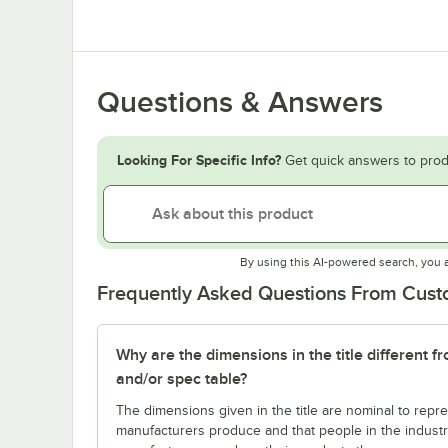
Questions & Answers
Looking For Specific Info?
Get quick answers to prod
By using this AI-powered search, you 
Frequently Asked Questions From Cus
Why are the dimensions in the title different f
and/or spec table?
The dimensions given in the title are nominal to repre
manufacturers produce and that people in the industry 