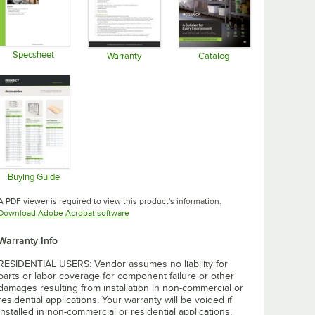
Specsheet
Warranty
Catalog
Opens in new tab
Opens in new tab
Opens in new tab
Buying Guide
Opens in new tab
A PDF viewer is required to view this product's information.
Opens in new tab
Download Adobe Acrobat software
Warranty Info
RESIDENTIAL USERS: Vendor assumes no liability for
parts or labor coverage for component failure or other
damages resulting from installation in non-commercial or
residential applications. Your warranty will be voided if
installed in non-commercial or residential applications.