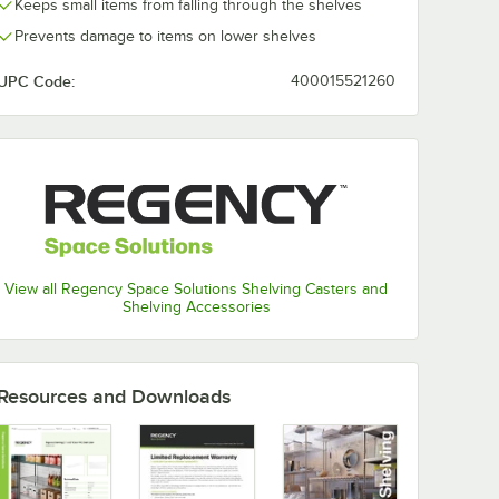
Keeps small items from falling through the shelves
Prevents damage to items on lower shelves
UPC Code:
400015521260
View all Regency Space Solutions Shelving Casters and
Shelving Accessories
Resources and Downloads