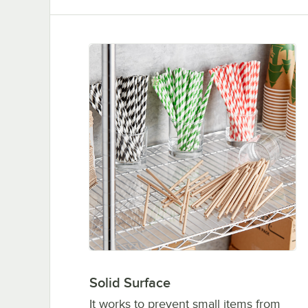
Solid Surface
It works to prevent small items from