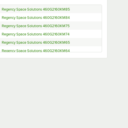
Regency Space Solutions 460G2160KM85
Regency Space Solutions 460G2160KM84
Regency Space Solutions 460G2160KM75
Regency Space Solutions 460G2160KM74
Regency Space Solutions 460G2160KM65
Regency Space Solutions 460G2160KM64
Regency Space Solutions 460G2160KM55
Regency Space Solutions 460G2160KM54
Regency Space Solutions 460G2160K96
Regency Space Solutions 460EG2160K95
Regency Space Solutions 460EG2160K94
Regency Space Solutions 460EG2160K85
Regency Space Solutions 460EG2160K84
Regency Space Solutions 460EG2160K75
Regency Space Solutions 460EG2160K74