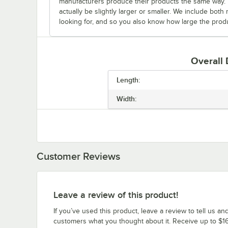
manufacturers produce their products the same way. Fo
actually be slightly larger or smaller. We include bo
looking for, and so you also know how large the produc
Overall
Length:
Width:
Customer Reviews
Leave a review of this product!
If you’ve used this product, leave a review to tell us an
customers what you thought about it. Receive up to $16