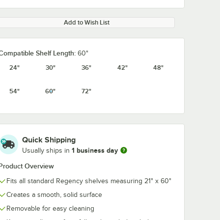
Add to Wish List
Compatible Shelf Length:
60"
24"
30"
36"
42"
48"
54"
60"
72"
Quick Shipping
1 business day
Usually ships in
Product Overview
Fits all standard Regency shelves measuring 21" x 60"
Creates a smooth, solid surface
Removable for easy cleaning