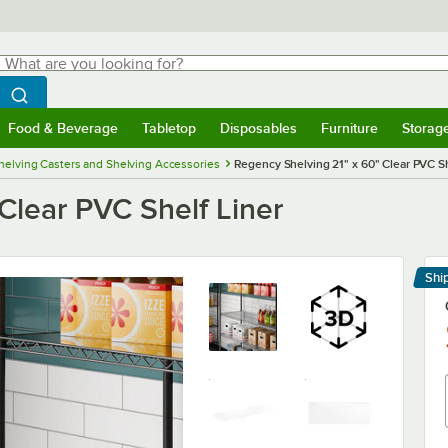
hat are you looking for?
Search
egin typing for results.
Search WebstaurantStore
Food & Beverage
Tabletop
Disposables
Furniture
Storag
menu
Food & Beverage
Submenu
Tabletop
Submenu
Disposables
Submenu
Furniture
Submenu
Storage 
helving Casters and Shelving Accessories
Regency Shelving 21" x 60" Clear PVC Sh
Clear PVC Shelf Liner
Shi
Le