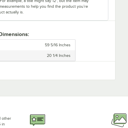
r example, a title might say 12", but the item may
th measurements to help you find the product you’re
t actually is.
 Dimensions:
59 5/16 Inches
20 1/4 Inches
d other
 in