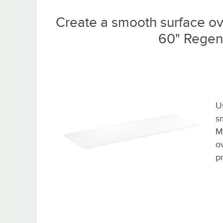
Create a smooth surface ove
60" Regenc
U
s
M
o
p