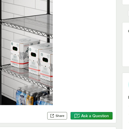
Ask a Question
Share