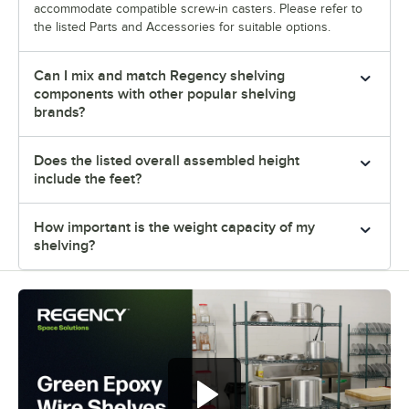
accommodate compatible screw-in casters. Please refer to
the listed Parts and Accessories for suitable options.
Can I mix and match Regency shelving
components with other popular shelving
brands?
Does the listed overall assembled height
include the feet?
How important is the weight capacity of my
shelving?