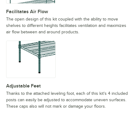
Facilitates Air Flow
The open design of this kit coupled with the ability to move
shelves to different heights facilitates ventilation and maximizes
air flow between and around products.
Adjustable Feet
Thanks to the attached leveling foot, each of this kit's 4 included
posts can easily be adjusted to accommodate uneven surfaces.
These caps also will not mark or damage your floors.