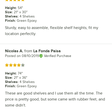
Height
:
54"
Size
:
21" x 30"
Shelves
:
4 Shelves
Finish
:
Green Epoxy
Sturdy, easy to assemble, flexible shelf heights, fit my
location perfectly.
Nicolas A.
from
La Fonda Paisa
Review by
Posted on
08/10/2019
Verified Purchase
Rated 4 out of 5 stars
Height
:
74"
Size
:
21" x 36"
Shelves
:
4 Shelves
Finish
:
Green Epoxy
These are good shelves and I use them all the time. The
price is pretty good, but some came with rubber feet, and
some didn't.