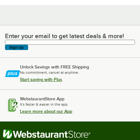
Enter your email to get latest deals & more!
Enter your email to get latest deals & more!
Sign Up
Unlock Savings with FREE Shipping
No commitment, cancel at anytime.
Start saving with Plus
WebstaurantStore App
It's faster & easier in the app.
Learn more about our App