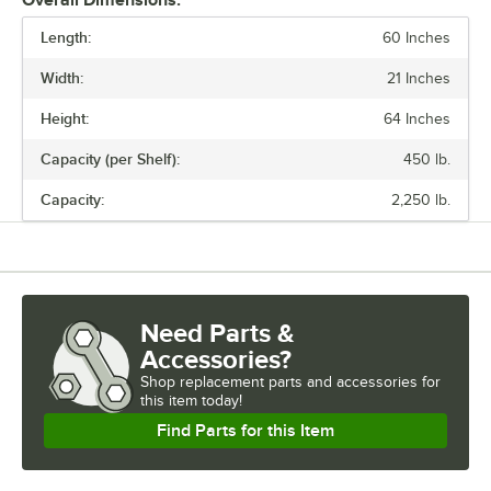
Overall Dimensions:
Regency also offers a wide variety of green epoxy accessories for
Length:
specialty shelving. Maximize your storage with Regency green epoxy
60 Inches
shelves.
Width:
21 Inches
Height:
64 Inches
Capacity (per Shelf):
450 lb.
Capacity:
2,250 lb.
Need Parts &
Accessories?
Shop
replacement parts and accessories for
this item today!
Find Parts for this Item