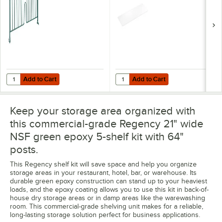
Add to Cart
Add to Cart
Quantity for Regency 8" x 21" Green Epoxy Wire Shelf Divider
Quantity for Regency Shelving 21"
Add to Cart
Add to Cart
Keep your storage area organized with
this commercial-grade Regency 21" wide
NSF green epoxy 5-shelf kit with 64"
posts.
This Regency shelf kit will save space and help you organize
storage areas in your restaurant, hotel, bar, or warehouse. Its
durable green epoxy construction can stand up to your heaviest
loads, and the epoxy coating allows you to use this kit in back-of-
house dry storage areas or in damp areas like the warewashing
room. This commercial-grade shelving unit makes for a reliable,
long-lasting storage solution perfect for business applications.