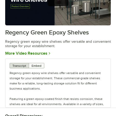
Regency green epoxy wire shelves
offer versatile and convenient
storage
Regency Green Epoxy Shelves
0:00
/
0:44
Regency green epoxy wire shelves offer versatile and convenient
storage for your establishment.
Opens in new tab
More Video Resources
Transcript
Embed
Regency green epoxy wire shelves offer versatile and convenient
storage for your establishment. These commercial-grade shelves
make for a reliable, long-lasting storage solution fit for different
business applications.
Featuring a green epoxy-coated finish that resists corrosion, these
shelves are ideal for all environments. Available in a variety of sizes,
these shelves are perfect for janitorial closets, damp environments,
or walk-in coolers. Select models come with casters for easy mobility.