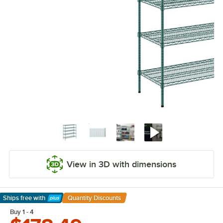
View in 3D with dimensions
Ships free
with
Quantity Discounts
Learn More
Buy 1 - 4