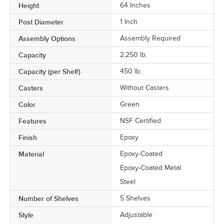
Height
64 Inches
Post Diameter
1 Inch
Assembly Options
Assembly Required
Capacity
2,250 lb.
Capacity (per Shelf)
450 lb.
Casters
Without Casters
Color
Green
Features
NSF Certified
Finish
Epoxy
Material
Epoxy-Coated
Epoxy-Coated Metal
Steel
Number of Shelves
5 Shelves
Style
Adjustable