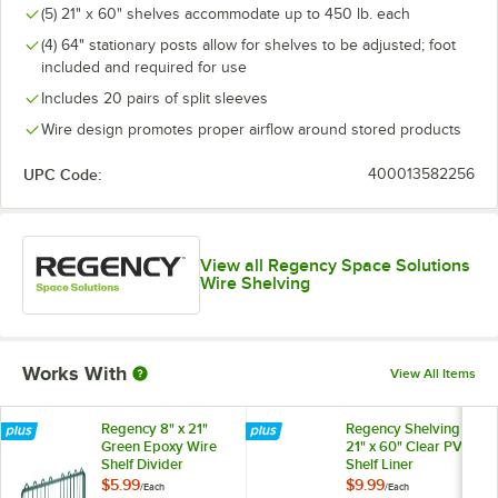
(5) 21" x 60" shelves accommodate up to 450 lb. each
(4) 64" stationary posts allow for shelves to be adjusted; foot
included and required for use
Includes 20 pairs of split sleeves
Wire design promotes proper airflow around stored products
UPC Code:
400013582256
View all Regency Space Solutions
Wire Shelving
Works With
View All Items
Regency 8" x 21"
Regency Shelving
Green Epoxy Wire
21" x 60" Clear PVC
Shelf Divider
Shelf Liner
$5.99
$9.99
/
Each
/
Each