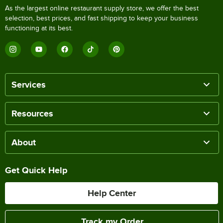
As the largest online restaurant supply store, we offer the best
selection, best prices, and fast shipping to keep your business
functioning at its best.
Services
Resources
About
Get Quick Help
Help Center
Track my Order