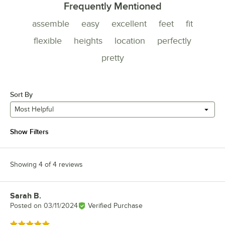
Frequently Mentioned
assemble
easy
excellent
feet
fit
flexible
heights
location
perfectly
pretty
Sort By
Most Helpful
Show Filters
Showing 4 of 4 reviews
Sarah B.
Review by
Posted on
03/11/2024
Verified Purchase
Rated 5 out of 5 stars