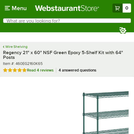
Skip to main content
Menu
0
What are you looking for?
Search
Begin typing for results.
Wire Shelving
Regency 21" x 60" NSF Green Epoxy 5-Shelf Kit with 64"
Posts
Item number
Item #:
460EG2160K65
Rated 4.8 out of 5 stars
Read
4 reviews
4 answered questions