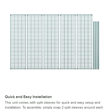
Quick and Easy Installation
This unit comes with split sleeves for quick and easy setup and
installation. To assemble, simply snap 2 split sleeves around each