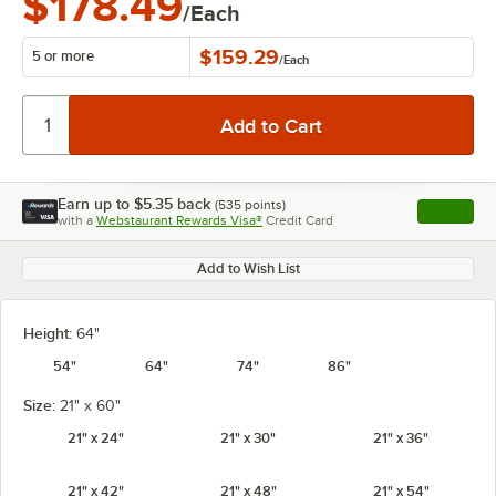
$178.49
/Each
$159.29
5 or more
/
Each
Earn up to
$5.35
back
(
535
points)
Apply
with a
Webstaurant Rewards Visa®
Credit Card
, opens l
Add to Wish List
Height:
64"
54"
64"
74"
86"
Size:
21" x 60"
21" x 24"
21" x 30"
21" x 36"
21" x 42"
21" x 48"
21" x 54"