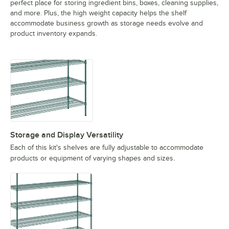
perfect place for storing ingredient bins, boxes, cleaning supplies,
and more. Plus, the high weight capacity helps the shelf
accommodate business growth as storage needs evolve and
product inventory expands.
Storage and Display Versatility
Each of this kit's shelves are fully adjustable to accommodate
products or equipment of varying shapes and sizes.