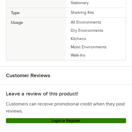
Stationary
Type
Shelving Kits
Usage
All Environments
Dry Environments
Kitchens
Moist Environments
Walk-Ins
Customer Reviews
Leave a review of this product!
Customers can receive promotional credit when they post
reviews.
Login or Register