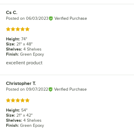
Cs C.
Review by
Posted on
06/03/2023
Verified Purchase
Rated 5 out of 5 stars
Height
:
74"
Size
:
21" x 48"
Shelves
:
4 Shelves
Finish
:
Green Epoxy
excellent product
Christopher T.
Review by
Posted on
09/07/2022
Verified Purchase
Rated 5 out of 5 stars
Height
:
54"
Size
:
21" x 42"
Shelves
:
4 Shelves
Finish
:
Green Epoxy