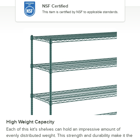
NSF Certified
This item is certified by NSF to applicable standards.
High Weight Capacity
Each of this kit's shelves can hold an impressive amount of
evenly distributed weight. This strength and durability make it the