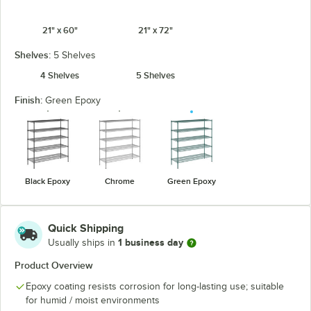
21" x 60"
21" x 72"
Shelves:
5 Shelves
4 Shelves
5 Shelves
Finish:
Green Epoxy
Black Epoxy
Chrome
Green Epoxy
Quick Shipping
1 business day
Usually ships in
Product Overview
Epoxy coating resists corrosion for long-lasting use; suitable
for humid / moist environments