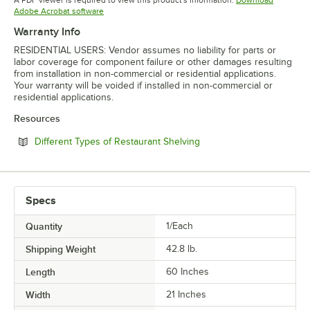
Opens in new tab
Adobe Acrobat software
Warranty Info
RESIDENTIAL USERS: Vendor assumes no liability for parts or
labor coverage for component failure or other damages resulting
from installation in non-commercial or residential applications.
Your warranty will be voided if installed in non-commercial or
residential applications.
Resources
Opens in new tab
Different Types of Restaurant Shelving
Specs
Quantity
1/Each
Shipping Weight
42.8
lb.
Length
60 Inches
Width
21 Inches