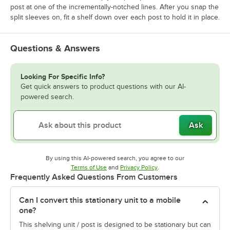
post at one of the incrementally-notched lines. After you snap the
split sleeves on, fit a shelf down over each post to hold it in place.
Questions & Answers
Looking For Specific Info?
Get quick answers to product questions with our AI-
powered search.
Ask
By using this AI-powered search, you agree to our
Opens in new tab
Opens in new tab
Terms of Use
and
Privacy Policy
.
Frequently Asked Questions From Customers
Can I convert this stationary unit to a mobile
one?
This shelving unit / post is designed to be stationary but can