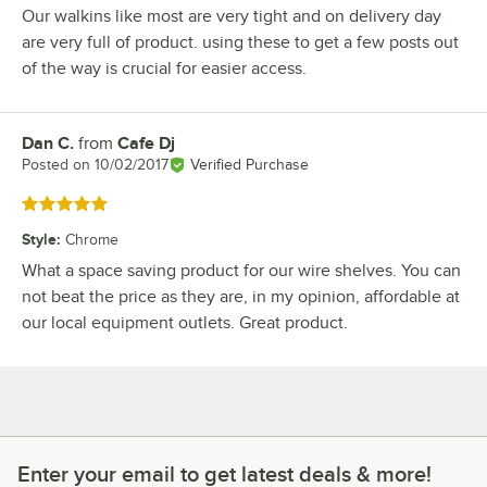
Our walkins like most are very tight and on delivery day
are very full of product. using these to get a few posts out
of the way is crucial for easier access.
Dan C.
from
Cafe Dj
Review by
Posted on
10/02/2017
Verified Purchase
Rated 5 out of 5 stars
Style
:
Chrome
What a space saving product for our wire shelves. You can
not beat the price as they are, in my opinion, affordable at
our local equipment outlets. Great product.
Enter your email to get latest deals & more!
Enter your email to get latest deals & more!