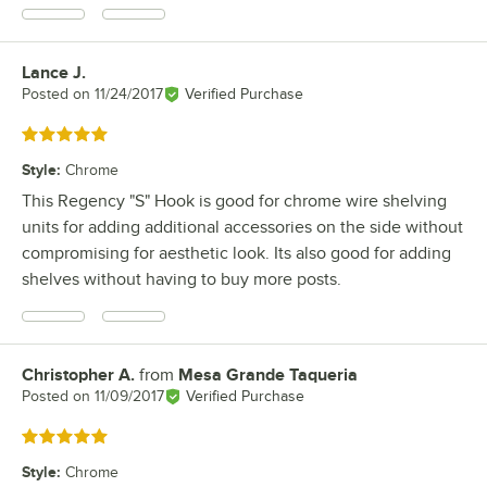
Lance J.
Review by
Posted on
11/24/2017
Verified Purchase
Rated 5 out of 5 stars
Style
:
Chrome
This Regency "S" Hook is good for chrome wire shelving
units for adding additional accessories on the side without
compromising for aesthetic look. Its also good for adding
shelves without having to buy more posts.
Christopher A.
from
Mesa Grande Taqueria
Review by
Posted on
11/09/2017
Verified Purchase
Rated 5 out of 5 stars
Style
:
Chrome