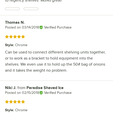
to regency shelves. Works great!
Thomas N.
Review by
Posted on
03/14/2018
Verified Purchase
Rated 5 out of 5 stars
Style
:
Chrome
Can be used to connect different shelving units together,
or to work as a bracket to hold equipment into the
shelves. We even use it to hold up the 50# bag of onions
and it takes the weight no problem.
Niki J.
from
Paradise Shaved Ice
Review by
Posted on
02/15/2018
Verified Purchase
Rated 5 out of 5 stars
Style
:
Chrome