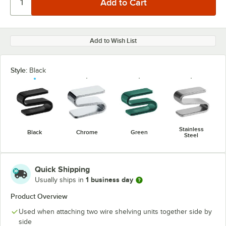
Add to Wish List
Style:
Black
Stainless
Black
Chrome
Green
Steel
Quick Shipping
1 business day
Usually ships in
Product Overview
Used when attaching two wire shelving units together side by
side