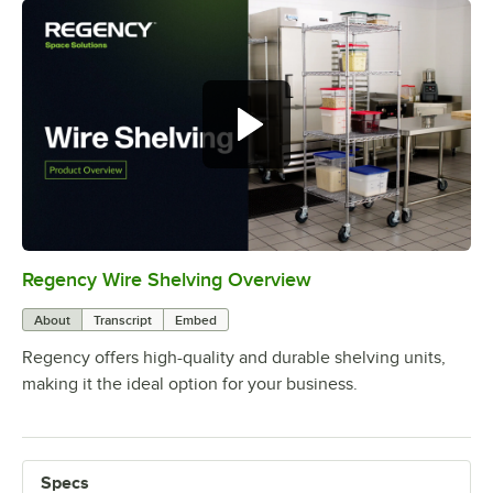
Regency Wire Shelving Overview
0:00
/
1:00
About
Transcript
Embed
Regency offers high-quality and durable shelving units,
making it the ideal option for your business.
Specs