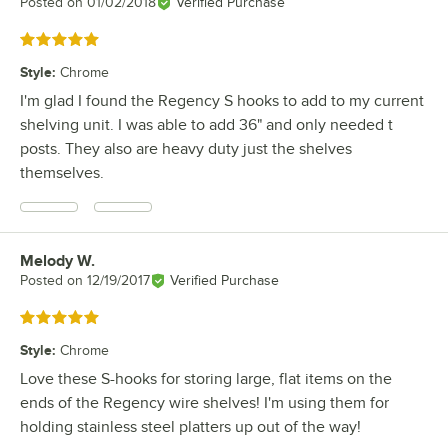
Posted on
01/02/2018
Verified Purchase
Rated 5 out of 5 stars
Style
:
Chrome
I'm glad I found the Regency S hooks to add to my current
shelving unit. I was able to add 36" and only needed t
posts. They also are heavy duty just the shelves
themselves.
Melody W.
Review by
Posted on
12/19/2017
Verified Purchase
Rated 5 out of 5 stars
Style
:
Chrome
Love these S-hooks for storing large, flat items on the
ends of the Regency wire shelves! I'm using them for
holding stainless steel platters up out of the way!