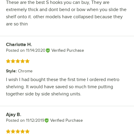
These are the best S hooks you can buy, They are
extremely thick and dont bend or bow when you slide the
shelf onto it. other models have collapsed because they
are so thin
Charlotte H.
Review by
Posted on
11/14/2020
Verified Purchase
Rated 5 out of 5 stars
Style
:
Chrome
I wish I had bought these the first time I ordered metro
shelving. It would have saved so much time putting
together side by side shelving units.
Ajay B.
Review by
Posted on
11/12/2019
Verified Purchase
Rated 5 out of 5 stars