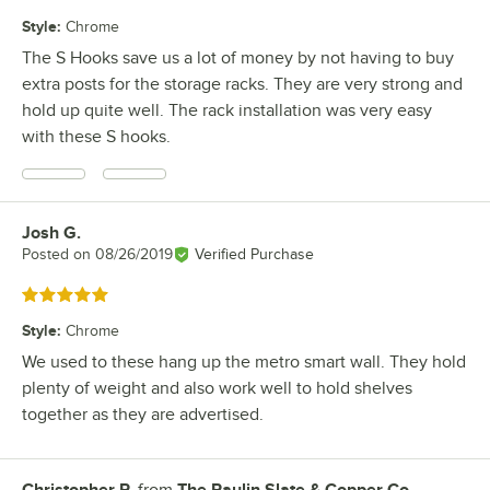
Style
:
Chrome
The S Hooks save us a lot of money by not having to buy
extra posts for the storage racks. They are very strong and
hold up quite well. The rack installation was very easy
with these S hooks.
Josh G.
Review by
Posted on
08/26/2019
Verified Purchase
Rated 5 out of 5 stars
Style
:
Chrome
We used to these hang up the metro smart wall. They hold
plenty of weight and also work well to hold shelves
together as they are advertised.