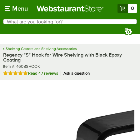
Skip to main content
Menu
0
What are you looking for?
Search
Begin typing for results.
Shelving Casters and Shelving Accessories
Regency "S" Hook for Wire Shelving with Black Epoxy
Coating
Item number
Item #:
460BSHOOK
Rated 5 out of 5 stars
Read
47 reviews
Ask a question