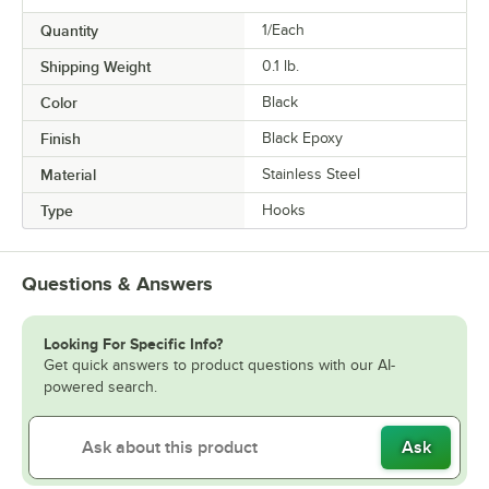
Quantity
1/Each
Shipping Weight
0.1
lb.
Color
Black
Finish
Black Epoxy
Material
Stainless Steel
Type
Hooks
Questions & Answers
Looking For Specific Info?
Get quick answers to product questions with our AI-
powered search.
Ask