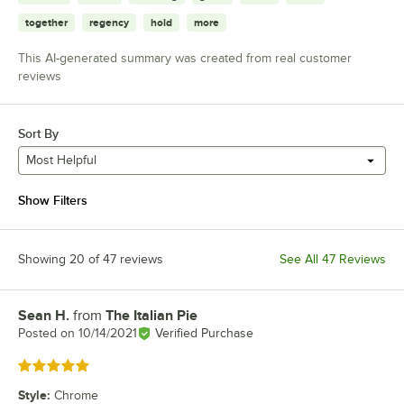
together
regency
hold
more
This AI-generated summary was created from real customer
reviews
Sort By
Most Helpful
Show Filters
Showing 20 of 47 reviews
See All 47 Reviews
Sean H.
from
The Italian Pie
Review by
Posted on
10/14/2021
Verified Purchase
Rated 5 out of 5 stars
Style
:
Chrome