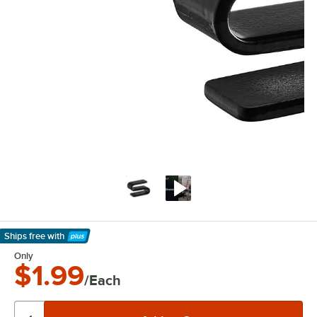
Ships free
with
Learn More
Only
$1.99
/Each