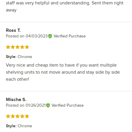
staff was very helpful and understanding. Sent them right
away
Ross T.
Review by
Posted on
04/03/2023
Verified Purchase
Rated 5 out of 5 stars
Style
:
Chrome
Very nice and cheap item to have if you want multiple
shelving units to not move around and stay side by side
each other!
Mischa S.
Review by
Posted on
01/26/2021
Verified Purchase
Rated 5 out of 5 stars
Style
:
Chrome