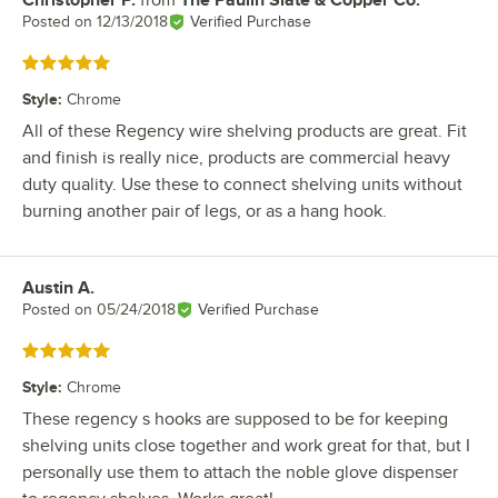
Christopher P.
from
The Paulin Slate & Copper Co.
Review by
Posted on
12/13/2018
Verified Purchase
Rated 5 out of 5 stars
Style
:
Chrome
All of these Regency wire shelving products are great. Fit
and finish is really nice, products are commercial heavy
duty quality. Use these to connect shelving units without
burning another pair of legs, or as a hang hook.
Austin A.
Review by
Posted on
05/24/2018
Verified Purchase
Rated 5 out of 5 stars
Style
:
Chrome
These regency s hooks are supposed to be for keeping
shelving units close together and work great for that, but I
personally use them to attach the noble glove dispenser