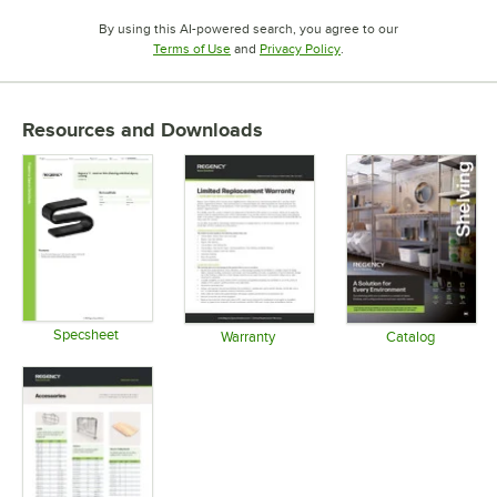
By using this AI-powered search, you agree to our
Opens in new tab
Opens in new tab
Terms of Use
and
Privacy Policy
.
Resources and Downloads
Specsheet
Warranty
Catalog
Opens in new tab
Opens in new tab
Opens in 