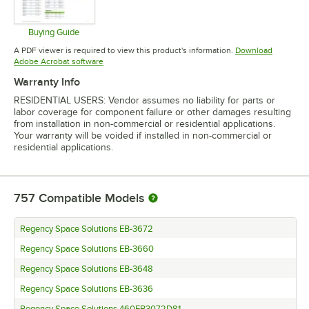
Buying Guide
Opens in new tab
A PDF viewer is required to view this product's information.
Download
Opens in new tab
Adobe Acrobat software
Warranty Info
RESIDENTIAL USERS: Vendor assumes no liability for parts or
labor coverage for component failure or other damages resulting
from installation in non-commercial or residential applications.
Your warranty will be voided if installed in non-commercial or
residential applications.
757
Compatible Models
Regency Space Solutions EB-3672
Regency Space Solutions EB-3660
Regency Space Solutions EB-3648
Regency Space Solutions EB-3636
Regency Space Solutions 460EB3072D81