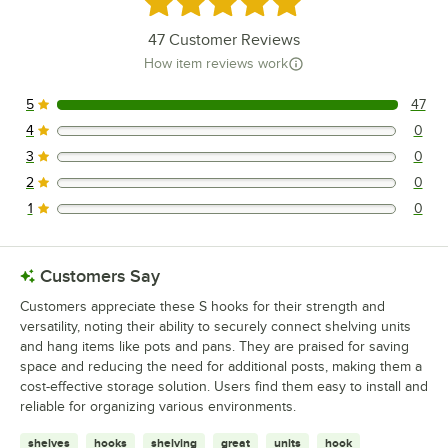
Loading more products...
47
Customer Reviews
How item reviews work
5
47
47 reviews rated this 5 out of 5 stars.
4
0
0 reviews rated this 4 out of 5 stars.
3
0
0 reviews rated this 3 out of 5 stars.
2
0
0 reviews rated this 2 out of 5 stars.
1
0
0 reviews rated this 1 out of 5 stars.
Customers Say
Customers appreciate these S hooks for their strength and
versatility, noting their ability to securely connect shelving units
and hang items like pots and pans. They are praised for saving
space and reducing the need for additional posts, making them a
cost-effective storage solution. Users find them easy to install and
reliable for organizing various environments.
shelves
hooks
shelving
great
units
hook