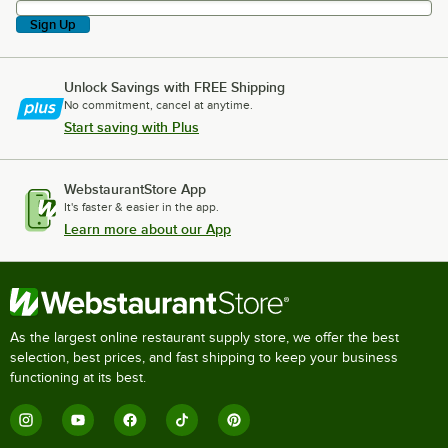
Sign Up
Unlock Savings with FREE Shipping
No commitment, cancel at anytime.
Start saving with Plus
WebstaurantStore App
It's faster & easier in the app.
Learn more about our App
As the largest online restaurant supply store, we offer the best
selection, best prices, and fast shipping to keep your business
functioning at its best.