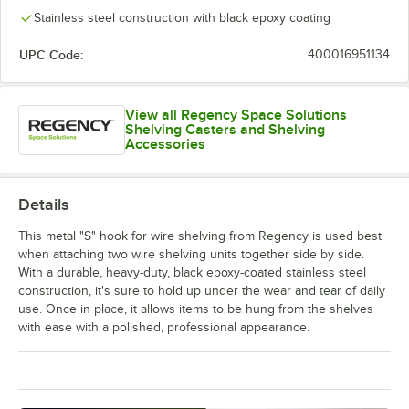
Stainless steel construction with black epoxy coating
UPC Code:
400016951134
View all Regency Space Solutions
Shelving Casters and Shelving
Accessories
Details
This metal "S" hook for wire shelving from Regency is used best
when attaching two wire shelving units together side by side.
With a durable, heavy-duty, black epoxy-coated stainless steel
construction, it's sure to hold up under the wear and tear of daily
use. Once in place, it allows items to be hung from the shelves
with ease with a polished, professional appearance.