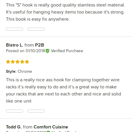
This "S" hook is really good quality stainless steel material.
It's useful for hanging heavy items too because it's strong.
This book is easy fix anywhere.
Bistro L.
from
P2B
Review by
Posted on
01/10/2018
Verified Purchase
Rated 5 out of 5 stars
Style
:
Chrome
This is a really nice ass hook for clamping together wire
racks it’s really easy to do and it’s a great way to make
your racks that are next to each other and nice and solid
like one unit
Todd G.
from
Comfort Cuisine
Review by