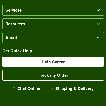
Services
Resources
About
Get Quick Help
Help Center
Track my Order
Chat Online
Shipping & Delivery