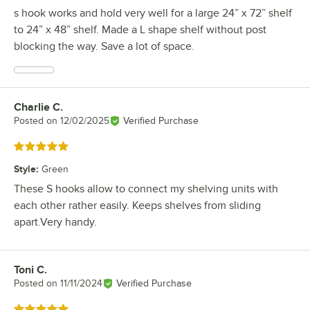
s hook works and hold very well for a large 24” x 72” shelf
to 24” x 48” shelf. Made a L shape shelf without post
blocking the way. Save a lot of space.
Charlie C.
Review by
Posted on
12/02/2025
Verified Purchase
Rated 5 out of 5 stars
Style
:
Green
These S hooks allow to connect my shelving units with
each other rather easily. Keeps shelves from sliding
apart.Very handy.
Toni C.
Review by
Posted on
11/11/2024
Verified Purchase
Rated 5 out of 5 stars