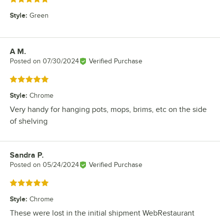
Style
:
Green
A M.
Review by
Posted on
07/30/2024
Verified Purchase
Rated 5 out of 5 stars
Style
:
Chrome
Very handy for hanging pots, mops, brims, etc on the side
of shelving
Sandra P.
Review by
Posted on
05/24/2024
Verified Purchase
Rated 5 out of 5 stars
Style
:
Chrome
These were lost in the initial shipment WebRestaurant