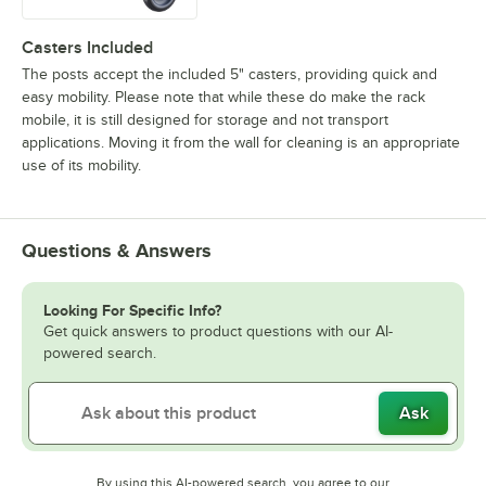
Casters Included
The posts accept the included 5" casters, providing quick and
easy mobility. Please note that while these do make the rack
mobile, it is still designed for storage and not transport
applications. Moving it from the wall for cleaning is an appropriate
use of its mobility.
Questions & Answers
Looking For Specific Info?
Get quick answers to product questions with our AI-
powered search.
Ask
By using this AI-powered search, you agree to our