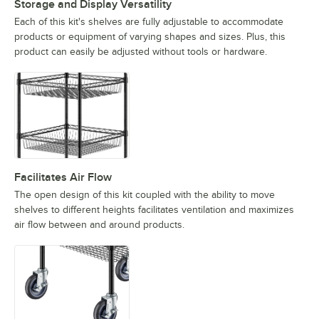
Storage and Display Versatility
Each of this kit's shelves are fully adjustable to accommodate
products or equipment of varying shapes and sizes. Plus, this
product can easily be adjusted without tools or hardware.
Facilitates Air Flow
The open design of this kit coupled with the ability to move
shelves to different heights facilitates ventilation and maximizes
air flow between and around products.