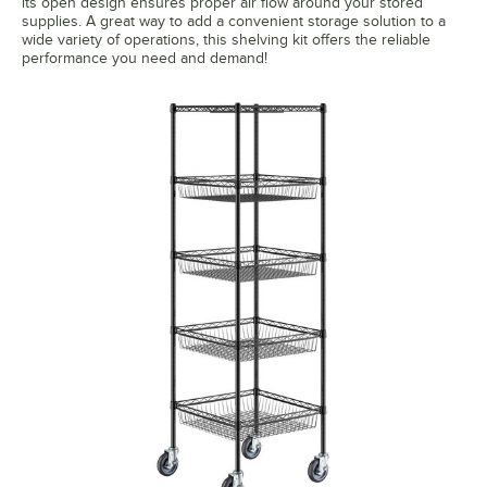
its open design ensures proper air flow around your stored
supplies. A great way to add a convenient storage solution to a
wide variety of operations, this shelving kit offers the reliable
performance you need and demand!