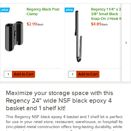
Regency Black Post
Regency 1 1/4" x 3
Clamp
3/8" Small Black
Snap-On J-Hook for
Wire Shelving
$2.99
$4.89
/
Each
/
Each
Add to Cart
Add to Cart
Quantity for Regency Black Post Clamp
Quantity for Regency 1 1/4" x 3 3/
Add to Cart
Add to Cart
Maximize your storage space with this
Regency 24" wide NSF black epoxy 4
basket and 1 shelf kit!
This Regency NSF black epoxy 4 basket and 1 shelf kit is perfect
for use in your retail store, restaurant, warehouse, or hospital! Its
zinc-plated metal construction offers long-lasting durability, while