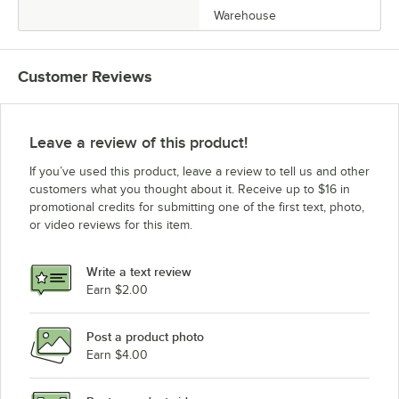
Warehouse
Customer Reviews
Leave a review of this product!
If you’ve used this product, leave a review to tell us and other
customers what you thought about it. Receive up to $16 in
promotional credits for submitting one of the first text, photo,
or video reviews for this item.
Write a text review
Earn $2.00
Post a product photo
Earn $4.00