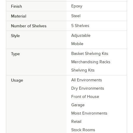
Finish
Epoxy
Material
Steel
Number of Shelves
5 Shelves
Style
Adjustable
Mobile
Type
Basket Shelving Kits
Merchandising Racks
Shelving Kits
Usage
All Environments
Dry Environments
Front of House
Garage
Moist Environments
Retail
Stock Rooms