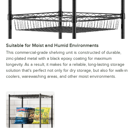
Suitable for Moist and Humid Environments
This commercial-grade shelving unit is constructed of durable,
zinc-plated metal with a black epoxy coating for maximum
longevity. As a result, it makes for a reliable, long-lasting storage
solution that's perfect not only for dry storage, but also for walk-in
coolers, warewashing areas, and other moist environments.