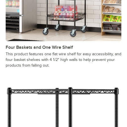
Four Baskets and One Wire Shelf
This product features one flat wire shelf for easy accessibility, and
four basket shelves with 4 1/2" high walls to help prevent your
products from falling out.