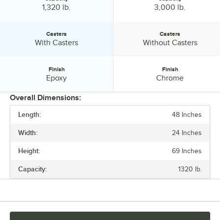
Capacity:
Capacity:
1,320 lb.
3,000 lb.
Casters
Casters
Casters:
Casters:
With Casters
Without Casters
Finish
Finish
Finish:
Finish:
Epoxy
Chrome
Overall Dimensions:
Length:
48 Inches
PRICE
Width:
24 Inches
LENGTH
Height:
69 Inches
WIDTH
Capacity:
1320 lb.
CAPACITY
CASTERS
FINISH