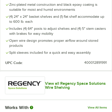
Zinc-plated metal construction and black epoxy coating is
suitable for moist and humid environments
(4) 24" x 24" basket shelves and (1) flat shelf accommodate up
to 600 lb. each
Includes (4) 64" posts to adjust shelves and (4) 5" stem casters
with brakes for easy mobility
Open wire design promotes proper airflow around stored
products
Split sleeves included for a quick and easy assembly
UPC Code:
400012891991
View all Regency Space Solutions
Wire Shelving
Works With
View All Items