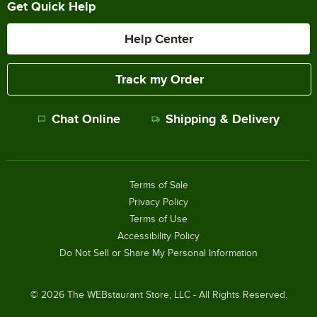
Get Quick Help
Help Center
Track my Order
Chat Online
Shipping & Delivery
Terms of Sale
Privacy Policy
Terms of Use
Accessibility Policy
Do Not Sell or Share My Personal Information
©
2026
The WEBstaurant Store, LLC - All Rights Reserved.