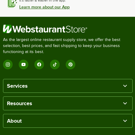
It's faster & easier in the app.
Learn more about our App
As the largest online restaurant supply store, we offer the best
selection, best prices, and fast shipping to keep your business
functioning at its best.
Services
Resources
About