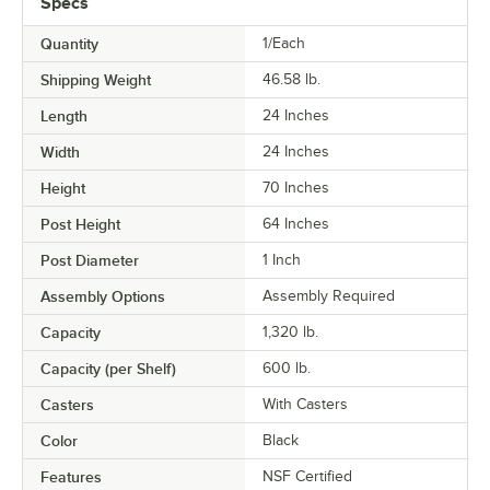
Specs
Quantity
1/Each
Shipping Weight
46.58
lb.
Length
24 Inches
Width
24 Inches
Height
70 Inches
Post Height
64 Inches
Post Diameter
1 Inch
Assembly Options
Assembly Required
Capacity
1,320 lb.
Capacity (per Shelf)
600 lb.
Casters
With Casters
Color
Black
Features
NSF Certified