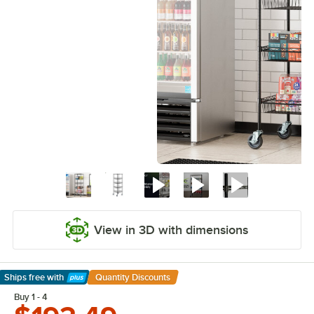
View in 3D with dimensions
Ships free
with
Quantity Discounts
Learn More
Buy 1 - 4