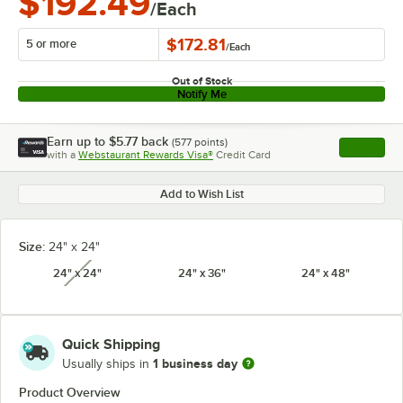
$192.49
/Each
$172.81
5 or more
/
Each
Out of Stock
Notify Me
Earn up to
$5.77
back
(
577
points)
Apply
with a
Webstaurant Rewards Visa®
Credit Card
, opens l
Add to Wish List
Size:
24" x 24"
24" x 24"
24" x 36"
24" x 48"
unavailable
Quick Shipping
1 business day
Usually ships in
Product Overview