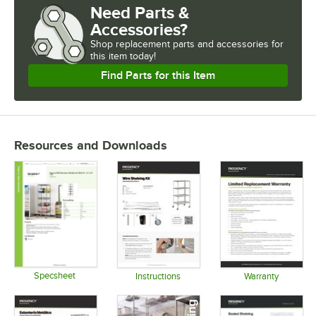
Need Parts &
Accessories?
Shop
replacement parts and accessories for
this item today!
Find Parts for this Item
Resources and Downloads
Specsheet
Instructions
Warranty
Opens in new tab
Opens in new tab
Opens in 