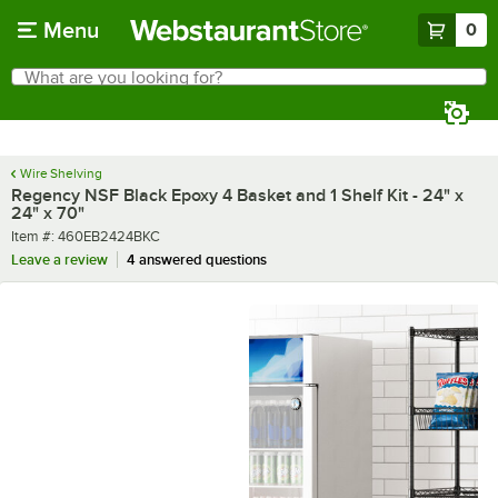
Skip to main content
Menu
0
What are you looking for?
Search
Begin typing for results.
Wire Shelving
Regency NSF Black Epoxy 4 Basket and 1 Shelf Kit - 24" x
24" x 70"
Item number
Item #:
460EB2424BKC
Leave a review
4 answered questions