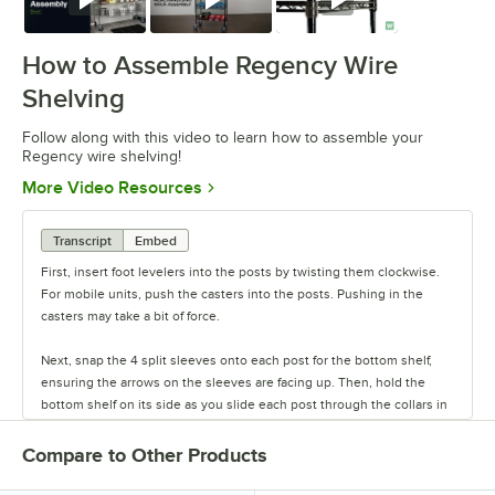
Watch
Watch
Watch
How to Assemble Regency Wire
Shelving
Follow along with this video to learn how to assemble your
Regency wire shelving!
Opens in new tab
More Video Resources
Transcript
Embed
First, insert foot levelers into the posts by twisting them clockwise.
For mobile units, push the casters into the posts. Pushing in the
casters may take a bit of force.
Next, snap the 4 split sleeves onto each post for the bottom shelf,
ensuring the arrows on the sleeves are facing up. Then, hold the
bottom shelf on its side as you slide each post through the collars in
the shelf until the sleeves fit firmly inside them.
Compare to Other Products
Stand the unit upright and ensure the shelf is secured. Add
additional split sleeves at the desired shelf height. Continue to place