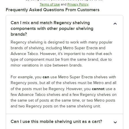
Opens in new tab
Opens in new tab
Terms of Use
and
Privacy Policy
.
Frequently Asked Questions From Customers
Can I mix and match Regency shelving
components with other popular shelving
brands?
Regency shelving is designed to work with many popular
brands of shelving, including Metro Super Erecta and
Advance Tabco. However, it's important to note that each
type of component must be from the same brand, due to
minor variations in size between brands.
can
For example, you
use Metro Super Erecta shelves with
Regency posts, but all of the shelves must be Metro and all
cannot
of the posts must be Regency. However, you
use a
few Advance Tabco shelves and a few Regency shelves on
the same set of posts at the same time, or two Metro posts
and two Regency posts on the same shelving unit.
Can I use this mobile shelving unit as a cart?