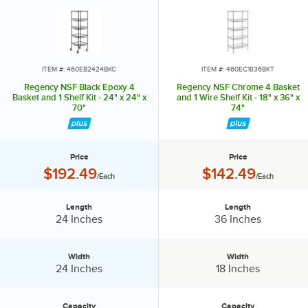
the remaining shelves on top of the posts, sliding them through the
shelf collars until the sleeves fit firmly. Finally, screw the foot levelers
in or out to level the entire unit. Now your assembly is complete.
ITEM #: 460EB2424BKC
ITEM #: 460EC1836BKT
Regency NSF Black Epoxy 4
Regency NSF Chrome 4 Basket
Basket and 1 Shelf Kit - 24" x 24" x
and 1 Wire Shelf Kit - 18" x 36" x
70"
74"
Price
Price
Price:
Price:
$192.49
$142.49
/Each
/Each
Length
Length
Length:
Length:
24 Inches
36 Inches
Width
Width
Width:
Width:
24 Inches
18 Inches
Capacity
Capacity