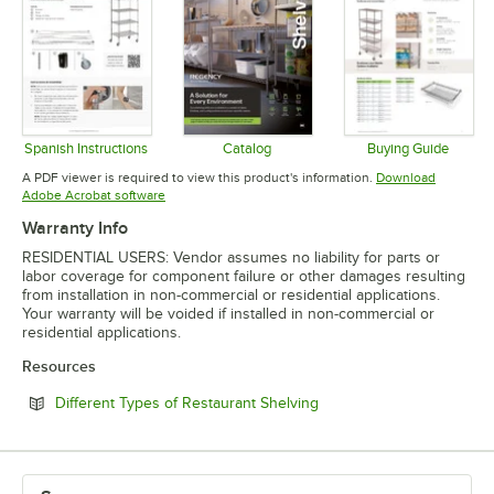
Spanish Instructions
Catalog
Buying Guide
Opens in new tab
Opens in new tab
Opens in 
A PDF viewer is required to view this product's information.
Download
Opens in new tab
Adobe Acrobat software
Warranty Info
RESIDENTIAL USERS: Vendor assumes no liability for parts or
labor coverage for component failure or other damages resulting
from installation in non-commercial or residential applications.
Your warranty will be voided if installed in non-commercial or
residential applications.
Resources
Opens in new tab
Different Types of Restaurant Shelving