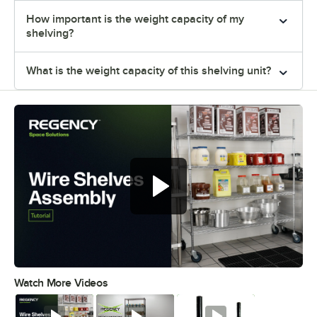
How important is the weight capacity of my
shelving?
What is the weight capacity of this shelving unit?
Watch More Videos
0:00
/
0:54