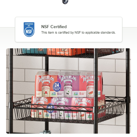
NSF Certified
This item is certified by NSF to applicable standards.