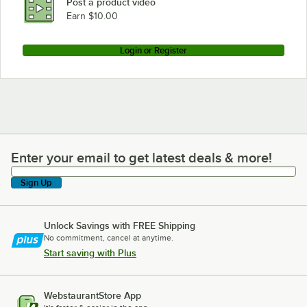
Post a product video
Earn $10.00
Login or Register
Enter your email to get latest deals & more!
Enter your email to get latest deals & more!
Sign Up
Unlock Savings with FREE Shipping
No commitment, cancel at anytime.
Start saving with Plus
WebstaurantStore App