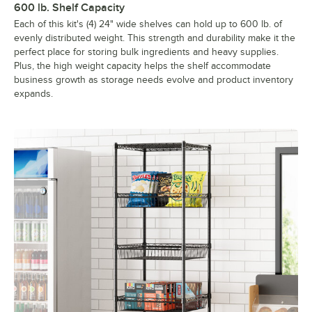
600 lb. Shelf Capacity
Each of this kit's (4) 24" wide shelves can hold up to 600 lb. of
evenly distributed weight. This strength and durability make it the
perfect place for storing bulk ingredients and heavy supplies.
Plus, the high weight capacity helps the shelf accommodate
business growth as storage needs evolve and product inventory
expands.