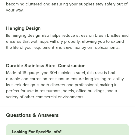
becoming cluttered and ensuring your supplies stay safely out of
your way.
Hanging Design
Its hanging design also helps reduce stress on brush bristles and
ensures that wet mops will dry properly, allowing you to extend
the life of your equipment and save money on replacements.
Durable Stainless Steel Construction
Made of 18 gauge type 304 stainless steel, this rack is both
durable and corrosion-resistant to ensure long-lasting reliability.
Its sleek design is both discreet and professional, making it
perfect for use in restaurants, hotels, office buildings, and a
variety of other commercial environments.
Questions & Answers
Looking For Specific Info?