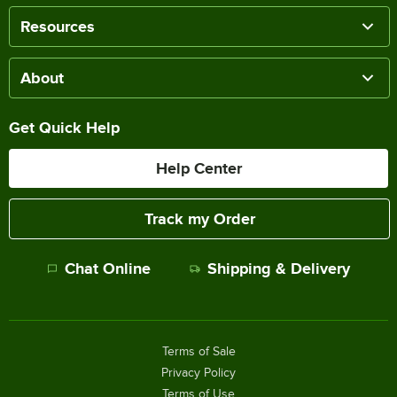
Resources
About
Get Quick Help
Help Center
Track my Order
Chat Online
Shipping & Delivery
Terms of Sale
Privacy Policy
Terms of Use