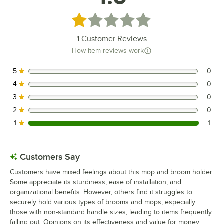
Rated 1 out of 5 stars
1
Customer Reviews
How item reviews work
5
0
0 reviews rated this 5 out of 5 stars.
4
0
0 reviews rated this 4 out of 5 stars.
3
0
0 reviews rated this 3 out of 5 stars.
2
0
0 reviews rated this 2 out of 5 stars.
1
1
1 reviews rated this 1 out of 5 stars.
Customers Say
Customers have mixed feelings about this mop and broom holder.
Some appreciate its sturdiness, ease of installation, and
organizational benefits. However, others find it struggles to
securely hold various types of brooms and mops, especially
those with non-standard handle sizes, leading to items frequently
falling out. Opinions on its effectiveness and value for money