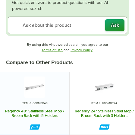
Get quick answers to product questions with our AI-
powered search.
Ask
By using this AI-powered search, you agree to our
Opens in new tab
Opens in new tab
Terms of Use
and
Privacy Policy
.
Compare to Other Products
ITEM #: 600MBR48
ITEM #: 600MBR24
Regency 48" Stainless Steel Mop /
Regency 24" Stainless Steel Mop /
Broom Rack with 5 Holders
Broom Rack with 3 Holders