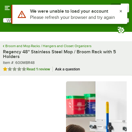
Skip to main content
Menu
0
What are you looking for?
Search
Begin typing for results.
Broom and Mop Racks / Hangers and Closet Organizers
Regency 48" Stainless Steel Mop / Broom Rack with 5
Holders
Item number
Item #:
600MBR48
Rated 1 out of 5 stars
Read
1 review
Ask a question