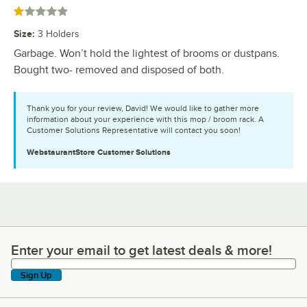
Rated 1 out of 5 stars
Size
:
3 Holders
Garbage. Won’t hold the lightest of brooms or dustpans.
Bought two- removed and disposed of both.
Thank you for your review, David! We would like to gather more
information about your experience with this mop / broom rack. A
Customer Solutions Representative will contact you soon!
WebstaurantStore
Customer Solutions
Enter your email to get latest deals & more!
Enter your email to get latest deals & more!
Sign Up