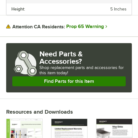
Height:
5 Inches
WIDTH
HEIGHT
Prop 65 Warning
Attention CA Residents:
NUMBER OF HANGERS
Need Parts &
Accessories?
Shop
replacement parts and accessories for
this item today!
Find Parts for this Item
Resources and Downloads