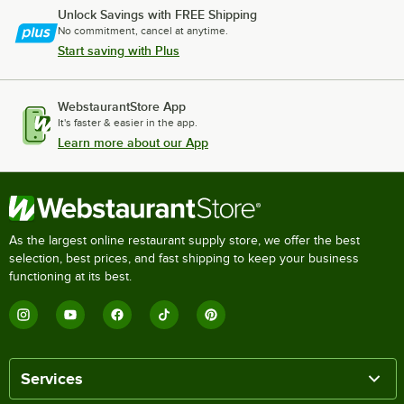
Unlock Savings with FREE Shipping
No commitment, cancel at anytime.
Start saving with Plus
WebstaurantStore App
It's faster & easier in the app.
Learn more about our App
As the largest online restaurant supply store, we offer the best
selection, best prices, and fast shipping to keep your business
functioning at its best.
Services