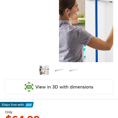
View in 3D with dimensions
Ships free
with
Learn More
Only