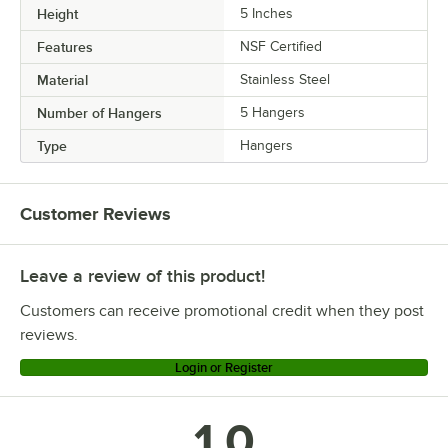
Height
5 Inches
Features
NSF Certified
Material
Stainless Steel
Number of Hangers
5 Hangers
Type
Hangers
Customer Reviews
Leave a review of this product!
Customers can receive promotional credit when they post
reviews.
Login or Register
1.0