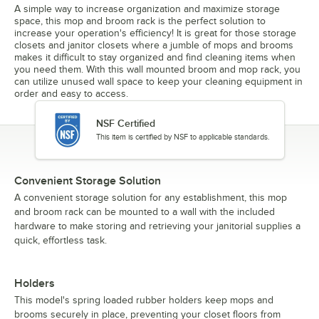
A simple way to increase organization and maximize storage
space, this mop and broom rack is the perfect solution to
increase your operation's efficiency! It is great for those storage
closets and janitor closets where a jumble of mops and brooms
makes it difficult to stay organized and find cleaning items when
you need them. With this wall mounted broom and mop rack, you
can utilize unused wall space to keep your cleaning equipment in
order and easy to access.
NSF Certified
This item is certified by NSF to applicable standards.
Convenient Storage Solution
A convenient storage solution for any establishment, this mop
and broom rack can be mounted to a wall with the included
hardware to make storing and retrieving your janitorial supplies a
quick, effortless task.
Holders
This model's spring loaded rubber holders keep mops and
brooms securely in place, preventing your closet floors from