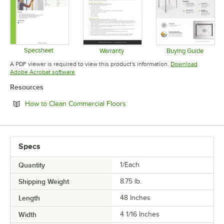
Specsheet
Warranty
Buying Guide
Opens in new tab
Opens in new tab
Opens in 
A PDF viewer is required to view this product's information.
Download
Opens in new tab
Adobe Acrobat software
Resources
Opens in new tab
How to Clean Commercial Floors
Specs
Quantity
1/Each
Shipping Weight
8.75
lb.
Length
48 Inches
Width
4 1/16 Inches