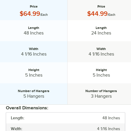
Price
Price
Price:
Price:
$64.99
$44.99
/Each
/Each
Length
Length
Length:
Length:
48 Inches
24 Inches
Width
Width
Width:
Width:
4 1/16 Inches
4 1/16 Inches
Height
Height
Height:
Height:
5 Inches
5 Inches
Number of Hangers
Number of Hangers
Number of Hangers:
Number of Hangers:
5 Hangers
3 Hangers
Overall Dimensions:
Length:
48 Inches
PRICE
Width:
4 1/16 Inches
LENGTH