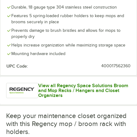
Durable, 18 gauge type 304 stainless steel construction
Features 5 spring-loaded rubber holders to keep mops and
brooms securely in place
Prevents damage to brush bristles and allows for mops to
properly dry
Helps increase organization while maximizing storage space
Mounting hardware included
UPC Code:
400017562360
View all Regency Space Solutions Broom
and Mop Racks / Hangers and Closet
Organizers
Keep your maintenance closet organized
with this Regency mop / broom rack with
holders.