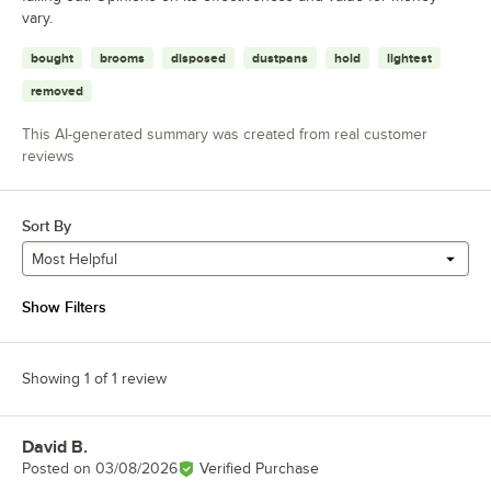
vary.
bought
brooms
disposed
dustpans
hold
lightest
removed
This AI-generated summary was created from real customer
reviews
Sort By
Most Helpful
Show Filters
Showing 1 of 1 review
David B.
Review by
Posted on
03/08/2026
Verified Purchase