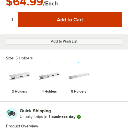
$64.99
/Each
Add to Wish List
Size:
5 Holders
3 Holders
4 Holders
5 Holders
Quick Shipping
1 business day
Usually ships in
Product Overview