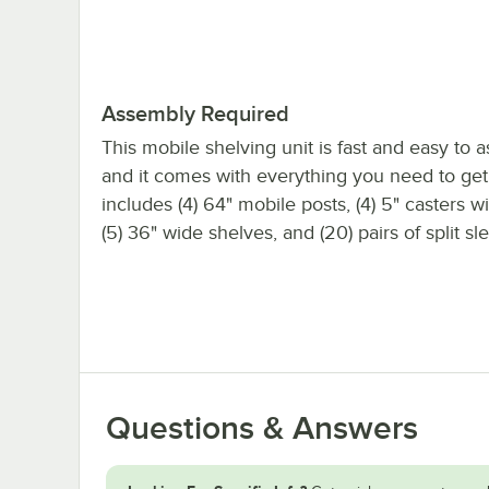
Assembly Required
This mobile shelving unit is fast and easy to 
and it comes with everything you need to get s
includes (4) 64" mobile posts, (4) 5" casters w
(5) 36" wide shelves, and (20) pairs of split sl
Questions & Answers