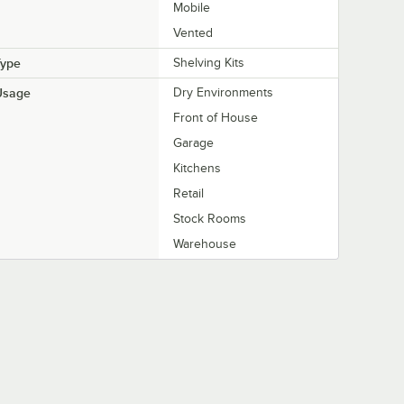
Mobile
Vented
Type
Shelving Kits
Usage
Dry Environments
Front of House
Garage
Kitchens
Retail
Stock Rooms
Warehouse