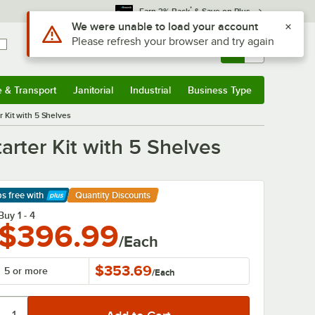
*
Earn 3% Back
& Save on Plus
Sign In
Returns &
0
Account
Orders
e & Transport
Janitorial
Industrial
Business Type
& Transport
Submenu
Janitorial
Submenu
Industrial
Submenu
Business Type
Submenu
 Kit with 5 Shelves
rter Kit with 5 Shelves
ps free
with
Quantity Discounts
arn More
Buy 1 - 4
$396.99
/Each
$353.69
5 or more
/
Each