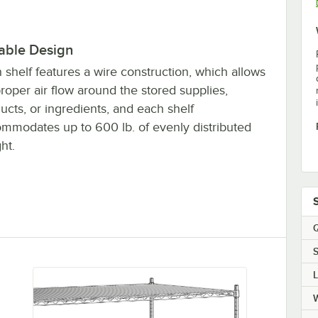
able Design
 shelf features a wire construction, which allows
proper air flow around the stored supplies,
ucts, or ingredients, and each shelf
mmodates up to 600 lb. of evenly distributed
ht.
Q
S