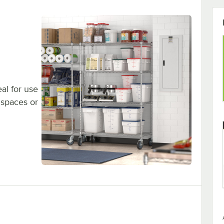
eal for use
 spaces or
Shelving Kit, 5 Shelves