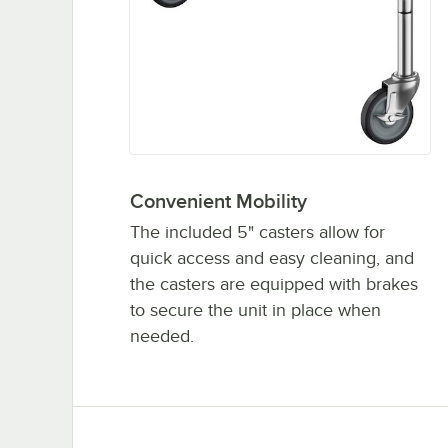
Convenient Mobility
The included 5" casters allow for
quick access and easy cleaning, and
the casters are equipped with brakes
to secure the unit in place when
needed.