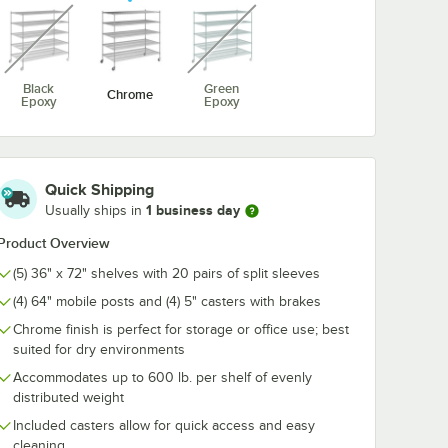
unavailable
unavailable
5/8" x 5
Regency Coat /
Regency 2 1/4
me Wire
Utensil Hook for
1/2" Large C
Black
Green
Chrome
For 72"
Chrome Wire
Snap-On J-Ho
Epoxy
Epoxy
ng
Shelves - 5 Hooks
Wire Shelving
$10.99
$4.89
/
Each
/
Each
Quick Shipping
1 business day
Usually ships in
Product Overview
(5) 36" x 72" shelves with 20 pairs of split sleeves
Add to Cart
Add to Cart
 5/8" x 5 15/16" Chrome Wire Shelf Ledge For 72" Wire Shelving
Quantity for Regency Coat / Utensil Hook for Chrome Wire 
Quantity for Regency 2 1
Add to Cart
Add to Cart
(4) 64" mobile posts and (4) 5" casters with brakes
Chrome finish is perfect for storage or office use; best
suited for dry environments
Accommodates up to 600 lb. per shelf of evenly
distributed weight
Included casters allow for quick access and easy
cleaning