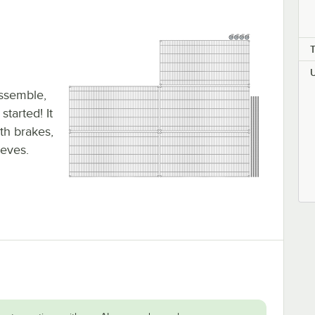
assemble,
tarted! It
ith brakes,
eeves.