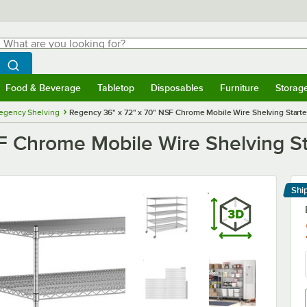
hat are you looking for?
Search
egin typing for results.
Search WebstaurantStore
Food & Beverage
Tabletop
Disposables
Furniture
Storag
menu
Food & Beverage
Submenu
Tabletop
Submenu
Disposables
Submenu
Furniture
Submenu
Storage 
egency Shelving
Regency 36" x 72" x 70" NSF Chrome Mobile Wire Shelving Starter
 Chrome Mobile Wire Shelving Sta
Shi
Le