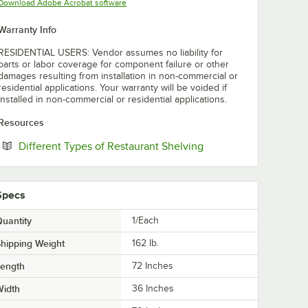
Opens in new tab
Download Adobe Acrobat software
Warranty Info
RESIDENTIAL USERS: Vendor assumes no liability for
parts or labor coverage for component failure or other
damages resulting from installation in non-commercial or
residential applications. Your warranty will be voided if
installed in non-commercial or residential applications.
Resources
Opens in new tab
Different Types of Restaurant Shelving
Specs
uantity
1/Each
hipping Weight
162
lb.
Length
72 Inches
Width
36 Inches