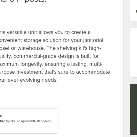
is versatile unit allows you to create a
nvenient storage solution for your janitorial
loset or warehouse. The shelving kit's high-
uality, commercial-grade design is built for
aximum longevity, ensuring a lasting, multi-
urpose investment that's sure to accommodate
our ever-evolving needs.
ed
tified by NSF to applicable standards.