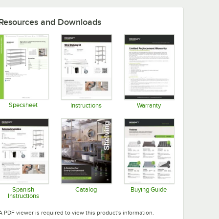
Resources and Downloads
Specsheet
Instructions
Warranty
Opens in new tab
Opens in new tab
Opens in new tab
Spanish
Catalog
Buying Guide
Instructions
Opens in new tab
Opens in new tab
Opens in new tab
A PDF viewer is required to view this product's information.