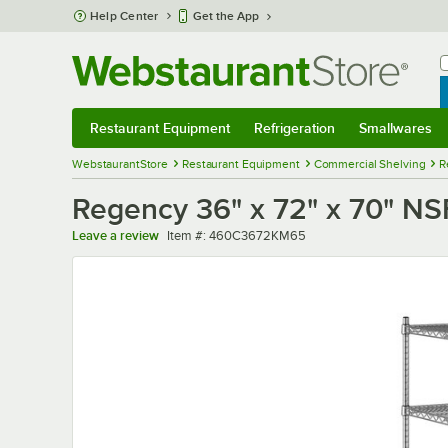
Skip to main content
Help Center
Get the App
W
B
Restaurant Equipment
Refrigeration
Smallwares
Restaurant Equipment
Submenu
Refrigeration
Submenu
Smallwares
Sub
WebstaurantStore
Restaurant Equipment
Commercial Shelving
R
Regency 36" x 72" x 70" NSF
Item number
Leave a review
Item #:
460C3672KM65