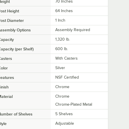
eight
70 Inches
ost Height
64 Inches
ost Diameter
1 Inch
Assembly Options
Assembly Required
apacity
1,320 lb.
apacity (per Shelf)
600 lb.
asters
With Casters
olor
Silver
eatures
NSF Certified
inish
Chrome
aterial
Chrome
Chrome-Plated Metal
Number of Shelves
5 Shelves
tyle
Adjustable