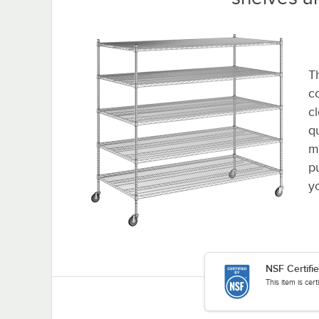
Th
co
c
q
m
p
y
NSF Certifi
This item is cer