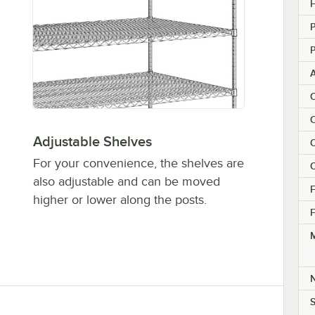
H
P
P
C
C
Adjustable Shelves
C
For your convenience, the shelves are
C
also adjustable and can be moved
F
higher or lower along the posts.
F
M
S