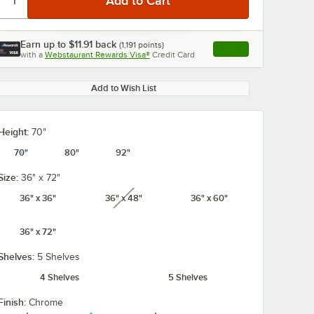
Earn up to
$11.91
back
(
1,191
points)
Apply
with a
Webstaurant Rewards Visa®
Credit Card
, opens link in this ta
Add to Wish List
Height:
70"
70"
80"
92"
Size:
36" x 72"
36" x 36"
36" x 48"
36" x 60"
unavailable
36" x 72"
Shelves:
5 Shelves
4 Shelves
5 Shelves
Finish:
Chrome