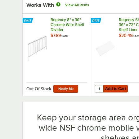
Works With
View All Items
Regency 8" x 36"
Regency Sh
Chrome Wire Shelf
36" x 72" 
Divider
Shelf Liner
$7.89
$20.49
/
Each
/
Eac
Add to Cart
Quantity for Regency S
Add to Cart
Out Of Stock
Notify Me
Keep your storage area or
wide NSF chrome mobile wir
shelves a