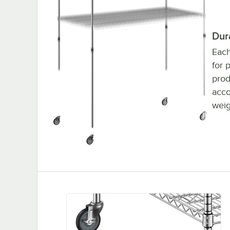
Dur
Each
for 
prod
acco
weig