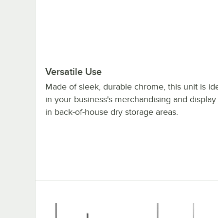
Versatile Use
Made of sleek, durable chrome, this unit is id
in your business's merchandising and display
in back-of-house dry storage areas.
Regency 36x72x70" NSF Chrome Mobile Wire 