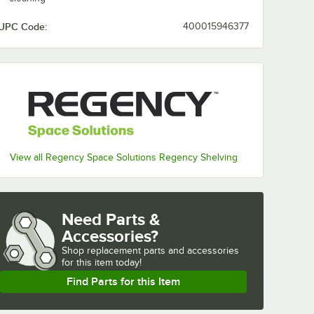
UPC Code:
400015946377
View all Regency Space Solutions Regency Shelving
Need Parts &
Accessories?
Shop
replacement parts and accessories 
for
this item today!
Find Parts for this Item