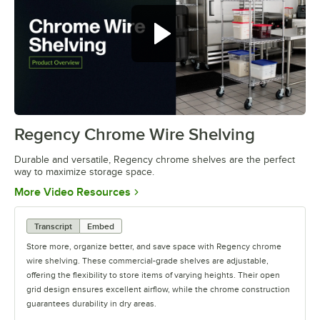
Regency Chrome Wire Shelving
0:00
/
0:32
Durable and versatile, Regency chrome shelves are the perfect
way to maximize storage space.
Opens in new tab
More Video Resources
Transcript
Embed
Store more, organize better, and save space with Regency chrome
wire shelving. These commercial-grade shelves are adjustable,
offering the flexibility to store items of varying heights. Their open
grid design ensures excellent airflow, while the chrome construction
guarantees durability in dry areas.