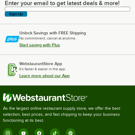
Enter your email to get latest deals & more!
Enter your email to get latest deals & more!
Sign Up
Unlock Savings with FREE Shipping
No commitment, cancel at anytime.
Start saving with Plus
WebstaurantStore App
It's faster & easier in the app.
Learn more about our App
As the largest online restaurant supply store, we offer the best
selection, best prices, and fast shipping to keep your business
functioning at its best.