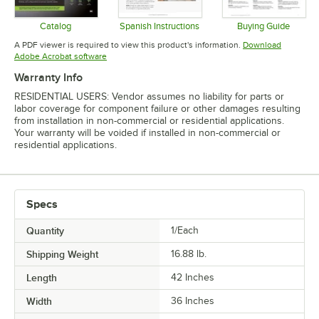
Catalog
Spanish Instructions
Buying Guide
Opens in new tab
Opens in new tab
Opens in 
A PDF viewer is required to view this product's information.
Download
Opens in new tab
Adobe Acrobat software
Warranty Info
RESIDENTIAL USERS: Vendor assumes no liability for parts or
labor coverage for component failure or other damages resulting
from installation in non-commercial or residential applications.
Your warranty will be voided if installed in non-commercial or
residential applications.
Specs
Quantity
1/Each
Shipping Weight
16.88
lb.
Length
42 Inches
Width
36 Inches