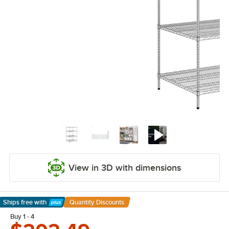
View in 3D with dimensions
Ships free
with
Quantity Discounts
Learn More
Buy 1 - 4