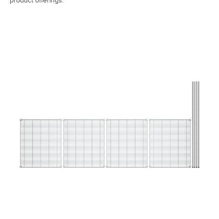
product offerings.