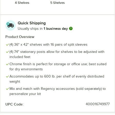
4 Shelves
5 Shelves
Quick Shipping
1 business day
Usually ships in
Product Overview
(4) 36" x 42" shelves with 16 pairs of split sleeves
(4) 74" stationary posts allow for shelves to be adjusted with
included feet
Chrome finish is perfect for storage or office use; best suited
for dry environments
Accommodates up to 600 lb. per shelf of evenly distributed
weight
Mix and match with Regency accessories (sold separately) to
personalize your kit
UPC Code:
400016749977