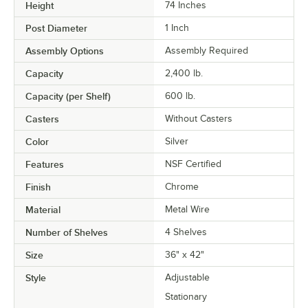
Height
74 Inches
Post Diameter
1 Inch
Assembly Options
Assembly Required
Capacity
2,400 lb.
Capacity (per Shelf)
600 lb.
Casters
Without Casters
Color
Silver
Features
NSF Certified
Finish
Chrome
Material
Metal Wire
Number of Shelves
4 Shelves
Size
36" x 42"
Style
Adjustable
Stationary