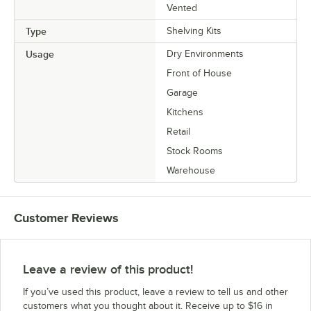
Vented
Type
Shelving Kits
Usage
Dry Environments
Front of House
Garage
Kitchens
Retail
Stock Rooms
Warehouse
Customer Reviews
Leave a review of this product!
If you’ve used this product, leave a review to tell us and other
customers what you thought about it. Receive up to $16 in