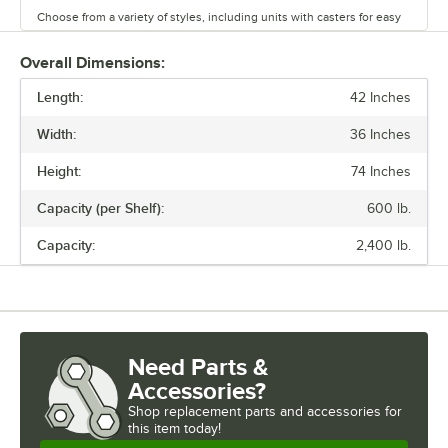
Choose from a variety of styles, including units with casters for easy
mobility. Durable and versatile, Regency chrome shelves are the
perfect way to maximize storage space.
Overall Dimensions:
Length:
42 Inches
Width:
36 Inches
Height:
74 Inches
Capacity (per Shelf):
600 lb.
Capacity:
2,400 lb.
Need Parts &
Accessories?
Shop
replacement parts and accessories for
this item today!