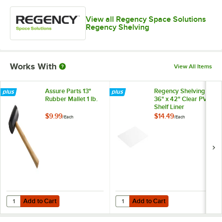
View all Regency Space Solutions
Regency Shelving
Works With
View All Items
Assure Parts 13"
Regency Shelving
Rubber Mallet 1 lb.
36" x 42" Clear PVC
Shelf Liner
$9.99
$14.49
/
Each
/
Each
Add to Cart
Add to Cart
Quantity for Assure Parts 13" Rubber Mallet 1 lb.
Quantity for Regency Shelving 36"
Add to Cart
Add to Cart