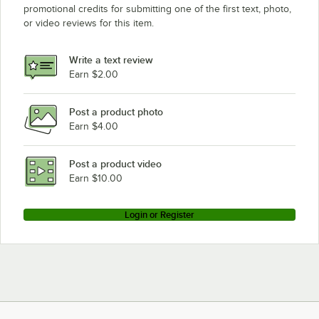
promotional credits for submitting one of the first text, photo,
or video reviews for this item.
Write a text review
Earn $2.00
Post a product photo
Earn $4.00
Post a product video
Earn $10.00
Login or Register