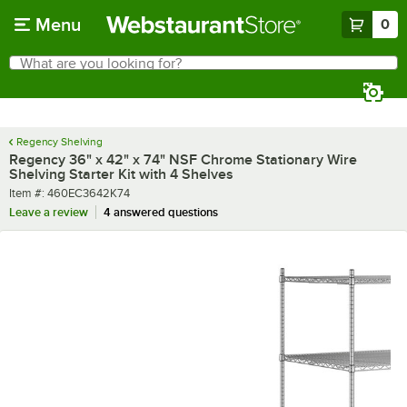
Skip to main content
Menu
0
What are you looking for?
Search
Begin typing for results.
Regency Shelving
Regency 36" x 42" x 74" NSF Chrome Stationary Wire
Shelving Starter Kit with 4 Shelves
Item number
Item #:
460EC3642K74
Leave a review
4 answered questions