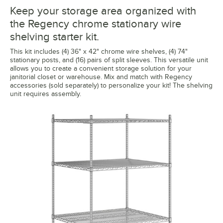
Keep your storage area organized with
the Regency chrome stationary wire
shelving starter kit.
This kit includes (4) 36" x 42" chrome wire shelves, (4) 74"
stationary posts, and (16) pairs of split sleeves. This versatile unit
allows you to create a convenient storage solution for your
janitorial closet or warehouse. Mix and match with Regency
accessories (sold separately) to personalize your kit! The shelving
unit requires assembly.