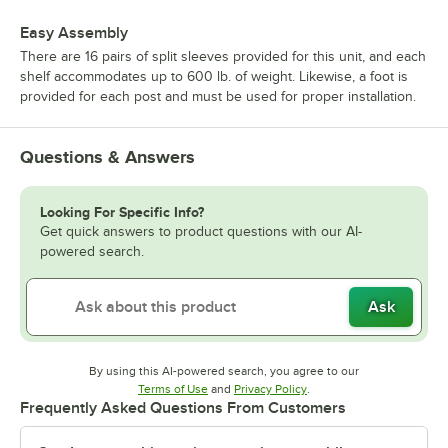
Easy Assembly
There are 16 pairs of split sleeves provided for this unit, and each
shelf accommodates up to 600 lb. of weight. Likewise, a foot is
provided for each post and must be used for proper installation.
Questions & Answers
Looking For Specific Info?
Get quick answers to product questions with our AI-
powered search.
Ask
By using this AI-powered search, you agree to our
Opens in new tab
Opens in new tab
Terms of Use
and
Privacy Policy
.
Frequently Asked Questions From Customers