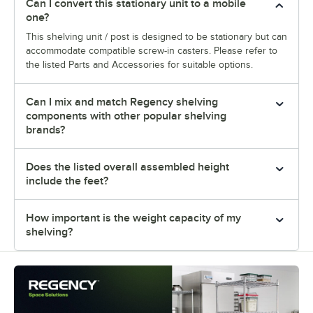
Can I convert this stationary unit to a mobile
one?
This shelving unit / post is designed to be stationary but can
accommodate compatible screw-in casters. Please refer to
the listed Parts and Accessories for suitable options.
Can I mix and match Regency shelving
components with other popular shelving
brands?
Does the listed overall assembled height
include the feet?
How important is the weight capacity of my
shelving?