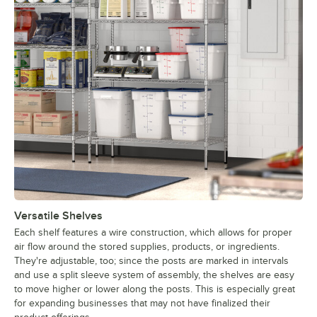
Versatile Shelves
Each shelf features a wire construction, which allows for proper
air flow around the stored supplies, products, or ingredients.
They're adjustable, too; since the posts are marked in intervals
and use a split sleeve system of assembly, the shelves are easy
to move higher or lower along the posts. This is especially great
for expanding businesses that may not have finalized their