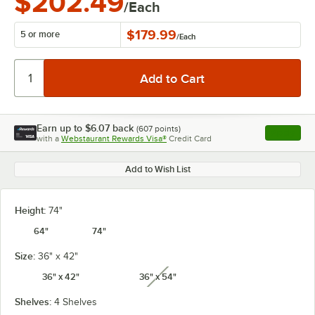
$202.49
/Each
$179.99
5 or more
/
Each
Earn up to
$6.07
back
(
607
points)
Apply
with a
Webstaurant Rewards Visa®
Credit Card
, opens l
Add to Wish List
Height:
74"
64"
74"
Size:
36" x 42"
36" x 42"
36" x 54"
unavailable
Shelves:
4 Shelves