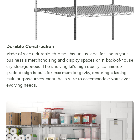
Durable Construction
Made of sleek, durable chrome, this unit is ideal for use in your
business's merchandising and display spaces or in back-of-house
dry storage areas. The shelving kit's high-quality, commercial-
grade design is built for maximum longevity, ensuring a lasting,
multi-purpose investment that's sure to accommodate your ever-
evolving needs.