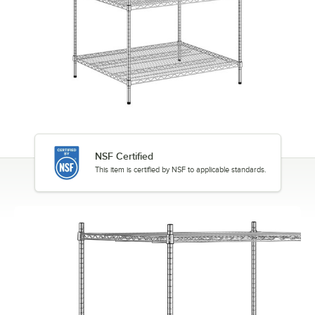
NSF Certified
This item is certified by NSF to applicable standards.