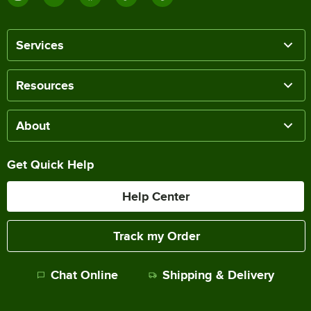
Services
Resources
About
Get Quick Help
Help Center
Track my Order
Chat Online
Shipping & Delivery