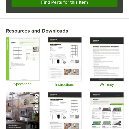
Find Parts for this Item
Resources and Downloads
Specsheet
Instructions
Warranty
Opens in new tab
Opens in new tab
Opens in 