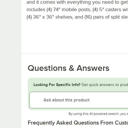
and it comes with everything you need to get s
includes (4) 74" mobile posts, (4) 5" casters w
(4) 36" x 36" shelves, and (16) pairs of split sl
Questions & Answers
Looking For Specific Info?
Get quick answers to prod
By using this AI-powered search, you 
Frequently Asked Questions From Cus