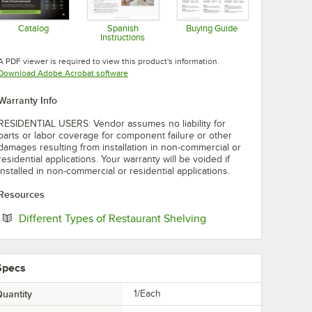
Catalog
Spanish
Buying Guide
Instructions
Opens in new tab
Opens in new tab
Opens in new tab
A PDF viewer is required to view this product's information.
Opens in new tab
Download Adobe Acrobat software
Warranty Info
RESIDENTIAL USERS: Vendor assumes no liability for
parts or labor coverage for component failure or other
damages resulting from installation in non-commercial or
residential applications. Your warranty will be voided if
installed in non-commercial or residential applications.
Resources
Opens in new tab
Different Types of Restaurant Shelving
Specs
uantity
1/Each