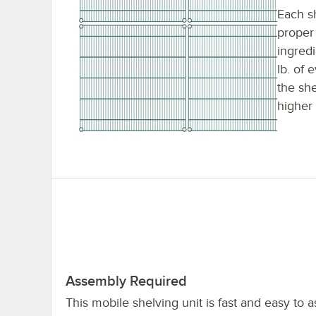
Each sh
proper 
ingred
lb. of 
the sh
higher 
Assembly Required
This mobile shelving unit is fast and easy to 