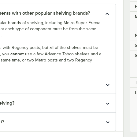
F
nts with other popular shelving brands?
M
lar brands of shelving, including Metro Super Erecta
that each type of component must be from the same
.
S
 with Regency posts, but all of the shelves must be
cannot
r, you
use a few Advance Tabco shelves and a
S
e same time, or two Metro posts and two Regency
elving?
it?