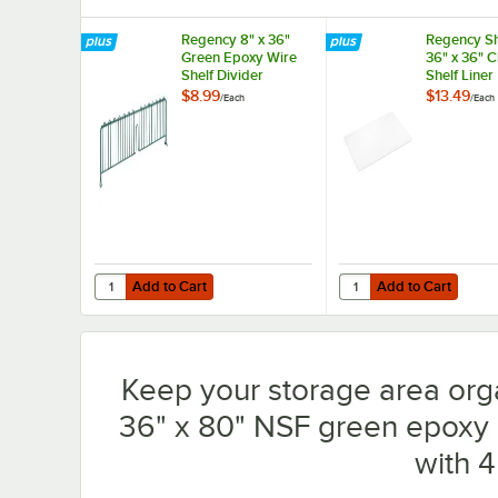
Regency 8" x 36"
Regency Sh
Green Epoxy Wire
36" x 36" 
Shelf Divider
Shelf Liner
$8.99
$13.49
/
Each
/
Each
Add to Cart
Add to Cart
Quantity for Regency 8" x 36" Green Epoxy Wire Shelf Div
Quantity for Regency S
Add to Cart
Add to Cart
Keep your storage area org
36" x 80" NSF green epoxy m
with 4