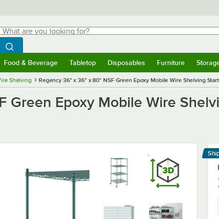
hat are you looking for?
Search
egin typing for results.
Search WebstaurantStore
Food & Beverage
Tabletop
Disposables
Furniture
Storag
menu
Food & Beverage
Submenu
Tabletop
Submenu
Disposables
Submenu
Furniture
Submenu
Storage 
ire Shelving
Regency 36" x 36" x 80" NSF Green Epoxy Mobile Wire Shelving Starte
 Green Epoxy Mobile Wire Shelvin
Shi
Le