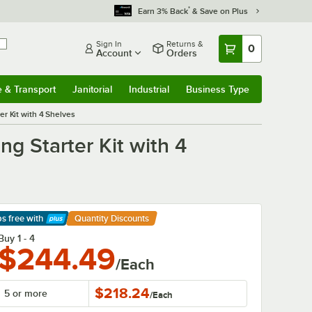
*
Earn 3% Back
& Save on Plus
Sign In
Returns &
0
Account
Orders
e & Transport
Janitorial
Industrial
Business Type
& Transport
Submenu
Janitorial
Submenu
Industrial
Submenu
Business Type
Submenu
r Kit with 4 Shelves
g Starter Kit with 4
ps free
with
Quantity Discounts
arn More
Buy 1 - 4
$244.49
/Each
$218.24
5 or more
/
Each