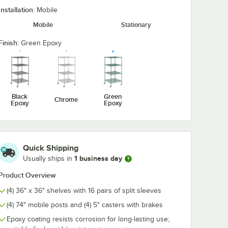
Installation:
Mobile
2"
Regency 5 1/2"
Regency 36" x
Mobile
Stationary
 Rubber
Heavy Duty Rubber
NSF Green Ep
r for
Donut Bumper for
Wire Shelf
obile
Carts and Mobile
Finish:
Green Epoxy
$3.99
$37.49
/
Each
/
Each
ts
Shelving Units
Black
Green
Chrome
Epoxy
Epoxy
Add to Cart
Add to Cart
1/2" Heavy Duty Rubber Donut Bumper for Carts and Mobile Shelving U
Quantity for Regency 5 1/2" Heavy Duty Rubber Donut Bumpe
Add to Cart
2
Add to Cart
Quick Shipping
1 business day
Usually ships in
Product Overview
(4) 36" x 36" shelves with 16 pairs of split sleeves
(4) 74" mobile posts and (4) 5" casters with brakes
Epoxy coating resists corrosion for long-lasting use;