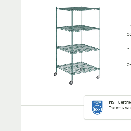
Th
co
c
h
d
e
NSF Certifi
This item is cer