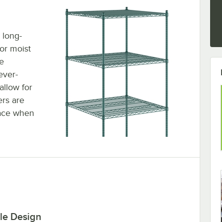
 long-
 or moist
e
ever-
allow for
ers are
lace when
le Design