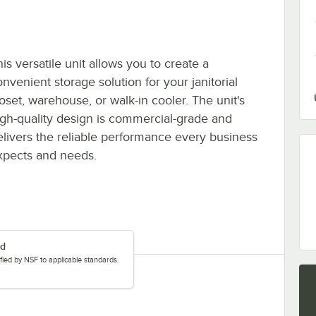
is versatile unit allows you to create a
nvenient storage solution for your janitorial
loset, warehouse, or walk-in cooler. The unit's
igh-quality design is commercial-grade and
elivers the reliable performance every business
xpects and needs.
ed
tified by NSF to applicable standards.