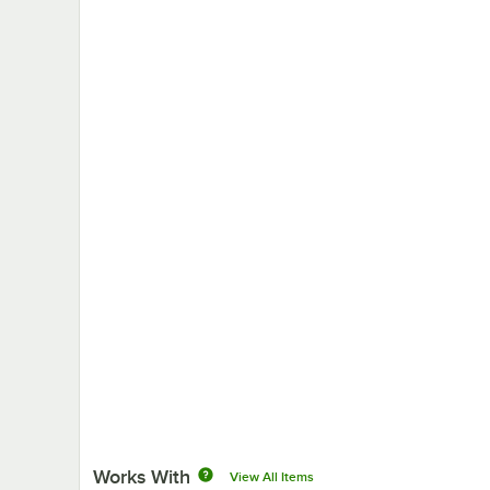
Works With
View All Items