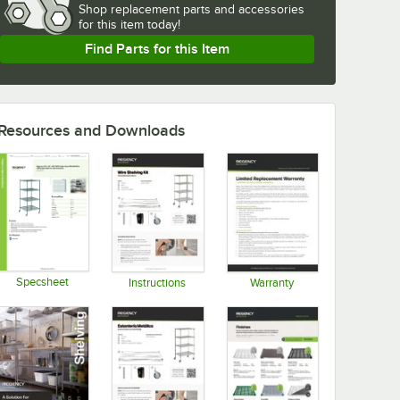
Shop
replacement parts and accessories 
for
this item today!
Find Parts for this Item
Resources and Downloads
Specsheet
Instructions
Warranty
Opens in new tab
Opens in new tab
Opens in new tab