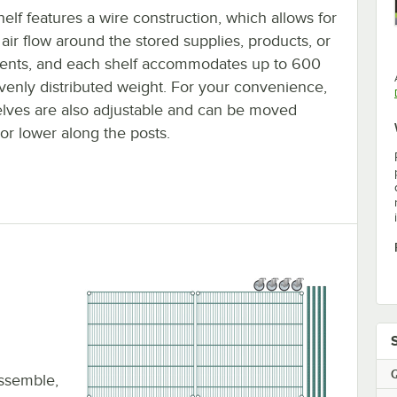
elf features a wire construction, which allows for
air flow around the stored supplies, products, or
ients, and each shelf accommodates up to 600
evenly distributed weight. For your convenience,
elves are also adjustable and can be moved
or lower along the posts.
Q
assemble,