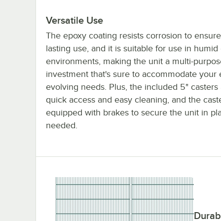
Versatile Use
The epoxy coating resists corrosion to ensure
lasting use, and it is suitable for use in humid
environments, making the unit a multi-purpos
investment that's sure to accommodate your 
evolving needs. Plus, the included 5" casters 
quick access and easy cleaning, and the cast
equipped with brakes to secure the unit in p
needed.
Durab