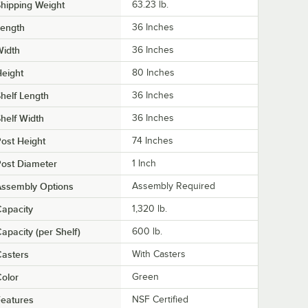
hipping Weight
63.23
lb.
Length
36 Inches
Width
36 Inches
eight
80 Inches
helf Length
36 Inches
helf Width
36 Inches
ost Height
74 Inches
ost Diameter
1 Inch
Assembly Options
Assembly Required
apacity
1,320 lb.
apacity (per Shelf)
600 lb.
asters
With Casters
olor
Green
eatures
NSF Certified