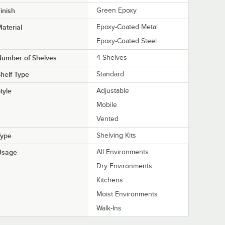
inish
Green Epoxy
aterial
Epoxy-Coated Metal
Epoxy-Coated Steel
Number of Shelves
4 Shelves
helf Type
Standard
tyle
Adjustable
Mobile
Vented
Type
Shelving Kits
Usage
All Environments
Dry Environments
Kitchens
Moist Environments
Walk-Ins