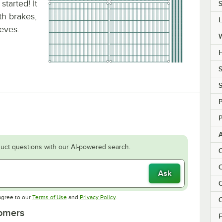
tarted! It
S
ith brakes,
eeves.
H
S
S
P
P
uct questions with our AI-powered search.
C
C
Ask
C
Opens in new tab
Opens in new tab
agree to our
Terms of Use
and
Privacy Policy
.
C
tomers
F