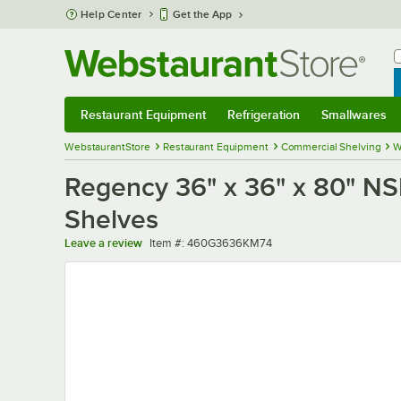
Skip to main content
Help Center
Get the App
W
B
Restaurant Equipment
Refrigeration
Smallwares
Restaurant Equipment
Submenu
Refrigeration
Submenu
Smallwares
Sub
WebstaurantStore
Restaurant Equipment
Commercial Shelving
W
Regency 36" x 36" x 80" NSF
Shelves
Item number
Leave a review
Item #:
460G3636KM74