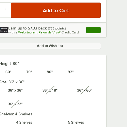
Earn up to
$7.33
back
(
733
points)
Apply
with a
Webstaurant Rewards Visa®
Credit Card
, opens link in this ta
Add to Wish List
Height:
80"
60"
70"
80"
92"
Size:
36" x 36"
36" x 36"
36" x 48"
36" x 60"
unavailable
unavailable
36" x 72"
unavailable
Shelves:
4 Shelves
4 Shelves
5 Shelves