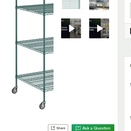
Ask a Question
Share