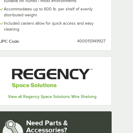
suitable for humid / moist environments
Accommodates up to 600 lb. per shelf of evenly
distributed weight
Included casters allow for quick access and easy
cleaning
UPC Code:
400015949927
View all Regency Space Solutions Wire Shelving
Need Parts &
Accessories?