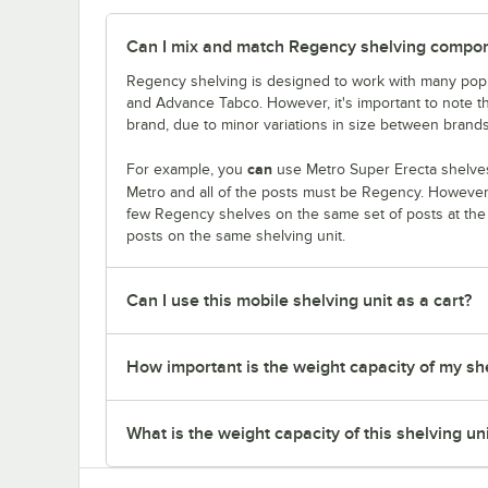
Can I mix and match Regency shelving compone
Regency shelving is designed to work with many popu
and Advance Tabco. However, it's important to note 
brand, due to minor variations in size between brands
can
For example, you
use Metro Super Erecta shelves
Metro and all of the posts must be Regency. Howeve
few Regency shelves on the same set of posts at th
posts on the same shelving unit.
Can I use this mobile shelving unit as a cart?
How important is the weight capacity of my sh
What is the weight capacity of this shelving un