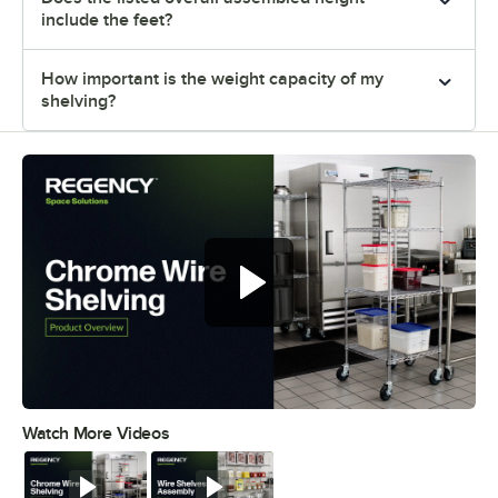
include the feet?
How important is the weight capacity of my
shelving?
Watch More Videos
0:00
/
0:32
Watch
Watch