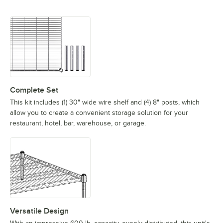
Complete Set
This kit includes (1) 30" wide wire shelf and (4) 8" posts, which
allow you to create a convenient storage solution for your
restaurant, hotel, bar, warehouse, or garage.
Versatile Design