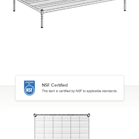
NSF Certified
This item is certified by NSF to applicable standards.