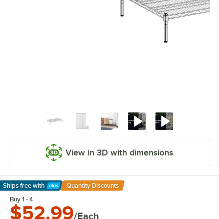
View in 3D with dimensions
Ships free
with
Quantity Discounts
Learn More
Buy 1 - 4
$52.99
/Each