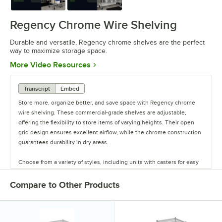
Regency Chrome Wire Shelving
Durable and versatile, Regency chrome shelves are the perfect
way to maximize storage space.
Opens in new tab
More Video Resources
Transcript
Embed
Store more, organize better, and save space with Regency chrome
wire shelving. These commercial-grade shelves are adjustable,
offering the flexibility to store items of varying heights. Their open
grid design ensures excellent airflow, while the chrome construction
guarantees durability in dry areas.
Choose from a variety of styles, including units with casters for easy
mobility. Durable and versatile, Regency chrome shelves are the
perfect way to maximize storage space.
Compare to Other Products