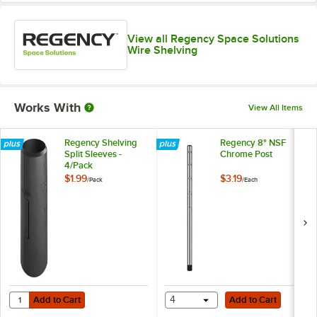
View all Regency Space Solutions
Wire Shelving
Works With
View All Items
Regency Shelving
Regency 8" NSF
Split Sleeves -
Chrome Post
4/Pack
$1.99
$3.19
/
Pack
/
Each
Add to Cart
Add to Cart
Quantity for Regency Shelving Split Sleeves - 4/Pack
Add to Cart
4
Add to Cart