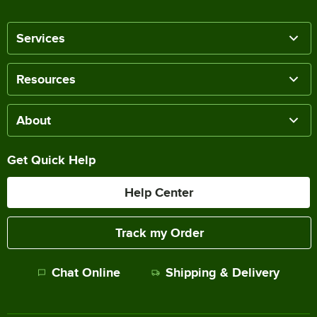
Services
Resources
About
Get Quick Help
Help Center
Track my Order
Chat Online
Shipping & Delivery