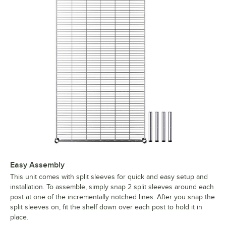
Easy Assembly
This unit comes with split sleeves for quick and easy setup and
installation. To assemble, simply snap 2 split sleeves around each
post at one of the incrementally notched lines. After you snap the
split sleeves on, fit the shelf down over each post to hold it in
place.