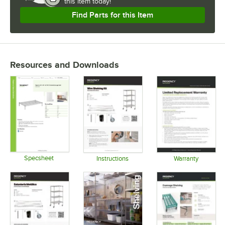
this item today!
Find Parts for this Item
Resources and Downloads
Specsheet
Instructions
Warranty
Opens in new tab
Opens in new tab
Opens in 