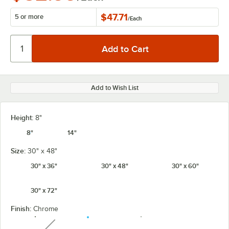
$47.71
5 or more
/
Each
Add to Wish List
Height:
8"
8"
14"
Size:
30" x 48"
30" x 36"
30" x 48"
30" x 60"
30" x 72"
Finish:
Chrome
unavailable