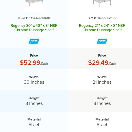
ITEM #: 460EC3048D81
ITEM #: 460EC2124D81
Regency 30" x 48" x 8" NSF
Regency 21" x 24" x 8" NSF
Chrome Dunnage Shelf
Chrome Dunnage Shelf
Price
Price
Price:
Price:
$52.99
$29.49
/Each
/Each
Width
Width
Width:
Width:
30 Inches
21 Inches
Height
Height
Height:
Height:
8 Inches
8 Inches
Material
Material
Material:
Material:
Steel
Steel