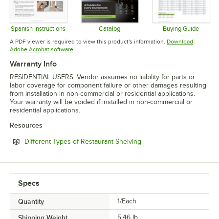
Spanish Instructions
Catalog
Buying Guide
Opens in new tab
Opens in new tab
Opens in 
A PDF viewer is required to view this product's information.
Download
Opens in new tab
Adobe Acrobat software
Warranty Info
RESIDENTIAL USERS: Vendor assumes no liability for parts or
labor coverage for component failure or other damages resulting
from installation in non-commercial or residential applications.
Your warranty will be voided if installed in non-commercial or
residential applications.
Resources
Opens in new tab
Different Types of Restaurant Shelving
Specs
Quantity
1/Each
Shipping Weight
5.46
lb.