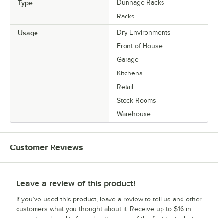
Type
Dunnage Racks
Racks
Usage
Dry Environments
Front of House
Garage
Kitchens
Retail
Stock Rooms
Warehouse
Customer Reviews
Leave a review of this product!
If you’ve used this product, leave a review to tell us and other
customers what you thought about it. Receive up to $16 in