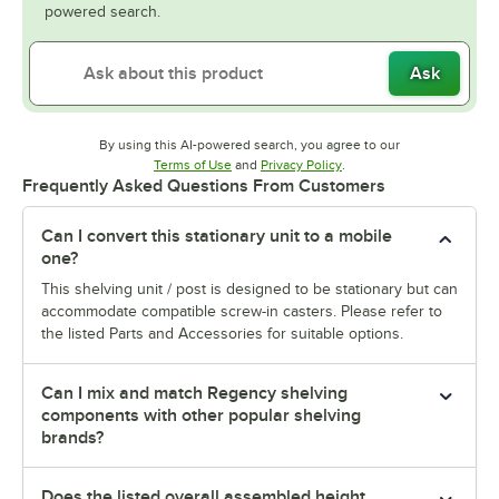
powered search.
Ask
By using this AI-powered search, you agree to our
Opens in new tab
Opens in new tab
Terms of Use
and
Privacy Policy
.
Frequently Asked Questions From Customers
Can I convert this stationary unit to a mobile
one?
This shelving unit / post is designed to be stationary but can
accommodate compatible screw-in casters. Please refer to
the listed Parts and Accessories for suitable options.
Can I mix and match Regency shelving
components with other popular shelving
brands?
Does the listed overall assembled height