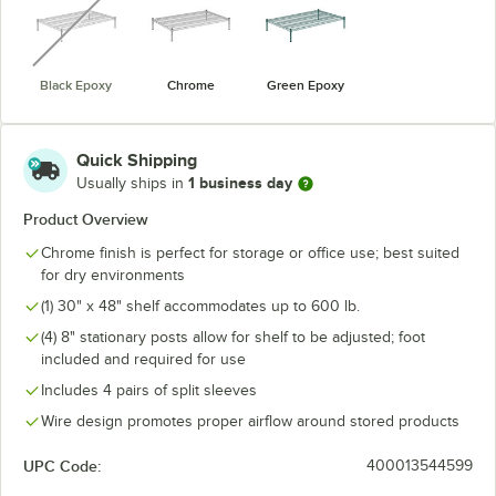
Black Epoxy
Chrome
Green Epoxy
Quick Shipping
1 business day
Usually ships in
Product Overview
Chrome finish is perfect for storage or office use; best suited
for dry environments
(1) 30" x 48" shelf accommodates up to 600 lb.
(4) 8" stationary posts allow for shelf to be adjusted; foot
included and required for use
Includes 4 pairs of split sleeves
Wire design promotes proper airflow around stored products
UPC Code:
400013544599