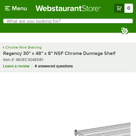
Skip to main content
Menu
0
What are you looking for?
Search
Begin typing for results.
Chrome Wire Shelving
Regency 30" x 48" x 8" NSF Chrome Dunnage Shelf
Item number
Item #:
460EC3048D81
Leave a review
4 answered questions