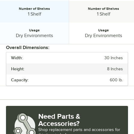
Number of Shelves
Number of Shelves
Number of Shelves:
Number of Shelves:
1 Shelf
1 Shelf
Usage
Usage
Usage:
Usage:
Dry Environments
Dry Environments
Overall Dimensions:
Width:
30 Inches
PRICE
Height:
8 Inches
WIDTH
Capacity:
600 lb.
HEIGHT
MATERIAL
NUMBER OF SHELVES
Need Parts &
USAGE
Accessories?
Shop
replacement parts and accessories for