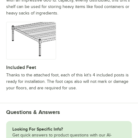
With an impressive 600 lb. capacity, evenly distributed, this unit's
shelf can be used for storing heavy items like food containers or
heavy sacks of ingredients.
Included Feet
Thanks to the attached foot, each of this kit's 4 included posts is
ready for installation. The foot caps also will not mark or damage
your floors, and are required for use.
Questions & Answers
Looking For Specific Info?
Get quick answers to product questions with our AI-