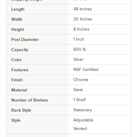
Length
48 Inches
Width
30 Inches
Height
8 Inches
Post Diameter
1 Inch
Capacity
600 lb.
Color
Silver
Features
NSF Certified
Finish
Chrome
Material
Steel
Number of Shelves
1 Shelf
Rack Style
Stationary
Style
Adjustable
Vented