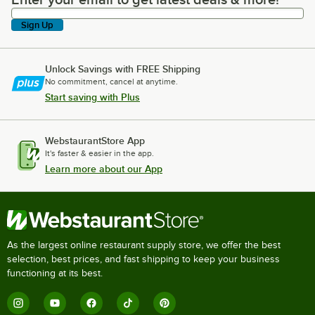
Enter your email to get latest deals & more!
Sign Up
Unlock Savings with FREE Shipping
No commitment, cancel at anytime.
Start saving with Plus
WebstaurantStore App
It's faster & easier in the app.
Learn more about our App
As the largest online restaurant supply store, we offer the best
selection, best prices, and fast shipping to keep your business
functioning at its best.