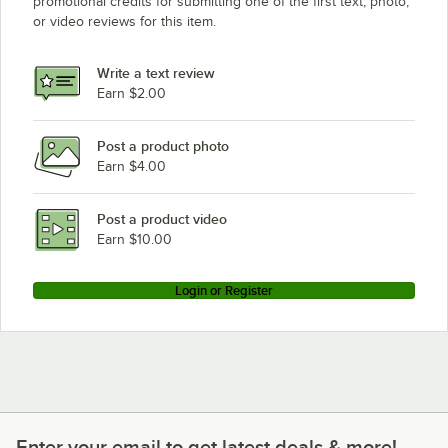
promotional credits for submitting one of the first text, photo,
or video reviews for this item.
Write a text review
Earn $2.00
Post a product photo
Earn $4.00
Post a product video
Earn $10.00
Login or Register
Enter your email to get latest deals & more!