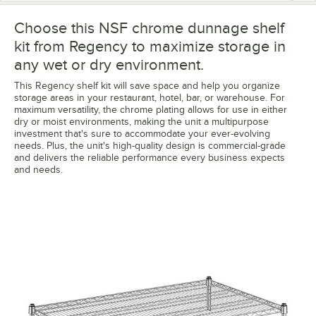
Choose this NSF chrome dunnage shelf
kit from Regency to maximize storage in
any wet or dry environment.
This Regency shelf kit will save space and help you organize
storage areas in your restaurant, hotel, bar, or warehouse. For
maximum versatility, the chrome plating allows for use in either
dry or moist environments, making the unit a multipurpose
investment that's sure to accommodate your ever-evolving
needs. Plus, the unit's high-quality design is commercial-grade
and delivers the reliable performance every business expects
and needs.