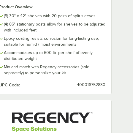
Product Overview
Black
Regency Black
Regency Blac
urpose
Epoxy J-Hook for
Epoxy C-Hook
(5) 30" x 42" shelves with 20 pairs of split sleeves
e
Wire Shelving -
Wire Shelving
(4) 86" stationary posts allow for shelves to be adjusted
/Pack
5/Pack
5/Pack
$24.99
$24.99
/
Pack
/
Pack
with included feet
Epoxy coating resists corrosion for long-lasting use;
suitable for humid / moist environments
Accommodates up to 600 lb. per shelf of evenly
distributed weight
Mix and match with Regency accessories (sold
separately) to personalize your kit
Add to Cart
Add to Cart
Wire Shelving - 5/Pack
 Black Epoxy All-Purpose Hook for Wire Shelving - 5/Pack
Quantity for Regency Black Epoxy J-Hook for Wire Shelving 
Quantity for Regency Bla
Add to Cart
Add to Cart
UPC Code:
400016752830