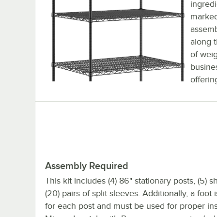
ingredi
marked 
assemb
along 
of weig
busines
offerin
Assembly Required
This kit includes (4) 86" stationary posts, (5) 
(20) pairs of split sleeves. Additionally, a foot
for each post and must be used for proper inst