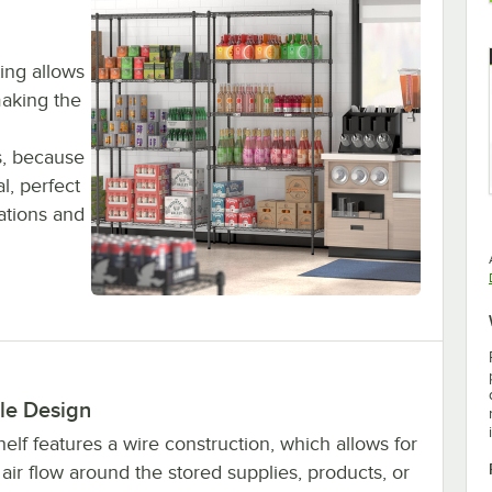
ing allows
making the
s, because
al, perfect
cations and
le Design
elf features a wire construction, which allows for
air flow around the stored supplies, products, or