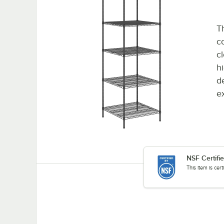
Th
co
cl
h
d
e
NSF Certifi
This item is cer