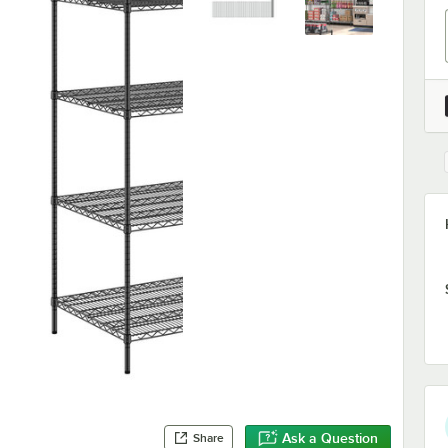
Ask a Question
Share