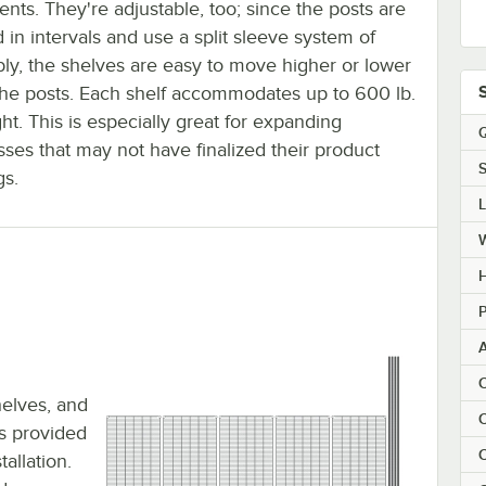
ents. They're adjustable, too; since the posts are
in intervals and use a split sleeve system of
ly, the shelves are easy to move higher or lower
the posts. Each shelf accommodates up to 600 lb.
ht. This is especially great for expanding
Q
ses that may not have finalized their product
S
gs.
H
P
C
shelves, and
C
 is provided
C
allation.