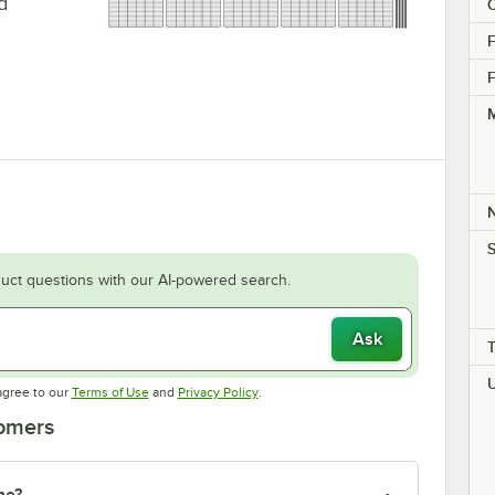
d
C
F
F
M
S
uct questions with our AI-powered search.
Ask
Opens in new tab
Opens in new tab
agree to our
Terms of Use
and
Privacy Policy
.
tomers
ne?