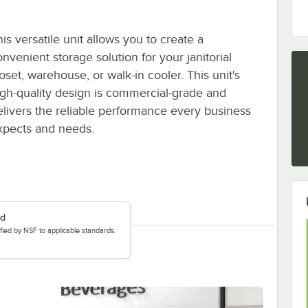
is versatile unit allows you to create a
nvenient storage solution for your janitorial
oset, warehouse, or walk-in cooler. This unit's
igh-quality design is commercial-grade and
elivers the reliable performance every business
xpects and needs.
ed
tified by NSF to applicable standards.