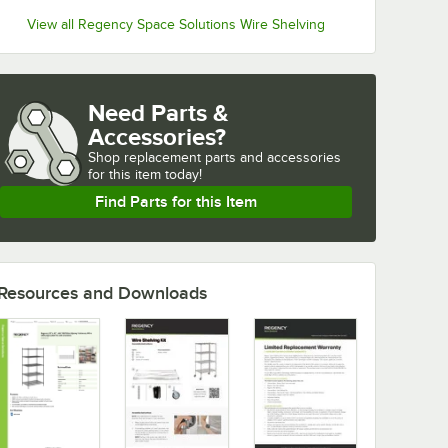
View all Regency Space Solutions Wire Shelving
Need Parts &
Accessories?
Shop
replacement parts and accessories 
for
this item today!
Find Parts for this Item
Resources and Downloads