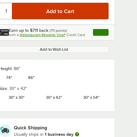
Earn up to
$7.11
back
(
711
points)
Apply
with a
Webstaurant Rewards Visa®
Credit Card
, opens link in this ta
Add to Wish List
Height:
86"
74"
86"
Size:
30" x 42"
30" x 30"
30" x 42"
30" x 54"
Quick Shipping
1 business day
Usually ships in