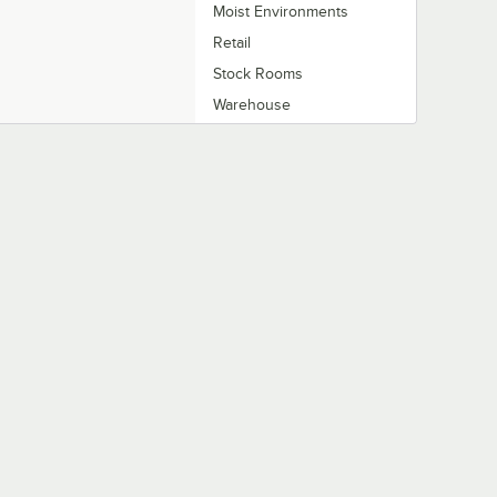
Moist Environments
Retail
Stock Rooms
Warehouse