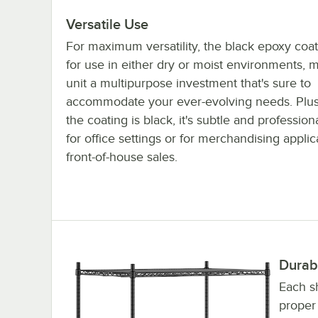
Versatile Use
For maximum versatility, the black epoxy coat
for use in either dry or moist environments, 
unit a multipurpose investment that's sure to
accommodate your ever-evolving needs. Plu
the coating is black, it's subtle and profession
for office settings or for merchandising appli
front-of-house sales.
Durab
Each sh
proper 