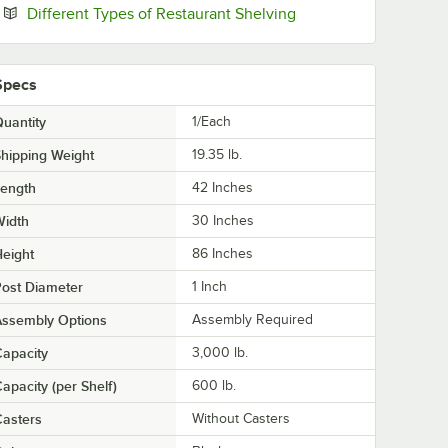
Opens in new tab
Different Types of Restaurant Shelving
Specs
uantity
1/Each
hipping Weight
19.35
lb.
Length
42 Inches
Width
30 Inches
eight
86 Inches
ost Diameter
1 Inch
Assembly Options
Assembly Required
apacity
3,000 lb.
apacity (per Shelf)
600 lb.
asters
Without Casters