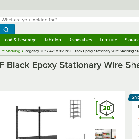
hat are you looking for?
Search
egin typing for results.
Search WebstaurantStore
Food & Beverage
Tabletop
Disposables
Furniture
Storag
menu
Food & Beverage
Submenu
Tabletop
Submenu
Disposables
Submenu
Furniture
Submenu
Storage 
ire Shelving
Regency 30" x 42" x 86" NSF Black Epoxy Stationary Wire Shelving Sta
 Black Epoxy Stationary Wire Shel
Shi
Le