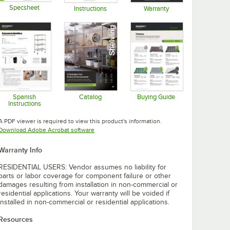
Specsheet
Instructions
Warranty
Opens in new tab
Opens in new tab
Opens in new tab
Spanish
Catalog
Buying Guide
Instructions
Opens in new tab
Opens in new tab
Opens in new tab
A PDF viewer is required to view this product's information.
Opens in new tab
Download Adobe Acrobat software
Warranty Info
RESIDENTIAL USERS: Vendor assumes no liability for
parts or labor coverage for component failure or other
damages resulting from installation in non-commercial or
residential applications. Your warranty will be voided if
installed in non-commercial or residential applications.
Resources