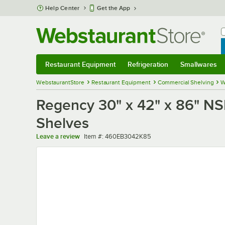
Skip to main content
Help Center
Get the App
W
B
Restaurant Equipment
Refrigeration
Smallwares
Restaurant Equipment
Submenu
Refrigeration
Submenu
Smallwares
Sub
WebstaurantStore
Restaurant Equipment
Commercial Shelving
W
Regency 30" x 42" x 86" NSF
Shelves
Item number
Leave a review
Item #:
460EB3042K85