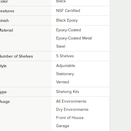
olor
Black
eatures
NSF Certified
inish
Black Epoxy
aterial
Epoxy-Coated
Epoxy-Coated Metal
Steel
Number of Shelves
5 Shelves
tyle
Adjustable
Stationary
Vented
Type
Shelving Kits
Usage
All Environments
Dry Environments
Front of House
Garage