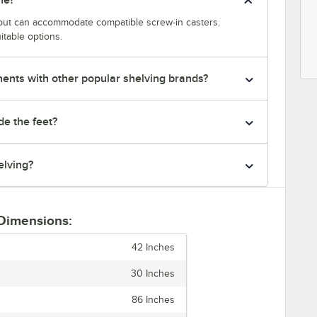
y but can accommodate compatible screw-in casters.
itable options.
nts with other popular shelving brands?
de the feet?
elving?
 Dimensions:
42 Inches
30 Inches
86 Inches