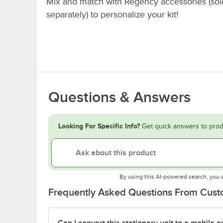
Mix and match with Regency accessories (sol
separately) to personalize your kit!
Questions & Answers
Looking For Specific Info?
Get quick answers to prod
By using this AI-powered search, you 
Frequently Asked Questions From Cus
Can I convert this stationary unit to a mobile o