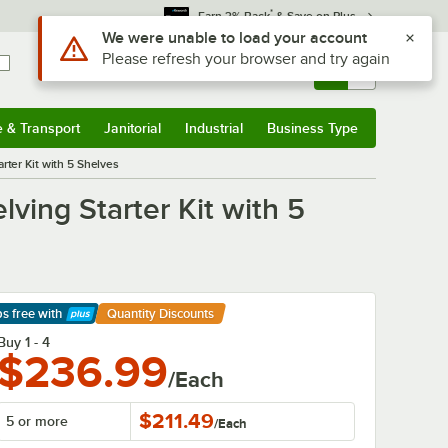
*
Earn 3% Back
& Save on Plus
Sign In
Returns &
0
Account
Orders
e & Transport
Janitorial
Industrial
Business Type
& Transport
Submenu
Janitorial
Submenu
Industrial
Submenu
Business Type
Submenu
rter Kit with 5 Shelves
ving Starter Kit with 5
ps free
with
Quantity Discounts
arn More
Buy 1 - 4
$236.99
/Each
$211.49
5 or more
/
Each