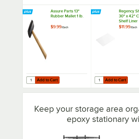
Assure Parts 13"
Regency Sh
Rubber Mallet 1 lb.
30" x 42" 
Shelf Liner
$9.99
$11.99
/
Each
/
Each
Add to Cart
Add to Cart
Quantity for Assure Parts 13" Rubber Mallet 1 lb.
Quantity for Regency S
Add to Cart
Add to Cart
Keep your storage area org
epoxy stationary wir