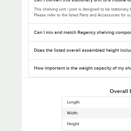
This shelving unit / post is designed to be stationar
Please refer to the listed Parts and Accessories for su
Can I mix and match Regency shelving compone
Does the listed overall assembled height inclu
How important is the weight capacity of my sh
Overall
Length:
Width:
Height: