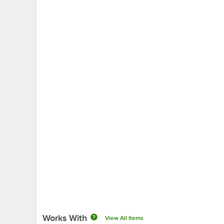
Works With
View All Items