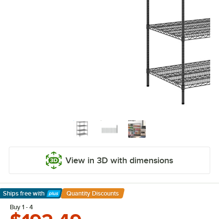
View in 3D with dimensions
Ships free
with
Quantity Discounts
Learn More
Buy 1 - 4