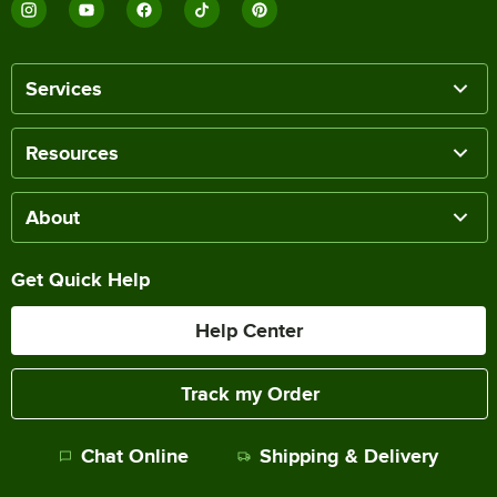
Services
Resources
About
Get Quick Help
Help Center
Track my Order
Chat Online
Shipping & Delivery