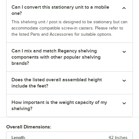
Can I convert this stationary unit to a mobile
one?
This shelving unit / post is designed to be stationary but can
accommodate compatible screw-in casters. Please refer to
the listed Parts and Accessories for suitable options.
Can I mix and match Regency shelving
components with other popular shelving
brands?
Does the listed overall assembled height
include the feet?
How important is the weight capacity of my
shelving?
Overall Dimensions:
Length:
42 Inches