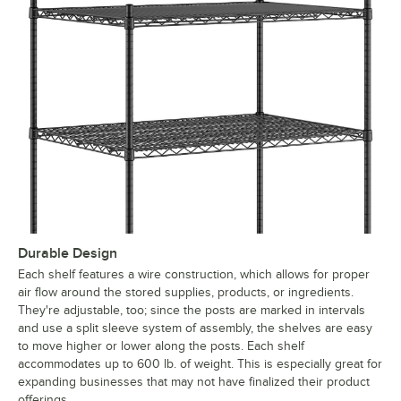
Durable Design
Each shelf features a wire construction, which allows for proper
air flow around the stored supplies, products, or ingredients.
They're adjustable, too; since the posts are marked in intervals
and use a split sleeve system of assembly, the shelves are easy
to move higher or lower along the posts. Each shelf
accommodates up to 600 lb. of weight. This is especially great for
expanding businesses that may not have finalized their product
offerings.