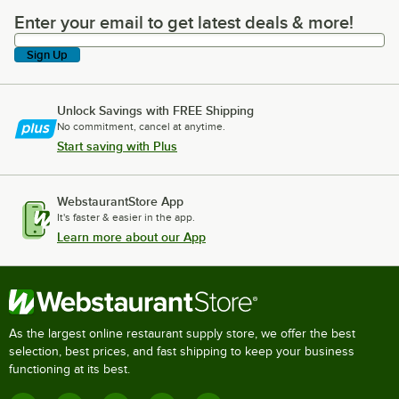
Enter your email to get latest deals & more!
Enter your email to get latest deals & more!
Sign Up
Unlock Savings with FREE Shipping
No commitment, cancel at anytime.
Start saving with Plus
WebstaurantStore App
It's faster & easier in the app.
Learn more about our App
As the largest online restaurant supply store, we offer the best
selection, best prices, and fast shipping to keep your business
functioning at its best.