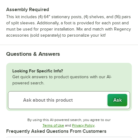
Assembly Required
This kit includes (4) 64" stationary posts, (4) shelves, and (16) pairs
of split sleeves. Additionally, a foot is provided for each post and
must be used for proper installation. Mix and match with Regency
accessories (sold separately) to personalize your kit!
Questions & Answers
Looking For Specific Info?
Get quick answers to product questions with our AI-
powered search.
Ask
By using this AI-powered search, you agree to our
Opens in new tab
Opens in new tab
Terms of Use
and
Privacy Policy
.
Frequently Asked Questions From Customers