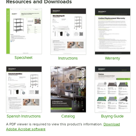
Resources and Downloads
Specsheet
Instructions
Warranty
Opens in new tab
Opens in new tab
Opens in 
Spanish Instructions
Catalog
Buying Guide
Opens in new tab
Opens in new tab
Opens in 
A PDF viewer is required to view this product's information.
Download
Opens in new tab
Adobe Acrobat software