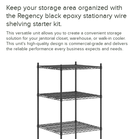
Keep your storage area organized with
the Regency black epoxy stationary wire
shelving starter kit.
This versatile unit allows you to create a convenient storage
solution for your janitorial closet, warehouse, or walk-in cooler.
This unit's high-quality design is commercial-grade and delivers
the reliable performance every business expects and needs.