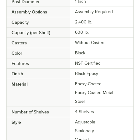
Post Diameter
1 Inch
Assembly Options
Assembly Required
Capacity
2,400 lb.
Capacity (per Shelf)
600 lb.
Casters
Without Casters
Color
Black
Features
NSF Certified
Finish
Black Epoxy
Material
Epoxy-Coated
Epoxy-Coated Metal
Steel
Number of Shelves
4 Shelves
Style
Adjustable
Stationary
Vented