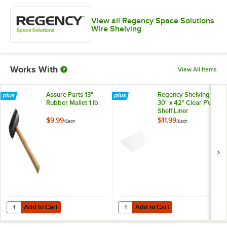
View all Regency Space Solutions
Wire Shelving
Works With
View All Items
Assure Parts 13"
Regency Shelving
Rubber Mallet 1 lb.
30" x 42" Clear PVC
Shelf Liner
$9.99
$11.99
/
Each
/
Each
Add to Cart
Add to Cart
Quantity for Assure Parts 13" Rubber Mallet 1 lb.
Quantity for Regency Shelving 30"
Add to Cart
Add to Cart