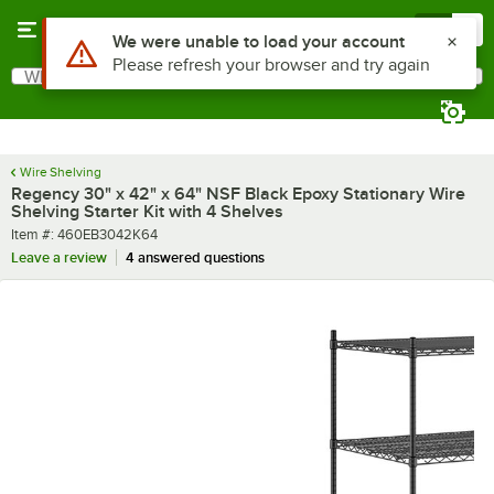
Skip to main content
Menu
0
What are you looking for?
Search
Begin typing for results.
Wire Shelving
Regency 30" x 42" x 64" NSF Black Epoxy Stationary Wire
Shelving Starter Kit with 4 Shelves
Item number
Item #:
460EB3042K64
Leave a review
4 answered questions