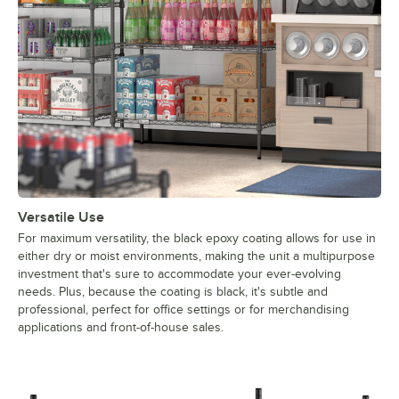
Versatile Use
For maximum versatility, the black epoxy coating allows for use in
either dry or moist environments, making the unit a multipurpose
investment that's sure to accommodate your ever-evolving
needs. Plus, because the coating is black, it's subtle and
professional, perfect for office settings or for merchandising
applications and front-of-house sales.