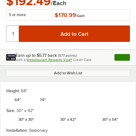
$192.49
/Each
$170.99
5 or more
/
Each
Earn up to
$5.77
back
(
577
points)
Apply
with a
Webstaurant Rewards Visa®
Credit Card
, opens l
Add to Wish List
Height:
64"
64"
74"
Size:
30" x 42"
30" x 30"
30" x 42"
30" x 54"
Installation:
Stationary