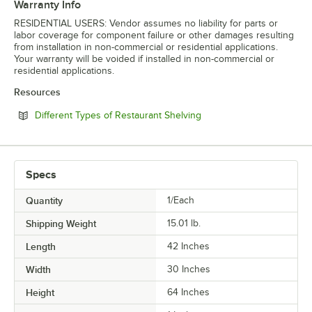
Warranty Info
RESIDENTIAL USERS: Vendor assumes no liability for parts or
labor coverage for component failure or other damages resulting
from installation in non-commercial or residential applications.
Your warranty will be voided if installed in non-commercial or
residential applications.
Resources
Opens in new tab
Different Types of Restaurant Shelving
Specs
Quantity
1/Each
Shipping Weight
15.01
lb.
Length
42 Inches
Width
30 Inches
Height
64 Inches