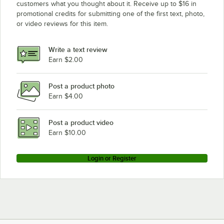
customers what you thought about it. Receive up to $16 in
promotional credits for submitting one of the first text, photo,
or video reviews for this item.
Write a text review
Earn $2.00
Post a product photo
Earn $4.00
Post a product video
Earn $10.00
Login or Register