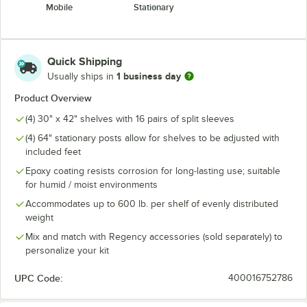
Mobile
Stationary
Quick Shipping
1 business day
Usually ships in
Product Overview
(4) 30" x 42" shelves with 16 pairs of split sleeves
(4) 64" stationary posts allow for shelves to be adjusted with
included feet
Epoxy coating resists corrosion for long-lasting use; suitable
for humid / moist environments
Accommodates up to 600 lb. per shelf of evenly distributed
weight
Mix and match with Regency accessories (sold separately) to
personalize your kit
UPC Code:
400016752786