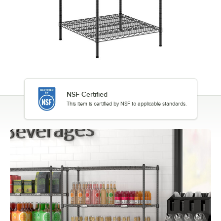
NSF Certified
This item is certified by NSF to applicable standards.