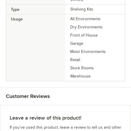
Type
Shelving Kits
Usage
All Environments
Dry Environments
Front of House
Garage
Moist Environments
Retail
Stock Rooms
Warehouse
Customer Reviews
Leave a review of this product!
If you’ve used this product, leave a review to tell us and other