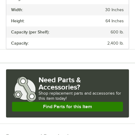
Width:
30 Inches
Height:
64 Inches
Capacity (per Shelf):
600 lb.
Capacity:
2,400 lb.
Need Parts &
Accessories?
Shop
replacement parts and accessories for
this item today!
Find Parts for this Item